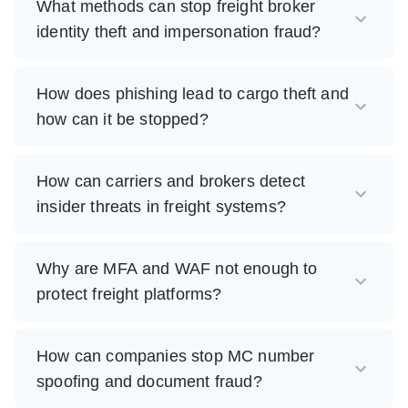
What methods can stop freight broker
identity theft and impersonation fraud?
How does phishing lead to cargo theft and
how can it be stopped?
How can carriers and brokers detect
insider threats in freight systems?
Why are MFA and WAF not enough to
protect freight platforms?
How can companies stop MC number
spoofing and document fraud?