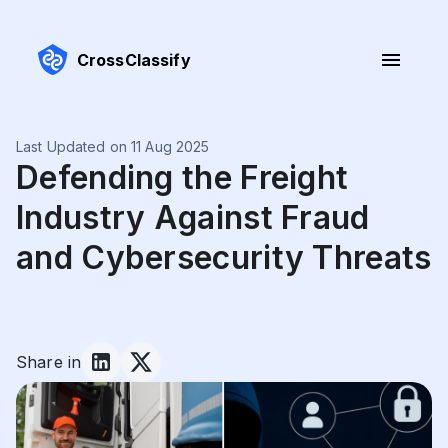
CrossClassify
Last Updated on 11 Aug 2025
Defending the Freight
Industry Against Fraud
and Cybersecurity Threats
Share in