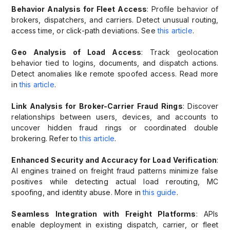
Behavior Analysis for Fleet Access
: Profile behavior of
brokers, dispatchers, and carriers. Detect unusual routing,
access time, or click-path deviations. See
this article
.
Geo Analysis of Load Access
: Track geolocation
behavior tied to logins, documents, and dispatch actions.
Detect anomalies like remote spoofed access. Read more
in
this article
.
Link Analysis for Broker-Carrier Fraud Rings
: Discover
relationships between users, devices, and accounts to
uncover hidden fraud rings or coordinated double
brokering. Refer to
this article
.
Enhanced Security and Accuracy for Load Verification
:
AI engines trained on freight fraud patterns minimize false
positives while detecting actual load rerouting, MC
spoofing, and identity abuse. More in
this guide
.
Seamless Integration with Freight Platforms
: APIs
enable deployment in existing dispatch, carrier, or fleet