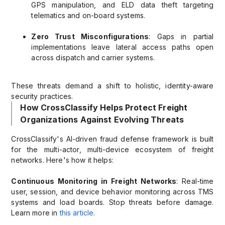
GPS manipulation, and ELD data theft targeting
telematics and on-board systems.
Zero Trust Misconfigurations
: Gaps in partial
implementations leave lateral access paths open
across dispatch and carrier systems.
These threats demand a shift to holistic, identity-aware
security practices.
How CrossClassify Helps Protect Freight
Organizations Against Evolving Threats
CrossClassify's AI-driven fraud defense framework is built
for the multi-actor, multi-device ecosystem of freight
networks. Here's how it helps:
Continuous Monitoring in Freight Networks
: Real-time
user, session, and device behavior monitoring across TMS
systems and load boards. Stop threats before damage.
Learn more in
this article.