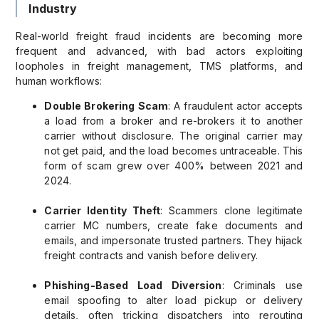
Industry
Real-world freight fraud incidents are becoming more
frequent and advanced, with bad actors exploiting
loopholes in freight management, TMS platforms, and
human workflows:
Double Brokering Scam
: A fraudulent actor accepts
a load from a broker and re-brokers it to another
carrier without disclosure. The original carrier may
not get paid, and the load becomes untraceable. This
form of scam grew over 400% between 2021 and
2024.
Carrier Identity Theft
: Scammers clone legitimate
carrier MC numbers, create fake documents and
emails, and impersonate trusted partners. They hijack
freight contracts and vanish before delivery.
Phishing-Based Load Diversion
: Criminals use
email spoofing to alter load pickup or delivery
details, often tricking dispatchers into rerouting