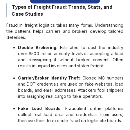
Types of Freight Fraud: Trends, Stats, and
Case Studies
Fraud in freight logistics takes many forms. Understanding
the patterns helps carriers and brokers develop tailored
defenses:
Double Brokering
: Estimated to cost the industry
over $500 million annually. Involves accepting a load
and reassigning it without broker consent. Often
results in unpaid invoices and stolen freight.
Carrier/Broker Identity Theft
: Cloned MC numbers
and DOT credentials are used on fake websites, load
boards, and email addresses. Attackers fool shippers
into assigning real cargo to fake operators.
Fake Load Boards
: Fraudulent online platforms
collect real load data and credentials from users,
then use them to execute fraud on legitimate boards.