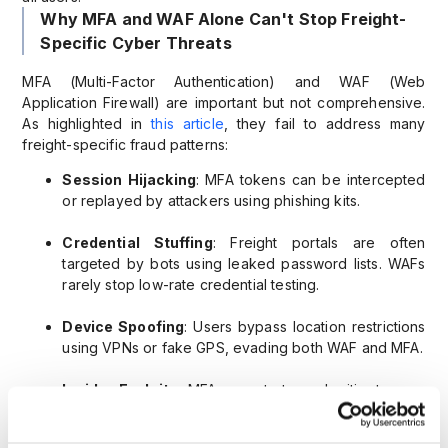
Why MFA and WAF Alone Can't Stop Freight-
Specific Cyber Threats
MFA (Multi-Factor Authentication) and WAF (Web
Application Firewall) are important but not comprehensive.
As highlighted in
this article
, they fail to address many
freight-specific fraud patterns:
Session Hijacking
: MFA tokens can be intercepted
or replayed by attackers using phishing kits.
Credential Stuffing
: Freight portals are often
targeted by bots using leaked password lists. WAFs
rarely stop low-rate credential testing.
Device Spoofing
: Users bypass location restrictions
using VPNs or fake GPS, evading both WAF and MFA.
Insider Exploits
: MFA cannot stop a legitimate user
with bad intentions. Behavioral indicators are needed.