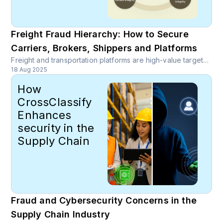
Freight Fraud Hierarchy: How to Secure
Carriers, Brokers, Shippers and Platforms
Freight and transportation platforms are high-value targets for organized rings that monetize stolen identities, spoofed carriers, double brokering, payout diversion and rate scraping. Discover comprehensive fraud prevention strategies for freight platforms.
18 Aug 2025
How
CrossClassify
Enhances
security in the
Supply Chain
Fraud and Cybersecurity Concerns in the
Supply Chain Industry