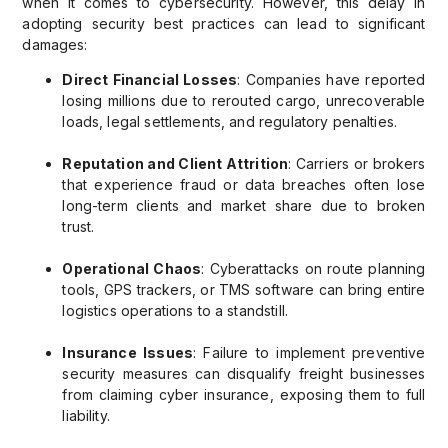
when it comes to cybersecurity. However, this delay in
adopting security best practices can lead to significant
damages:
Direct Financial Losses
: Companies have reported
losing millions due to rerouted cargo, unrecoverable
loads, legal settlements, and regulatory penalties.
Reputation and Client Attrition
: Carriers or brokers
that experience fraud or data breaches often lose
long-term clients and market share due to broken
trust.
Operational Chaos
: Cyberattacks on route planning
tools, GPS trackers, or TMS software can bring entire
logistics operations to a standstill.
Insurance Issues
: Failure to implement preventive
security measures can disqualify freight businesses
from claiming cyber insurance, exposing them to full
liability.