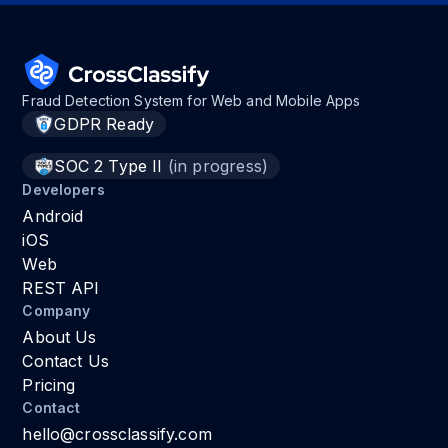
Fraud Detection System for Web and Mobile Apps
GDPR Ready
SOC 2 Type II
(in progress)
Developers
Android
iOS
Web
REST API
Company
About Us
Contact Us
Pricing
Contact
hello@crossclassify.com