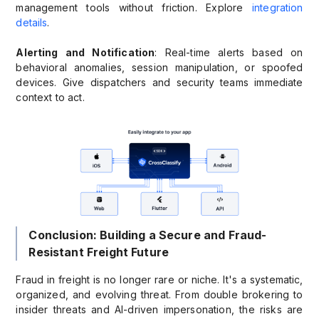
management tools without friction. Explore
integration
details
.
Alerting and Notification
: Real-time alerts based on
behavioral anomalies, session manipulation, or spoofed
devices. Give dispatchers and security teams immediate
context to act.
Conclusion: Building a Secure and Fraud-
Resistant Freight Future
Fraud in freight is no longer rare or niche. It's a systematic,
organized, and evolving threat. From double brokering to
insider threats and AI-driven impersonation, the risks are