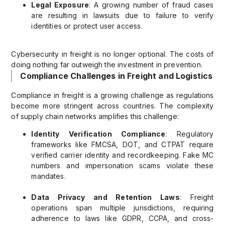
Legal Exposure
: A growing number of fraud cases
are resulting in lawsuits due to failure to verify
identities or protect user access.
Cybersecurity in freight is no longer optional. The costs of
doing nothing far outweigh the investment in prevention.
Compliance Challenges in Freight and Logistics
Compliance in freight is a growing challenge as regulations
become more stringent across countries. The complexity
of supply chain networks amplifies this challenge:
Identity Verification Compliance
: Regulatory
frameworks like FMCSA, DOT, and CTPAT require
verified carrier identity and recordkeeping. Fake MC
numbers and impersonation scams violate these
mandates.
Data Privacy and Retention Laws
: Freight
operations span multiple jurisdictions, requiring
adherence to laws like GDPR, CCPA, and cross-