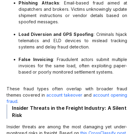
Phishing Attacks
: Email-based fraud aimed at
dispatchers and brokers. Victims unknowingly update
shipment instructions or vendor details based on
spoofed messages.
Load Diversion and GPS Spoofing
: Criminals hijack
telematics and ELD devices to mislead tracking
systems and delay fraud detection.
False Invoicing
: Fraudulent actors submit multiple
invoices for the same load, often exploiting paper-
based or poorly monitored settlement systems.
These fraud types often overlap with broader fraud
themes covered in
account takeover
and
account opening
fraud
.
Insider Threats in the Freight Industry: A Silent
Risk
Insider threats are among the most damaging yet under-
monitored risks in freight. Based on
this CrossClassify post
,