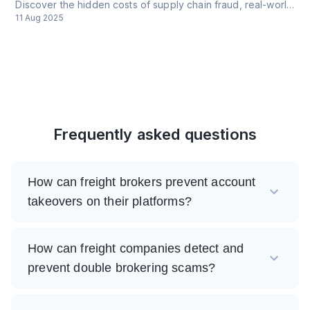
Discover the hidden costs of supply chain fraud, real-world cases, and how CrossClassify protects against cyber threats. Learn about procurement fraud, insider threats, and comprehensive security solutions for modern supply chains.
11 Aug 2025
Frequently asked questions
How can freight brokers prevent account
takeovers on their platforms?
How can freight companies detect and
prevent double brokering scams?