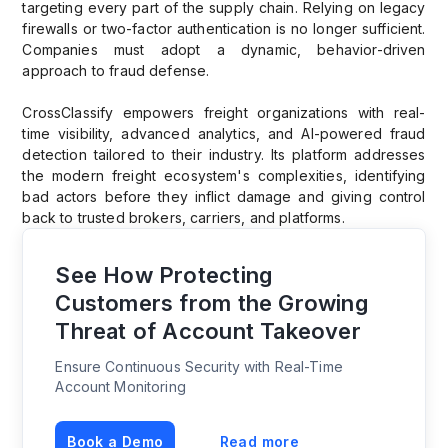
targeting every part of the supply chain. Relying on legacy
firewalls or two-factor authentication is no longer sufficient.
Companies must adopt a dynamic, behavior-driven
approach to fraud defense.
CrossClassify empowers freight organizations with real-
time visibility, advanced analytics, and AI-powered fraud
detection tailored to their industry. Its platform addresses
the modern freight ecosystem's complexities, identifying
bad actors before they inflict damage and giving control
back to trusted brokers, carriers, and platforms.
See How Protecting
Customers from the Growing
Threat of Account Takeover
Ensure Continuous Security with Real-Time
Account Monitoring
Book a Demo
Read more