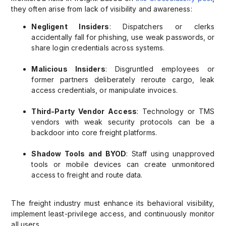
they often arise from lack of visibility and awareness:
Negligent Insiders
: Dispatchers or clerks
accidentally fall for phishing, use weak passwords, or
share login credentials across systems.
Malicious Insiders
: Disgruntled employees or
former partners deliberately reroute cargo, leak
access credentials, or manipulate invoices.
Third-Party Vendor Access
: Technology or TMS
vendors with weak security protocols can be a
backdoor into core freight platforms.
Shadow Tools and BYOD
: Staff using unapproved
tools or mobile devices can create unmonitored
access to freight and route data.
The freight industry must enhance its behavioral visibility,
implement least-privilege access, and continuously monitor
all users.