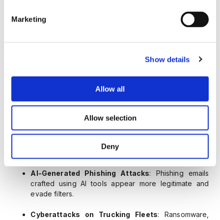
where fraudsters pose as brokers and reassign
freight to unsuspecting carriers, then disappear with
Marketing
payment or load.
Phishing-Based Cargo Theft
: Spoofed emails to
Show details
carriers or dispatchers trick them into rerouting
deliveries or updating vendor details.
Allow all
Carrier MC Number Spoofing
: Criminals create
fraudulent paperwork with stolen MC numbers to
pass safety audits and win jobs.
Allow selection
Insider Manipulation in Dispatch Systems
:
Authorized dispatchers can override routing or
Deny
payment information undetected.
AI-Generated Phishing Attacks
: Phishing emails
crafted using AI tools appear more legitimate and
evade filters.
Cyberattacks on Trucking Fleets
: Ransomware,