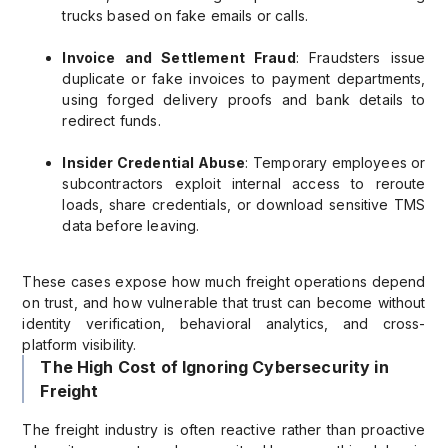
trucks based on fake emails or calls.
Invoice and Settlement Fraud
: Fraudsters issue
duplicate or fake invoices to payment departments,
using forged delivery proofs and bank details to
redirect funds.
Insider Credential Abuse
: Temporary employees or
subcontractors exploit internal access to reroute
loads, share credentials, or download sensitive TMS
data before leaving.
These cases expose how much freight operations depend
on trust, and how vulnerable that trust can become without
identity verification, behavioral analytics, and cross-
platform visibility.
The High Cost of Ignoring Cybersecurity in
Freight
The freight industry is often reactive rather than proactive