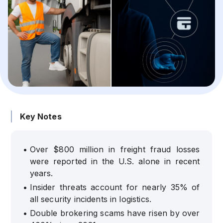
Key Notes
•
Over $800 million in freight fraud losses
were reported in the U.S. alone in recent
years.
•
Insider threats account for nearly 35% of
all security incidents in logistics.
•
Double brokering scams have risen by over