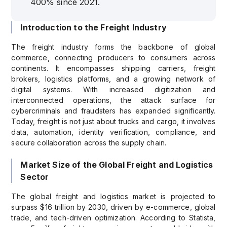
400% since 2021.
Introduction to the Freight Industry
The freight industry forms the backbone of global
commerce, connecting producers to consumers across
continents. It encompasses shipping carriers, freight
brokers, logistics platforms, and a growing network of
digital systems. With increased digitization and
interconnected operations, the attack surface for
cybercriminals and fraudsters has expanded significantly.
Today, freight is not just about trucks and cargo, it involves
data, automation, identity verification, compliance, and
secure collaboration across the supply chain.
Market Size of the Global Freight and Logistics
Sector
The global freight and logistics market is projected to
surpass $16 trillion by 2030, driven by e-commerce, global
trade, and tech-driven optimization. According to Statista,