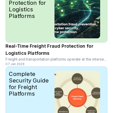
Protection for
Logistics
Platforms
Real-Time Freight Fraud Protection for
Logistics Platforms
Freight and transportation platforms operate at the intersection of high-value transactions, complex networks, and tight operational timelines, which makes them prime targets for sophisticated fraud. Learn how real-time, intelligence-driven trust layers can protect logistics platforms end to end.
07 Jan 2026
Complete
Security Guide
for Freight
Platforms