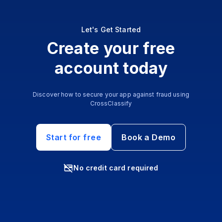
Let's Get Started
Create your free
account today
Discover how to secure your app against fraud using
CrossClassify
Start for free
Book a Demo
No credit card required