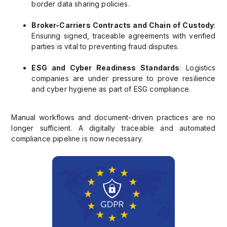
border data sharing policies.
Broker-Carriers Contracts and Chain of Custody
:
Ensuring signed, traceable agreements with verified
parties is vital to preventing fraud disputes.
ESG and Cyber Readiness Standards
: Logistics
companies are under pressure to prove resilience
and cyber hygiene as part of ESG compliance.
Manual workflows and document-driven practices are no
longer sufficient. A digitally traceable and automated
compliance pipeline is now necessary.