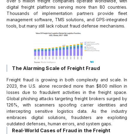
over 5 million freight companies operate worldwide, with
digital freight platforms serving more than 80 countries.
Thousands of implementation partners provide fleet
management software, TMS solutions, and GPS-integrated
tools, but many still lack robust fraud defense mechanisms.
The Alarming Scale of Freight Fraud
Freight fraud is growing in both complexity and scale. In
2023, the U.S. alone recorded more than $800 million in
losses due to fraudulent activities in the freight space.
Global phishing attacks targeting freight brokers surged by
126%, with scammers spoofing carrier identities and
intercepting sensitive logistics data. As the industry
embraces digital solutions, fraudsters are exploiting
outdated defenses, human errors, and system gaps.
Real-World Cases of Fraud in the Freight