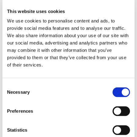
Freight security must evolve beyond credentials and HTTP
This website uses cookies
rules. It requires dynamic risk scoring, device intelligence,
and user behavior analysis.
We use cookies to personalise content and ads, to
provide social media features and to analyse our traffic.
We also share information about your use of our site with
our social media, advertising and analytics partners who
may combine it with other information that you’ve
provided to them or that they’ve collected from your use
of their services.
Emerging Freight-Specific Threats
Consent
Necessary
New threat vectors in freight are closely tied to rising fraud
Selection
techniques and digital vulnerabilities:
Freight Broker Identity Theft
: Attackers copy logos,
Preferences
register domains similar to real brokers, and use
cloned MC numbers to fool shippers.
Statistics
Double Brokering Freight Scam
: A rampant issue