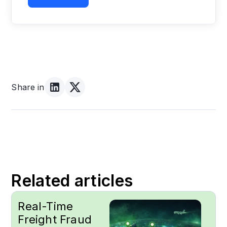
Share in
Related articles
Real-Time
Freight Fraud