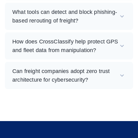
What tools can detect and block phishing-
based rerouting of freight?
How does CrossClassify help protect GPS
and fleet data from manipulation?
Can freight companies adopt zero trust
architecture for cybersecurity?