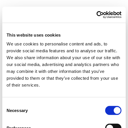
This website uses cookies
We use cookies to personalise content and ads, to
provide social media features and to analyse our traffic.
We also share information about your use of our site with
our social media, advertising and analytics partners who
may combine it with other information that you’ve
provided to them or that they’ve collected from your use
of their services.
Consent
Necessary
Selection