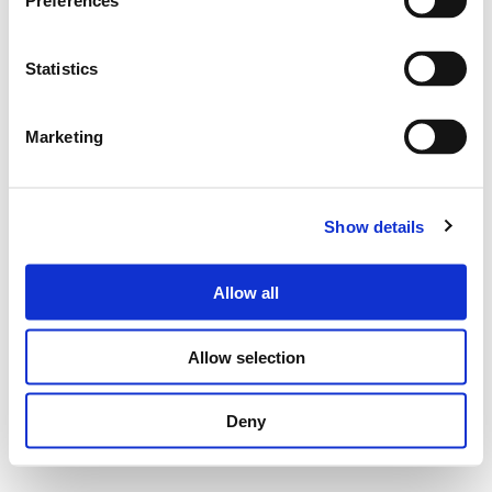
Preferences
Statistics
Marketing
Show details
Allow all
Allow selection
Deny