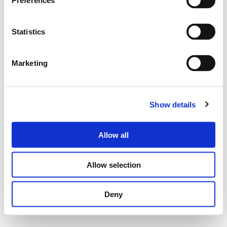
Preferences
Statistics
Marketing
Show details
Allow all
Allow selection
Deny