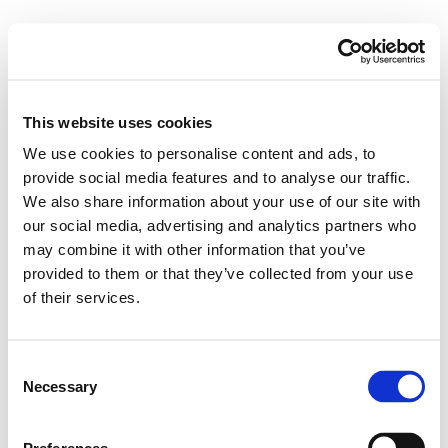
This website uses cookies
We use cookies to personalise content and ads, to
provide social media features and to analyse our traffic.
We also share information about your use of our site with
our social media, advertising and analytics partners who
may combine it with other information that you’ve
provided to them or that they’ve collected from your use
of their services.
Consent
Necessary
Selection