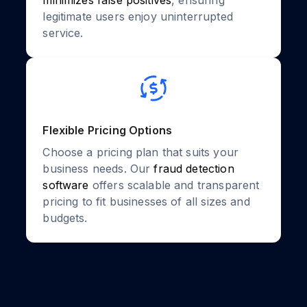
minimizes false positives
, ensuring
legitimate users enjoy uninterrupted
service.
Flexible Pricing Options
Choose a pricing plan that suits your
business needs. Our
fraud detection
software
offers scalable and transparent
pricing to fit businesses of all sizes and
budgets.