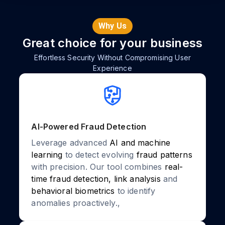
Why Us
Great choice for your business
Effortless Security Without Compromising User
Experience
AI-Powered Fraud Detection
Leverage advanced
AI and machine
learning
to detect evolving
fraud patterns
with precision. Our tool combines
real-
time fraud detection, link analysis
and
behavioral biometrics
to identify
anomalies proactively.,