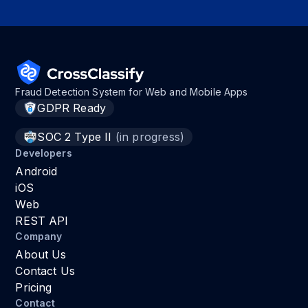
Fraud Detection System for Web and Mobile Apps
GDPR Ready
SOC 2 Type II
(in progress)
Developers
Android
iOS
Web
REST API
Company
About Us
Contact Us
Pricing
Contact