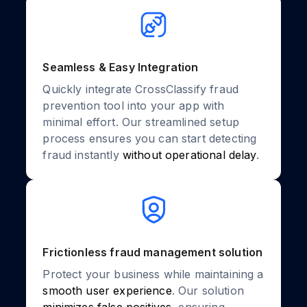
Seamless & Easy Integration
Quickly integrate CrossClassify fraud
prevention tool into your app with
minimal effort. Our streamlined setup
process ensures you can start detecting
fraud instantly
without operational delay
.
Frictionless fraud management solution
Protect your business while maintaining a
smooth user experience
. Our solution