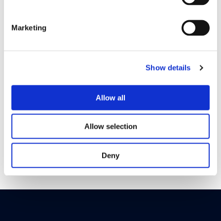
How it works
Marketing
Show details
Allow all
Allow selection
Deny