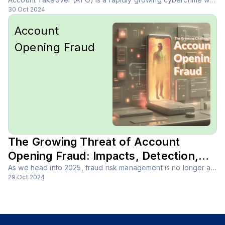
30 Oct 2024
Account
Opening Fraud
The Growing Threat of Account
Opening Fraud: Impacts, Detection,
and Prevention
As we head into 2025, fraud risk management is no longer a nice-to-have; it’s a must for every business. With cybercriminals becoming more sophisticated and fraud evolving at lightning speed, companies face new challenges every day.
29 Oct 2024