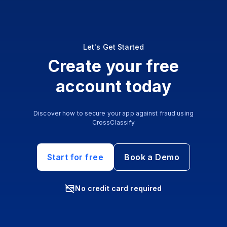
Let's Get Started
Create your free
account today
Discover how to secure your app against fraud using
CrossClassify
Start for free
Book a Demo
No credit card required