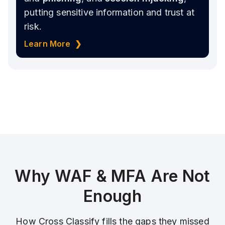
putting sensitive information and trust at
risk.
Learn More ❯
Why WAF & MFA Are Not
Enough
How Cross Classify fills the gaps they missed