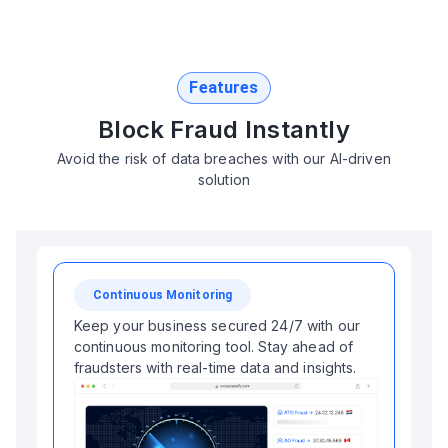
Features
Block Fraud Instantly
Avoid the risk of data breaches with our AI-driven
solution
Continuous Monitoring
Keep your business secured 24/7 with our
continuous monitoring tool. Stay ahead of
fraudsters with real-time data and insights.