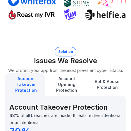
Solution
Issues We Resolve
We protect your app from the most prevalent cyber attacks
Account
Account
Bot & Abuse
Takeover
Opening
Protection
Protection
Protection
Account Takeover Protection
43%
of all breaches are insider threats, either intentional
or unintentional.