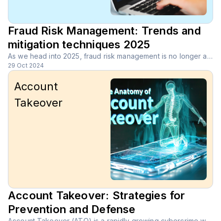
Fraud Risk Management: Trends and
mitigation techniques 2025
As we head into 2025, fraud risk management is no longer a nice-to-have; it’s a must for every business. With cybercriminals becoming more sophisticated and fraud evolving at lightning speed, companies face new challenges every day.
29 Oct 2024
Account
Takeover
Account Takeover: Strategies for
Prevention and Defense
Account Takeover (ATO) is a rapidly growing cybercrime where unauthorized users gain access to legitimate online accounts through stolen credentials or social engineering tactics.