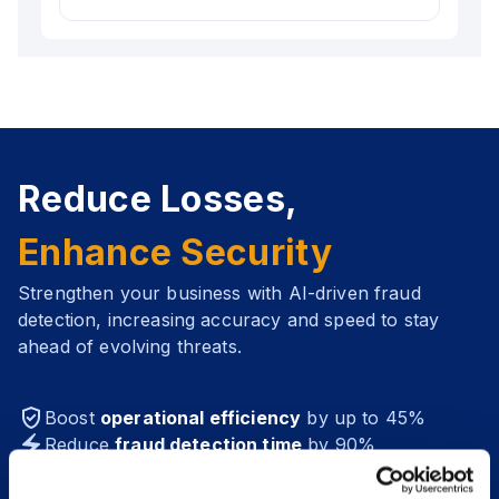
available for different platforms (such as iOS,
Stay informed with instant alerts and
Android, Flutter, and more). Ensuring a
notifications about high-risk activities,
smooth setup and seamless operation
ensuring you take immediate action when it
without disrupting your workflows.
matters most.
Reduce Losses,
Enhance Security
Strengthen your business with AI-driven fraud
detection, increasing accuracy and speed to stay
ahead of evolving threats.
Boost
operational efficiency
by up to 45%
Reduce
fraud detection time
by 90%
Increase
fraud detection accuracy
to over 95%
Save from $200K annually from
fraud