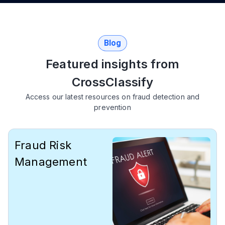
Blog
Featured insights from
СrossClassify
Access our latest resources on fraud detection and
prevention
Fraud Risk
Management