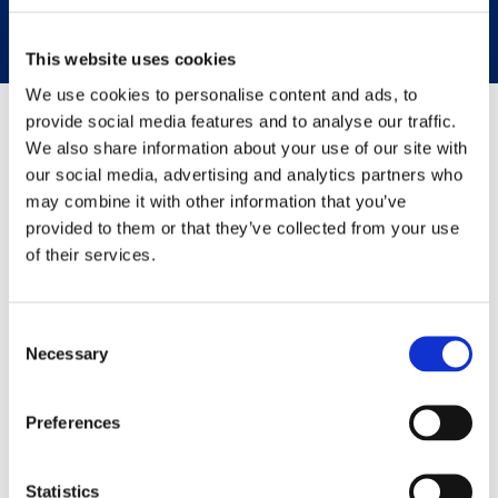
prevention
This website uses cookies
We use cookies to personalise content and ads, to
provide social media features and to analyse our traffic.
CrossClassify incorporates cutting-edge technologies
We also share information about your use of our site with
endorsed by
global standards
our social media, advertising and analytics partners who
may combine it with other information that you’ve
provided to them or that they’ve collected from your use
of their services.
Consent
Integration
Necessary
Selection
How it works
CrossClassify easily integrates with your existing applications
Preferences
using the latest REST APIs, Javascript snippets, and SDKs for
iOS and Android. Integrate in a few steps and start your fraud
prevention journey.
Statistics