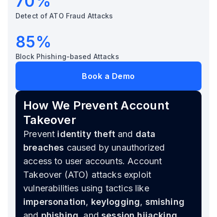
70%
Detect of ATO Fraud Attacks
85%
Block Phishing-based Attacks
Book a Demo
How We Prevent Account
Takeover
Prevent
identity theft
and
data
breaches
caused by unauthorized
access to user accounts. Account
Takeover (ATO) attacks exploit
vulnerabilities using tactics like
impersonation
,
keylogging
,
smishing
and
phishing
, and
session hijacking
,