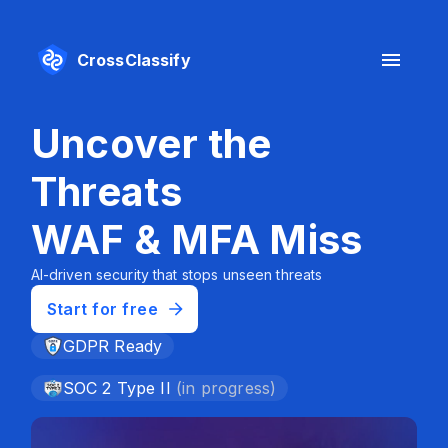
CrossClassify
Uncover the
S
Threats
I
WAF & MFA Miss
Prot
conf
AI-driven security that stops unseen threats
Start for free
S
GDPR Ready
SOC 2 Type II
(in progress)