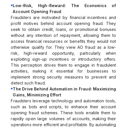
Low-Risk, High-Reward: The Economics of
Account Opening Fraud
Fraudsters are motivated by financial incentives and
profit motives behind account opening fraud. They
seek to obtain credit, loans, or promotional bonuses
without any intention of repayment, allowing them to
access financial resources or benefits they would not
otherwise qualify for. They view AO fraud as a low-
risk, high-reward opportunity, particularly when
exploiting sign-up incentives or introductory offers.
This perception drives them to engage in fraudulent
activities, making it essential for businesses to
implement strong security measures to prevent and
detect such fraud.
The Drive Behind Automation in Fraud: Maximizing
Gains, Minimizing Effort
Fraudsters leverage technology and automation tools,
such as bots and scripts, to enhance their account
opening fraud schemes. These tools enable them to
rapidly open large volumes of accounts, making their
operations more efficient and profitable. By automating