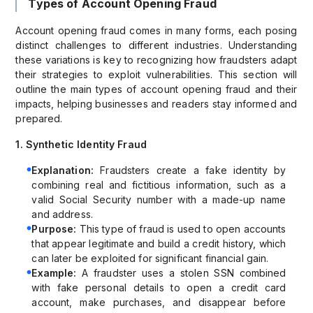
Types of Account Opening Fraud
Account opening fraud comes in many forms, each posing
distinct challenges to different industries. Understanding
these variations is key to recognizing how fraudsters adapt
their strategies to exploit vulnerabilities. This section will
outline the main types of account opening fraud and their
impacts, helping businesses and readers stay informed and
prepared.
1. Synthetic Identity Fraud
Explanation:
Fraudsters create a fake identity by
combining real and fictitious information, such as a
valid Social Security number with a made-up name
and address.
Purpose:
This type of fraud is used to open accounts
that appear legitimate and build a credit history, which
can later be exploited for significant financial gain.
Example:
A fraudster uses a stolen SSN combined
with fake personal details to open a credit card
account, make purchases, and disappear before