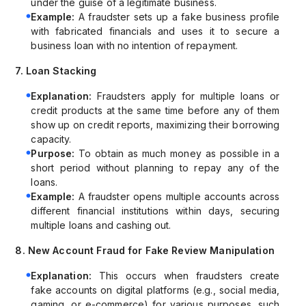
under the guise of a legitimate business.
Example:
A fraudster sets up a fake business profile
with fabricated financials and uses it to secure a
business loan with no intention of repayment.
7. Loan Stacking
Explanation:
Fraudsters apply for multiple loans or
credit products at the same time before any of them
show up on credit reports, maximizing their borrowing
capacity.
Purpose:
To obtain as much money as possible in a
short period without planning to repay any of the
loans.
Example:
A fraudster opens multiple accounts across
different financial institutions within days, securing
multiple loans and cashing out.
8. New Account Fraud for Fake Review Manipulation
Explanation:
This occurs when fraudsters create
fake accounts on digital platforms (e.g., social media,
gaming, or e-commerce) for various purposes, such