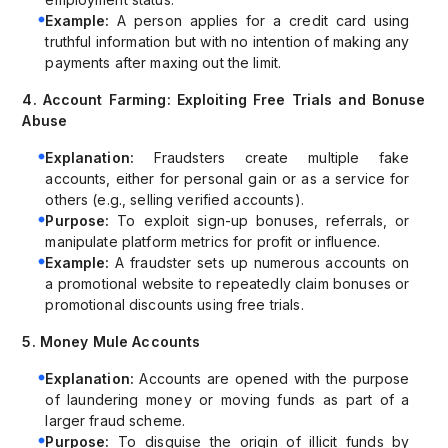
Example:
A person applies for a credit card using
truthful information but with no intention of making any
payments after maxing out the limit.
4. Account Farming: Exploiting Free Trials and Bonuse
Abuse
Explanation:
Fraudsters create multiple fake
accounts, either for personal gain or as a service for
others (e.g., selling verified accounts).
Purpose:
To exploit sign-up bonuses, referrals, or
manipulate platform metrics for profit or influence.
Example:
A fraudster sets up numerous accounts on
a promotional website to repeatedly claim bonuses or
promotional discounts using free trials.
5. Money Mule Accounts
Explanation:
Accounts are opened with the purpose
of laundering money or moving funds as part of a
larger fraud scheme.
Purpose:
To disguise the origin of illicit funds by