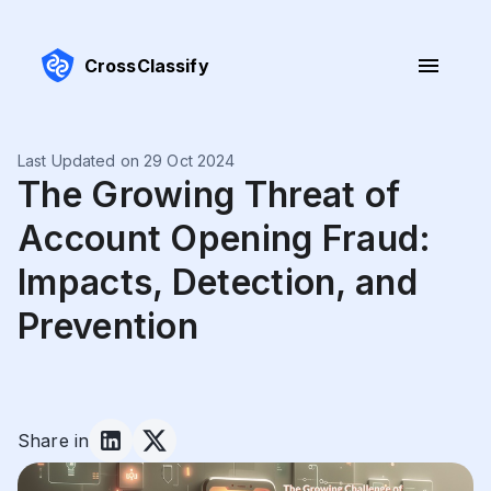
CrossClassify
Last Updated on 29 Oct 2024
The Growing Threat of
Account Opening Fraud:
Impacts, Detection, and
Prevention
Share in