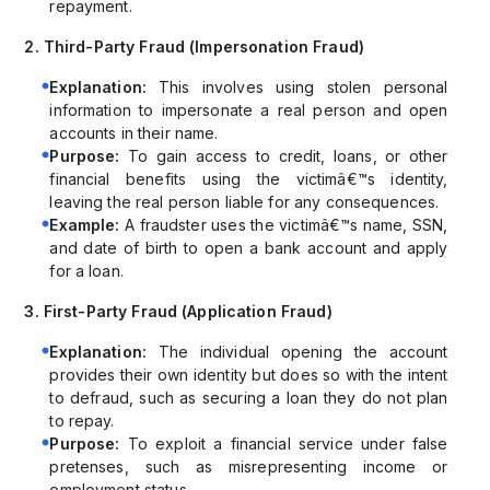
repayment.
2. Third-Party Fraud (Impersonation Fraud)
Explanation:
This involves using stolen personal
information to impersonate a real person and open
accounts in their name.
Purpose:
To gain access to credit, loans, or other
financial benefits using the victimâ€™s identity,
leaving the real person liable for any consequences.
Example:
A fraudster uses the victimâ€™s name, SSN,
and date of birth to open a bank account and apply
for a loan.
3. First-Party Fraud (Application Fraud)
Explanation:
The individual opening the account
provides their own identity but does so with the intent
to defraud, such as securing a loan they do not plan
to repay.
Purpose:
To exploit a financial service under false
pretenses, such as misrepresenting income or
employment status.