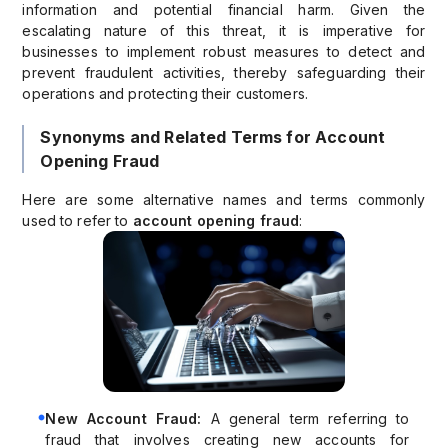
information and potential financial harm. Given the
escalating nature of this threat, it is imperative for
businesses to implement robust measures to detect and
prevent fraudulent activities, thereby safeguarding their
operations and protecting their customers.
Synonyms and Related Terms for Account
Opening Fraud
Here are some alternative names and terms commonly
used to refer to
account opening fraud
:
New Account Fraud:
A general term referring to
fraud that involves creating new accounts for