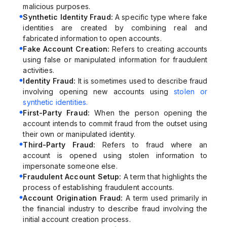
malicious purposes.
Synthetic Identity Fraud:
A specific type where fake
identities are created by combining real and
fabricated information to open accounts.
Fake Account Creation:
Refers to creating accounts
using false or manipulated information for fraudulent
activities.
Identity Fraud:
It is sometimes used to describe fraud
involving opening new accounts using
stolen or
synthetic identities.
First-Party Fraud:
When the person opening the
account intends to commit fraud from the outset using
their own or manipulated identity.
Third-Party Fraud:
Refers to fraud where an
account is opened using stolen information to
impersonate someone else.
Fraudulent Account Setup:
A term that highlights the
process of establishing fraudulent accounts.
Account Origination Fraud:
A term used primarily in
the financial industry to describe fraud involving the
initial account creation process.