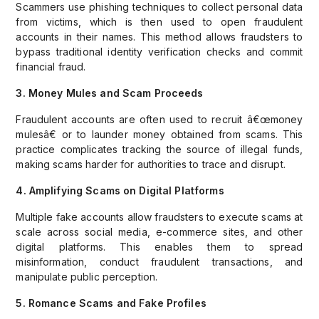
Scammers use phishing techniques to collect personal data
from victims, which is then used to open fraudulent
accounts in their names. This method allows fraudsters to
bypass traditional identity verification checks and commit
financial fraud.
3. Money Mules and Scam Proceeds
Fraudulent accounts are often used to recruit â€œmoney
mulesâ€ or to launder money obtained from scams. This
practice complicates tracking the source of illegal funds,
making scams harder for authorities to trace and disrupt.
4. Amplifying Scams on Digital Platforms
Multiple fake accounts allow fraudsters to execute scams at
scale across social media, e-commerce sites, and other
digital platforms. This enables them to spread
misinformation, conduct fraudulent transactions, and
manipulate public perception.
5. Romance Scams and Fake Profiles