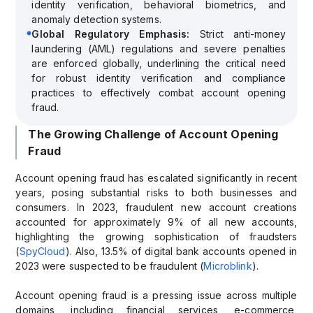
identity verification, behavioral biometrics, and
anomaly detection systems.
Global Regulatory Emphasis:
Strict anti-money
laundering (AML) regulations and severe penalties
are enforced globally, underlining the critical need
for robust identity verification and compliance
practices to effectively combat account opening
fraud.
The Growing Challenge of Account Opening
Fraud
Account opening fraud has escalated significantly in recent
years, posing substantial risks to both businesses and
consumers. In 2023, fraudulent new account creations
accounted for approximately 9% of all new accounts,
highlighting the growing sophistication of fraudsters
(
SpyCloud
). Also, 13.5% of digital bank accounts opened in
2023 were suspected to be fraudulent (
Microblink
).
Account opening fraud is a pressing issue across multiple
domains, including financial services, e-commerce,