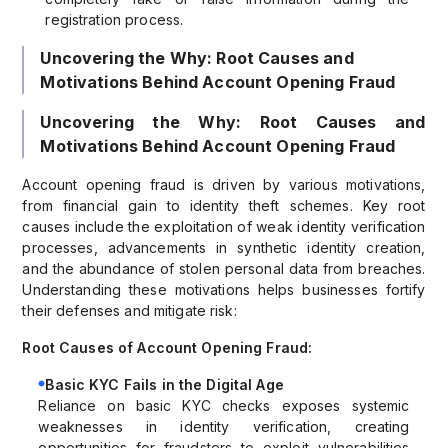
registration process.
Uncovering the Why: Root Causes and
Motivations Behind Account Opening Fraud
Uncovering the Why: Root Causes and
Motivations Behind Account Opening Fraud
Account opening fraud is driven by various motivations,
from financial gain to identity theft schemes. Key root
causes include the exploitation of weak identity verification
processes, advancements in synthetic identity creation,
and the abundance of stolen personal data from breaches.
Understanding these motivations helps businesses fortify
their defenses and mitigate risk:
Root Causes of Account Opening Fraud:
Basic KYC Fails in the Digital Age
Reliance on basic KYC checks exposes systemic
weaknesses in identity verification, creating
opportunities for fraudsters to exploit vulnerabilities