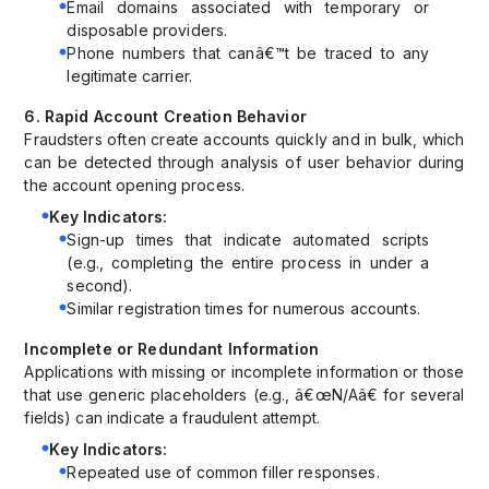
Email domains associated with temporary or
disposable providers.
Phone numbers that canâ€™t be traced to any
legitimate carrier.
6. Rapid Account Creation Behavior
Fraudsters often create accounts quickly and in bulk, which
can be detected through analysis of user behavior during
the account opening process.
Key Indicators:
Sign-up times that indicate automated scripts
(e.g., completing the entire process in under a
second).
Similar registration times for numerous accounts.
Incomplete or Redundant Information
Applications with missing or incomplete information or those
that use generic placeholders (e.g., â€œN/Aâ€ for several
fields) can indicate a fraudulent attempt.
Key Indicators:
Repeated use of common filler responses.