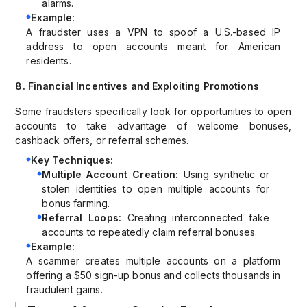
alarms.
Example:
A fraudster uses a VPN to spoof a U.S.-based IP
address to open accounts meant for American
residents.
8. Financial Incentives and Exploiting Promotions
Some fraudsters specifically look for opportunities to open
accounts to take advantage of welcome bonuses,
cashback offers, or referral schemes.
Key Techniques:
Multiple Account Creation:
Using synthetic or
stolen identities to open multiple accounts for
bonus farming.
Referral Loops:
Creating interconnected fake
accounts to repeatedly claim referral bonuses.
Example:
A scammer creates multiple accounts on a platform
offering a $50 sign-up bonus and collects thousands in
fraudulent gains.