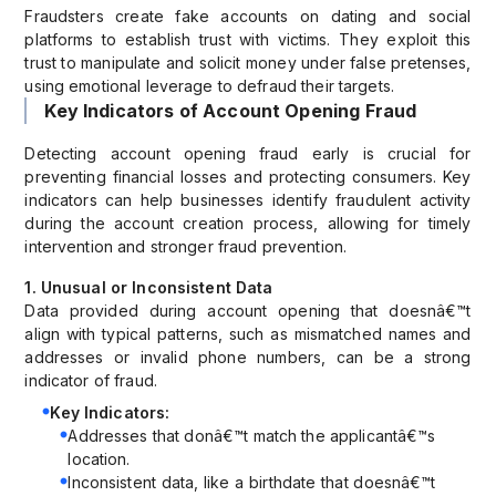
Fraudsters create fake accounts on dating and social
platforms to establish trust with victims. They exploit this
trust to manipulate and solicit money under false pretenses,
using emotional leverage to defraud their targets.
Key Indicators of Account Opening Fraud
Detecting account opening fraud early is crucial for
preventing financial losses and protecting consumers. Key
indicators can help businesses identify fraudulent activity
during the account creation process, allowing for timely
intervention and stronger fraud prevention.
1. Unusual or Inconsistent Data
Data provided during account opening that doesnâ€™t
align with typical patterns, such as mismatched names and
addresses or invalid phone numbers, can be a strong
indicator of fraud.
Key Indicators:
Addresses that donâ€™t match the applicantâ€™s
location.
Inconsistent data, like a birthdate that doesnâ€™t