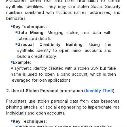
Fraudsters blend real and fake information to create
synthetic identities. They may use stolen Social Security
numbers combined with fictitious names, addresses, and
birthdates.
Key Techniques:
Data Mixing:
Merging stolen, real data with
fabricated details.
Gradual Credibility Building:
Using the
synthetic identity to open minor accounts and
build a credit history.
Example:
A synthetic identity created with a stolen SSN but fake
name is used to open a bank account, which is then
leveraged for loan applications.
2. Use of Stolen Personal Information (
Identity Theft
)
Fraudsters use stolen personal data from data breaches,
phishing attacks, or social engineering to impersonate real
individuals and open accounts.
Key Techniques: