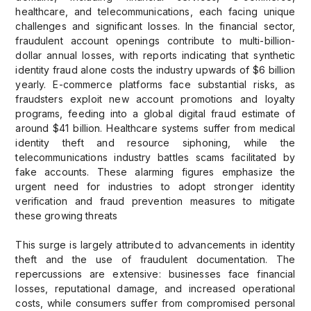
healthcare, and telecommunications, each facing unique
challenges and significant losses. In the financial sector,
fraudulent account openings contribute to multi-billion-
dollar annual losses, with reports indicating that synthetic
identity fraud alone costs the industry upwards of $6 billion
yearly. E-commerce platforms face substantial risks, as
fraudsters exploit new account promotions and loyalty
programs, feeding into a global digital fraud estimate of
around $41 billion. Healthcare systems suffer from medical
identity theft and resource siphoning, while the
telecommunications industry battles scams facilitated by
fake accounts. These alarming figures emphasize the
urgent need for industries to adopt stronger identity
verification and fraud prevention measures to mitigate
these growing threats
This surge is largely attributed to advancements in identity
theft and the use of fraudulent documentation. The
repercussions are extensive: businesses face financial
losses, reputational damage, and increased operational
costs, while consumers suffer from compromised personal