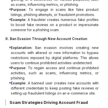
as scams, influencing metrics, or phishing.
Purpose:
To engage in scams like fake product
listings, phishing attempts, or fraudulent promotions.
Example:
A fraudster creates numerous fake profiles
to boost fake reviews on a product or impersonate
someone for a phishing scam.
9. Ban Evasion Through New Account Creation
Explanation:
Ban evasion involves creating new
accounts with altered or new information to bypass
restrictions imposed by digital platforms. This allows
users to continue prohibited activities undetected.
Purpose:
To regain access and continue prohibited
activities, such as scams, influencing metrics, or
phishing.
Example:
A banned user creates new accounts with
different credentials to keep posting fake reviews or
setting up fraudulent listings on an e-commerce site.
Scam Strategies Driving Account Fraud