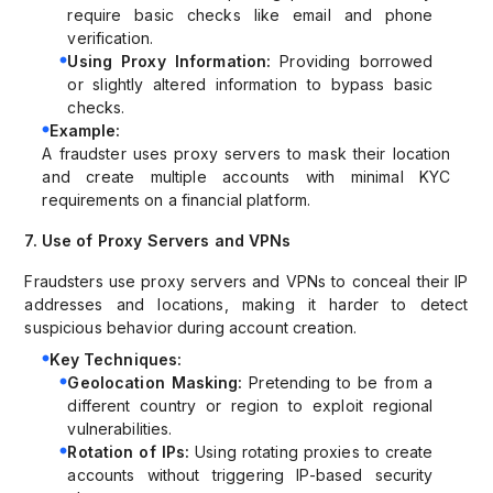
require basic checks like email and phone
verification.
Using Proxy Information:
Providing borrowed
or slightly altered information to bypass basic
checks.
Example:
A fraudster uses proxy servers to mask their location
and create multiple accounts with minimal KYC
requirements on a financial platform.
7. Use of Proxy Servers and VPNs
Fraudsters use proxy servers and VPNs to conceal their IP
addresses and locations, making it harder to detect
suspicious behavior during account creation.
Key Techniques:
Geolocation Masking:
Pretending to be from a
different country or region to exploit regional
vulnerabilities.
Rotation of IPs:
Using rotating proxies to create
accounts without triggering IP-based security