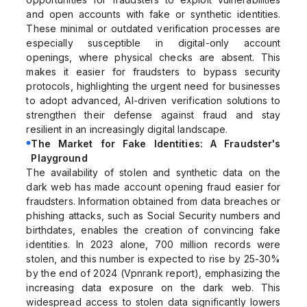
and open accounts with fake or synthetic identities.
These minimal or outdated verification processes are
especially susceptible in digital-only account
openings, where physical checks are absent. This
makes it easier for fraudsters to bypass security
protocols, highlighting the urgent need for businesses
to adopt advanced, AI-driven verification solutions to
strengthen their defense against fraud and stay
resilient in an increasingly digital landscape.
The Market for Fake Identities: A Fraudster's
Playground
The availability of stolen and synthetic data on the
dark web has made account opening fraud easier for
fraudsters. Information obtained from data breaches or
phishing attacks, such as Social Security numbers and
birthdates, enables the creation of convincing fake
identities. In 2023 alone, 700 million records were
stolen, and this number is expected to rise by 25-30%
by the end of 2024 (Vpnrank report), emphasizing the
increasing data exposure on the dark web. This
widespread access to stolen data significantly lowers