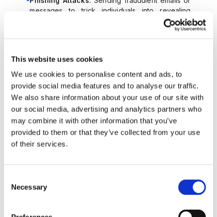
Phishing Attacks:
Sending fraudulent emails or
messages to trick individuals into revealing
sensitive information.
Dark Web Purchases:
Buying stolen data from
dark web marketplaces.
Example:
This website uses cookies
A fraudster obtains stolen information from a data
breach and uses it to open a bank account in the
We use cookies to personalise content and ads, to
victimâ€™s name.
provide social media features and to analyse our traffic.
We also share information about your use of our site with
3. Automation and Bots
our social media, advertising and analytics partners who
Sophisticated fraudsters use automation tools and bots to
may combine it with other information that you’ve
scale account creation, making it possible to open
provided to them or that they’ve collected from your use
thousands of accounts quickly and efficiently.
of their services.
Key Techniques:
Botnets:
Networks of automated scripts used to
fill out registration forms and bypass CAPTCHA
Consent
challenges.
Necessary
Selection
Automation Tools:
Using software to mimic
human behavior during account registration.
Example: