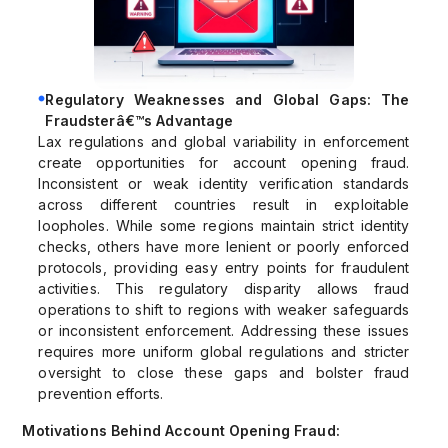
Regulatory Weaknesses and Global Gaps: The
Fraudsterâ€™s Advantage
Lax regulations and global variability in enforcement
create opportunities for account opening fraud.
Inconsistent or weak identity verification standards
across different countries result in exploitable
loopholes. While some regions maintain strict identity
checks, others have more lenient or poorly enforced
protocols, providing easy entry points for fraudulent
activities. This regulatory disparity allows fraud
operations to shift to regions with weaker safeguards
or inconsistent enforcement. Addressing these issues
requires more uniform global regulations and stricter
oversight to close these gaps and bolster fraud
prevention efforts.
Motivations Behind Account Opening Fraud: