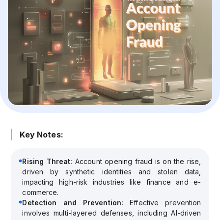
Key Notes:
Rising Threat:
Account opening fraud is on the rise,
driven by synthetic identities and stolen data,
impacting high-risk industries like finance and e-
commerce.
Detection and Prevention:
Effective prevention
involves multi-layered defenses, including AI-driven