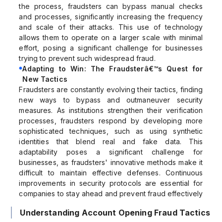
the process, fraudsters can bypass manual checks
and processes, significantly increasing the frequency
and scale of their attacks. This use of technology
allows them to operate on a larger scale with minimal
effort, posing a significant challenge for businesses
trying to prevent such widespread fraud.
Adapting to Win: The Fraudsterâ€™s Quest for
New Tactics
Fraudsters are constantly evolving their tactics, finding
new ways to bypass and outmaneuver security
measures. As institutions strengthen their verification
processes, fraudsters respond by developing more
sophisticated techniques, such as using synthetic
identities that blend real and fake data. This
adaptability poses a significant challenge for
businesses, as fraudsters' innovative methods make it
difficult to maintain effective defenses. Continuous
improvements in security protocols are essential for
companies to stay ahead and prevent fraud effectively
Understanding Account Opening Fraud Tactics