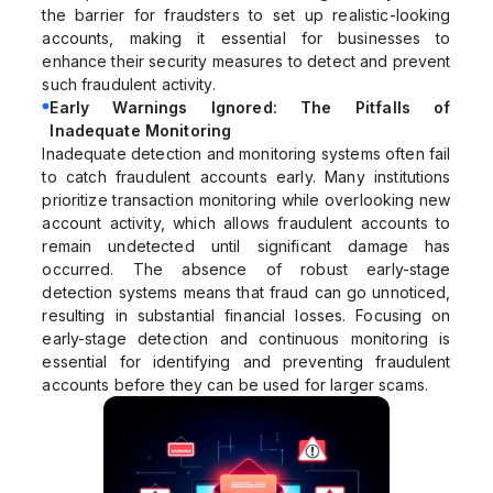
the barrier for fraudsters to set up realistic-looking
accounts, making it essential for businesses to
enhance their security measures to detect and prevent
such fraudulent activity.
Early Warnings Ignored: The Pitfalls of
Inadequate Monitoring
Inadequate detection and monitoring systems often fail
to catch fraudulent accounts early. Many institutions
prioritize transaction monitoring while overlooking new
account activity, which allows fraudulent accounts to
remain undetected until significant damage has
occurred. The absence of robust early-stage
detection systems means that fraud can go unnoticed,
resulting in substantial financial losses. Focusing on
early-stage detection and continuous monitoring is
essential for identifying and preventing fraudulent
accounts before they can be used for larger scams.