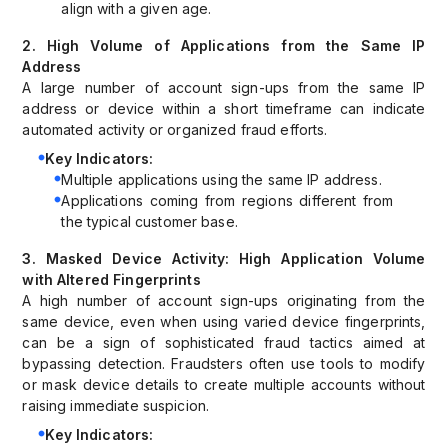
align with a given age.
2. High Volume of Applications from the Same IP
Address
A large number of account sign-ups from the same IP
address or device within a short timeframe can indicate
automated activity or organized fraud efforts.
Key Indicators:
Multiple applications using the same IP address.
Applications coming from regions different from
the typical customer base.
3. Masked Device Activity: High Application Volume
with Altered Fingerprints
A high number of account sign-ups originating from the
same device, even when using varied device fingerprints,
can be a sign of sophisticated fraud tactics aimed at
bypassing detection. Fraudsters often use tools to modify
or mask device details to create multiple accounts without
raising immediate suspicion.
Key Indicators: