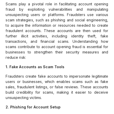
Scams play a pivotal role in facilitating account opening
fraud by exploiting vulnerabilities and manipulating
unsuspecting users or platforms. Fraudsters use various
scam strategies, such as phishing and social engineering,
to acquire the information or resources needed to create
fraudulent accounts. These accounts are then used for
further illicit activities, including identity theft, fake
transactions, and financial scams. Understanding how
scams contribute to account opening fraud is essential for
businesses to strengthen their security measures and
reduce risk:
1. Fake Accounts as Scam Tools
Fraudsters create fake accounts to impersonate legitimate
users or businesses, which enables scams such as fake
sales, fraudulent listings, or false reviews. These accounts
build credibility for scams, making it easier to deceive
unsuspecting victims.
2. Phishing for Account Setup