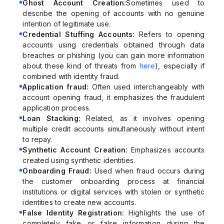
Ghost Account Creation:
Sometimes used to
describe the opening of accounts with no genuine
intention of legitimate use.
Credential Stuffing Accounts:
Refers to opening
accounts using credentials obtained through data
breaches or phishing (you can gain more information
about these kind of threats from
here
), especially if
combined with identity fraud.
Application fraud:
Often used interchangeably with
account opening fraud, it emphasizes the fraudulent
application process.
Loan Stacking:
Related, as it involves opening
multiple credit accounts simultaneously without intent
to repay.
Synthetic Account Creation:
Emphasizes accounts
created using synthetic identities.
Onboarding Fraud:
Used when fraud occurs during
the customer onboarding process at financial
institutions or digital services with stolen or synthetic
identities to create new accounts.
False Identity Registration:
Highlights the use of
completely fake or false information during the