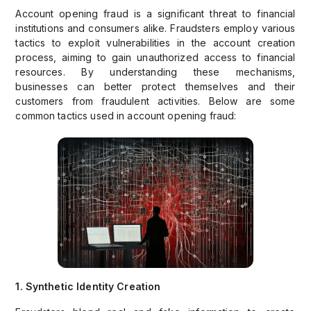
Account opening fraud is a significant threat to financial
institutions and consumers alike. Fraudsters employ various
tactics to exploit vulnerabilities in the account creation
process, aiming to gain unauthorized access to financial
resources. By understanding these mechanisms,
businesses can better protect themselves and their
customers from fraudulent activities. Below are some
common tactics used in account opening fraud:
1. Synthetic Identity Creation