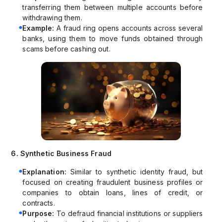
transferring them between multiple accounts before
withdrawing them.
Example:
A fraud ring opens accounts across several
banks, using them to move funds obtained through
scams before cashing out.
6. Synthetic Business Fraud
Explanation:
Similar to synthetic identity fraud, but
focused on creating fraudulent business profiles or
companies to obtain loans, lines of credit, or
contracts.
Purpose:
To defraud financial institutions or suppliers