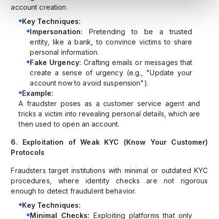
account creation.
Key Techniques:
Impersonation:
Pretending to be a trusted
entity, like a bank, to convince victims to share
personal information.
Fake Urgency:
Crafting emails or messages that
create a sense of urgency (e.g., "Update your
account now to avoid suspension").
Example:
A fraudster poses as a customer service agent and
tricks a victim into revealing personal details, which are
then used to open an account.
6. Exploitation of Weak KYC (Know Your Customer)
Protocols
Fraudsters target institutions with minimal or outdated KYC
procedures, where identity checks are not rigorous
enough to detect fraudulent behavior.
Key Techniques:
Minimal Checks:
Exploiting platforms that only