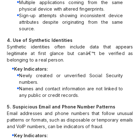
Multiple applications coming from the same
physical device with altered fingerprints.
Sign-up attempts showing inconsistent device
attributes despite originating from the same
source.
4. Use of Synthetic Identities
Synthetic identities often include data that appears
legitimate at first glance but canâ€™t be verified as
belonging to a real person.
Key Indicators:
Newly created or unverified Social Security
numbers.
Names and contact information are not linked to
any public or credit records.
5. Suspicious Email and Phone Number Patterns
Email addresses and phone numbers that follow unusual
patterns or formats, such as disposable or temporary emails
and VoIP numbers, can be indicators of fraud.
Key Indicators: