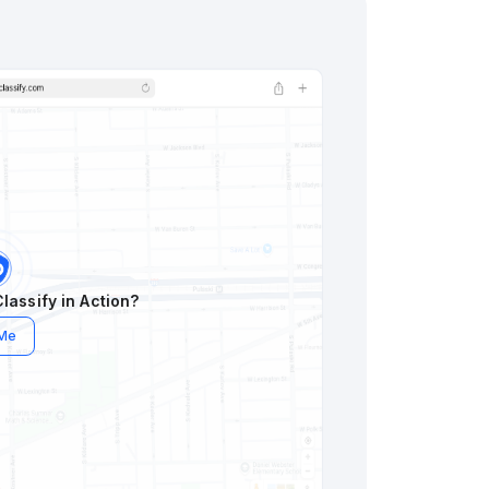
lassify in Action?
 Me