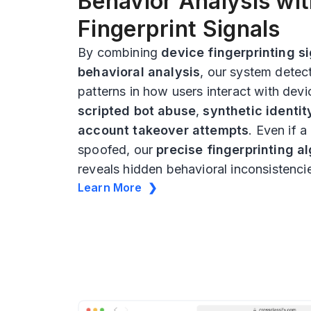
Behavior Analysis wi
Fingerprint Signals
By combining
device fingerprinting s
behavioral analysis
, our system detec
patterns in how users interact with devi
scripted bot abuse
,
synthetic identit
account takeover attempts
. Even if a
spoofed, our
precise fingerprinting a
reveals hidden behavioral inconsistenci
Learn More ❯