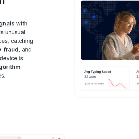
th
ignals
with
ts unusual
ces, catching
y fraud
, and
 device is
lgorithm
es.