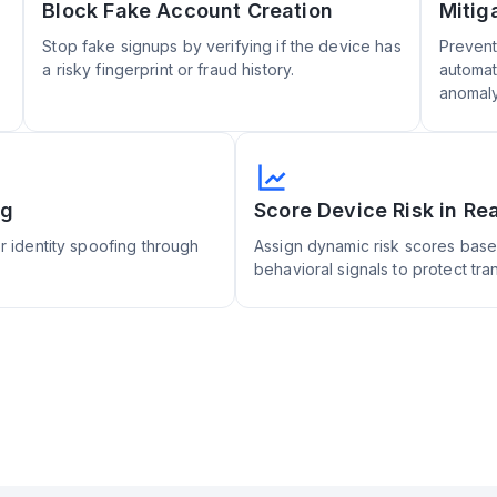
Block Fake Account Creation
Mitig
Stop fake signups by verifying if the device has
Prevent
a risky fingerprint or fraud history.
automat
anomaly
ng
Score Device Risk in Re
 identity spoofing through
Assign dynamic risk scores base
behavioral signals to protect tra