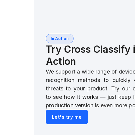
In Action
Try Cross Classify 
Action
We support a wide range of device 
recognition methods to quickly 
threats to your product. Try our
to see how it works — just keep i
production version is even more po
Let's try me