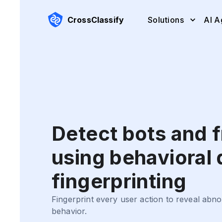
CrossClassify
Solutions
AI A
Detect bots and 
using behavioral
fingerprinting
Fingerprint every user action to reveal ab
behavior.