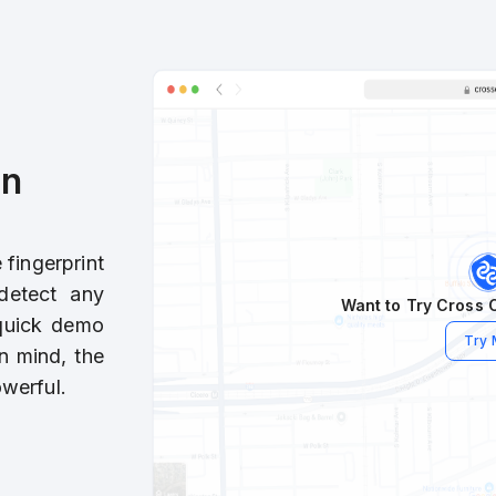
in
fingerprint
detect any
Want to Try Cross C
 quick demo
Try
n mind, the
werful.