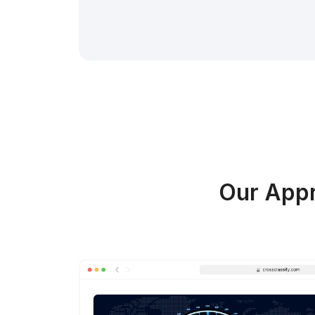
Our Appr