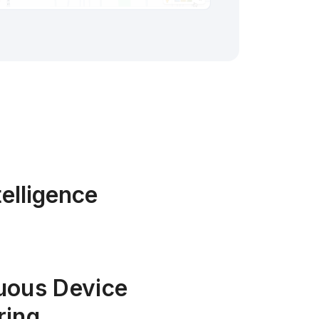
elligence
uous Device
ring