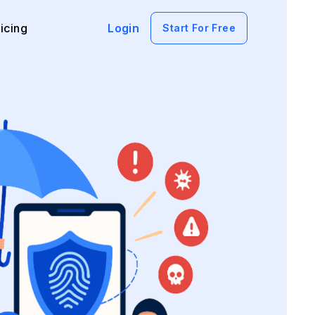
icing
Login
Start For Free