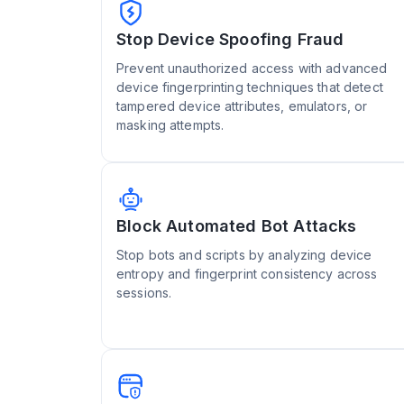
Stop Device Spoofing Fraud
Prevent unauthorized access with advanced
device fingerprinting techniques that detect
tampered device attributes, emulators, or
masking attempts.
Block Automated Bot Attacks
Stop bots and scripts by analyzing device
entropy and fingerprint consistency across
sessions.