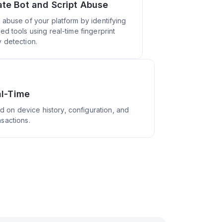
ate Bot and Script Abuse
 abuse of your platform by identifying
ed tools using real-time fingerprint
 detection.
al-Time
d on device history, configuration, and
nsactions.