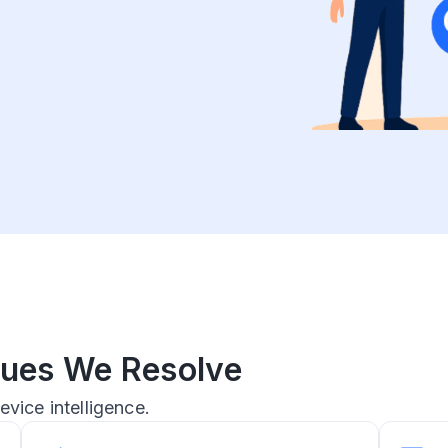
ssues We Resolve
evice intelligence.