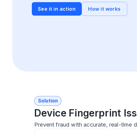
See it in action
How it works
Solution
Device Fingerprint I
Prevent fraud with accurate, real-time d