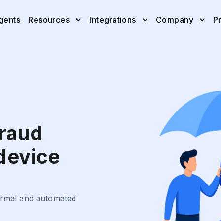
gents
Resources
Integrations
Company
Pr
fraud
 device
normal and automated