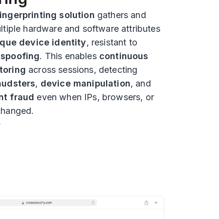
ingerprinting solution
gathers and
ltiple hardware and software attributes
que device identity
, resistant to
d
spoofing
. This enables
continuous
toring
across sessions, detecting
audsters
,
device manipulation
, and
nt fraud
even when IPs, browsers, or
changed.
❯