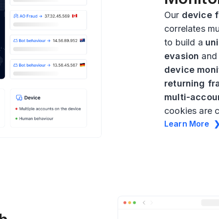
Our
device f
correlates mu
to build a
uni
evasion
an
device moni
returning fr
multi-accou
cookies are 
Learn More 