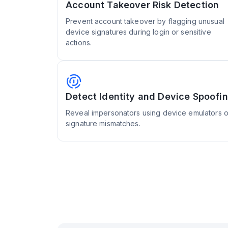
Account Takeover Risk Detection
Prevent account takeover by flagging unusual
device signatures during login or sensitive
actions.
Detect Identity and Device Spoofi
Reveal impersonators using device emulators or
signature mismatches.