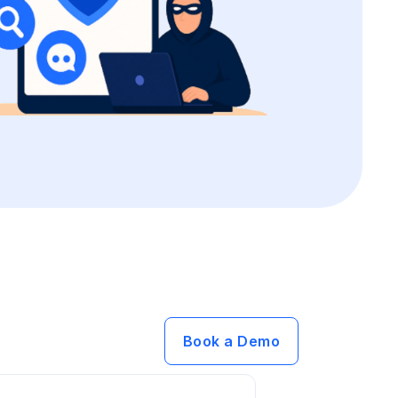
Book a Demo