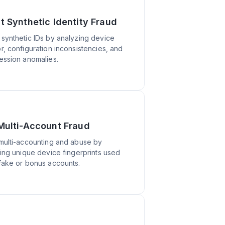
t Synthetic Identity Fraud
synthetic IDs by analyzing device
r, configuration inconsistencies, and
ession anomalies.
Multi-Account Fraud
multi-accounting and abuse by
ting unique device fingerprints used
fake or bonus accounts.