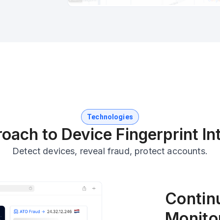
Technologies
oach to Device Fingerprint Int
Detect devices, reveal fraud, protect accounts.
Contin
Monito