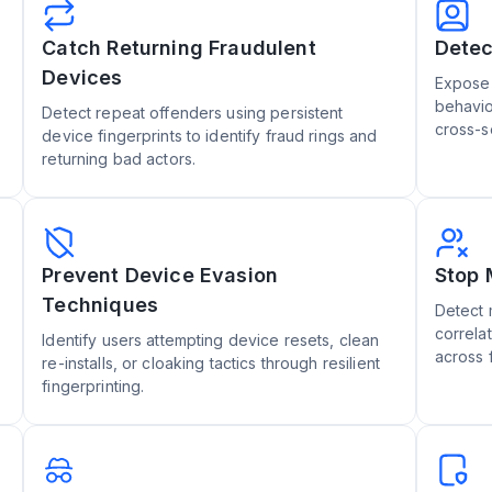
Catch Returning Fraudulent
Detec
Devices
Expose 
behavio
Detect repeat offenders using persistent
cross-s
device fingerprints to identify fraud rings and
returning bad actors.
Prevent Device Evasion
Stop 
Techniques
Detect 
correla
Identify users attempting device resets, clean
across 
re-installs, or cloaking tactics through resilient
fingerprinting.