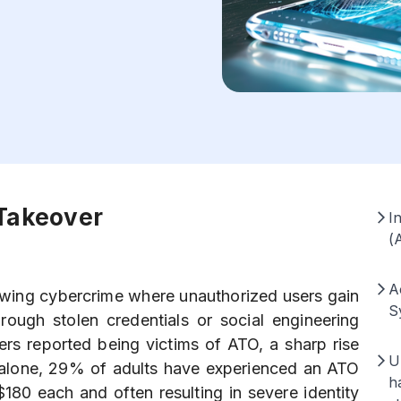
 Takeover
I
(
A
owing cybercrime where unauthorized users gain
S
rough stolen credentials or social engineering
rs reported being victims of ATO, a sharp rise
U
. alone, 29% of adults have experienced an ATO
h
$180 each and often resulting in severe identity