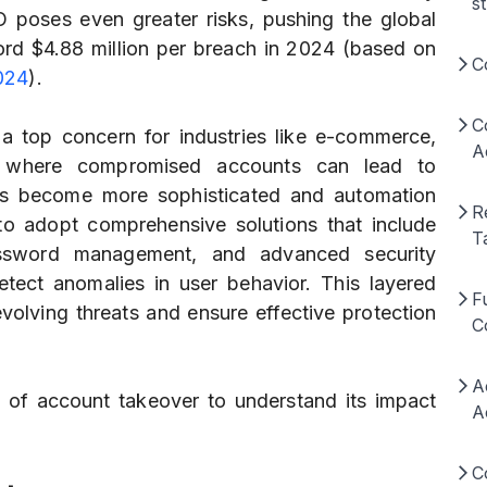
s
O poses even greater risks, pushing the global
ord $4.88 million per breach in 2024 (based on
C
024
).
C
a top concern for industries like e-commerce,
A
a, where compromised accounts can lead to
rs become more sophisticated and automation
R
 to adopt comprehensive solutions that include
T
password management, and advanced security
etect anomalies in user behavior. This layered
F
volving threats and ensure effective protection
C
A
s of account takeover to understand its impact
A
C