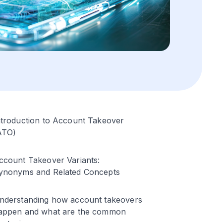
ntroduction to Account Takeover
ATO)
ccount Takeover Variants:
ynonyms and Related Concepts
nderstanding how account takeovers
appen and what are the common