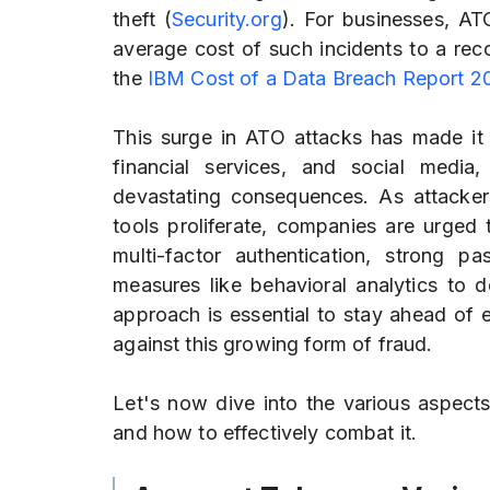
theft (
Security.org
). For businesses, AT
average cost of such incidents to a rec
the
IBM Cost of a Data Breach Report 2
This surge in ATO attacks has made it 
financial services, and social medi
devastating consequences. As attacke
tools proliferate, companies are urged
multi-factor authentication, strong 
measures like behavioral analytics to d
approach is essential to stay ahead of e
against this growing form of fraud.
Let's now dive into the various aspect
and how to effectively combat it.