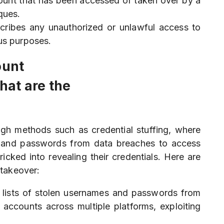
count that has been accessed or taken over by a
ques.
cribes any unauthorized or unlawful access to
ous purposes.
ount
at are the
ugh methods such as credential stuffing, where
es and passwords from data breaches to access
icked into revealing their credentials. Here are
takeover:
e lists of stolen usernames and passwords from
 accounts across multiple platforms, exploiting