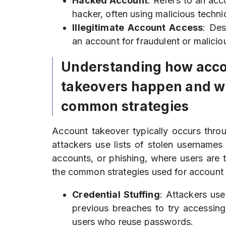
Hacked Account
: Refers to an ac
hacker, often using malicious techni
Illegitimate Account Access
: Des
an account for fraudulent or malici
Understanding how acc
takeovers happen and wh
common strategies
Account takeover typically occurs thro
attackers use lists of stolen usernam
accounts, or phishing, where users are tr
the common strategies used for account 
Credential Stuffing
: Attackers us
previous breaches to try accessing
users who reuse passwords.