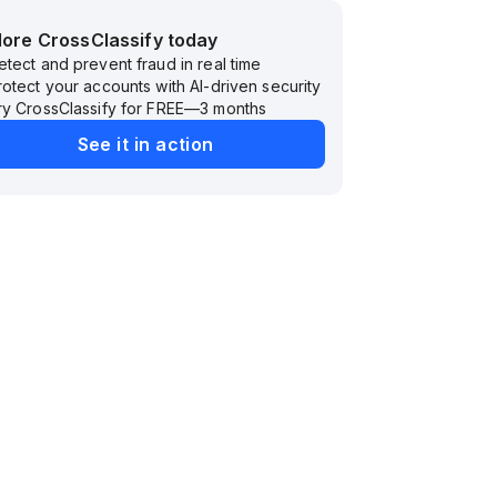
lore CrossClassify today
etect and prevent fraud in real time
rotect your accounts with AI-driven security
ry CrossClassify for FREE—3 months
See it in action