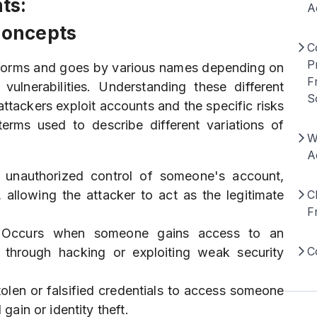
ts:
A
Concepts
C
P
forms and goes by various names depending on
F
ulnerabilities. Understanding these different
S
ttackers exploit accounts and the specific risks
rms used to describe different variations of
W
A
e unauthorized control of someone's account,
, allowing the attacker to act as the legitimate
C
F
 Occurs when someone gains access to an
C
 through hacking or exploiting weak security
tolen or falsified credentials to access someone
 gain or identity theft.