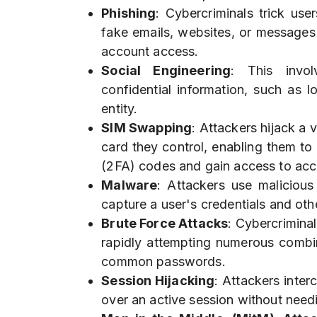
Phishing
: Cybercriminals trick user
fake emails, websites, or messages 
account access.
Social Engineering
: This invol
confidential information, such as l
entity.
SIM Swapping
: Attackers hijack a 
card they control, enabling them t
(2FA) codes and gain access to acc
Malware
: Attackers use maliciou
capture a user's credentials and othe
Brute Force Attacks
: Cybercrimina
rapidly attempting numerous combin
common passwords.
Session Hijacking
: Attackers inter
over an active session without needi