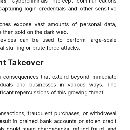
cks
: Cybercriminals intercept communications
pturing login credentials and other sensitive
aches expose vast amounts of personal data,
re then sold on the dark web.
devices can be used to perform large-scale
l stuffing or brute force attacks.
nt Takeover
ng consequences that extend beyond immediate
ividuals and businesses in various ways. The
ficant repercussions of this growing threat:
ansactions, fraudulent purchases, or withdrawal
result in drained bank accounts or stolen credit
this could mean chargebacks, refund fraud, and