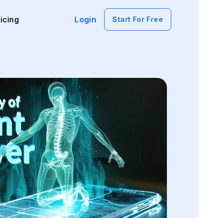
icing
Login
Start For Free