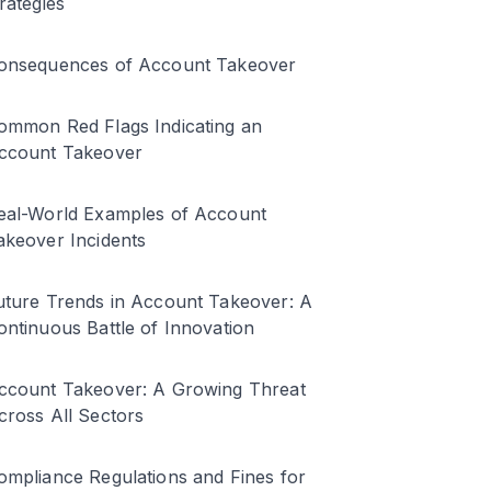
trategies
onsequences of Account Takeover
ommon Red Flags Indicating an
ccount Takeover
eal-World Examples of Account
akeover Incidents
uture Trends in Account Takeover: A
ontinuous Battle of Innovation
ccount Takeover: A Growing Threat
cross All Sectors
ompliance Regulations and Fines for