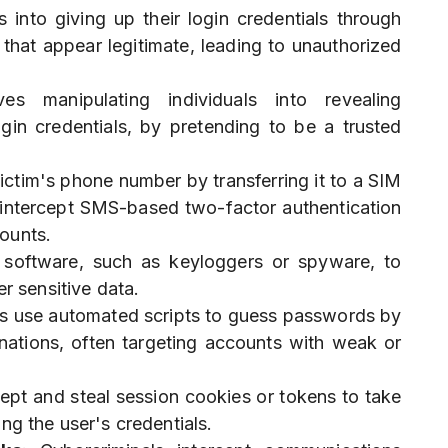
s into giving up their login credentials through
that appear legitimate, leading to unauthorized
ves manipulating individuals into revealing
ogin credentials, by pretending to be a trusted
victim's phone number by transferring it to a SIM
o intercept SMS-based two-factor authentication
ounts.
s software, such as keyloggers or spyware, to
r sensitive data.
ls use automated scripts to guess passwords by
ations, often targeting accounts with weak or
cept and steal session cookies or tokens to take
ng the user's credentials.