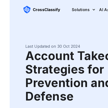
CrossClassify
Solutions
AI A
Last Updated on 30 Oct 2024
Account Take
Strategies for
Prevention an
Defense