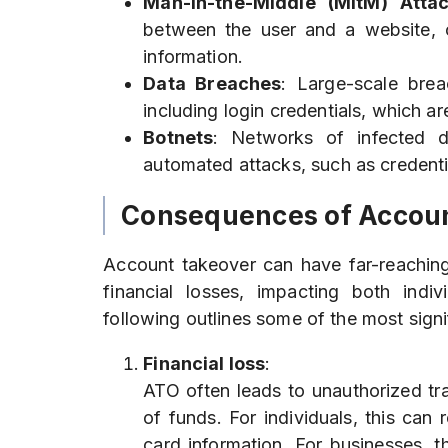
Man-in-the-Middle (MitM) Atta
between the user and a website, ca
information.
Data Breaches
: Large-scale bre
including login credentials, which a
Botnets
: Networks of infected 
automated attacks, such as credentia
Consequences of Accou
Account takeover can have far-reachi
financial losses, impacting both ind
following outlines some of the most signi
Financial loss
:
ATO often leads to unauthorized tr
of funds. For individuals, this can 
card information. For businesses, 