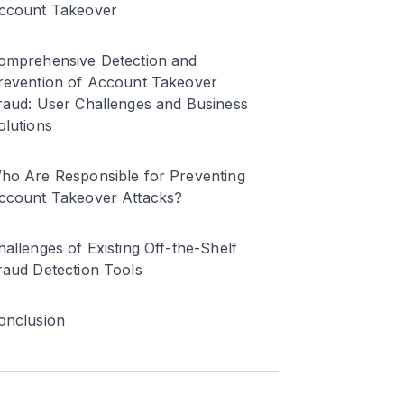
ccount Takeover
omprehensive Detection and
revention of Account Takeover
raud: User Challenges and Business
olutions
ho Are Responsible for Preventing
ccount Takeover Attacks?
hallenges of Existing Off-the-Shelf
raud Detection Tools
onclusion