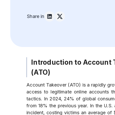
Share in
Introduction to Account
(ATO)
Account Takeover (ATO) is a rapidly gr
access to legitimate online accounts th
tactics. In 2024, 24% of global consume
from 18% the previous year. In the U.S
incident, costing victims an average of 