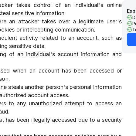
cker takes control of an individual's online
Exp
steal sensitive information.
D
e an attacker takes over a legitimate user's
P
cookies or intercepting communication.
T
udulent activity related to an account, such as
ng sensitive data.
ling of an individual's account information and
used when an account has been accessed or
son.
e steals another person's personal information
nauthorized account access.
ers to any unauthorized attempt to access an
aud.
at has been illegally accessed due to a security