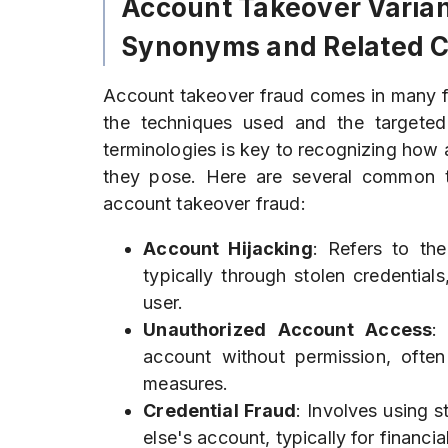
Account Takeover Varian
Synonyms and Related 
Account takeover fraud comes in many 
the techniques used and the targeted v
terminologies is key to recognizing how a
they pose. Here are several common te
account takeover fraud:
Account Hijacking
: Refers to th
typically through stolen credentials
user.
Unauthorized Account Access
:
account without permission, often
measures.
Credential Fraud
: Involves using s
else's account, typically for financial