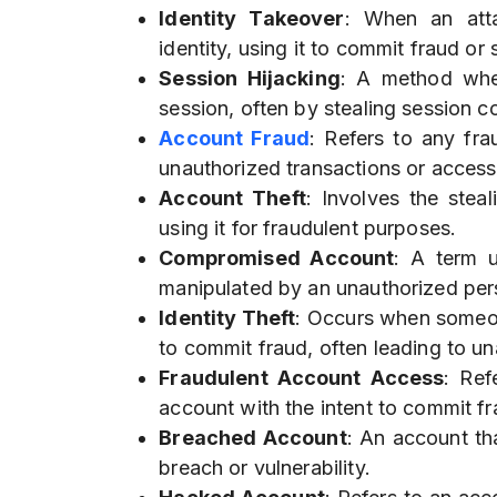
Identity Takeover
: When an atta
identity, using it to commit fraud or 
Session Hijacking
: A method wher
session, often by stealing session 
Account Fraud
: Refers to any fra
unauthorized transactions or accessi
Account Theft
: Involves the stea
using it for fraudulent purposes.
Compromised Account
: A term 
manipulated by an unauthorized per
Identity Theft
: Occurs when someon
to commit fraud, often leading to u
Fraudulent Account Access
: Ref
account with the intent to commit fr
Breached Account
: An account th
breach or vulnerability.