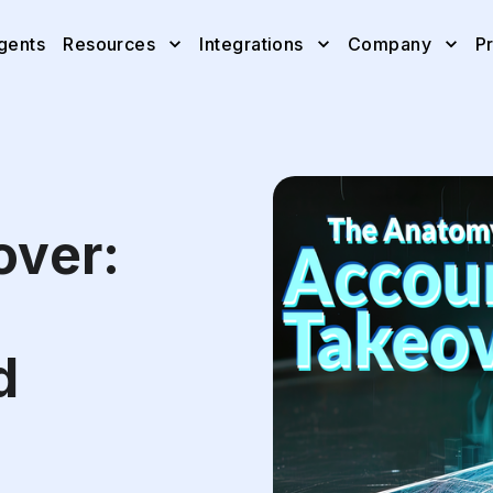
gents
Resources
Integrations
Company
Pr
over:
d