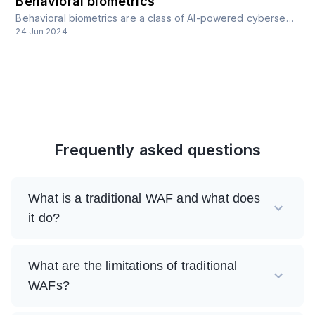
Behavioral biometrics
Behavioral biometrics are a class of AI-powered cybersecurity defenses that involve the analysis of unique patterns in human behavior for security purposes.
24 Jun 2024
Frequently asked questions
What is a traditional WAF and what does
it do?
What are the limitations of traditional
WAFs?