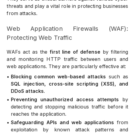
threats and play a vital role in protecting businesses
from attacks.
Web Application Firewalls (WAF):
Protecting Web Traffic
WAFs act as the
first line of defense
by filtering
and monitoring HTTP traffic between users and
web applications. They are particularly effective at:
•
Blocking common web-based attacks
such as
SQL injection, cross-site scripting (XSS), and
DDoS attacks
.
•
Preventing unauthorized access attempts
by
detecting and stopping malicious traffic before it
reaches the application.
•
Safeguarding APIs and web applications
from
exploitation by known attack patterns and