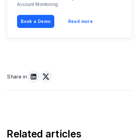
Account Monitoring
Book a Demo
Read more
Share in
Related articles