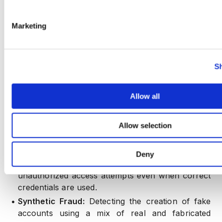
allows for:
•
Real-Time Fraud Detection:
Instantly recognizing
Marketing
and responding to emerging threat vectors.
•
Adaptive Learning:
Continuously updating threat
models based on new data, ensuring resilience
Sh
against evolving attack strategies.
Allow all
4. Account Takeover and Synthetic Fraud
Prevention
Allow selection
By integrating device and behavioral data,
CrossClassify excels in detecting and preventing:
Deny
•
Account Takeovers (ATO):
Identifying
unauthorized access attempts even when correct
credentials are used.
•
Synthetic Fraud:
Detecting the creation of fake
accounts using a mix of real and fabricated