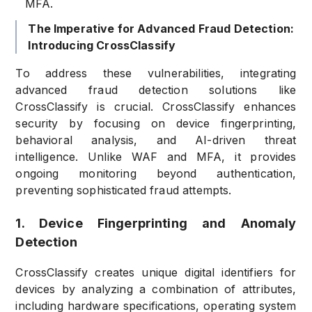
MFA.
The Imperative for Advanced Fraud Detection:
Introducing CrossClassify
To address these vulnerabilities, integrating
advanced fraud detection solutions like
CrossClassify is crucial. CrossClassify enhances
security by focusing on device fingerprinting,
behavioral analysis, and AI-driven threat
intelligence. Unlike WAF and MFA, it provides
ongoing monitoring beyond authentication,
preventing sophisticated fraud attempts.
1. Device Fingerprinting and Anomaly
Detection
CrossClassify creates unique digital identifiers for
devices by analyzing a combination of attributes,
including hardware specifications, operating system