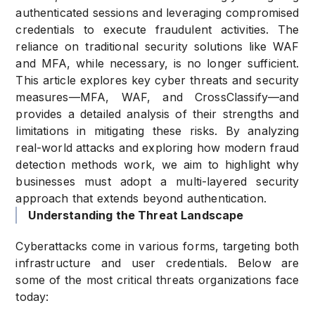
authenticated sessions and leveraging compromised
credentials to execute fraudulent activities. The
reliance on traditional security solutions like WAF
and MFA, while necessary, is no longer sufficient.
This article explores key cyber threats and security
measures—MFA, WAF, and CrossClassify—and
provides a detailed analysis of their strengths and
limitations in mitigating these risks. By analyzing
real-world attacks and exploring how modern fraud
detection methods work, we aim to highlight why
businesses must adopt a multi-layered security
approach that extends beyond authentication.
Understanding the Threat Landscape
Cyberattacks come in various forms, targeting both
infrastructure and user credentials. Below are
some of the most critical threats organizations face
today: