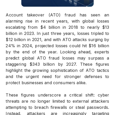
Account takeover (ATO) fraud has seen an
alarming rise in recent years, with global losses
escalating from $4 billion in 2018 to nearly $13
billion in 2023. In just three years, losses tripled to
$12 billion in 2021, and with ATO attacks surging by
24% in 2024, projected losses could hit $16 billion
by the end of the year. Looking ahead, experts
predict global ATO fraud losses may surpass a
staggering $343 billion by 2027. These figures
highlight the growing sophistication of ATO tactics
and the urgent need for stronger defenses to
protect businesses and consumers alike.
These figures underscore a critical shift: cyber
threats are no longer limited to external attackers
attempting to breach firewalls or steal passwords.
Instead, attackers are increasingly targeting