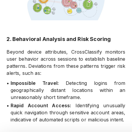
2. Behavioral Analysis and Risk Scoring
Beyond device attributes, CrossClassify monitors
user behavior across sessions to establish baseline
patterns. Deviations from these patterns trigger risk
alerts, such as:
•
Impossible Travel:
Detecting logins from
geographically distant locations within an
unreasonably short timeframe.
•
Rapid Account Access:
Identifying unusually
quick navigation through sensitive account areas,
indicative of automated scripts or malicious intent.