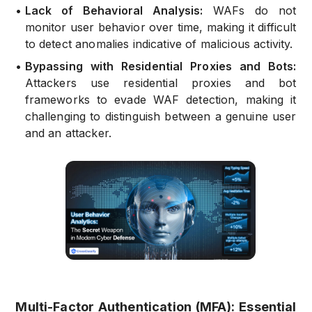
•
Lack of Behavioral Analysis:
WAFs do not
monitor user behavior over time, making it difficult
to detect anomalies indicative of malicious activity.
•
Bypassing with Residential Proxies and Bots:
Attackers use residential proxies and bot
frameworks to evade WAF detection, making it
challenging to distinguish between a genuine user
and an attacker.
Multi-Factor Authentication (MFA): Essential