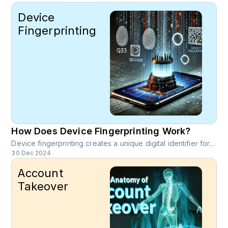
Device
Fingerprinting
How Does Device Fingerprinting Work?
Device fingerprinting creates a unique digital identifier for a device by analyzing a combination of its attributes. These attributes are collected from the device’s hardware, software, and network environment, enabling precise and persistent identification.
30 Dec 2024
Account
Takeover