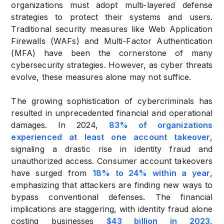
organizations must adopt multi-layered defense
strategies to protect their systems and users.
Traditional security measures like Web Application
Firewalls (WAFs) and Multi-Factor Authentication
(MFA) have been the cornerstone of many
cybersecurity strategies. However, as cyber threats
evolve, these measures alone may not suffice.
The growing sophistication of cybercriminals has
resulted in unprecedented financial and operational
damages. In 2024,
83% of organizations
experienced at least one account takeover
,
signaling a drastic rise in identity fraud and
unauthorized access. Consumer account takeovers
have surged from
18% to 24% within a year
,
emphasizing that attackers are finding new ways to
bypass conventional defenses. The financial
implications are staggering, with identity fraud alone
costing businesses
$43 billion in 2023
,