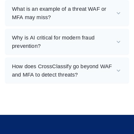
What is an example of a threat WAF or
MFA may miss?
Why is AI critical for modern fraud
prevention?
How does CrossClassify go beyond WAF
and MFA to detect threats?