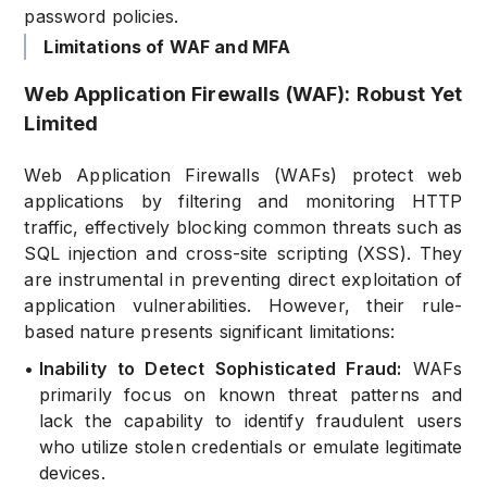
password policies.
Limitations of WAF and MFA
Web Application Firewalls (WAF): Robust Yet
Limited
Web Application Firewalls (WAFs) protect web
applications by filtering and monitoring HTTP
traffic, effectively blocking common threats such as
SQL injection and cross-site scripting (XSS). They
are instrumental in preventing direct exploitation of
application vulnerabilities. However, their rule-
based nature presents significant limitations:
•
Inability to Detect Sophisticated Fraud:
WAFs
primarily focus on known threat patterns and
lack the capability to identify fraudulent users
who utilize stolen credentials or emulate legitimate
devices.