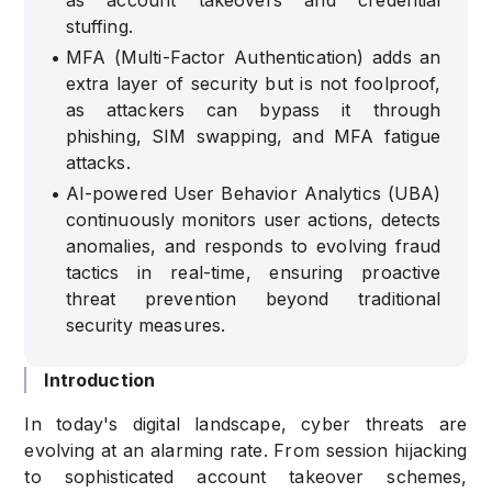
as account takeovers and credential
stuffing.
•
MFA (Multi-Factor Authentication) adds an
extra layer of security but is not foolproof,
as attackers can bypass it through
phishing, SIM swapping, and MFA fatigue
attacks.
•
AI-powered User Behavior Analytics (UBA)
continuously monitors user actions, detects
anomalies, and responds to evolving fraud
tactics in real-time, ensuring proactive
threat prevention beyond traditional
security measures.
Introduction
In today's digital landscape, cyber threats are
evolving at an alarming rate. From session hijacking
to sophisticated account takeover schemes,