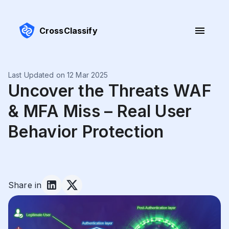
CrossClassify
Last Updated on 12 Mar 2025
Uncover the Threats WAF
& MFA Miss – Real User
Behavior Protection
Share in