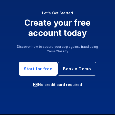
Let's Get Started
Create your free
account today
Discover how to secure your app against fraud using
CrossClassify
Start for free
Book a Demo
No credit card required