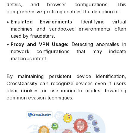
details, and browser configurations. This
comprehensive profiling enables the detection of:
•
Emulated Environments:
Identifying virtual
machines and sandboxed environments often
used by fraudsters.
•
Proxy and VPN Usage:
Detecting anomalies in
network configurations that may indicate
malicious intent.
By maintaining persistent device identification,
CrossClassify can recognize devices even if users
clear cookies or use incognito modes, thwarting
common evasion techniques.