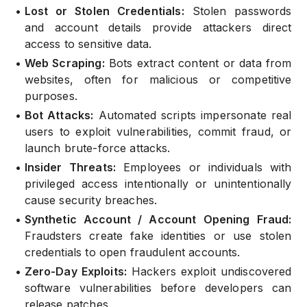
•
Lost or Stolen Credentials:
Stolen passwords
and account details provide attackers direct
access to sensitive data.
•
Web Scraping:
Bots extract content or data from
websites, often for malicious or competitive
purposes.
•
Bot Attacks:
Automated scripts impersonate real
users to exploit vulnerabilities, commit fraud, or
launch brute-force attacks.
•
Insider Threats:
Employees or individuals with
privileged access intentionally or unintentionally
cause security breaches.
•
Synthetic Account / Account Opening Fraud:
Fraudsters create fake identities or use stolen
credentials to open fraudulent accounts.
•
Zero-Day Exploits:
Hackers exploit undiscovered
software vulnerabilities before developers can
release patches.