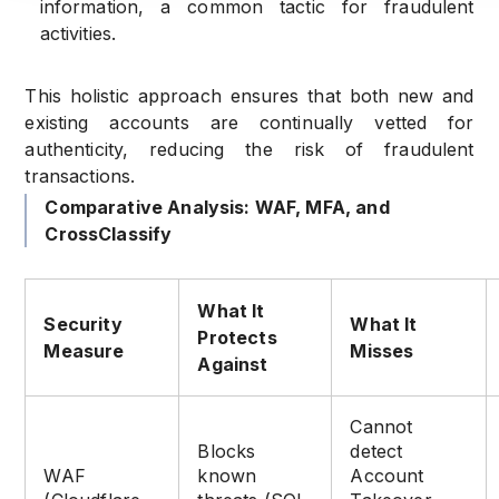
information, a common tactic for fraudulent
activities.
This holistic approach ensures that both new and
existing accounts are continually vetted for
authenticity, reducing the risk of fraudulent
transactions.
Comparative Analysis: WAF, MFA, and
CrossClassify
What It
Security
What It
Protects
Measure
Misses
Against
Cannot
Blocks
detect
WAF
known
Account