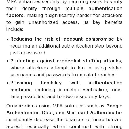
MFA enhances security by requiring users to verify
their identity through
multiple authentication
factors
, making it significantly harder for attackers
to gain unauthorized access. Its key benefits
include:
•
Reducing the risk of account compromise
by
requiring an additional authentication step beyond
just a password.
•
Protecting against credential stuffing attacks
,
where attackers attempt to log in using stolen
usernames and passwords from data breaches.
•
Providing flexibility with authentication
methods
, including biometric verification, one-
time passcodes, and hardware security keys.
Organizations using MFA solutions such as
Google
Authenticator, Okta, and Microsoft Authenticator
significantly decrease the chances of unauthorized
access, especially when combined with strong