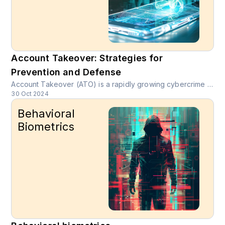
Account Takeover: Strategies for
Prevention and Defense
Account Takeover (ATO) is a rapidly growing cybercrime where unauthorized users gain access to legitimate online accounts through stolen credentials or social engineering tactics.
30 Oct 2024
Behavioral
Biometrics