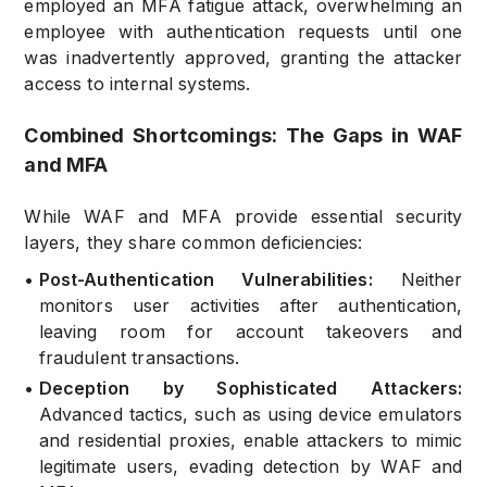
employed an MFA fatigue attack, overwhelming an
employee with authentication requests until one
was inadvertently approved, granting the attacker
access to internal systems.
Combined Shortcomings: The Gaps in WAF
and MFA
While WAF and MFA provide essential security
layers, they share common deficiencies:
•
Post-Authentication Vulnerabilities:
Neither
monitors user activities after authentication,
leaving room for account takeovers and
fraudulent transactions.
•
Deception by Sophisticated Attackers:
Advanced tactics, such as using device emulators
and residential proxies, enable attackers to mimic
legitimate users, evading detection by WAF and