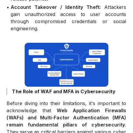
•
Account Takeover / Identity Theft:
Attackers
gain unauthorized access to user accounts
through compromised credentials or social
engineering.
The Role of WAF and MFA in Cybersecurity
Before diving into their limitations, it's important to
acknowledge that
Web Application Firewalls
(WAFs) and Multi-Factor Authentication (MFA)
remain fundamental pillars of cybersecurity
.
They serve as critical barriers against various cyber