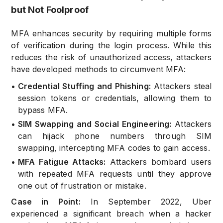
but Not Foolproof
MFA enhances security by requiring multiple forms
of verification during the login process. While this
reduces the risk of unauthorized access, attackers
have developed methods to circumvent MFA:
•
Credential Stuffing and Phishing:
Attackers steal
session tokens or credentials, allowing them to
bypass MFA.
•
SIM Swapping and Social Engineering:
Attackers
can hijack phone numbers through SIM
swapping, intercepting MFA codes to gain access.
•
MFA Fatigue Attacks:
Attackers bombard users
with repeated MFA requests until they approve
one out of frustration or mistake.
Case in Point:
In September 2022, Uber
experienced a significant breach when a hacker