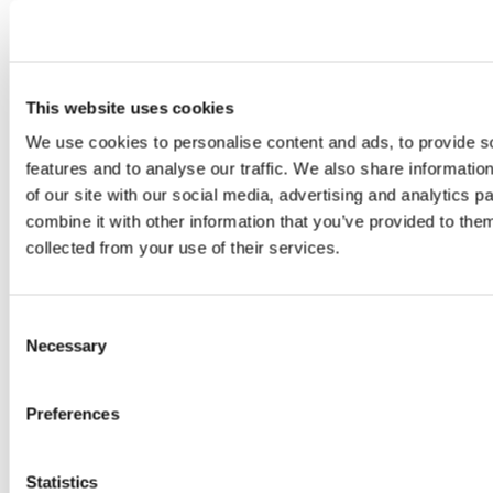
This continuous behavioral analysis enables
proactive identification of potential threats before
they materialize into security incidents.
This website uses cookies
We use cookies to personalise content and ads, to provide s
features and to analyse our traffic. We also share informatio
of our site with our social media, advertising and analytics 
combine it with other information that you’ve provided to them
collected from your use of their services.
Consent
Necessary
3. AI-Powered Threat Intelligence
Selection
CrossClassify leverages artificial intelligence and
Preferences
machine learning to analyze vast datasets,
identifying patterns and anomalies that traditional
methods might overlook. This AI-driven approach
Statistics