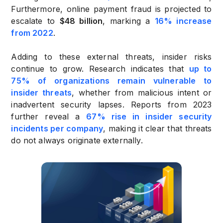
Furthermore, online payment fraud is projected to
escalate to
$48 billion
, marking a
16% increase
from 2022
.
Adding to these external threats, insider risks
continue to grow. Research indicates that
up to
75% of organizations remain vulnerable to
insider threats
, whether from malicious intent or
inadvertent security lapses. Reports from 2023
further reveal a
67% rise in insider security
incidents per company
, making it clear that threats
do not always originate externally.