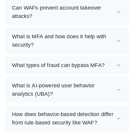
Can WAFs prevent account takeover
attacks?
What is MFA and how does it help with
security?
What types of fraud can bypass MFA?
What is AI-powered user behavior
analytics (UBA)?
How does behavior-based detection differ
from rule-based security like WAF?