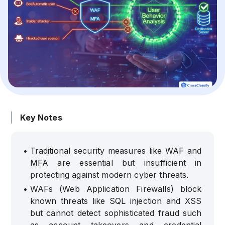
Key Notes
•
Traditional security measures like WAF and
MFA are essential but insufficient in
protecting against modern cyber threats.
•
WAFs (Web Application Firewalls) block
known threats like SQL injection and XSS
but cannot detect sophisticated fraud such