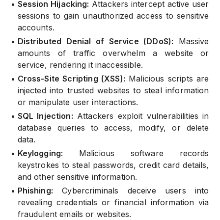
•
Session Hijacking:
Attackers intercept active user
sessions to gain unauthorized access to sensitive
accounts.
•
Distributed Denial of Service (DDoS):
Massive
amounts of traffic overwhelm a website or
service, rendering it inaccessible.
•
Cross-Site Scripting (XSS):
Malicious scripts are
injected into trusted websites to steal information
or manipulate user interactions.
•
SQL Injection:
Attackers exploit vulnerabilities in
database queries to access, modify, or delete
data.
•
Keylogging:
Malicious software records
keystrokes to steal passwords, credit card details,
and other sensitive information.
•
Phishing:
Cybercriminals deceive users into
revealing credentials or financial information via
fraudulent emails or websites.