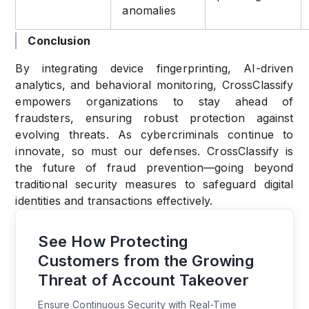
anomalies
Conclusion
By integrating device fingerprinting, AI-driven
analytics, and behavioral monitoring, CrossClassify
empowers organizations to stay ahead of
fraudsters, ensuring robust protection against
evolving threats. As cybercriminals continue to
innovate, so must our defenses. CrossClassify is
the future of fraud prevention—going beyond
traditional security measures to safeguard digital
identities and transactions effectively.
See How Protecting
Customers from the Growing
Threat of Account Takeover
Ensure Continuous Security with Real-Time