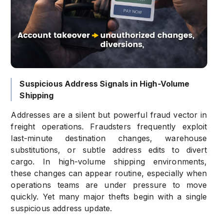
Suspicious Address Signals in High-Volume
Shipping
Addresses are a silent but powerful fraud vector in
freight operations. Fraudsters frequently exploit
last-minute destination changes, warehouse
substitutions, or subtle address edits to divert
cargo. In high-volume shipping environments,
these changes can appear routine, especially when
operations teams are under pressure to move
quickly. Yet many major thefts begin with a single
suspicious address update.