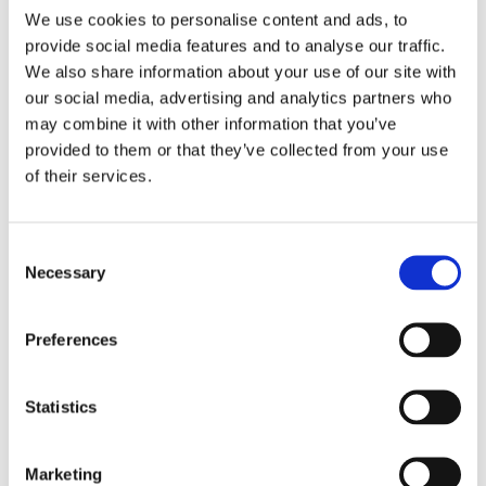
We use cookies to personalise content and ads, to
provide social media features and to analyse our traffic.
Building a Real-Time Trust Layer for Freight
We also share information about your use of our site with
Platforms
our social media, advertising and analytics partners who
may combine it with other information that you’ve
Modern transportation fraud prevention requires a
provided to them or that they’ve collected from your use
layered, adaptive approach that operates in real
of their services.
time. Static rules and manual reviews cannot keep
pace with high-volume logistics environments.
Instead, platforms need a living trust layer that
Consent
evaluates risk continuously across onboarding,
Necessary
Selection
login, and high-value actions.
Device fingerprinting identifies reused devices and
Preferences
hidden links across accounts, even when identities
change. Behavioral biometrics analyze how users
interact with the platform, detecting automation,
Statistics
coercion, or abnormal usage patterns. Link analysis
exposes coordinated fraud rings by connecting
Marketing
devices, accounts, carriers, and shipments into