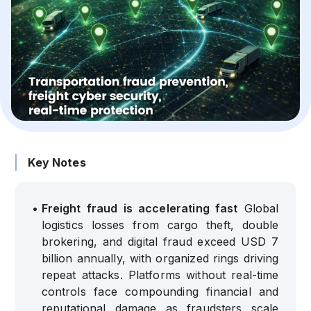
Key Notes
•
Freight fraud is accelerating fast
Global
logistics losses from cargo theft, double
brokering, and digital fraud exceed USD 7
billion annually, with organized rings driving
repeat attacks. Platforms without real-time
controls face compounding financial and
reputational damage as fraudsters scale