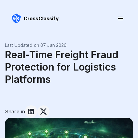
CrossClassify
Last Updated on 07 Jan 2026
Real-Time Freight Fraud
Protection for Logistics
Platforms
Share in