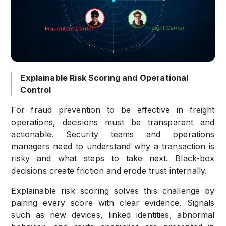
Explainable Risk Scoring and Operational
Control
For fraud prevention to be effective in freight
operations, decisions must be transparent and
actionable. Security teams and operations
managers need to understand why a transaction is
risky and what steps to take next. Black-box
decisions create friction and erode trust internally.
Explainable risk scoring solves this challenge by
pairing every score with clear evidence. Signals
such as new devices, linked identities, abnormal