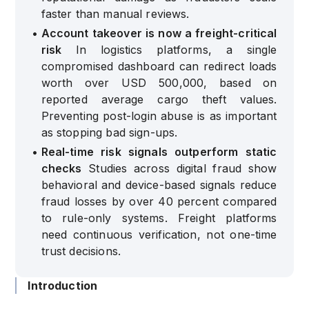
faster than manual reviews.
•
Account takeover is now a freight-critical
risk
In logistics platforms, a single
compromised dashboard can redirect loads
worth over USD 500,000, based on
reported average cargo theft values.
Preventing post-login abuse is as important
as stopping bad sign-ups.
•
Real-time risk signals outperform static
checks
Studies across digital fraud show
behavioral and device-based signals reduce
fraud losses by over 40 percent compared
to rule-only systems. Freight platforms
need continuous verification, not one-time
trust decisions.
Introduction