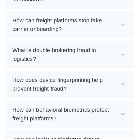
How can freight platforms stop fake
carrier onboarding?
What is double brokering fraud in
logistics?
How does device fingerprinting help
prevent freight fraud?
How can behavioral biometrics protect
freight platforms?