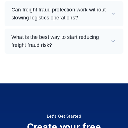
Can freight fraud protection work without
slowing logistics operations?
What is the best way to start reducing
freight fraud risk?
Let's Get Started
Create your free