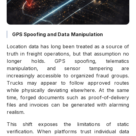
GPS Spoofing and Data Manipulation
Location data has long been treated as a source of
truth in freight operations, but that assumption no
longer holds. GPS spoofing, telematics
manipulation, and sensor tampering are
increasingly accessible to organized fraud groups.
Trucks may appear to follow approved routes
while physically deviating elsewhere. At the same
time, forged documents such as proof-of-delivery
files and invoices can be generated with alarming
realism.
This shift exposes the limitations of static
verification. When platforms trust individual data