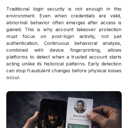
Traditional login security is not enough in this
environment. Even when credentials are valid,
abnormal behavior often emerges after access is
gained. This is why account takeover protection
must focus on post-login activity, not just
authentication. Continuous behavioral analysis,
combined with device fingerprinting, allows
platforms to detect when a trusted account starts
acting unlike its historical patterns. Early detection
can stop fraudulent changes before physical losses
occur.