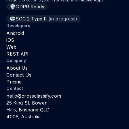
GDPR Ready
SOC 2 Type II
(in progress)
Developers
Android
iOS
Web
REST API
Company
About Us
Contact Us
Pricing
Contact
hello@crossclassify.com
25 King St, Bowen
Hills, Brisbane QLD
4006, Australia