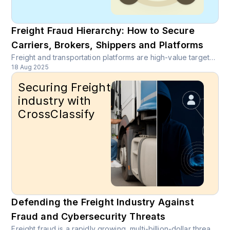
Freight Fraud Hierarchy: How to Secure
Carriers, Brokers, Shippers and Platforms
Freight and transportation platforms are high-value targets for organized rings that monetize stolen identities, spoofed carriers, double brokering, payout diversion and rate scraping. Discover comprehensive fraud prevention strategies for freight platforms.
18 Aug 2025
Securing Freight
industry with
CrossClassify
Defending the Freight Industry Against
Fraud and Cybersecurity Threats
Freight fraud is a rapidly growing, multi-billion-dollar threat exploiting identity theft, insider abuse, and digital vulnerabilities across the supply chain. CrossClassify combats these risks with AI-driven, behavior-based monitoring that detects and stops fraud before it causes damage.