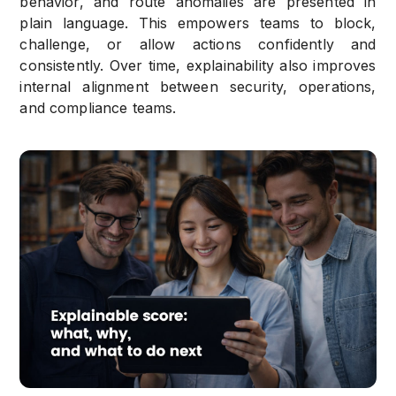
behavior, and route anomalies are presented in
plain language. This empowers teams to block,
challenge, or allow actions confidently and
consistently. Over time, explainability also improves
internal alignment between security, operations,
and compliance teams.