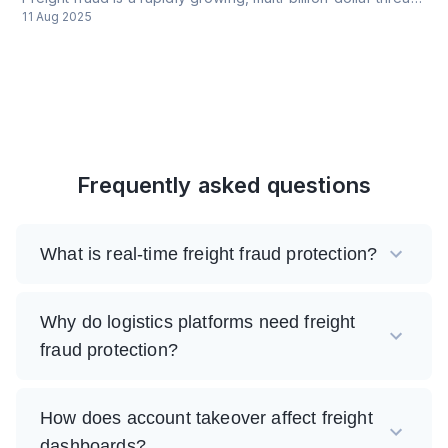
11 Aug 2025
Frequently asked questions
What is real-time freight fraud protection?
Why do logistics platforms need freight
fraud protection?
How does account takeover affect freight
dashboards?