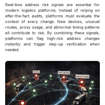
Real-time address risk signals are essential for
modern logistics platforms. Instead of relying on
after-the-fact audits, platforms must evaluate the
context of every change. New devices, unusual
routes, proxy usage, and abnormal timing patterns
all contribute to risk. By combining these signals,
platforms can flag high-risk address changes
instantly and trigger step-up verification when
needed.