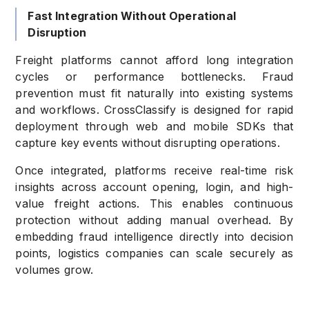
Fast Integration Without Operational
Disruption
Freight platforms cannot afford long integration
cycles or performance bottlenecks. Fraud
prevention must fit naturally into existing systems
and workflows. CrossClassify is designed for rapid
deployment through web and mobile SDKs that
capture key events without disrupting operations.
Once integrated, platforms receive real-time risk
insights across account opening, login, and high-
value freight actions. This enables continuous
protection without adding manual overhead. By
embedding fraud intelligence directly into decision
points, logistics companies can scale securely as
volumes grow.