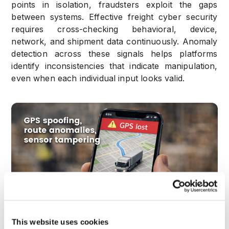
points in isolation, fraudsters exploit the gaps
between systems. Effective freight cyber security
requires cross-checking behavioral, device,
network, and shipment data continuously. Anomaly
detection across these signals helps platforms
identify inconsistencies that indicate manipulation,
even when each individual input looks valid.
This website uses cookies