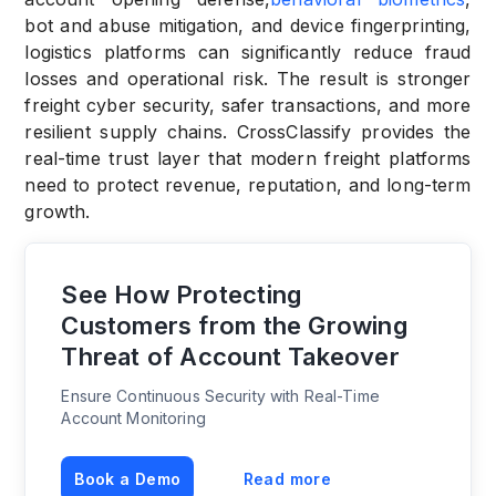
bot and abuse mitigation, and device fingerprinting,
logistics platforms can significantly reduce fraud
losses and operational risk. The result is stronger
freight cyber security, safer transactions, and more
resilient supply chains. CrossClassify provides the
real-time trust layer that modern freight platforms
need to protect revenue, reputation, and long-term
growth.
See How Protecting
Customers from the Growing
Threat of Account Takeover
Ensure Continuous Security with Real-Time
Account Monitoring
Book a Demo
Read more