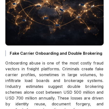
Fake Carrier Onboarding and Double Brokering
Onboarding abuse is one of the most costly fraud
vectors in freight platforms. Criminals create fake
carrier profiles, sometimes in large volumes, to
infiltrate load boards and brokerage systems.
Industry estimates suggest double brokering
schemes alone cost between USD 500 million and
USD 700 million annually. These losses are driven
by identity reuse, document forgery, and