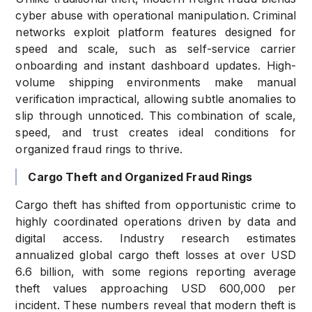
cyber abuse with operational manipulation. Criminal
networks exploit platform features designed for
speed and scale, such as self-service carrier
onboarding and instant dashboard updates. High-
volume shipping environments make manual
verification impractical, allowing subtle anomalies to
slip through unnoticed. This combination of scale,
speed, and trust creates ideal conditions for
organized fraud rings to thrive.
Cargo Theft and Organized Fraud Rings
Cargo theft has shifted from opportunistic crime to
highly coordinated operations driven by data and
digital access. Industry research estimates
annualized global cargo theft losses at over USD
6.6 billion, with some regions reporting average
theft values approaching USD 600,000 per
incident. These numbers reveal that modern theft is