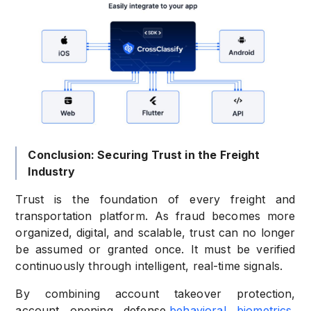
Conclusion: Securing Trust in the Freight
Industry
Trust is the foundation of every freight and
transportation platform. As fraud becomes more
organized, digital, and scalable, trust can no longer
be assumed or granted once. It must be verified
continuously through intelligent, real-time signals.
By combining account takeover protection,
account opening defense,
behavioral biometrics
,