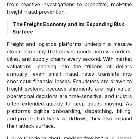
from reactive investigations to proactive, real-time
freight fraud prevention.
The Freight Economy and Its Expanding Risk
Surface
Freight and logistics platforms underpin a massive
global economy that moves goods across borders,
cities, and supply chains every second. With market
valuations reaching into the trillions of dollars
annually, even small fraud rates translate into
enormous financial losses. Fraudsters are drawn to
freight systems because shipments are high value,
operational decisions are time-sensitive, and trust is
often extended quickly to keep goods moving. As
platforms digitize onboarding, dispatching, billing,
and proof-of-delivery workflows, they also expand
their attack surface.
Unlike traditional theft, modern freight fraud blends