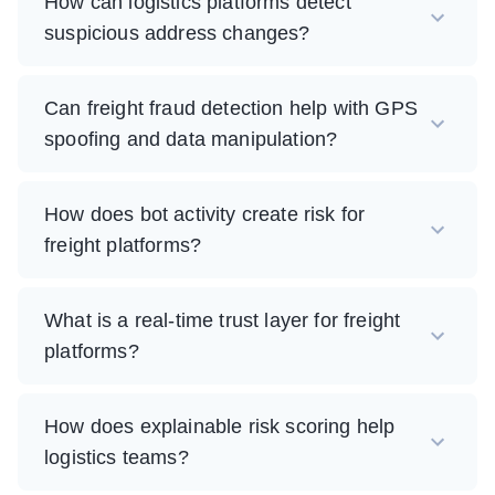
How can logistics platforms detect
suspicious address changes?
Can freight fraud detection help with GPS
spoofing and data manipulation?
How does bot activity create risk for
freight platforms?
What is a real-time trust layer for freight
platforms?
How does explainable risk scoring help
logistics teams?