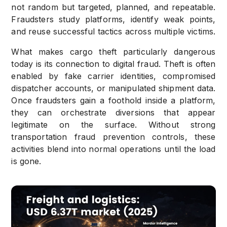
not random but targeted, planned, and repeatable.
Fraudsters study platforms, identify weak points,
and reuse successful tactics across multiple victims.
What makes cargo theft particularly dangerous
today is its connection to digital fraud. Theft is often
enabled by fake carrier identities, compromised
dispatcher accounts, or manipulated shipment data.
Once fraudsters gain a foothold inside a platform,
they can orchestrate diversions that appear
legitimate on the surface. Without strong
transportation fraud prevention controls, these
activities blend into normal operations until the load
is gone.