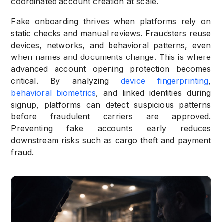
coordinated account creation at scale.
Fake onboarding thrives when platforms rely on
static checks and manual reviews. Fraudsters reuse
devices, networks, and behavioral patterns, even
when names and documents change. This is where
advanced account opening protection becomes
critical. By analyzing
device fingerprinting
,
behavioral biometrics
, and linked identities during
signup, platforms can detect suspicious patterns
before fraudulent carriers are approved.
Preventing fake accounts early reduces
downstream risks such as cargo theft and payment
fraud.