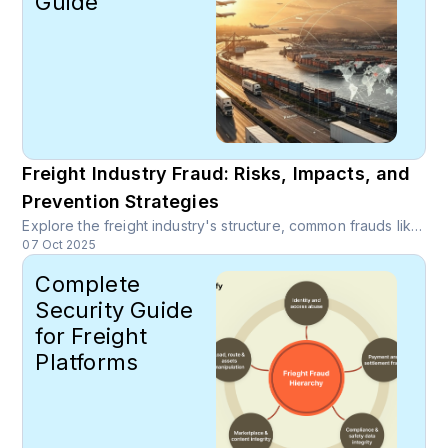
Guide
Freight Industry Fraud: Risks, Impacts, and
Prevention Strategies
Explore the freight industry's structure, common frauds like email scams, billing fraud, and cargo theft, and effective prevention strategies using AI-driven detection, blockchain, and robust carrier vetting.
07 Oct 2025
Complete
Security Guide
for Freight
Platforms