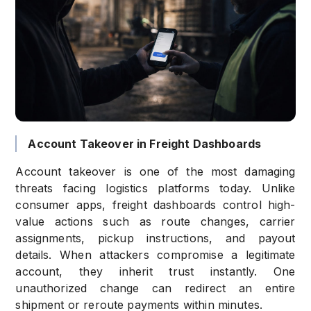
Account Takeover in Freight Dashboards
Account takeover is one of the most damaging
threats facing logistics platforms today. Unlike
consumer apps, freight dashboards control high-
value actions such as route changes, carrier
assignments, pickup instructions, and payout
details. When attackers compromise a legitimate
account, they inherit trust instantly. One
unauthorized change can redirect an entire
shipment or reroute payments within minutes.