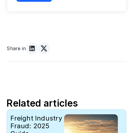
Share in
Related articles
Freight Industry
Fraud: 2025