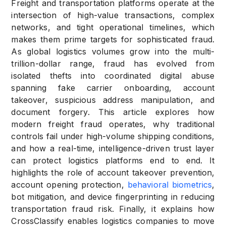
Freight and transportation platforms operate at the
intersection of high-value transactions, complex
networks, and tight operational timelines, which
makes them prime targets for sophisticated fraud.
As global logistics volumes grow into the multi-
trillion-dollar range, fraud has evolved from
isolated thefts into coordinated digital abuse
spanning fake carrier onboarding, account
takeover, suspicious address manipulation, and
document forgery. This article explores how
modern freight fraud operates, why traditional
controls fail under high-volume shipping conditions,
and how a real-time, intelligence-driven trust layer
can protect logistics platforms end to end. It
highlights the role of account takeover prevention,
account opening protection,
behavioral biometrics
,
bot mitigation, and device fingerprinting in reducing
transportation fraud risk. Finally, it explains how
CrossClassify enables logistics companies to move