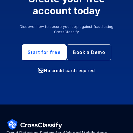
account today
Discover how to secure your app against fraud using
CrossClassify
Start for free
Book a Demo
No credit card required
Fraud Detection System for Web and Mobile Apps