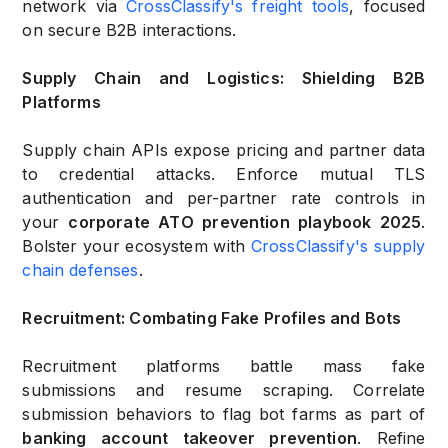
network via
CrossClassify's freight tools
, focused
on secure B2B interactions.
Supply Chain and Logistics: Shielding B2B
Platforms
Supply chain APIs expose pricing and partner data
to credential attacks. Enforce mutual TLS
authentication and per-partner rate controls in
your
corporate ATO prevention playbook 2025
.
Bolster your ecosystem with
CrossClassify's supply
chain defenses
.
Recruitment: Combating Fake Profiles and Bots
Recruitment platforms battle mass fake
submissions and resume scraping. Correlate
submission behaviors to flag bot farms as part of
banking account takeover prevention
. Refine