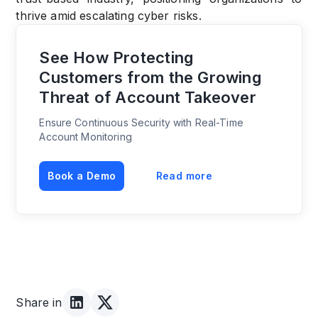
thrive amid escalating cyber risks.
See How Protecting
Customers from the Growing
Threat of Account Takeover
Ensure Continuous Security with Real-Time
Account Monitoring
Book a Demo
Read more
Share in