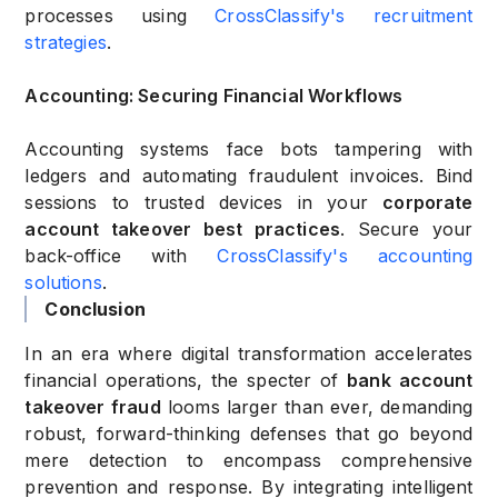
processes using
CrossClassify's recruitment
strategies
.
Accounting: Securing Financial Workflows
Accounting systems face bots tampering with
ledgers and automating fraudulent invoices. Bind
sessions to trusted devices in your
corporate
account takeover best practices
. Secure your
back-office with
CrossClassify's accounting
solutions
.
Conclusion
In an era where digital transformation accelerates
financial operations, the specter of
bank account
takeover fraud
looms larger than ever, demanding
robust, forward-thinking defenses that go beyond
mere detection to encompass comprehensive
prevention and response. By integrating intelligent