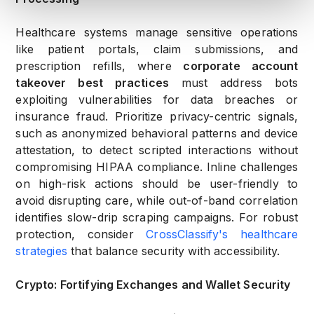
Healthcare systems manage sensitive operations
like patient portals, claim submissions, and
prescription refills, where
corporate account
takeover best practices
must address bots
exploiting vulnerabilities for data breaches or
insurance fraud. Prioritize privacy-centric signals,
such as anonymized behavioral patterns and device
attestation, to detect scripted interactions without
compromising HIPAA compliance. Inline challenges
on high-risk actions should be user-friendly to
avoid disrupting care, while out-of-band correlation
identifies slow-drip scraping campaigns. For robust
protection, consider
CrossClassify's healthcare
strategies
that balance security with accessibility.
Crypto: Fortifying Exchanges and Wallet Security