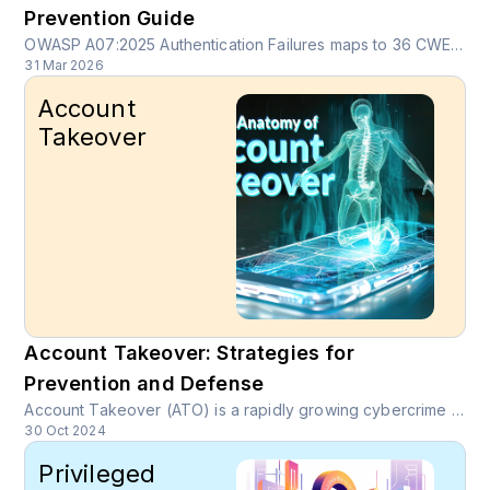
Prevention Guide
OWASP A07:2025 Authentication Failures maps to 36 CWEs and over 1.12 million occurrences. Learn how credential stuffing, session hijacking, weak recovery flows, and token misuse create real breaches, and how continuous device fingerprinting and behavioral biometrics close the gap MFA and WAF leave open.
31 Mar 2026
Account
Takeover
Account Takeover: Strategies for
Prevention and Defense
Account Takeover (ATO) is a rapidly growing cybercrime where unauthorized users gain access to legitimate online accounts through stolen credentials or social engineering tactics.
30 Oct 2024
Privileged