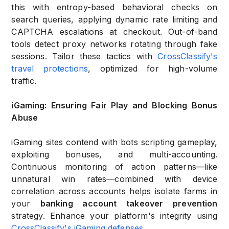
this with entropy-based behavioral checks on
search queries, applying dynamic rate limiting and
CAPTCHA escalations at checkout. Out-of-band
tools detect proxy networks rotating through fake
sessions. Tailor these tactics with
CrossClassify's
travel protections
, optimized for high-volume
traffic.
iGaming: Ensuring Fair Play and Blocking Bonus
Abuse
iGaming sites contend with bots scripting gameplay,
exploiting bonuses, and multi-accounting.
Continuous monitoring of action patterns—like
unnatural win rates—combined with device
correlation across accounts helps isolate farms in
your
banking account takeover prevention
strategy. Enhance your platform's integrity using
CrossClassify's iGaming defenses
.