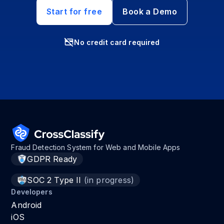
Start for free
Book a Demo
No credit card required
Fraud Detection System for Web and Mobile Apps
GDPR Ready
SOC 2 Type II
(in progress)
Developers
Android
iOS