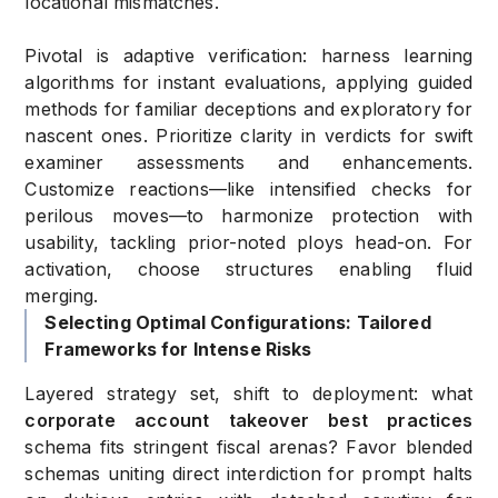
locational mismatches.
Pivotal is adaptive verification: harness learning
algorithms for instant evaluations, applying guided
methods for familiar deceptions and exploratory for
nascent ones. Prioritize clarity in verdicts for swift
examiner assessments and enhancements.
Customize reactions—like intensified checks for
perilous moves—to harmonize protection with
usability, tackling prior-noted ploys head-on. For
activation, choose structures enabling fluid
merging.
Selecting Optimal Configurations: Tailored
Frameworks for Intense Risks
Layered strategy set, shift to deployment: what
corporate account takeover best practices
schema fits stringent fiscal arenas? Favor blended
schemas uniting direct interdiction for prompt halts