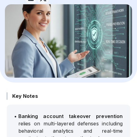
Key Notes
•
Banking account takeover prevention
relies on multi-layered defenses including
behavioral analytics and real-time