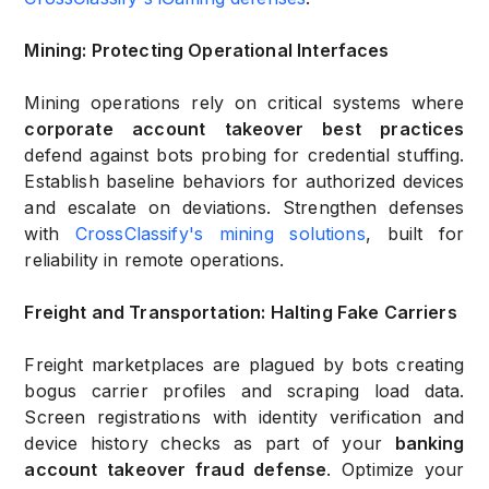
Mining: Protecting Operational Interfaces
Mining operations rely on critical systems where
corporate account takeover best practices
defend against bots probing for credential stuffing.
Establish baseline behaviors for authorized devices
and escalate on deviations. Strengthen defenses
with
CrossClassify's mining solutions
, built for
reliability in remote operations.
Freight and Transportation: Halting Fake Carriers
Freight marketplaces are plagued by bots creating
bogus carrier profiles and scraping load data.
Screen registrations with identity verification and
device history checks as part of your
banking
account takeover fraud defense
. Optimize your