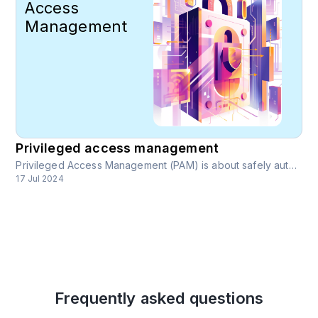
Access
Management
Privileged access management
Privileged Access Management (PAM) is about safely authenticating a unique user online, to give them relevant access, data, and permissions. It is a simple but key concept in modern cybersecurity.
17 Jul 2024
Frequently asked questions