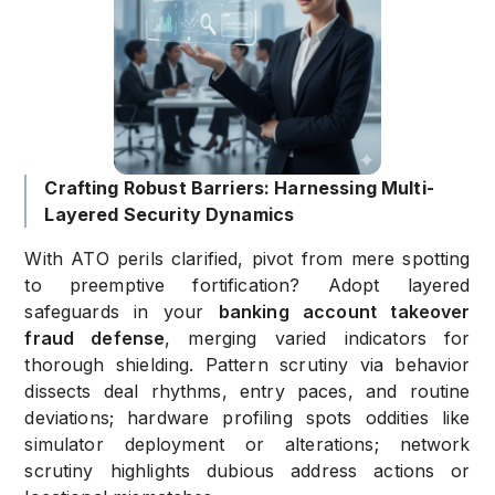
Crafting Robust Barriers: Harnessing Multi-
Layered Security Dynamics
With ATO perils clarified, pivot from mere spotting
to preemptive fortification? Adopt layered
safeguards in your
banking account takeover
fraud defense
, merging varied indicators for
thorough shielding. Pattern scrutiny via behavior
dissects deal rhythms, entry paces, and routine
deviations; hardware profiling spots oddities like
simulator deployment or alterations; network
scrutiny highlights dubious address actions or