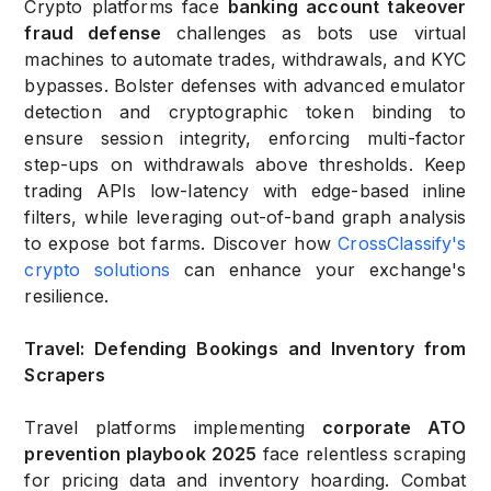
Crypto platforms face
banking account takeover
fraud defense
challenges as bots use virtual
machines to automate trades, withdrawals, and KYC
bypasses. Bolster defenses with advanced emulator
detection and cryptographic token binding to
ensure session integrity, enforcing multi-factor
step-ups on withdrawals above thresholds. Keep
trading APIs low-latency with edge-based inline
filters, while leveraging out-of-band graph analysis
to expose bot farms. Discover how
CrossClassify's
crypto solutions
can enhance your exchange's
resilience.
Travel: Defending Bookings and Inventory from
Scrapers
Travel platforms implementing
corporate ATO
prevention playbook 2025
face relentless scraping
for pricing data and inventory hoarding. Combat