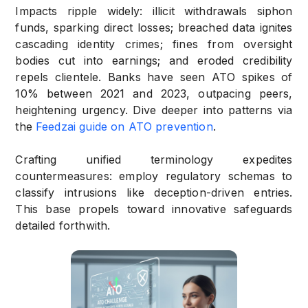
Impacts ripple widely: illicit withdrawals siphon
funds, sparking direct losses; breached data ignites
cascading identity crimes; fines from oversight
bodies cut into earnings; and eroded credibility
repels clientele. Banks have seen ATO spikes of
10% between 2021 and 2023, outpacing peers,
heightening urgency. Dive deeper into patterns via
the
Feedzai guide on ATO prevention
.
Crafting unified terminology expedites
countermeasures: employ regulatory schemas to
classify intrusions like deception-driven entries.
This base propels toward innovative safeguards
detailed forthwith.