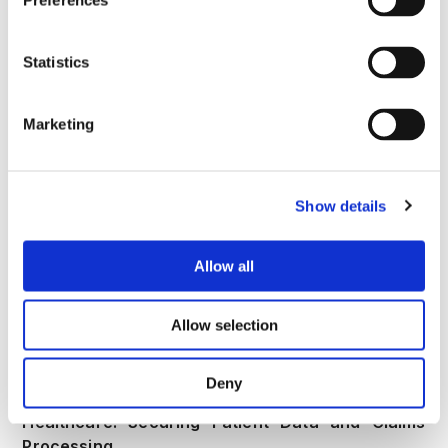
Preferences
Fintech: Safeguarding Transactions Against
Fraudulent Automation
Statistics
In the fast-paced world of fintech,
bank account
takeover fraud
targets everything from account
Marketing
onboarding to instant payouts. Deploy device
fingerprinting and behavioral biometrics at key
touchpoints like login and transaction initiation,
while using real-time risk scoring to flag anomalies
Show details
such as unusual velocity in fund transfers. Out-of-
band analytics can uncover hidden networks of
Allow all
mule accounts by correlating device reuse and
session patterns across users. Maintain audit-ready
logs to comply with regulations like PCI DSS.
Allow selection
Explore
CrossClassify's fintech defenses
for
seamless integration that minimizes false positives.
Deny
Healthcare: Securing Patient Data and Claims
Processing