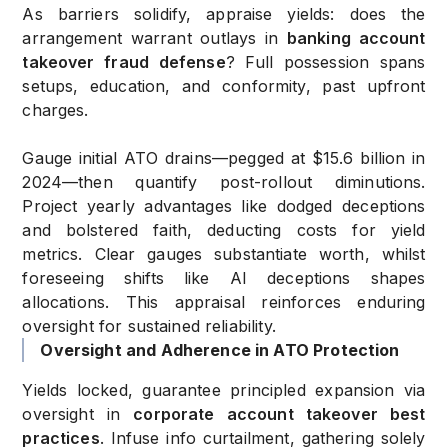
As barriers solidify, appraise yields: does the
arrangement warrant outlays in
banking account
takeover fraud defense
? Full possession spans
setups, education, and conformity, past upfront
charges.
Gauge initial ATO drains—pegged at $15.6 billion in
2024—then quantify post-rollout diminutions.
Project yearly advantages like dodged deceptions
and bolstered faith, deducting costs for yield
metrics. Clear gauges substantiate worth, whilst
foreseeing shifts like AI deceptions shapes
allocations. This appraisal reinforces enduring
oversight for sustained reliability.
Oversight and Adherence in ATO Protection
Yields locked, guarantee principled expansion via
oversight in
corporate account takeover best
practices
. Infuse info curtailment, gathering solely