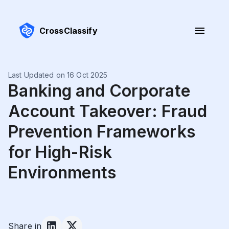
CrossClassify
Last Updated on 16 Oct 2025
Banking and Corporate
Account Takeover: Fraud
Prevention Frameworks
for High-Risk
Environments
Share in