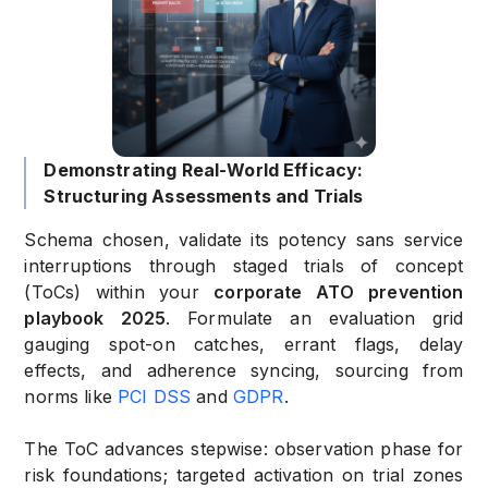
Demonstrating Real-World Efficacy:
Structuring Assessments and Trials
Schema chosen, validate its potency sans service
interruptions through staged trials of concept
(ToCs) within your
corporate ATO prevention
playbook 2025
. Formulate an evaluation grid
gauging spot-on catches, errant flags, delay
effects, and adherence syncing, sourcing from
norms like
PCI DSS
and
GDPR
.
The ToC advances stepwise: observation phase for
risk foundations; targeted activation on trial zones