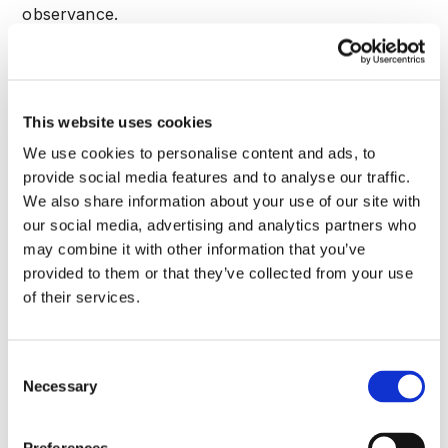
observance.
Periodic summaries encapsulate shifts,
occurrences, and trials—like fresh biological
merges—each premise-led. This rotation polishes
This website uses cookies
all former aspects, guaranteeing sturdy defenses
We use cookies to personalise content and ads, to
against ATO perils.
provide social media features and to analyse our traffic.
Sector-Specific Playbooks
We also share information about your use of our site with
Dive into sector-specific strategies for combating
our social media, advertising and analytics partners who
banking account takeover prevention
, drawing on
may combine it with other information that you’ve
proven tactics to protect critical systems. Each
provided to them or that they’ve collected from your use
playbook highlights unique challenges,
of their services.
recommended defenses, and how intelligent threat
analysis can be tailored for maximum impact. For
customized implementations, check out
Consent
Necessary
CrossClassify's specialized solutions
designed to
Selection
address these exact threats.