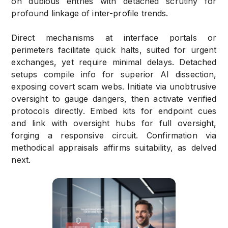
on dubious entries with detached scrutiny for
profound linkage of inter-profile trends.
Direct mechanisms at interface portals or
perimeters facilitate quick halts, suited for urgent
exchanges, yet require minimal delays. Detached
setups compile info for superior AI dissection,
exposing covert scam webs. Initiate via unobtrusive
oversight to gauge dangers, then activate verified
protocols directly. Embed kits for endpoint cues
and link with oversight hubs for full oversight,
forging a responsive circuit. Confirmation via
methodical appraisals affirms suitability, as delved
next.