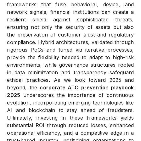
frameworks that fuse behavioral, device, and
network signals, financial institutions can create a
resilient shield against sophisticated threats,
ensuring not only the security of assets but also
the preservation of customer trust and regulatory
compliance. Hybrid architectures, validated through
rigorous PoCs and tuned via iterative processes,
provide the flexibility needed to adapt to high-risk
environments, while governance structures rooted
in data minimization and transparency safeguard
ethical practices. As we look toward 2025 and
beyond, the
corporate ATO prevention playbook
2025
underscores the importance of continuous
evolution, incorporating emerging technologies like
AI and blockchain to stay ahead of fraudsters.
Ultimately, investing in these frameworks yields
substantial ROI through reduced losses, enhanced
operational efficiency, and a competitive edge in a
trust-based industry, positioning organizations to