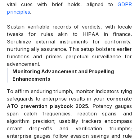
vital cues with brief holds, aligned to
GDPR
principles
.
Sustain verifiable records of verdicts, with locale
tweaks for rules akin to HIPAA in finance.
Scrutinize external instruments for conformity,
nurturing ally assurance. This setup bolsters earlier
functions and primes perpetual surveillance for
advancement.
Monitoring Advancement and Propelling
Enhancements
To affirm enduring triumph, monitor indicators tying
safeguards to enterprise results in your
corporate
ATO prevention playbook 2025
. Potency gauges
span catch frequencies, reaction spans, and
algorithm precision; usability trackers encompass
errant drop-offs and verification triumphs;
enterprise gauges follow evasion savings and rule