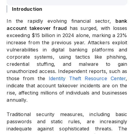
Introduction
In the rapidly evolving financial sector,
bank
account takeover fraud
has surged, with losses
exceeding $15 billion in 2024 alone, marking a 23%
increase from the previous year. Attackers exploit
vulnerabilities in digital banking platforms and
corporate systems, using tactics like phishing,
credential stuffing, and malware to gain
unauthorized access. Independent reports, such as
those from the
Identity Theft Resource Center
,
indicate that account takeover incidents are on the
rise, affecting millions of individuals and businesses
annually.
Traditional security measures, including basic
passwords and static rules, are increasingly
inadequate against sophisticated threats. The