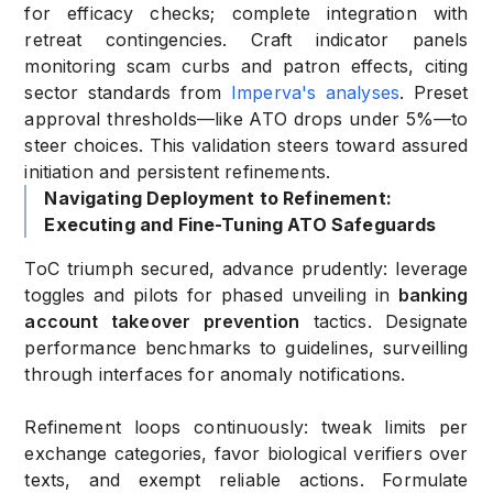
for efficacy checks; complete integration with
retreat contingencies. Craft indicator panels
monitoring scam curbs and patron effects, citing
sector standards from
Imperva's analyses
. Preset
approval thresholds—like ATO drops under 5%—to
steer choices. This validation steers toward assured
initiation and persistent refinements.
Navigating Deployment to Refinement:
Executing and Fine-Tuning ATO Safeguards
ToC triumph secured, advance prudently: leverage
toggles and pilots for phased unveiling in
banking
account takeover prevention
tactics. Designate
performance benchmarks to guidelines, surveilling
through interfaces for anomaly notifications.
Refinement loops continuously: tweak limits per
exchange categories, favor biological verifiers over
texts, and exempt reliable actions. Formulate