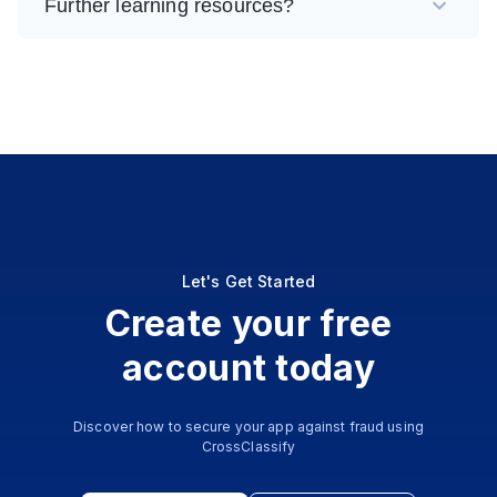
Further learning resources?
Let's Get Started
Create your free
account today
Discover how to secure your app against fraud using
CrossClassify