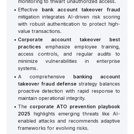
monitoring to thwart unauthorized access.
•
Effective
bank account takeover fraud
mitigation integrates AI-driven risk scoring
with robust authentication to protect high-
value transactions.
•
Corporate account takeover best
practices
emphasize employee training,
access controls, and regular audits to
minimize vulnerabilities in enterprise
systems.
•
A comprehensive
banking account
takeover fraud defense
strategy balances
proactive detection with rapid response to
maintain operational integrity.
•
The
corporate ATO prevention playbook
2025
highlights emerging threats like AI-
enabled attacks and recommends adaptive
frameworks for evolving risks.