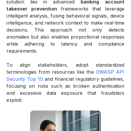
solution lies in advanced
banking account
takeover prevention
frameworks that leverage
intelligent analysis, fusing behavioral signals, device
intelligence, and network context to make real-time
decisions. This approach not only detects
anomalies but also enables proportional responses
while adhering to latency and compliance
requirements.
To align stakeholders, adopt standardized
terminologies from resources like the
OWASP API
Security Top 10
and financial regulatory guidelines,
focusing on risks such as broken authentication
and excessive data exposure that fraudsters
exploit.