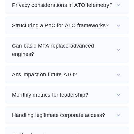
Privacy considerations in ATO telemetry?
Structuring a PoC for ATO frameworks?
Can basic MFA replace advanced
engines?
AI's impact on future ATO?
Monthly metrics for leadership?
Handling legitimate corporate access?