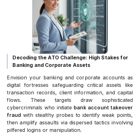
Decoding the ATO Challenge: High Stakes for
Banking and Corporate Assets
Envision your banking and corporate accounts as
digital fortresses safeguarding critical assets like
transaction records, client information, and capital
flows. These targets draw sophisticated
cybercriminals who initiate
bank account takeover
fraud
with stealthy probes to identify weak points,
then amplify assaults via dispersed tactics involving
pilfered logins or manipulation.