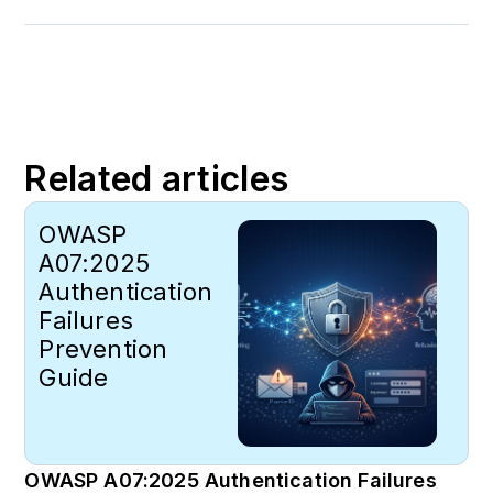
Related articles
OWASP
A07:2025
Authentication
Failures
Prevention
Guide
OWASP A07:2025 Authentication Failures