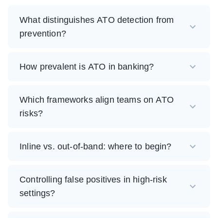
What distinguishes ATO detection from
prevention?
How prevalent is ATO in banking?
Which frameworks align teams on ATO
risks?
Inline vs. out-of-band: where to begin?
Controlling false positives in high-risk
settings?