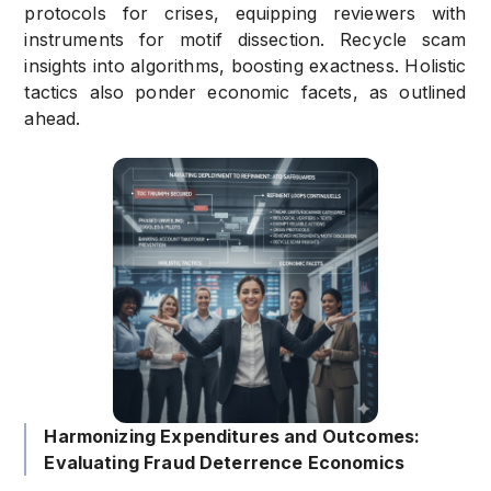
protocols for crises, equipping reviewers with
instruments for motif dissection. Recycle scam
insights into algorithms, boosting exactness. Holistic
tactics also ponder economic facets, as outlined
ahead.
Harmonizing Expenditures and Outcomes:
Evaluating Fraud Deterrence Economics