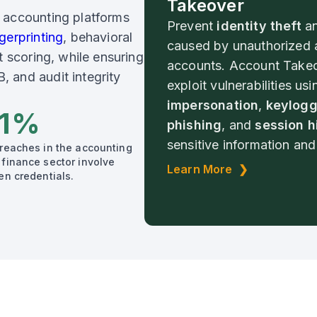
Takeover
 accounting platforms
Prevent
identity theft
a
gerprinting
, behavioral
caused by unauthorized 
t scoring, while ensuring
accounts. Account Takeo
 and audit integrity
exploit vulnerabilities usi
impersonation
,
keylogg
1%
phishing
, and
session h
sensitive information and 
breaches in the accounting
 finance sector involve
Learn More ❯
en credentials.