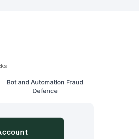
cks
Bot and Automation Fraud
Defence
Account