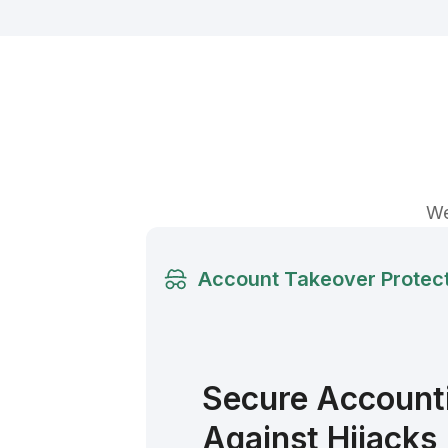
We
Account Takeover Protec
Secure Accounti
Against Hijacks