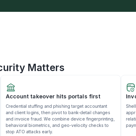
urity Matters
Account takeover hits portals first
Inv
Credential stuffing and phishing target accountant
Shel
and client logins, then pivot to bank-detail changes
appr
and invoice fraud. We combine device fingerprinting,
rela
behavioral biometrics, and geo-velocity checks to
paym
stop ATO attacks early.