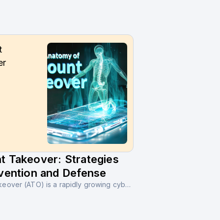
t
er
t Takeover: Strategies
vention and Defense
Account Takeover (ATO) is a rapidly growing cybercrime where unauthorized users gain access to legitimate online accounts through stolen credentials or social engineering tactics.