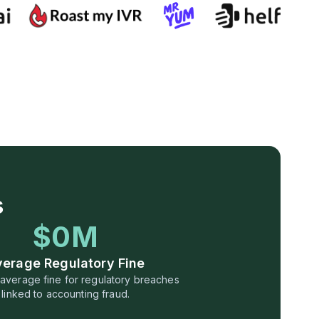
s
$0M
verage Regulatory Fine
n average fine for regulatory breaches
linked to accounting fraud.