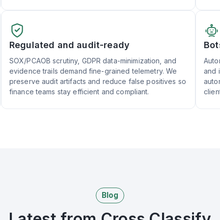
Regulated and audit-ready
Bot
SOX/PCAOB scrutiny, GDPR data-minimization, and
Auto
evidence trails demand fine-grained telemetry. We
and 
preserve audit artifacts and reduce false positives so
auto
finance teams stay efficient and compliant.
clien
Blog
Latest from Cross Classify