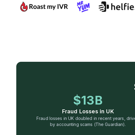
$13B
Fraud Losses in UK
Fraud losses in UK doubled in recent years, dri
by accounting scams (The Guardian).