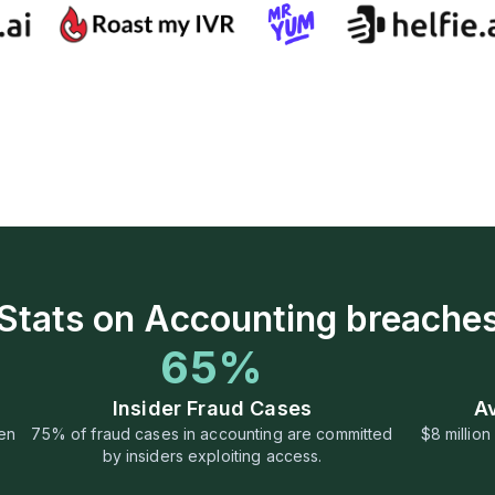
Stats on Accounting breache
65%
Insider Fraud Cases
A
ven
75% of fraud cases in accounting are committed
$8 millio
by insiders exploiting access.