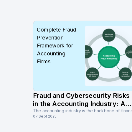
Complete Fraud
Prevention
Framework for
Accounting
Firms
Fraud and Cybersecurity Risks
in the Accounting Industry: A
Complete Guide for Prevention
07 Sept 2025
and Protection