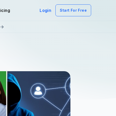
icing
Login
Start For Free