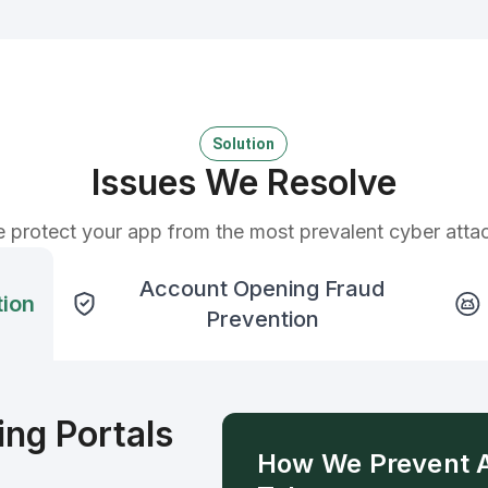
Solution
Issues We Resolve
 protect your app from the most prevalent cyber atta
Account Opening Fraud
tion
Prevention
ng Portals
How We Prevent 