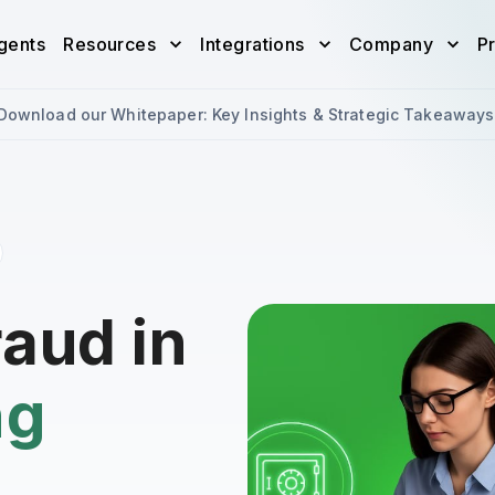
gents
Resources
Integrations
Company
Pr
Download our Whitepaper: Key Insights & Strategic Takeaways
raud in
ng