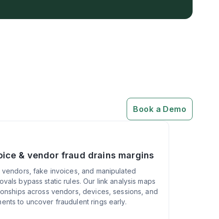
Book a Demo
oice & vendor fraud drains margins
l vendors, fake invoices, and manipulated
ovals bypass static rules. Our link analysis maps
tionships across vendors, devices, sessions, and
ents to uncover fraudulent rings early.