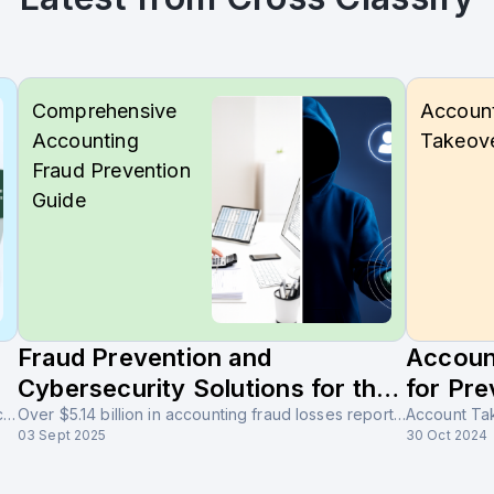
Comprehensive
Accoun
Accounting
Takeov
Fraud Prevention
Guide
Fraud Prevention and
Accoun
Cybersecurity Solutions for the
for Pre
The accounting industry is the backbone of financial integrity, regulatory compliance, and global trust. With rapid digital transformation, the sector faces increasing risks of accounting fraud, cybersecurity threats in accounting software, and financial statement manipulation in accounting firms.
Accounting Industry
Over $5.14 billion in accounting fraud losses reported globally, with 70% involving financial statement manipulation. Learn how CrossClassify protects accounting firms with AI-powered fraud detection and behavioral analytics.
03 Sept 2025
30 Oct 2024