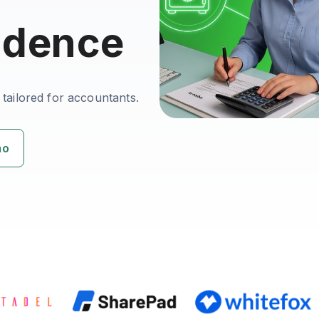
idence
 tailored for accountants.
mo