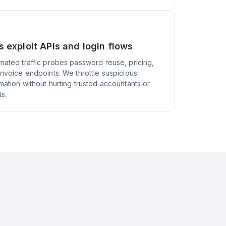
s exploit APIs and login flows
mated traffic probes password reuse, pricing,
invoice endpoints. We throttle suspicious
mation without hurting trusted accountants or
ts.