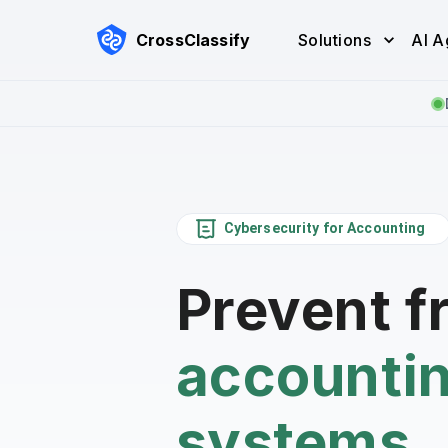
CrossClassify
Solutions
AI A
Cybersecurity for Accounting
Prevent f
accounti
systems