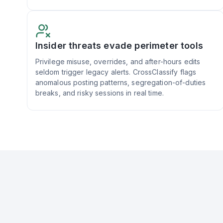
Insider threats evade perimeter tools
Privilege misuse, overrides, and after-hours edits
seldom trigger legacy alerts. CrossClassify flags
anomalous posting patterns, segregation-of-duties
breaks, and risky sessions in real time.