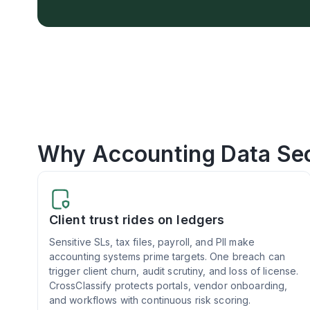
Why Accounting Data Sec
Client trust rides on ledgers
Sensitive SLs, tax files, payroll, and PII make
accounting systems prime targets. One breach can
trigger client churn, audit scrutiny, and loss of license.
CrossClassify protects portals, vendor onboarding,
and workflows with continuous risk scoring.