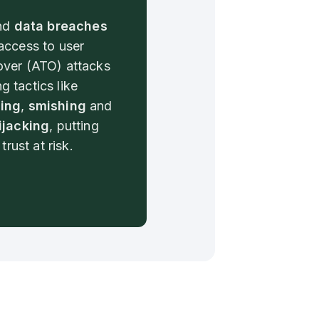
nd
data breaches
access to user
ver (ATO) attacks
ng tactics like
ing
,
smishing
and
ijacking
, putting
trust at risk.