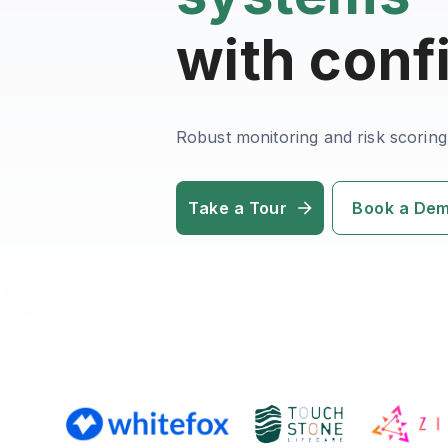
with conf
Robust monitoring and risk scoring
Take a Tour
Book a De