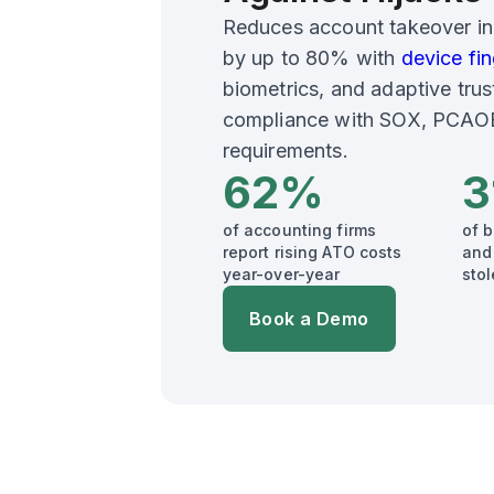
Reduces account takeover in
by up to 80% with
device fin
biometrics, and adaptive trus
compliance with SOX, PCAOB,
requirements.
62%
3
of accounting firms
of 
report rising ATO costs
and
year-over-year
stol
Book a Demo