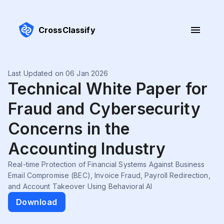
CrossClassify
Last Updated on 06 Jan 2026
Technical White Paper for
Fraud and Cybersecurity
Concerns in the
Accounting Industry
Real-time Protection of Financial Systems Against Business
Email Compromise (BEC), Invoice Fraud, Payroll Redirection,
and Account Takeover Using Behavioral AI
Download