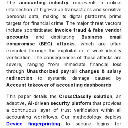
The
accounting industry
represents a critical
intersection of high-value transactions and sensitive
personal data, making its digital platforms prime
targets for financial crime. The major threat vectors
include sophisticated
Invoice fraud & fake vendor
accounts
and debilitating
Business email
compromise (BEC) attacks
, which are often
executed through the exploitation of weak identity
verification. The consequences of these attacks are
severe, ranging from immediate financial loss
through
Unauthorized payroll changes & salary
redirection
to systemic damage caused by
Account takeover of accounting dashboards
.
This paper details the
CrossClassify solution
, an
adaptive,
AI-driven security platform
that provides
a continuous layer of trust verification within all
accounting workflows. Our methodology deploys
Device fingerprinting
to secure logins for