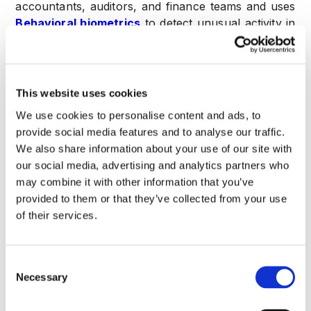
accountants, auditors, and finance teams and uses
Behavioral biometrics
to detect unusual activity in
financial dashboards throughout the user session.
This is reinforced by
Risk scoring across payroll,
invoicing, payments, and reconciliation
workflows
, which instantly flags any deviation from
This website uses cookies
established financial and behavioral norms.
We use cookies to personalise content and ads, to
provide social media features and to analyse our traffic.
The core result and central motto of CrossClassify
We also share information about your use of our site with
is
“Real-Time Fraud Detection for Apps”
,
our social media, advertising and analytics partners who
specifically tuned for the financial domain through
may combine it with other information that you’ve
Real-time account takeover prevention for
provided to them or that they’ve collected from your use
accounting SaaS platforms
. This continuous
of their services.
monitoring capability is vital for
Accounting firms
,
Finance departments and CFOs
,
Audit teams
,
and
Payroll management teams
, who face
Consent
increasing pressure from regulatory compliance
Necessary
Selection
and are consistently targeted by intelligent
fraudsters seeking direct access to company funds.