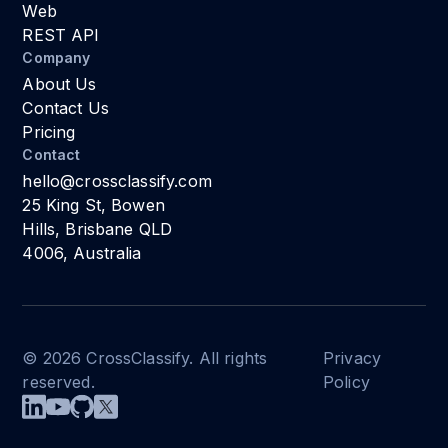
Web
REST API
Company
About Us
Contact Us
Pricing
Contact
hello@crossclassify.com
25 King St, Bowen
Hills, Brisbane QLD
4006, Australia
© 2026 CrossClassify. All rights
Privacy
reserved.
Policy