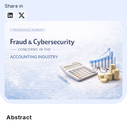
Share in
Abstract