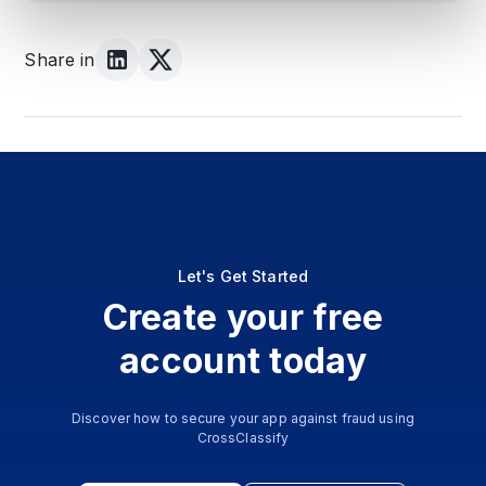
Share in
Let's Get Started
Create your free
account today
Discover how to secure your app against fraud using
CrossClassify