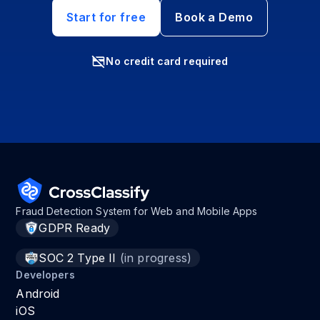
Start for free
Book a Demo
No credit card required
Fraud Detection System for Web and Mobile Apps
GDPR Ready
SOC 2 Type II
(in progress)
Developers
Android
iOS