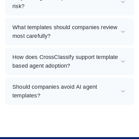
risk?
What templates should companies review
most carefully?
How does CrossClassify support template
based agent adoption?
Should companies avoid AI agent
templates?