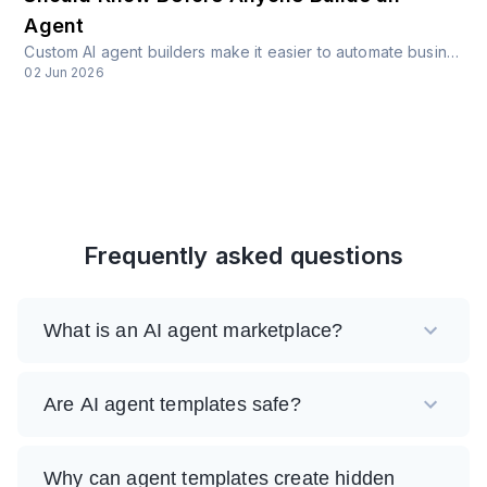
Agent
Custom AI agent builders make it easier to automate business workflows, but they also create new risks around access, identity, data, fraud, and governance.
02 Jun 2026
Frequently asked questions
What is an AI agent marketplace?
Are AI agent templates safe?
Why can agent templates create hidden