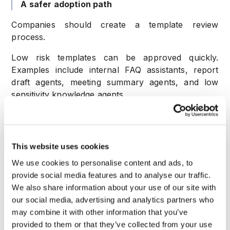
A safer adoption path
Companies should create a template review
process.
Low risk templates can be approved quickly.
Examples include internal FAQ assistants, report
draft agents, meeting summary agents, and low
sensitivity knowledge agents.
Medium risk templates require review of data
access and action permissions.
This website uses cookies
High risk templates require risk signals, human
approval, logging, and escalation rules.
We use cookies to personalise content and ads, to
provide social media features and to analyse our traffic.
Companies should also maintain an internal catalog
We also share information about your use of our site with
of approved templates. That helps teams move fast
our social media, advertising and analytics partners who
without building risky agents in isolation.
may combine it with other information that you’ve
provided to them or that they’ve collected from your use