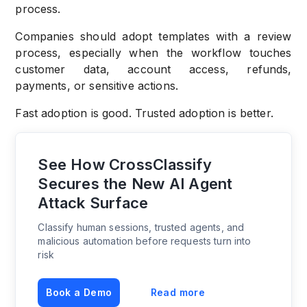
process.
Companies should adopt templates with a review
process, especially when the workflow touches
customer data, account access, refunds,
payments, or sensitive actions.
Fast adoption is good. Trusted adoption is better.
See How CrossClassify
Secures the New AI Agent
Attack Surface
Classify human sessions, trusted agents, and
malicious automation before requests turn into
risk
Book a Demo
Read more