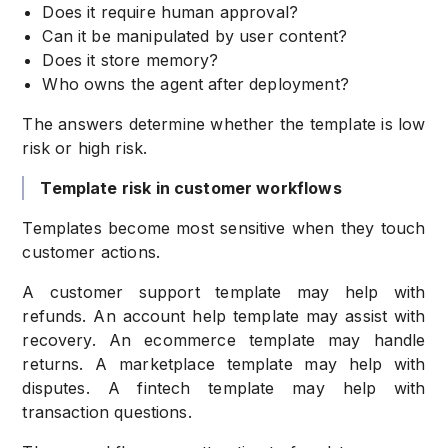
Does it require human approval?
Can it be manipulated by user content?
Does it store memory?
Who owns the agent after deployment?
The answers determine whether the template is low
risk or high risk.
Template risk in customer workflows
Templates become most sensitive when they touch
customer actions.
A customer support template may help with
refunds. An account help template may assist with
recovery. An ecommerce template may handle
returns. A marketplace template may help with
disputes. A fintech template may help with
transaction questions.