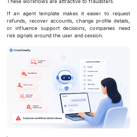
These workflows are attractive to fraudsters.
If an agent template makes it easier to request
refunds, recover accounts, change profile details,
or influence support decisions, companies need
risk signals around the user and session.