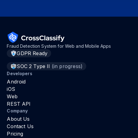
Fraud Detection System for Web and Mobile Apps
GDPR Ready
SOC 2 Type II
(in progress)
Developers
Android
iOS
Web
REST API
Company
About Us
Contact Us
Pricing