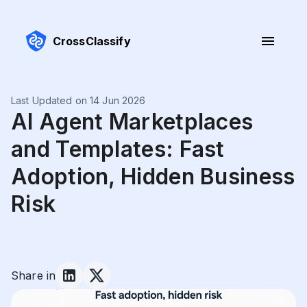
CrossClassify
Last Updated on 14 Jun 2026
AI Agent Marketplaces
and Templates: Fast
Adoption, Hidden Business
Risk
Share in