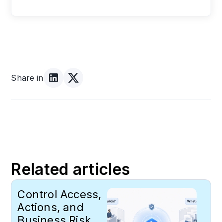
Share in
Related articles
Control Access,
Actions, and
Business Risk