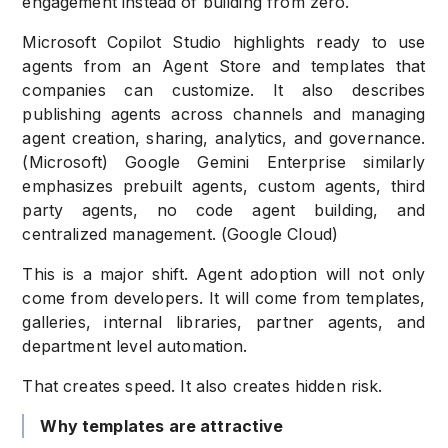
engagement instead of building from zero.
Microsoft Copilot Studio highlights ready to use
agents from an Agent Store and templates that
companies can customize. It also describes
publishing agents across channels and managing
agent creation, sharing, analytics, and governance.
(Microsoft) Google Gemini Enterprise similarly
emphasizes prebuilt agents, custom agents, third
party agents, no code agent building, and
centralized management. (Google Cloud)
This is a major shift. Agent adoption will not only
come from developers. It will come from templates,
galleries, internal libraries, partner agents, and
department level automation.
That creates speed. It also creates hidden risk.
Why templates are attractive