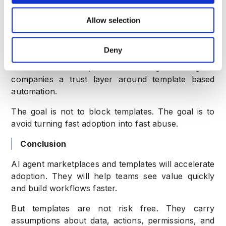
companies should evaluate whether the user
Allow selection
behavior looks normal or risky.
CrossClassify can help detect bots, suspicious
Deny
devices, fake accounts, account takeover,
abnormal behavior, and fraud rings. This gives
companies a trust layer around template based
automation.
The goal is not to block templates. The goal is to
avoid turning fast adoption into fast abuse.
Conclusion
AI agent marketplaces and templates will accelerate
adoption. They will help teams see value quickly
and build workflows faster.
But templates are not risk free. They carry
assumptions about data, actions, permissions, and