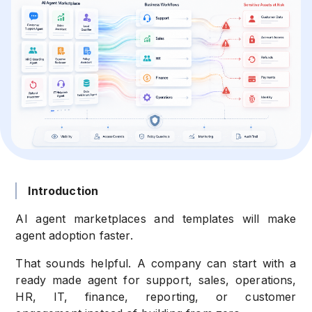
Introduction
AI agent marketplaces and templates will make
agent adoption faster.
That sounds helpful. A company can start with a
ready made agent for support, sales, operations,
HR, IT, finance, reporting, or customer