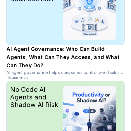
AI Agent Governance: Who Can Build
Agents, What Can They Access, and What
Can They Do?
AI agent governance helps companies control who builds agents, what data they access, what actions they take, and how sensitive workflows are protected.
05 Jun 2026
No Code AI
Agents and
Shadow AI Risk