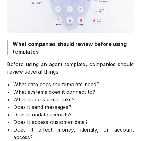
What companies should review before using
templates
Before using an agent template, companies should
review several things.
What data does the template need?
What systems does it connect to?
What actions can it take?
Does it send messages?
Does it update records?
Does it access customer data?
Does it affect money, identity, or account
access?