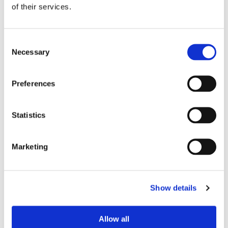
of their services.
Consent
Necessary
Selection
Preferences
Statistics
Marketing
Where CrossClassify fits
CrossClassify fits where templates support
customer facing workflows.
Show details
For example, if a template helps support teams
handle account recovery, refunds, onboarding,
Allow all
suspicious tickets, disputes, or withdrawals,