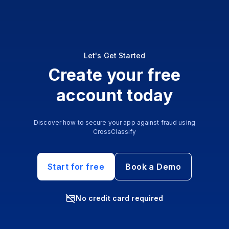
Let's Get Started
Create your free
account today
Discover how to secure your app against fraud using
CrossClassify
Start for free
Book a Demo
No credit card required