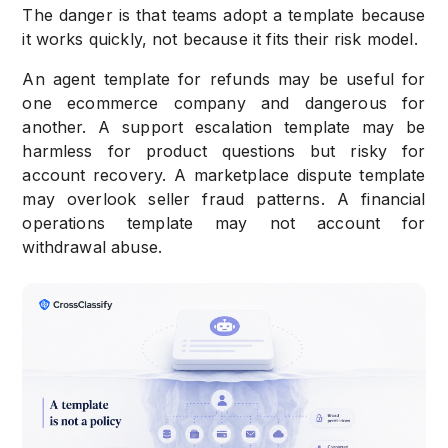
The danger is that teams adopt a template because
it works quickly, not because it fits their risk model.
An agent template for refunds may be useful for
one ecommerce company and dangerous for
another. A support escalation template may be
harmless for product questions but risky for
account recovery. A marketplace dispute template
may overlook seller fraud patterns. A financial
operations template may not account for
withdrawal abuse.