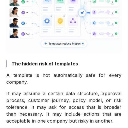
The hidden risk of templates
A template is not automatically safe for every
company.
It may assume a certain data structure, approval
process, customer journey, policy model, or risk
tolerance. It may ask for access that is broader
than necessary. It may include actions that are
acceptable in one company but risky in another.