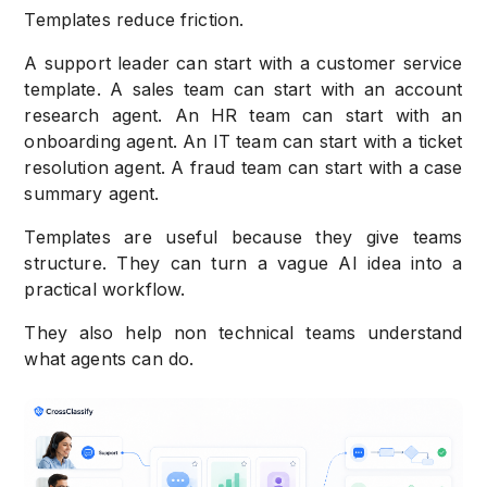
Templates reduce friction.
A support leader can start with a customer service
template. A sales team can start with an account
research agent. An HR team can start with an
onboarding agent. An IT team can start with a ticket
resolution agent. A fraud team can start with a case
summary agent.
Templates are useful because they give teams
structure. They can turn a vague AI idea into a
practical workflow.
They also help non technical teams understand
what agents can do.