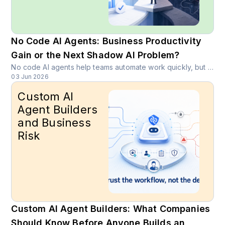
No Code AI Agents: Business Productivity
Gain or the Next Shadow AI Problem?
No code AI agents help teams automate work quickly, but they can also create shadow AI, data exposure, weak access control, and customer journey risk.
03 Jun 2026
Custom AI
Agent Builders
and Business
Risk
Custom AI Agent Builders: What Companies
Should Know Before Anyone Builds an