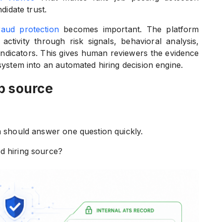
didate trust.
raud protection
becomes important. The platform
activity through risk signals, behavioral analysis,
 indicators. This gives human reviewers the evidence
 system into an automated hiring decision engine.
b source
m should answer one question quickly.
d hiring source?