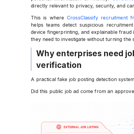
directly relevant to privacy, security, and can
This is where
CrossClassify recruitment f
helps teams detect suspicious recruitment 
device fingerprinting, and explainable fraud
they need to investigate without turning the
Why enterprises need jo
verification
A practical fake job posting detection syste
Did this public job ad come from an approve