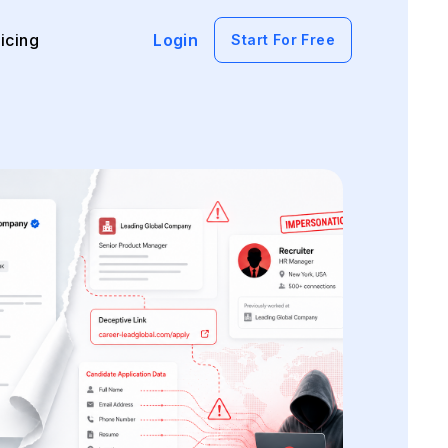
icing
Login
Start For Free