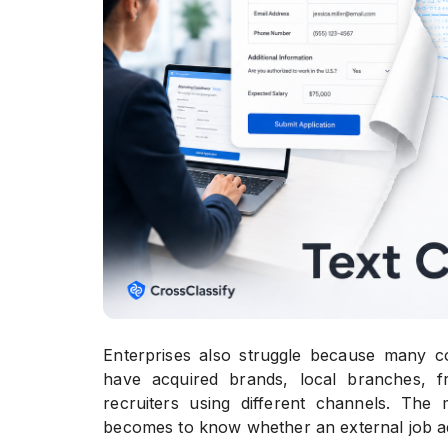
Enterprises also struggle because many co
have acquired brands, local branches, fr
recruiters using different channels. The
becomes to know whether an external job ad