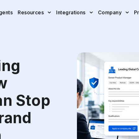
gents
Resources
Integrations
Company
Pr
ing
w
an Stop
rand
n