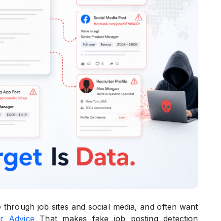
through job sites and social media, and often want
r Advice
That makes fake job posting detection