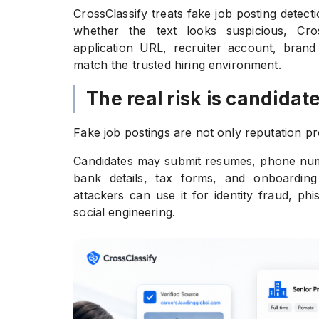
CrossClassify treats fake job posting detect
whether the text looks suspicious, Cro
application URL, recruiter account, brand 
match the trusted hiring environment.
The real risk is candidate
Fake job postings are not only reputation pr
Candidates may submit resumes, phone numb
bank details, tax forms, and onboarding 
attackers can use it for identity fraud, ph
social engineering.