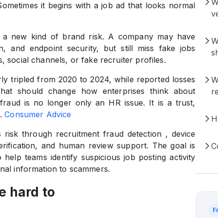
W
Sometimes it begins with a job ad that looks normal
ve
tes a new kind of brand risk. A company may have
W
, and endpoint security, but still miss fake jobs
s
 social channels, or fake recruiter profiles.
y tripled from 2020 to 2024, while reported losses
W
That should change how enterprises think about
r
fraud is no longer only an HR issue. It is a trust,
.
Consumer Advice
H
 risk through recruitment fraud detection , device
 verification, and human review support. The goal is
C
 help teams identify suspicious job posting activity
onal information to scammers.
e hard to
F