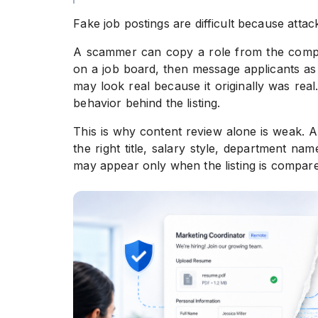
Fake job postings are difficult because attack
A scammer can copy a role from the company
on a job board, then message applicants as 
may look real because it originally was real
behavior behind the listing.
This is why content review alone is weak. A
the right title, salary style, department n
may appear only when the listing is compared