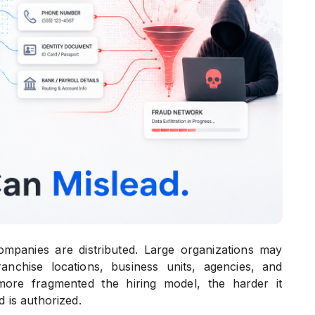
mpanies are distributed. Large organizations may
anchise locations, business units, agencies, and
 more fragmented the hiring model, the harder it
 is authorized.