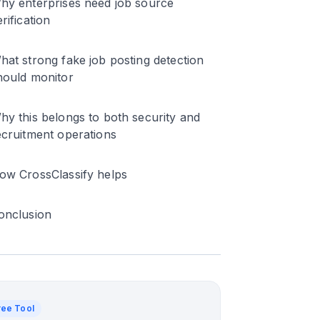
hy enterprises need job source
rification
hat strong fake job posting detection
hould monitor
hy this belongs to both security and
ecruitment operations
ow CrossClassify helps
onclusion
ree Tool