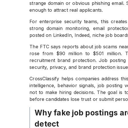
strange domain or obvious phishing email. 
enough to attract real applicants.
For enterprise security teams, this crea
strong domain monitoring, email protection
posted on LinkedIn, Indeed, niche job boards,
The FTC says reports about job scams nearl
rose from $90 million to $501 million. 
recruitment brand protection. Job posting 
security, privacy, and brand protection issue
CrossClassify helps companies address this
intelligence, behavior signals, job posting
not to make hiring decisions. The goal is to
before candidates lose trust or submit pers
Why fake job postings ar
detect