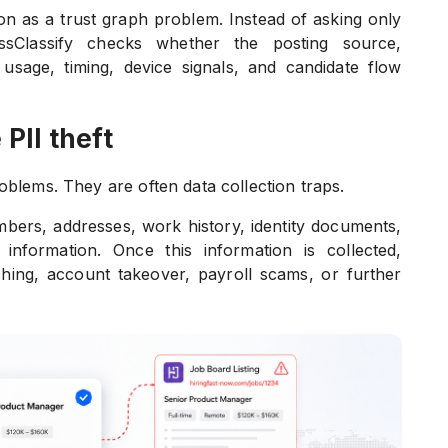
ion as a trust graph problem. Instead of asking only
ssClassify checks whether the posting source,
usage, timing, device signals, and candidate flow
 PII theft
oblems. They are often data collection traps.
ers, addresses, work history, identity documents,
information. Once this information is collected,
ishing, account takeover, payroll scams, or further