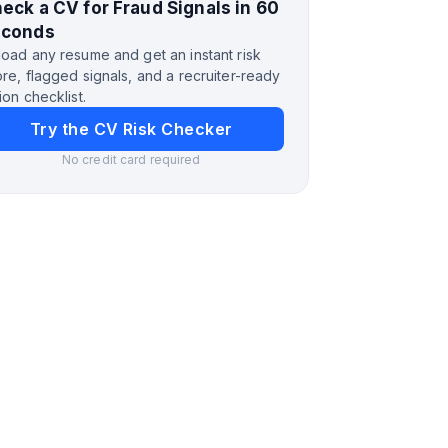
eck a CV for Fraud Signals in 60
econds
oad any resume and get an instant risk
re, flagged signals, and a recruiter-ready
ion checklist.
Try the CV Risk Checker
No credit card required