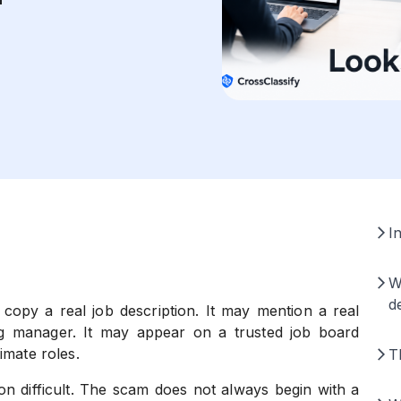
I
W
d
opy a real job description. It may mention a real
ng manager. It may appear on a trusted job board
imate roles.
T
on difficult. The scam does not always begin with a