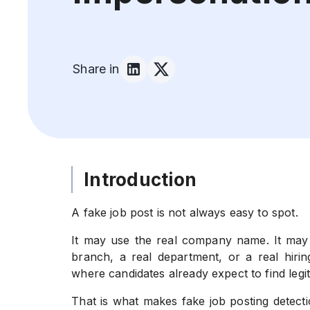
Share in
Introduction
A fake job post is not always easy to spot.
It may use the real company name. It may c
branch, a real department, or a real hiri
where candidates already expect to find legit
That is what makes fake job posting detecti