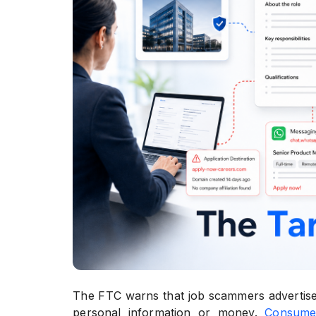
The FTC warns that job scammers advertise 
personal information or money.
Consume