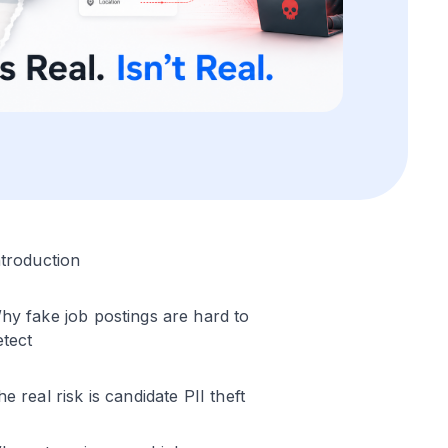
ntroduction
hy fake job postings are hard to
etect
he real risk is candidate PII theft