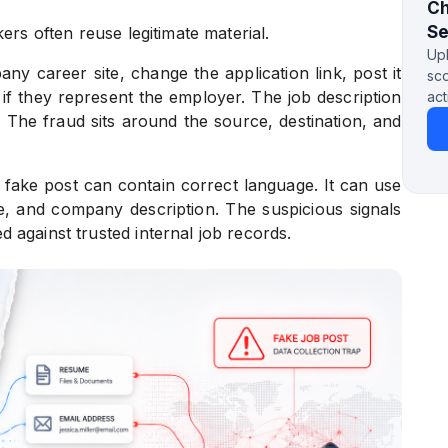
Ch
S
ers often reuse legitimate material.
Upl
 career site, change the application link, post it
sco
if they represent the employer. The job description
act
. The fraud sits around the source, destination, and
 fake post can contain correct language. It can use
ame, and company description. The suspicious signals
 against trusted internal job records.