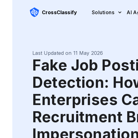
CrossClassify
Solutions
AI A
Last Updated on 11 May 2026
Fake Job Post
Detection: Ho
Enterprises C
Recruitment B
Impersonatio