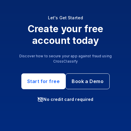
Let's Get Started
Create your free
account today
Discover how to secure your app against fraud using
CrossClassify
Start for free
Book a Demo
No credit card required