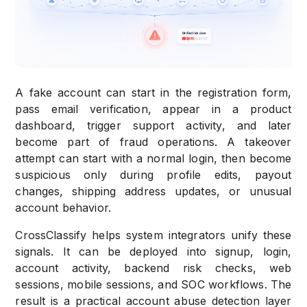
A fake account can start in the registration form,
pass email verification, appear in a product
dashboard, trigger support activity, and later
become part of fraud operations. A takeover
attempt can start with a normal login, then become
suspicious only during profile edits, payout
changes, shipping address updates, or unusual
account behavior.
CrossClassify helps system integrators unify these
signals. It can be deployed into signup, login,
account activity, backend risk checks, web
sessions, mobile sessions, and SOC workflows. The
result is a practical account abuse detection layer