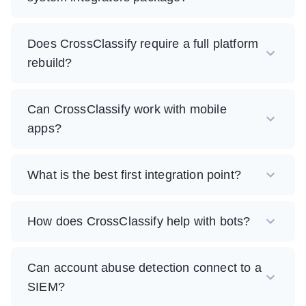
Does CrossClassify require a full platform
rebuild?
Can CrossClassify work with mobile
apps?
What is the best first integration point?
How does CrossClassify help with bots?
Can account abuse detection connect to a
SIEM?