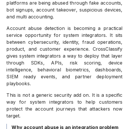
platforms are being abused through fake accounts,
bot signups, account takeover, suspicious devices,
and multi accounting.
Account abuse detection is becoming a practical
service opportunity for system integrators. It sits
between cybersecurity, identity, fraud operations,
product, and customer experience. CrossClassify
gives system integrators a way to deploy that layer
through SDKs, APIs, risk scoring, device
intelligence, behavioral biometrics, dashboards,
SIEM ready events, and partner deployment
playbooks.
This is not a generic security add on. It is a specific
way for system integrators to help customers
protect the account journeys that attackers now
target.
Why account abuse is an integration problem