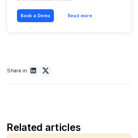
Book a Demo
Read more
Share in
Related articles