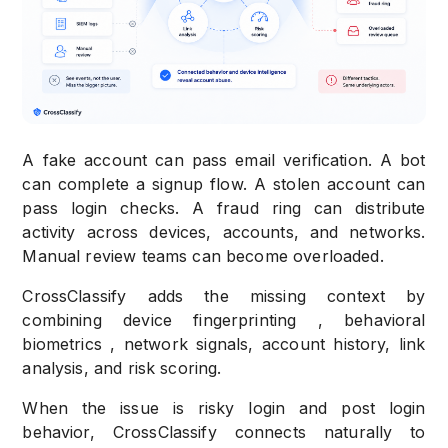
A fake account can pass email verification. A bot
can complete a signup flow. A stolen account can
pass login checks. A fraud ring can distribute
activity across devices, accounts, and networks.
Manual review teams can become overloaded.
CrossClassify adds the missing context by
combining device fingerprinting , behavioral
biometrics , network signals, account history, link
analysis, and risk scoring.
When the issue is risky login and post login
behavior, CrossClassify connects naturally to