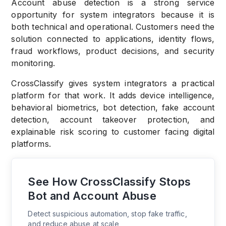
Account abuse detection is a strong service
opportunity for system integrators because it is
both technical and operational. Customers need the
solution connected to applications, identity flows,
fraud workflows, product decisions, and security
monitoring.
CrossClassify gives system integrators a practical
platform for that work. It adds device intelligence,
behavioral biometrics, bot detection, fake account
detection, account takeover protection, and
explainable risk scoring to customer facing digital
platforms.
See How CrossClassify Stops
Bot and Account Abuse
Detect suspicious automation, stop fake traffic,
and reduce abuse at scale