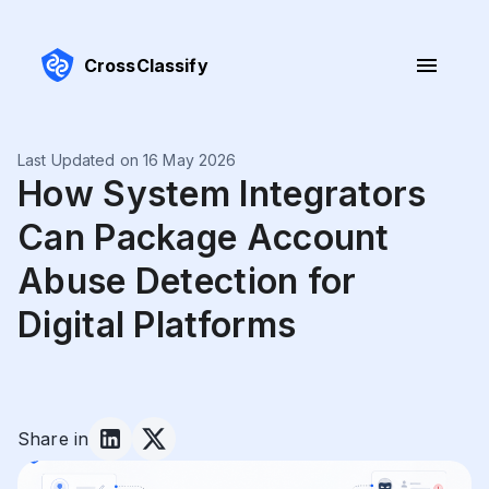
CrossClassify
Last Updated on 16 May 2026
How System Integrators
Can Package Account
Abuse Detection for
Digital Platforms
Share in