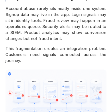
Account abuse rarely sits neatly inside one system.
Signup data may live in the app. Login signals may
sit in identity tools. Fraud review may happen in an
operations queue. Security alerts may be routed to
a SIEM. Product analytics may show conversion
changes but not fraud intent.
This fragmentation creates an integration problem.
Customers need signals connected across the
journey.