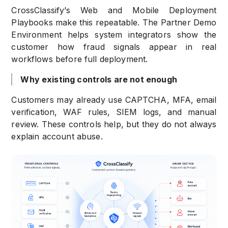
CrossClassify’s Web and Mobile Deployment
Playbooks make this repeatable. The Partner Demo
Environment helps system integrators show the
customer how fraud signals appear in real
workflows before full deployment.
Why existing controls are not enough
Customers may already use CAPTCHA, MFA, email
verification, WAF rules, SIEM logs, and manual
review. These controls help, but they do not always
explain account abuse.