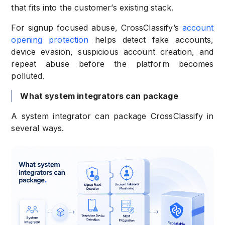
that fits into the customer’s existing stack.
For signup focused abuse, CrossClassify’s
account
opening protection
helps detect fake accounts,
device evasion, suspicious account creation, and
repeat abuse before the platform becomes
polluted.
What system integrators can package
A system integrator can package CrossClassify in
several ways.