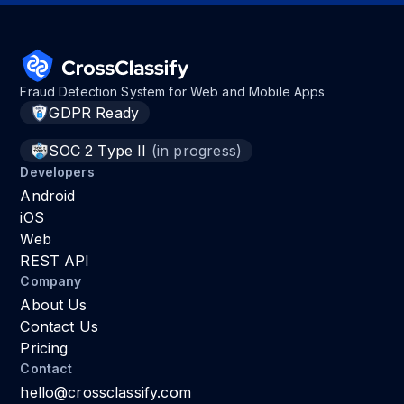
Fraud Detection System for Web and Mobile Apps
GDPR Ready
SOC 2 Type II
(in progress)
Developers
Android
iOS
Web
REST API
Company
About Us
Contact Us
Pricing
Contact
hello@crossclassify.com