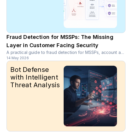
Fraud Detection for MSSPs: The Missing
Layer in Customer Facing Security
A practical guide to fraud detection for MSSPs, account abuse visibility, device intelligence, SOC enrichment, and managed fraud detection services.
14 May 2026
Bot Defense
with Intelligent
Threat Analysis