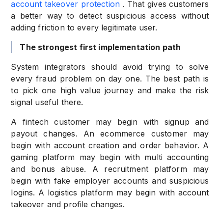
account takeover protection
. That gives customers
a better way to detect suspicious access without
adding friction to every legitimate user.
The strongest first implementation path
System integrators should avoid trying to solve
every fraud problem on day one. The best path is
to pick one high value journey and make the risk
signal useful there.
A fintech customer may begin with signup and
payout changes. An ecommerce customer may
begin with account creation and order behavior. A
gaming platform may begin with multi accounting
and bonus abuse. A recruitment platform may
begin with fake employer accounts and suspicious
logins. A logistics platform may begin with account
takeover and profile changes.