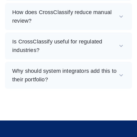
How does CrossClassify reduce manual
review?
Is CrossClassify useful for regulated
industries?
Why should system integrators add this to
their portfolio?