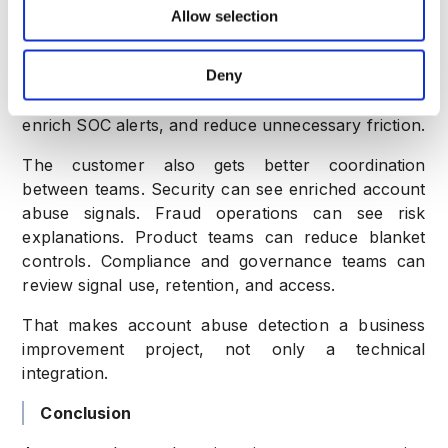
Business outcomes for the customer
Allow selection
The customer gets better visibility across account
Deny
journeys. They can detect fake accounts sooner,
identify suspicious devices, prioritize manual review,
enrich SOC alerts, and reduce unnecessary friction.
The customer also gets better coordination
between teams. Security can see enriched account
abuse signals. Fraud operations can see risk
explanations. Product teams can reduce blanket
controls. Compliance and governance teams can
review signal use, retention, and access.
That makes account abuse detection a business
improvement project, not only a technical
integration.
Conclusion