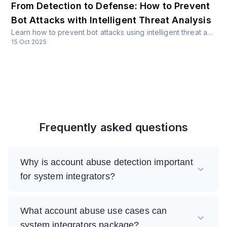
From Detection to Defense: How to Prevent
Bot Attacks with Intelligent Threat Analysis
Learn how to prevent bot attacks using intelligent threat analysis, hybrid architectures, and real-time risk scoring. Discover proven strategies for protecting APIs across fintech, healthcare, crypto, travel, and more industries.
15 Oct 2025
Frequently asked questions
Why is account abuse detection important
for system integrators?
What account abuse use cases can
system integrators package?