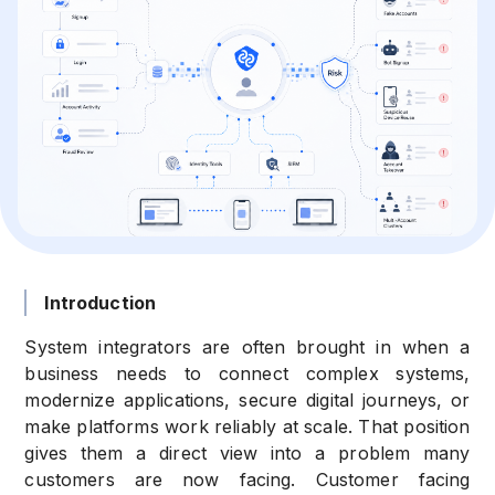
Introduction
System integrators are often brought in when a
business needs to connect complex systems,
modernize applications, secure digital journeys, or
make platforms work reliably at scale. That position
gives them a direct view into a problem many
customers are now facing. Customer facing