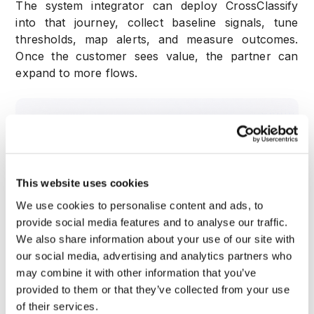
The system integrator can deploy CrossClassify
into that journey, collect baseline signals, tune
thresholds, map alerts, and measure outcomes.
Once the customer sees value, the partner can
expand to more flows.
This website uses cookies
We use cookies to personalise content and ads, to
provide social media features and to analyse our traffic.
We also share information about your use of our site with
our social media, advertising and analytics partners who
may combine it with other information that you’ve
provided to them or that they’ve collected from your use
of their services.
This phased approach makes the project easier to