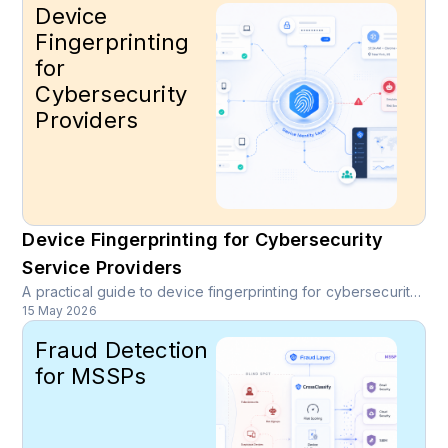
Device
Fingerprinting
for
Cybersecurity
Providers
Device Fingerprinting for Cybersecurity
Service Providers
A practical guide to device fingerprinting for cybersecurity service providers, MSSPs, SOC teams, and partners protecting customer facing platforms.
15 May 2026
Fraud Detection
for MSSPs