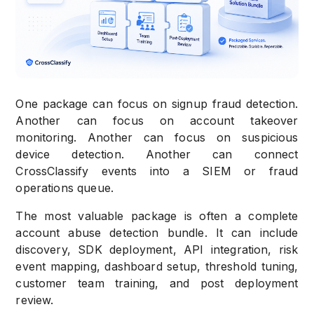
One package can focus on signup fraud detection.
Another can focus on account takeover
monitoring. Another can focus on suspicious
device detection. Another can connect
CrossClassify events into a SIEM or fraud
operations queue.
The most valuable package is often a complete
account abuse detection bundle. It can include
discovery, SDK deployment, API integration, risk
event mapping, dashboard setup, threshold tuning,
customer team training, and post deployment
review.