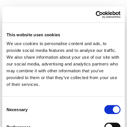
This website uses cookies
We use cookies to personalise content and ads, to
provide social media features and to analyse our traffic.
We also share information about your use of our site with
our social media, advertising and analytics partners who
may combine it with other information that you’ve
provided to them or that they’ve collected from your use
of their services.
Consent
Necessary
Selection