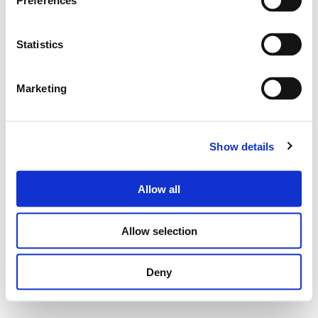
Preferences
Statistics
Marketing
Show details
Allow all
Allow selection
Deny