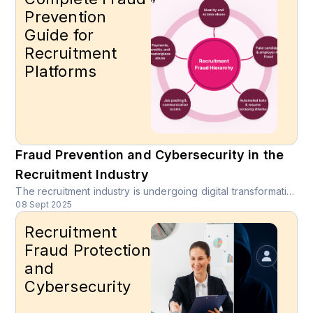
Prevention
Guide for
Recruitment
Platforms
Fraud Prevention and Cybersecurity in the
Recruitment Industry
The recruitment industry is undergoing digital transformation at unprecedented speed. Online job boards, mobile-first recruitment platforms, and AI-driven candidate matching have expanded opportunities for employers and job seekers. However, these innovations also open the door for new recruitment fraud schemes, cybersecurity risks, and fake employer and candidate profiles that put platforms, recruiters, and applicants at risk.
08 Sept 2025
Recruitment
Fraud Protection
and
Cybersecurity