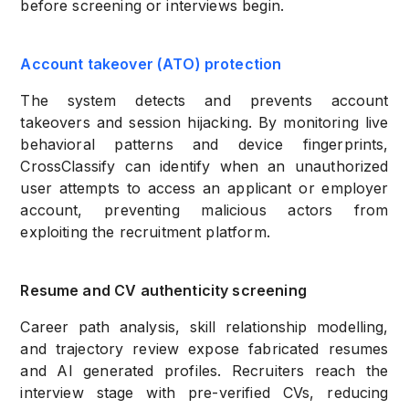
before screening or interviews begin.
Account takeover (ATO) protection
The system detects and prevents account
takeovers and session hijacking. By monitoring live
behavioral patterns and device fingerprints,
CrossClassify can identify when an unauthorized
user attempts to access an applicant or employer
account, preventing malicious actors from
exploiting the recruitment platform.
Resume and CV authenticity screening
Career path analysis, skill relationship modelling,
and trajectory review expose fabricated resumes
and AI generated profiles. Recruiters reach the
interview stage with pre-verified CVs, reducing