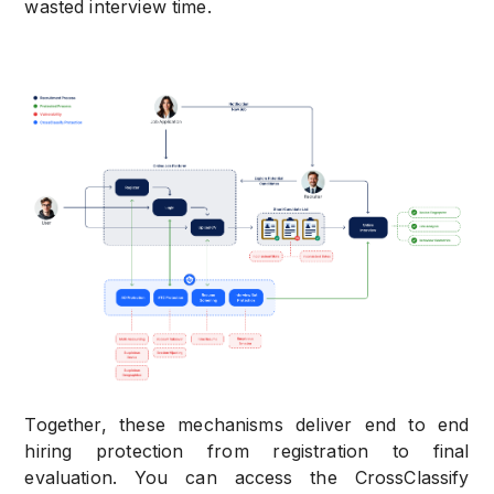
wasted interview time.
Together, these mechanisms deliver end to end
hiring protection from registration to final
evaluation. You can access the CrossClassify