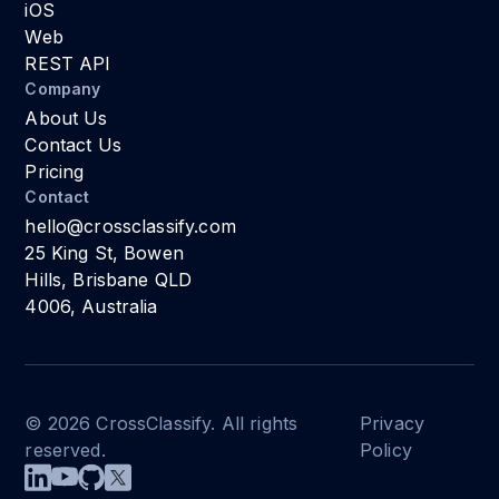
iOS
Web
REST API
Company
About Us
Contact Us
Pricing
Contact
hello@crossclassify.com
25 King St, Bowen
Hills, Brisbane QLD
4006, Australia
© 2026 CrossClassify. All rights
Privacy
reserved.
Policy