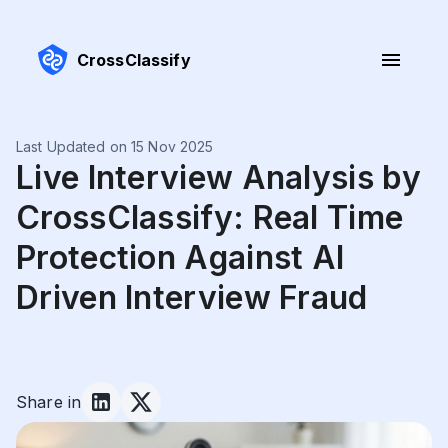
CrossClassify
Last Updated on 15 Nov 2025
Live Interview Analysis by
CrossClassify: Real Time
Protection Against AI
Driven Interview Fraud
Share in