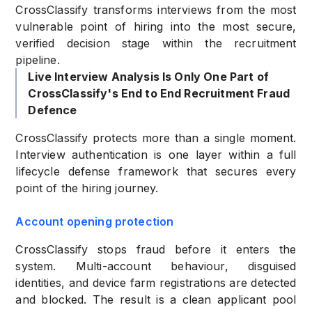
CrossClassify transforms interviews from the most
vulnerable point of hiring into the most secure,
verified decision stage within the recruitment
pipeline.
Live Interview Analysis Is Only One Part of
CrossClassify's End to End Recruitment Fraud
Defence
CrossClassify protects more than a single moment.
Interview authentication is one layer within a full
lifecycle defense framework that secures every
point of the hiring journey.
Account opening protection
CrossClassify stops fraud before it enters the
system. Multi-account behaviour, disguised
identities, and device farm registrations are detected
and blocked. The result is a clean applicant pool