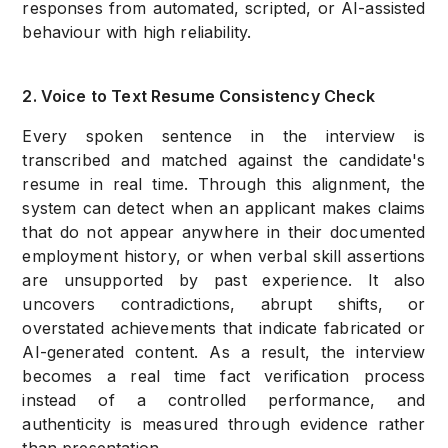
responses from automated, scripted, or AI-assisted
behaviour with high reliability.
2. Voice to Text Resume Consistency Check
Every spoken sentence in the interview is
transcribed and matched against the candidate's
resume in real time. Through this alignment, the
system can detect when an applicant makes claims
that do not appear anywhere in their documented
employment history, or when verbal skill assertions
are unsupported by past experience. It also
uncovers contradictions, abrupt shifts, or
overstated achievements that indicate fabricated or
AI-generated content. As a result, the interview
becomes a real time fact verification process
instead of a controlled performance, and
authenticity is measured through evidence rather