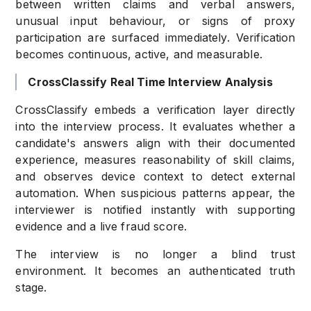
between written claims and verbal answers,
unusual input behaviour, or signs of proxy
participation are surfaced immediately. Verification
becomes continuous, active, and measurable.
CrossClassify Real Time Interview Analysis
CrossClassify embeds a verification layer directly
into the interview process. It evaluates whether a
candidate's answers align with their documented
experience, measures reasonability of skill claims,
and observes device context to detect external
automation. When suspicious patterns appear, the
interviewer is notified instantly with supporting
evidence and a live fraud score.
The interview is no longer a blind trust
environment. It becomes an authenticated truth
stage.