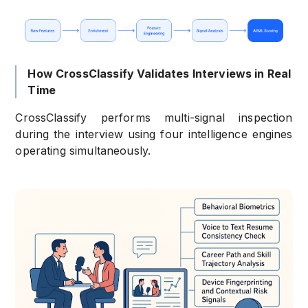
How CrossClassify Validates Interviews in Real
Time
CrossClassify performs multi-signal inspection
during the interview using four intelligence engines
operating simultaneously.