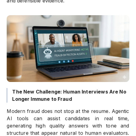
and defensible evidence.
The New Challenge: Human Interviews Are No
Longer Immune to Fraud
Modern fraud does not stop at the resume. Agentic
AI tools can assist candidates in real time,
generating high quality answers with tone and
structure that appear natural to human evaluators.