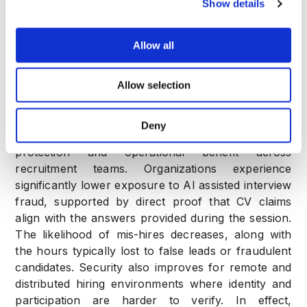
Show details
A full integrity and evidence report after the
call
Allow all
Hiring decisions shift from interpretive judgement to
Allow selection
verifiable conclusion.
Business Value and Hiring Impact
Deny
Real time interview scoring delivers measurable
protection and operational benefit across
recruitment teams. Organizations experience
significantly lower exposure to AI assisted interview
fraud, supported by direct proof that CV claims
align with the answers provided during the session.
The likelihood of mis-hires decreases, along with
the hours typically lost to false leads or fraudulent
candidates. Security also improves for remote and
distributed hiring environments where identity and
participation are harder to verify. In effect,