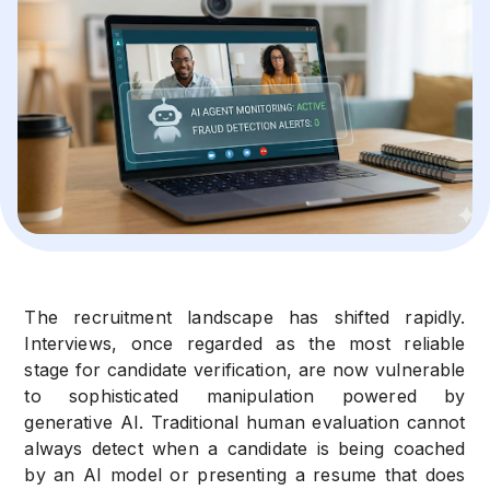
The recruitment landscape has shifted rapidly.
Interviews, once regarded as the most reliable
stage for candidate verification, are now vulnerable
to sophisticated manipulation powered by
generative AI. Traditional human evaluation cannot
always detect when a candidate is being coached
by an AI model or presenting a resume that does