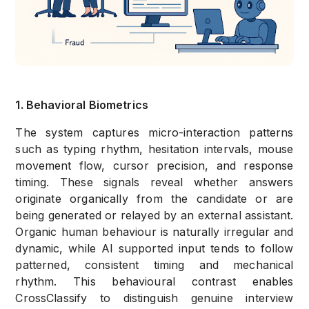
1. Behavioral Biometrics
The system captures micro-interaction patterns
such as typing rhythm, hesitation intervals, mouse
movement flow, cursor precision, and response
timing. These signals reveal whether answers
originate organically from the candidate or are
being generated or relayed by an external assistant.
Organic human behaviour is naturally irregular and
dynamic, while AI supported input tends to follow
patterned, consistent timing and mechanical
rhythm. This behavioural contrast enables
CrossClassify to distinguish genuine interview