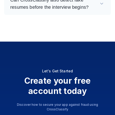
resumes before the interview begins?
Let's Get Started
Create your free
account today
Discover how to secure your app against fraud using
CrossClassify