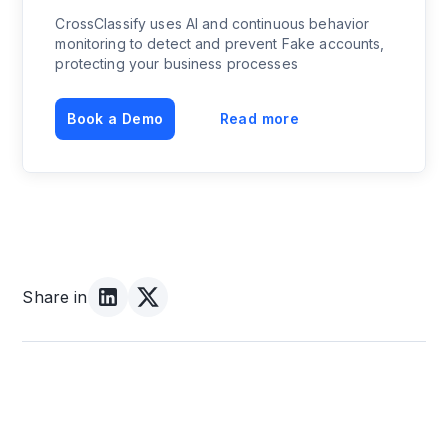
CrossClassify uses AI and continuous behavior
monitoring to detect and prevent Fake accounts,
protecting your business processes
Book a Demo
Read more
Share in