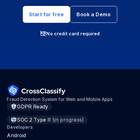
Start for free
Book a Demo
No credit card required
Fraud Detection System for Web and Mobile Apps
GDPR Ready
SOC 2 Type II
(in progress)
Developers
Android