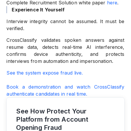
Complete Recruitment Solution white paper
here
.
Experience It Yourself
Interview integrity cannot be assumed. It must be
verified.
CrossClassify validates spoken answers against
resume data, detects real-time AI interference,
confirms device authenticity, and protects
interviews from automation and impersonation.
See the system expose fraud live.
Book a demonstration and watch CrossClassify
authenticate candidates in real time.
See How Protect Your
Platform from Account
Opening Fraud