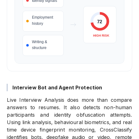
Interview Bot and Agent Protection
Live Interview Analysis does more than compare
answers to resumes. It also detects non-human
participants and identity obfuscation attempts.
Using link analysis, behavioural biometrics, and real
time device fingerprint monitoring, CrossClassify
identifies bots,
deepfake audio or video, remote