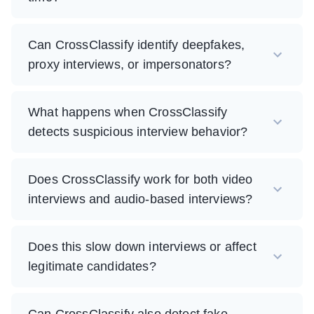
Can CrossClassify identify deepfakes,
proxy interviews, or impersonators?
What happens when CrossClassify
detects suspicious interview behavior?
Does CrossClassify work for both video
interviews and audio-based interviews?
Does this slow down interviews or affect
legitimate candidates?
Can CrossClassify also detect fake