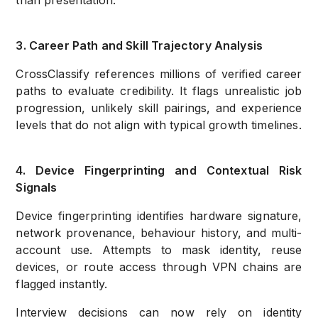
than presentation.
3. Career Path and Skill Trajectory Analysis
CrossClassify references millions of verified career
paths to evaluate credibility. It flags unrealistic job
progression,
unlikely skill pairings, and experience
levels that do not align with typical growth timelines.
4. Device Fingerprinting and Contextual Risk
Signals
Device fingerprinting identifies hardware signature,
network provenance, behaviour history, and multi-
account use. Attempts to mask identity, reuse
devices, or route access through VPN chains are
flagged instantly.
Interview decisions can now rely on identity