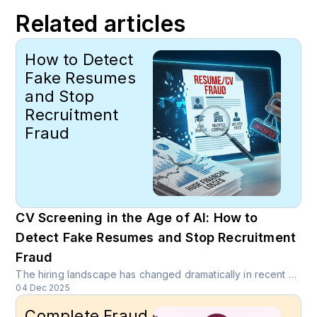
Related articles
How to Detect
Fake Resumes
and Stop
Recruitment
Fraud
CV Screening in the Age of AI: How to
Detect Fake Resumes and Stop Recruitment
Fraud
The hiring landscape has changed dramatically in recent years. With the ease of submitting online applications and the growing pressure to stand out, many candidates have turned to embellishing or even fabricating parts of their CVs. At the same time, AI writing tools have made it easier than ever to generate polished, professional-looking resumes within minutes.
04 Dec 2025
Complete Fraud