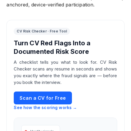
anchored, device-verified participation.
CV Risk Checker · Free Tool
Turn CV Red Flags Into a
Documented Risk Score
A checklist tells you what to look for. CV Risk
Checker scans any resume in seconds and shows
you exactly where the fraud signals are — before
you book the interview.
Scan a CV for Free
See how the scoring works →