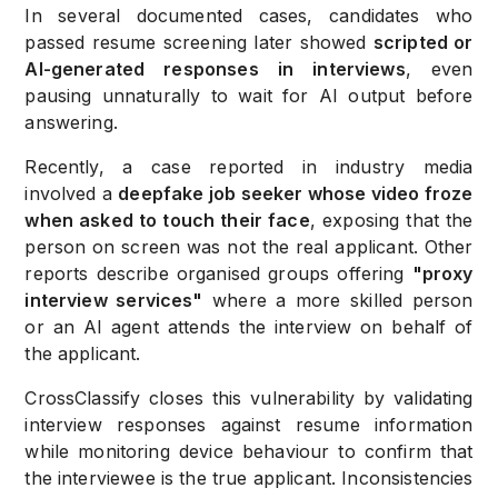
In several documented cases, candidates who
passed resume screening later showed
scripted or
AI-generated responses in interviews
, even
pausing unnaturally to wait for AI output before
answering.
Recently, a case reported in industry media
involved a
deepfake job seeker whose video froze
when asked to touch their face
, exposing that the
person on screen was not the real applicant. Other
reports describe organised groups offering
"proxy
interview services"
where a more skilled person
or an AI agent attends the interview on behalf of
the applicant.
CrossClassify closes this vulnerability by validating
interview responses against resume information
while monitoring device behaviour to confirm that
the interviewee is the true applicant. Inconsistencies