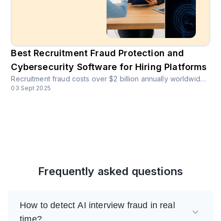
Best Recruitment Fraud Protection and
Cybersecurity Software for Hiring Platforms
Recruitment fraud costs over $2 billion annually worldwide. More than 14% of job seekers globally reported recruitment scams in 2023. Discover how CrossClassify protects hiring platforms with AI-powered fraud detection.
03 Sept 2025
Frequently asked questions
How to detect AI interview fraud in real
time?