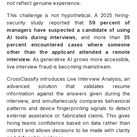
not reflect genuine experience.
This challenge is not hypothetical. A 2025 hiring-
security study reported that
59 percent of
managers have suspected a candidate of using
AI tools during interviews
, and more than
35
percent encountered cases where someone
other than the applicant attended a remote
interview
. As generative AI grows more accessible,
live interview fraud is becoming mainstream.
CrossClassify introduces Live Interview Analysis, an
advanced solution that validates resume
information against the answers given during the
interview, and simultaneously compares behavioral
patterns and device fingerprinting signals to detect
external assistance or fabricated claims. This gives
hiring teams confidence based on data rather than
instinct and allows decisions to be made with clarity