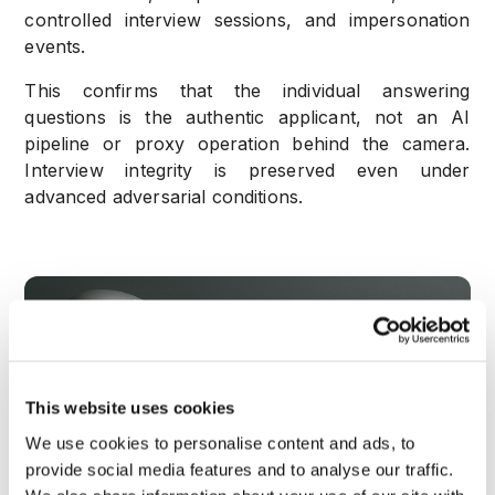
controlled interview sessions, and
impersonation
events.
This confirms that the individual answering
questions is the authentic applicant, not an AI
pipeline or proxy operation behind the camera.
Interview integrity is preserved even under
advanced adversarial conditions.
This website uses cookies
We use cookies to personalise content and ads, to
provide social media features and to analyse our traffic.