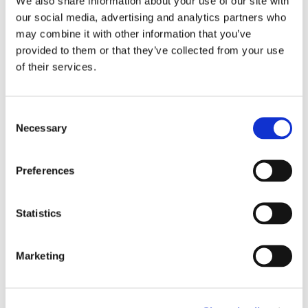
We also share information about your use of our site with
our social media, advertising and analytics partners who
may combine it with other information that you’ve
provided to them or that they’ve collected from your use
of their services.
What Recruiters See During the Interview
CrossClassify operates silently, presenting insights
without interrupting the conversation. The
Consent
Necessary
interviewer receives:
Selection
Preferences
A real time authenticity score with continuous
recalculation
Statistics
Alerts when verbal answers conflict with
resume data
Marketing
Indicators of AI assistance, proxy
involvement, or device manipulation