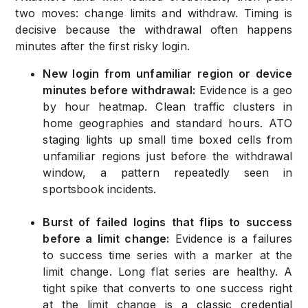
two moves: change limits and withdraw. Timing is
decisive because the withdrawal often happens
minutes after the first risky login.
New login from unfamiliar region or device
minutes before withdrawal:
Evidence is a geo
by hour heatmap. Clean traffic clusters in
home geographies and standard hours. ATO
staging lights up small time boxed cells from
unfamiliar regions just before the withdrawal
window, a pattern repeatedly seen in
sportsbook incidents.
Burst of failed logins that flips to success
before a limit change:
Evidence is a failures
to success time series with a marker at the
limit change. Long flat series are healthy. A
tight spike that converts to one success right
at the limit change is a classic credential