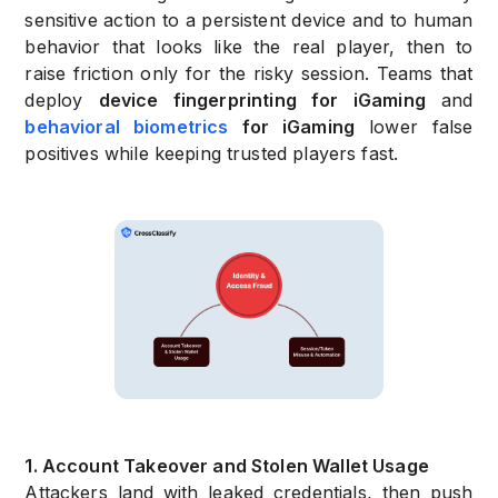
sensitive action to a persistent device and to human
behavior that looks like the real player, then to
raise friction only for the risky session. Teams that
deploy
device fingerprinting for iGaming
and
behavioral biometrics
for iGaming
lower false
positives while keeping trusted players fast.
1. Account Takeover and Stolen Wallet Usage
Attackers land with leaked credentials, then push