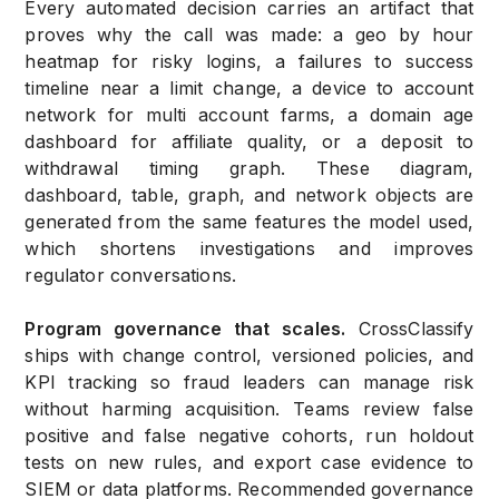
Every automated decision carries an artifact that
proves why the call was made: a geo by hour
heatmap for risky logins, a failures to success
timeline near a limit change, a device to account
network for multi account farms, a domain age
dashboard for affiliate quality, or a deposit to
withdrawal timing graph. These diagram,
dashboard, table, graph, and network objects are
generated from the same features the model used,
which shortens investigations and improves
regulator conversations.
Program governance that scales.
CrossClassify
ships with change control, versioned policies, and
KPI tracking so fraud leaders can manage risk
without harming acquisition. Teams review false
positive and false negative cohorts, run holdout
tests on new rules, and export case evidence to
SIEM or data platforms. Recommended governance