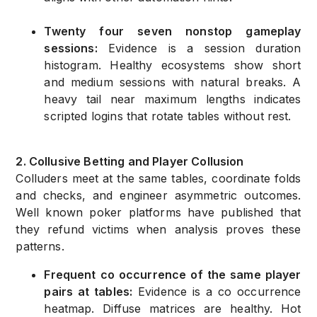
Twenty four seven nonstop gameplay
sessions:
Evidence is a session duration
histogram. Healthy ecosystems show short
and medium sessions with natural breaks. A
heavy tail near maximum lengths indicates
scripted logins that rotate tables without rest.
2. Collusive Betting and Player Collusion
Colluders meet at the same tables, coordinate folds
and checks, and engineer asymmetric outcomes.
Well known poker platforms have published that
they refund victims when analysis proves these
patterns.
Frequent co occurrence of the same player
pairs at tables:
Evidence is a co occurrence
heatmap. Diffuse matrices are healthy. Hot