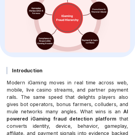
Introduction
Modern iGaming moves in real time across web,
mobile, live casino streams, and partner payment
rails. The same speed that delights players also
gives bot operators, bonus farmers, colluders, and
mule networks many angles. What wins is an
AI
powered iGaming fraud detection platform
that
converts identity, device, behavior, gameplay,
affiliate, and payment signals into evidence backed