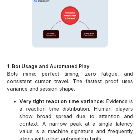
1. Bot Usage and Automated Play
Bots mimic perfect timing, zero fatigue, and
consistent cursor travel. The fastest proof uses
variance and session shape.
Very tight reaction time variance:
Evidence is
a reaction time distribution. Human players
show broad spread due to attention and
context. A narrow peak at a single latency
value is a machine signature and frequently
aligns with other automation hints.