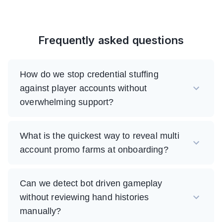
Frequently asked questions
How do we stop credential stuffing
against player accounts without
overwhelming support?
What is the quickest way to reveal multi
account promo farms at onboarding?
Can we detect bot driven gameplay
without reviewing hand histories
manually?