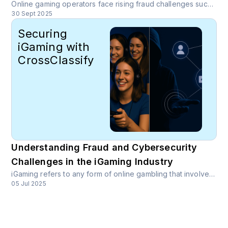
Online gaming operators face rising fraud challenges such as account takeover, bonus abuse, multi-accounting, payment fraud, and AI-driven synthetic identities. CrossClassify delivers an end-to-end iGaming fraud prevention system using behavioral biometrics, device fingerprinting, and continuous monitoring to reduce fraud while protecting the user experience.
30 Sept 2025
Securing
iGaming with
CrossClassify
Understanding Fraud and Cybersecurity
Challenges in the iGaming Industry
iGaming refers to any form of online gambling that involves betting or wagering on the outcome of a game or event. This includes online poker, casinos, sports betting, and fantasy sports platforms.
05 Jul 2025