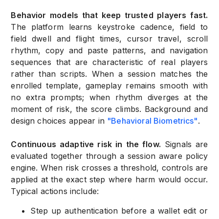
Behavior models that keep trusted players fast.
The platform learns keystroke cadence, field to
field dwell and flight times, cursor travel, scroll
rhythm, copy and paste patterns, and navigation
sequences that are characteristic of real players
rather than scripts. When a session matches the
enrolled template, gameplay remains smooth with
no extra prompts; when rhythm diverges at the
moment of risk, the score climbs. Background and
design choices appear in
"Behavioral Biometrics"
.
Continuous adaptive risk in the flow.
Signals are
evaluated together through a session aware policy
engine. When risk crosses a threshold, controls are
applied at the exact step where harm would occur.
Typical actions include:
Step up authentication before a wallet edit or