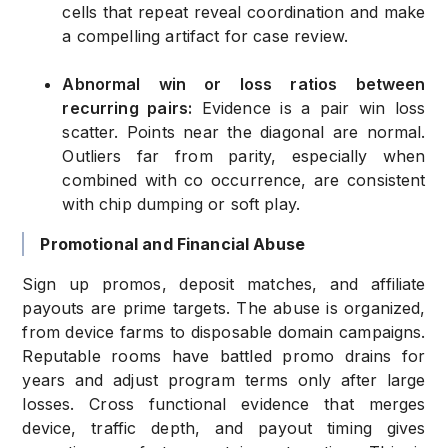
cells that repeat reveal coordination and make
a compelling artifact for case review.
Abnormal win or loss ratios between
recurring pairs:
Evidence is a pair win loss
scatter. Points near the diagonal are normal.
Outliers far from parity, especially when
combined with co occurrence, are consistent
with chip dumping or soft play.
Promotional and Financial Abuse
Sign up promos, deposit matches, and affiliate
payouts are prime targets. The abuse is organized,
from device farms to disposable domain campaigns.
Reputable rooms have battled promo drains for
years and adjust program terms only after large
losses. Cross functional evidence that merges
device, traffic depth, and payout timing gives