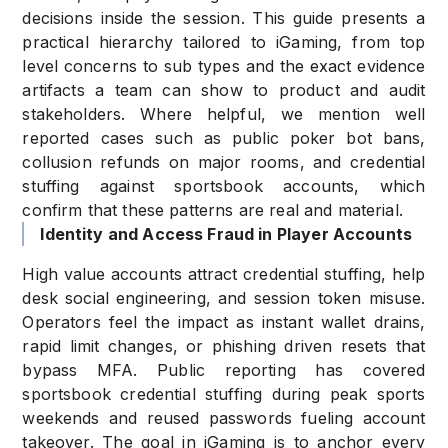
decisions inside the session. This guide presents a
practical hierarchy tailored to iGaming, from top
level concerns to sub types and the exact evidence
artifacts a team can show to product and audit
stakeholders. Where helpful, we mention well
reported cases such as public poker bot bans,
collusion refunds on major rooms, and credential
stuffing against sportsbook accounts, which
confirm that these patterns are real and material.
Identity and Access Fraud in Player Accounts
High value accounts attract credential stuffing, help
desk social engineering, and session token misuse.
Operators feel the impact as instant wallet drains,
rapid limit changes, or phishing driven resets that
bypass MFA. Public reporting has covered
sportsbook credential stuffing during peak sports
weekends and reused passwords fueling account
takeover. The goal in iGaming is to anchor every