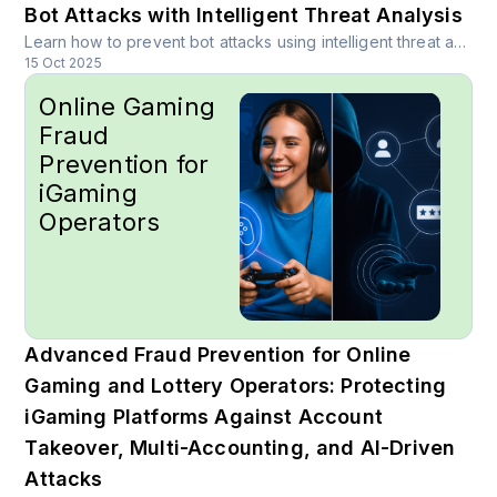
Bot Attacks with Intelligent Threat Analysis
Learn how to prevent bot attacks using intelligent threat analysis, hybrid architectures, and real-time risk scoring. Discover proven strategies for protecting APIs across fintech, healthcare, crypto, travel, and more industries.
15 Oct 2025
Online Gaming
Fraud
Prevention for
iGaming
Operators
Advanced Fraud Prevention for Online
Gaming and Lottery Operators: Protecting
iGaming Platforms Against Account
Takeover, Multi-Accounting, and AI-Driven
Attacks