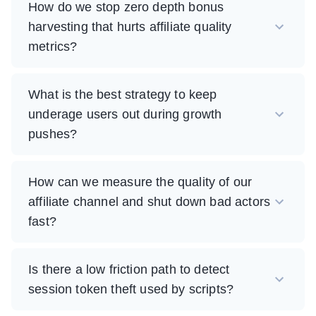
How do we stop zero depth bonus
harvesting that hurts affiliate quality
metrics?
What is the best strategy to keep
underage users out during growth
pushes?
How can we measure the quality of our
affiliate channel and shut down bad actors
fast?
Is there a low friction path to detect
session token theft used by scripts?