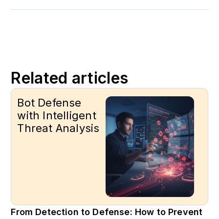
Related articles
Bot Defense
with Intelligent
Threat Analysis
From Detection to Defense: How to Prevent