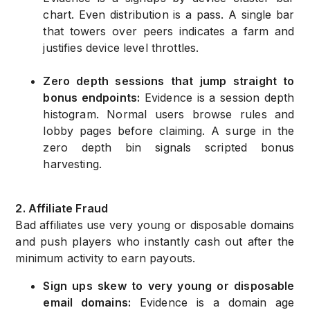
chart. Even distribution is a pass. A single bar
that towers over peers indicates a farm and
justifies device level throttles.
Zero depth sessions that jump straight to
bonus endpoints:
Evidence is a session depth
histogram. Normal users browse rules and
lobby pages before claiming. A surge in the
zero depth bin signals scripted bonus
harvesting.
2. Affiliate Fraud
Bad affiliates use very young or disposable domains
and push players who instantly cash out after the
minimum activity to earn payouts.
Sign ups skew to very young or disposable
email domains:
Evidence is a domain age