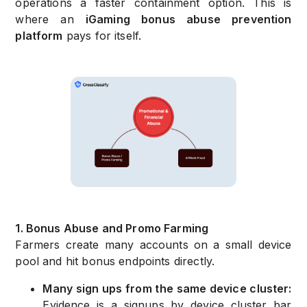
operations a faster containment option. This is
where an
iGaming bonus abuse prevention
platform
pays for itself.
1. Bonus Abuse and Promo Farming
Farmers create many accounts on a small device
pool and hit bonus endpoints directly.
Many sign ups from the same device cluster:
Evidence is a signups by device cluster bar