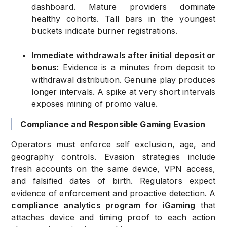
dashboard. Mature providers dominate
healthy cohorts. Tall bars in the youngest
buckets indicate burner registrations.
Immediate withdrawals after initial deposit or
bonus:
Evidence is a minutes from deposit to
withdrawal distribution. Genuine play produces
longer intervals. A spike at very short intervals
exposes mining of promo value.
Compliance and Responsible Gaming Evasion
Operators must enforce self exclusion, age, and
geography controls. Evasion strategies include
fresh accounts on the same device, VPN access,
and falsified dates of birth. Regulators expect
evidence of enforcement and proactive detection. A
compliance analytics program for iGaming
that
attaches device and timing proof to each action