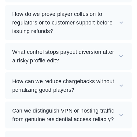
How do we prove player collusion to
regulators or to customer support before
issuing refunds?
What control stops payout diversion after
a risky profile edit?
How can we reduce chargebacks without
penalizing good players?
Can we distinguish VPN or hosting traffic
from genuine residential access reliably?