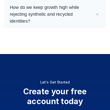
How do we keep growth high while
rejecting synthetic and recycled
identities?
Let's Get Started
Create your free
account today