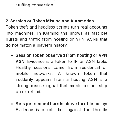
stuffing conversion.
2. Session or Token Misuse and Automation
Token theft and headless scripts turn real accounts
into machines. In iGaming this shows as fast bet
bursts and traffic from hosting or VPN ASNs that
do not match a player's history.
Session token observed from hosting or VPN
ASN:
Evidence is a token to IP or ASN table.
Healthy sessions come from residential or
mobile networks. A known token that
suddenly appears from a hosting ASN is a
strong misuse signal that merits instant step
up or rebind.
Bets per second bursts above throttle policy:
Evidence is a rate line against the throttle