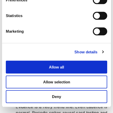
Preferences
Statistics
Marketing
1. Chargeback and Deposit Resolution Abuse
When disputes detach from settled volume, friendly
Show details
fraud or abuse is in motion.
Chargebacks rising while settled volume is
Allow all
flat:
Evidence is a dual line chart. Proportional
movement is healthy. Divergence shows
Allow selection
abusive dispute tactics and supports segment
specific friction.
Deny
Repeating micro authorization retry waves:
Evidence is a retry trend line. Even cadence is
normal. Periodic spikes reveal card testing and