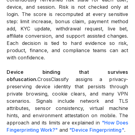
device, and session. Risk is not checked only at
login. The score is recomputed at every sensitive
step: limit increase, bonus claim, payment method
add, KYC update, withdrawal request, live bet,
affiliate conversion, and support assisted changes.
Each decision is tied to hard evidence so risk,
product, finance, and compliance teams can act
with confidence.
Device binding that survives
obfuscation.
CrossClassify assigns a privacy-
preserving device identity that persists through
private browsing, cookie clears, and many VPN
scenarios. Signals include network and TLS
attributes, sensor consistency, virtual machine
hints, and environment attestation on mobile. The
approach and its limits are explained in
"How Does
Fingerprinting Work?"
and
"Device Fingerprinting"
.