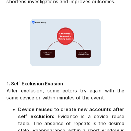
shortens investigations and improves outcomes.
1. Self Exclusion Evasion
After exclusion, some actors try again with the
same device or within minutes of the event.
Device reused to create new accounts after
self exclusion:
Evidence is a device reuse
table. The absence of repeats is the desired
state. Reappearance within a short window is