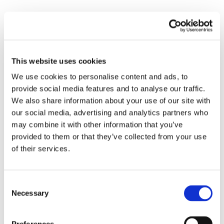
Declared ages cluster below legal threshold:
Evidence is an age histogram with a legal line.
Mass to the right is normal. A visible bar to the
left indicates intake control gaps.
This website uses cookies
Payment and Cash Out Risks
We use cookies to personalise content and ads, to
provide social media features and to analyse our traffic.
Card testing, friendly disputes, and mule cash outs
We also share information about your use of our site with
silently tax margins. Public chargeback waves on
our social media, advertising and analytics partners who
peak calendars and payments to shared
may combine it with other information that you’ve
beneficiaries are common. A
payment risk
provided to them or that they’ve collected from your use
management stack for iGaming
that binds deposits
of their services.
and withdrawals to device and network fingerprints
gives finance the lift it needs without heavy friction.
Consent
Necessary
Selection