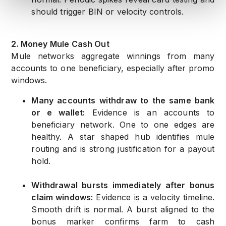
should trigger BIN or velocity controls.
2. Money Mule Cash Out
Mule networks aggregate winnings from many
accounts to one beneficiary, especially after promo
windows.
Many accounts withdraw to the same bank
or e wallet:
Evidence is an accounts to
beneficiary network. One to one edges are
healthy. A star shaped hub identifies mule
routing and is strong justification for a payout
hold.
Withdrawal bursts immediately after bonus
claim windows:
Evidence is a velocity timeline.
Smooth drift is normal. A burst aligned to the
bonus marker confirms farm to cash