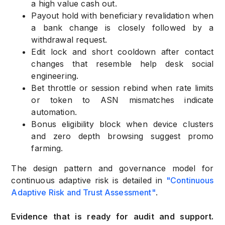
a high value cash out.
Payout hold with beneficiary revalidation when
a bank change is closely followed by a
withdrawal request.
Edit lock and short cooldown after contact
changes that resemble help desk social
engineering.
Bet throttle or session rebind when rate limits
or token to ASN mismatches indicate
automation.
Bonus eligibility block when device clusters
and zero depth browsing suggest promo
farming.
The design pattern and governance model for
continuous adaptive risk is detailed in
"Continuous
Adaptive Risk and Trust Assessment"
.
Evidence that is ready for audit and support.