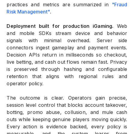
practices and metrics are summarized in
"Fraud
Risk Management"
.
Deployment built for production iGaming.
Web
and mobile SDKs stream device and behavior
signals with minimal overhead. Server side
connectors ingest gameplay and payment events.
Decision APIs return in milliseconds so checkout,
live betting, and cash out flows remain fast. Privacy
is preserved through hashing and configurable
retention that aligns with regional rules and
operator policy.
The outcome is clear. Operators gain precise,
session level control that blocks account takeover,
botting, promo abuse, collusion, and mule cash
outs while keeping genuine players moving quickly.
Every action is evidence backed, every policy is
measurable, and the system learns from