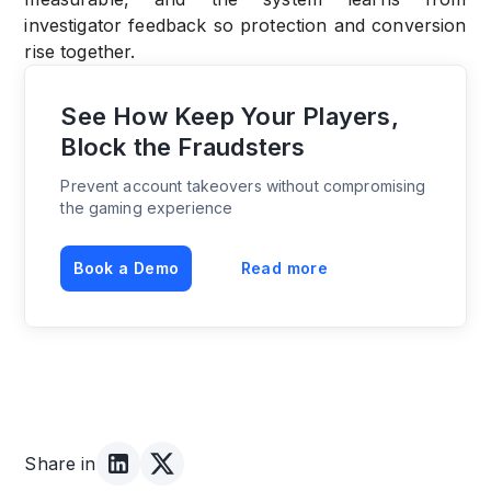
investigator feedback so protection and conversion
rise together.
See How Keep Your Players,
Block the Fraudsters
Prevent account takeovers without compromising
the gaming experience
Book a Demo
Read more
Share in