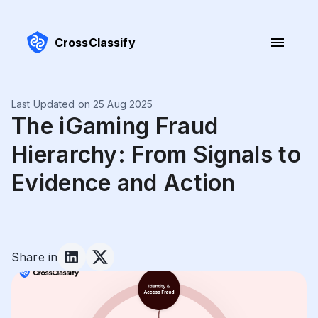
CrossClassify
Last Updated on 25 Aug 2025
The iGaming Fraud
Hierarchy: From Signals to
Evidence and Action
Share in