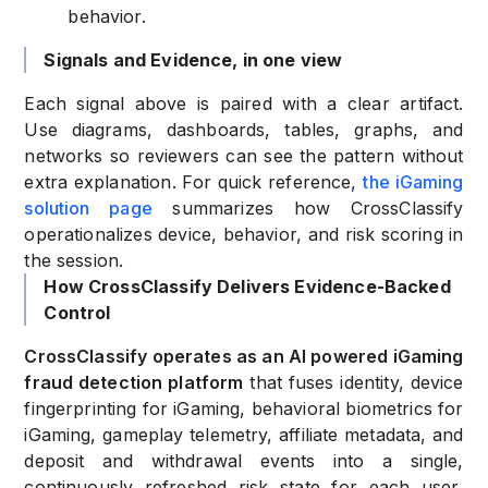
behavior.
Signals and Evidence, in one view
Each signal above is paired with a clear artifact.
Use diagrams, dashboards, tables, graphs, and
networks so reviewers can see the pattern without
extra explanation. For quick reference,
the iGaming
solution page
summarizes how CrossClassify
operationalizes device, behavior, and risk scoring in
the session.
How CrossClassify Delivers Evidence-Backed
Control
CrossClassify operates as an AI powered iGaming
fraud detection platform
that fuses identity, device
fingerprinting for iGaming, behavioral biometrics for
iGaming, gameplay telemetry, affiliate metadata, and
deposit and withdrawal events into a single,
continuously refreshed risk state for each user,