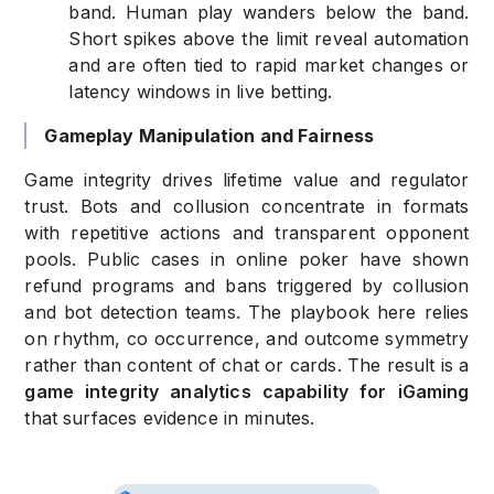
band. Human play wanders below the band.
Short spikes above the limit reveal automation
and are often tied to rapid market changes or
latency windows in live betting.
Gameplay Manipulation and Fairness
Game integrity drives lifetime value and regulator
trust. Bots and collusion concentrate in formats
with repetitive actions and transparent opponent
pools. Public cases in online poker have shown
refund programs and bans triggered by collusion
and bot detection teams. The playbook here relies
on rhythm, co occurrence, and outcome symmetry
rather than content of chat or cards. The result is a
game integrity analytics capability for iGaming
that surfaces evidence in minutes.