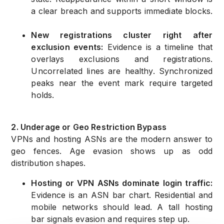
a clear breach and supports immediate blocks.
New registrations cluster right after
exclusion events:
Evidence is a timeline that
overlays exclusions and registrations.
Uncorrelated lines are healthy. Synchronized
peaks near the event mark require targeted
holds.
2. Underage or Geo Restriction Bypass
VPNs and hosting ASNs are the modern answer to
geo fences. Age evasion shows up as odd
distribution shapes.
Hosting or VPN ASNs dominate login traffic:
Evidence is an ASN bar chart. Residential and
mobile networks should lead. A tall hosting
bar signals evasion and requires step up.