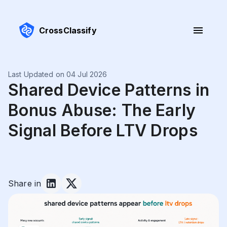
CrossClassify
Last Updated on 04 Jul 2026
Shared Device Patterns in
Bonus Abuse: The Early
Signal Before LTV Drops
Share in