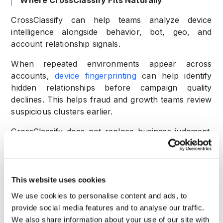
Where CrossClassify Fits Naturally
CrossClassify can help teams analyze device
intelligence alongside behavior, bot, geo, and
account relationship signals.
When repeated environments appear across
accounts,
device fingerprinting
can help identify
hidden relationships before campaign quality
declines. This helps fraud and growth teams review
suspicious clusters earlier.
CrossClassify does not replace business judgment.
It gives teams better evidence for risk based
decisions.
Practical Example
This website uses cookies
A marketplace launches a first order promo. New
We use cookies to personalise content and ads, to
accounts come from different emails and different
provide social media features and to analyse our traffic.
names. At first, the campaign looks healthy.
We also share information about your use of our site with