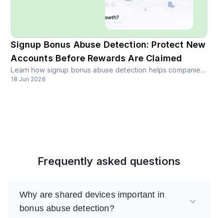
Signup Bonus Abuse Detection: Protect New
Accounts Before Rewards Are Claimed
Learn how signup bonus abuse detection helps companies identify fake accounts, bot signups, repeated devices, and suspicious new users before bonuses or free credits are claimed.
18 Jun 2026
Frequently asked questions
Why are shared devices important in
bonus abuse detection?