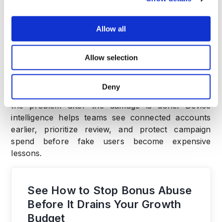
Allow all
Conclusion
Allow selection
Shared device patterns are one of the cleanest
early signs of bonus abuse.
Deny
Retention and LTV matter, but they often confirm
the problem after the damage is done. Device
intelligence helps teams see connected accounts
earlier, prioritize review, and protect campaign
spend before fake users become expensive
lessons.
See How to Stop Bonus Abuse
Before It Drains Your Growth
Budget