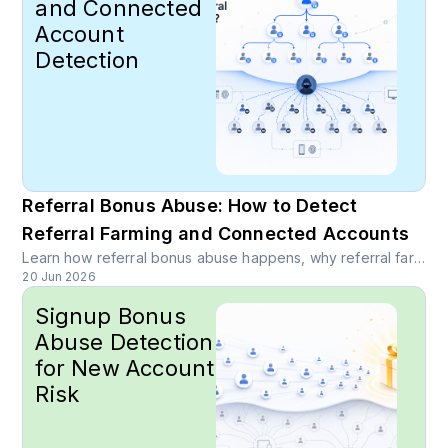
and Connected
Account
Detection
Referral Bonus Abuse: How to Detect
Referral Farming and Connected Accounts
Learn how referral bonus abuse happens, why referral farming distorts growth, and how device intelligence, link analysis, behavior signals, and risk scoring help detect connected accounts.
20 Jun 2026
Signup Bonus
Abuse Detection
for New Account
Risk