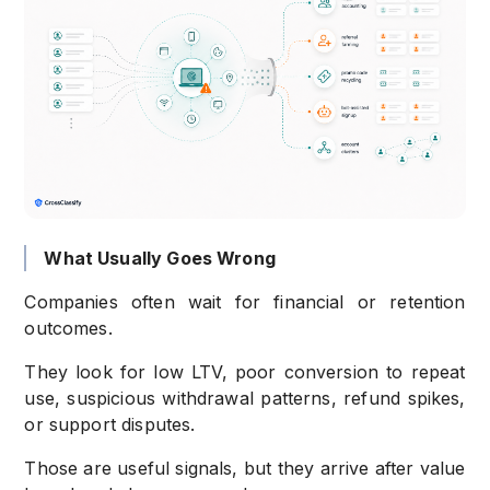
What Usually Goes Wrong
Companies often wait for financial or retention
outcomes.
They look for low LTV, poor conversion to repeat
use, suspicious withdrawal patterns, refund spikes,
or support disputes.
Those are useful signals, but they arrive after value