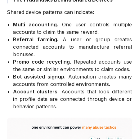
Shared device patterns can indicate:
Multi accounting.
One user controls multiple
accounts to claim the same reward.
Referral farming.
A user or group creates
connected accounts to manufacture referral
bonuses.
Promo code recycling.
Repeated accounts use
the same or similar environments to claim codes.
Bot assisted signup.
Automation creates many
accounts from controlled environments.
Account clusters.
Accounts that look different
in profile data are connected through device or
behavior patterns.