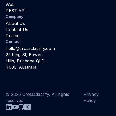
Web
REST API
Company
About Us
Contact Us
Pricing
Contact
hello@crossclassify.com
25 King St, Bowen
Hills, Brisbane QLD
4006, Australia
© 2026 CrossClassify. All rights
Privacy
reserved.
Policy