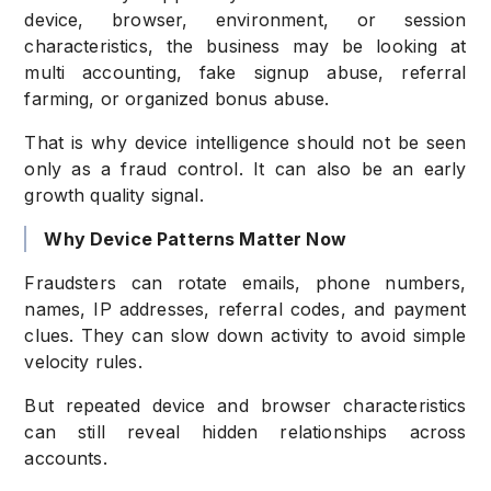
device, browser, environment, or session
characteristics, the business may be looking at
multi accounting, fake signup abuse, referral
farming, or organized bonus abuse.
That is why device intelligence should not be seen
only as a fraud control. It can also be an early
growth quality signal.
Why Device Patterns Matter Now
Fraudsters can rotate emails, phone numbers,
names, IP addresses, referral codes, and payment
clues. They can slow down activity to avoid simple
velocity rules.
But repeated device and browser characteristics
can still reveal hidden relationships across
accounts.