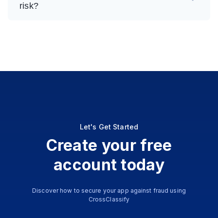
risk?
Let's Get Started
Create your free
account today
Discover how to secure your app against fraud using
CrossClassify