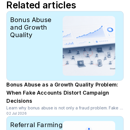
Related articles
Bonus Abuse
and Growth
Quality
Bonus Abuse as a Growth Quality Problem:
When Fake Accounts Distort Campaign
Decisions
Learn why bonus abuse is not only a fraud problem. Fake accounts can inflate activation, referral, and campaign numbers, causing growth teams to optimize toward channels that drain budget.
02 Jul 2026
Referral Farming