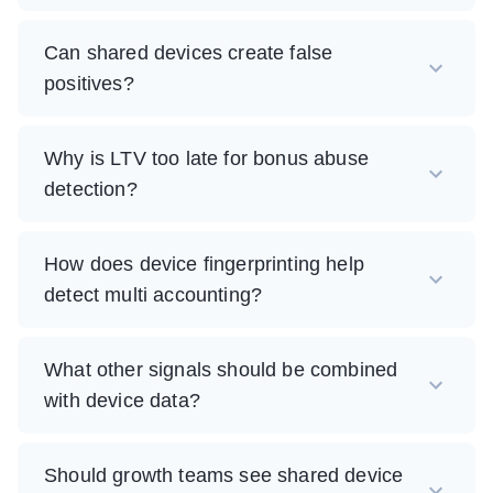
Can shared devices create false
positives?
Why is LTV too late for bonus abuse
detection?
How does device fingerprinting help
detect multi accounting?
What other signals should be combined
with device data?
Should growth teams see shared device