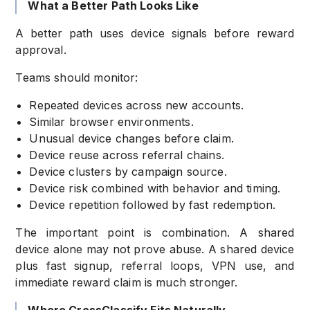
What a Better Path Looks Like
A better path uses device signals before reward
approval.
Teams should monitor:
Repeated devices across new accounts.
Similar browser environments.
Unusual device changes before claim.
Device reuse across referral chains.
Device clusters by campaign source.
Device risk combined with behavior and timing.
Device repetition followed by fast redemption.
The important point is combination. A shared
device alone may not prove abuse. A shared device
plus fast signup, referral loops, VPN use, and
immediate reward claim is much stronger.