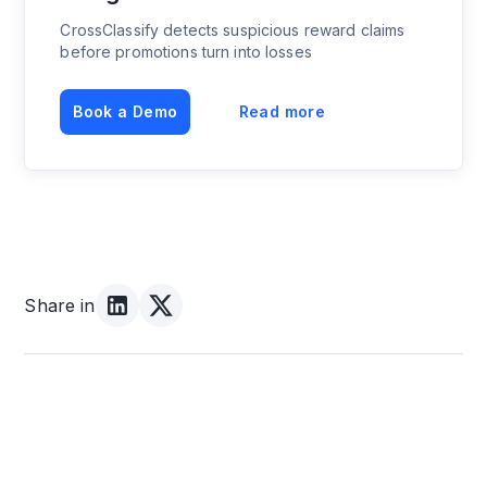
CrossClassify detects suspicious reward claims
before promotions turn into losses
Book a Demo
Read more
Share in