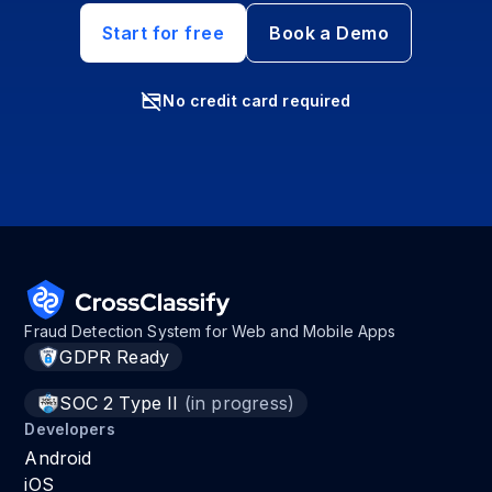
Start for free
Book a Demo
No credit card required
Fraud Detection System for Web and Mobile Apps
GDPR Ready
SOC 2 Type II
(in progress)
Developers
Android
iOS