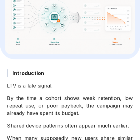
Introduction
LTV is a late signal.
By the time a cohort shows weak retention, low
repeat use, or poor payback, the campaign may
already have spent its budget.
Shared device patterns often appear much earlier.
When many supposedly new users share similar