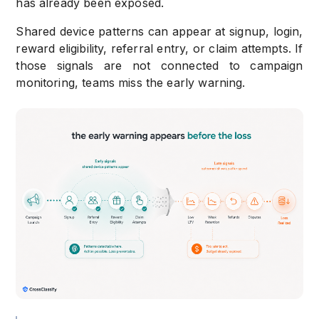
has already been exposed.
Shared device patterns can appear at signup, login,
reward eligibility, referral entry, or claim attempts. If
those signals are not connected to campaign
monitoring, teams miss the early warning.