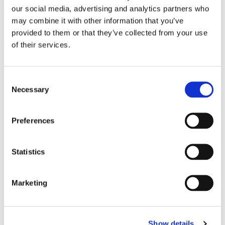
our social media, advertising and analytics partners who
Device analysis shows many accounts share similar
may combine it with other information that you’ve
browser and device characteristics. Those
provided to them or that they’ve collected from your use
accounts also use the promo quickly, place low
of their services.
margin orders, and show weak repeat purchase
behavior.
Consent
The early signal was not LTV. It was device
Necessary
Selection
repetition.
Preferences
Statistics
Marketing
Show details