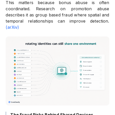
This matters because bonus abuse is often
coordinated. Research on promotion abuse
describes it as group based fraud where spatial and
temporal relationships can improve detection.
(arXiv)
The Fraud Risks Behind Shared Devices