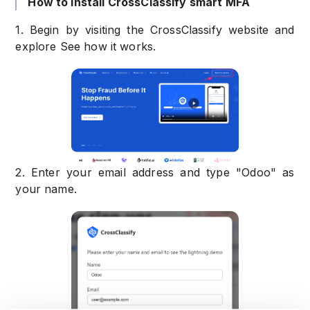
How to install CrossClassify smart MFA
1. Begin by visiting the CrossClassify website and
explore See how it works.
2. Enter your email address and type "Odoo" as
your name.