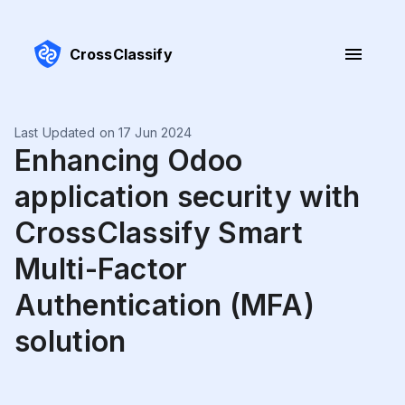
CrossClassify
Last Updated on 17 Jun 2024
Enhancing Odoo
application security with
CrossClassify Smart
Multi-Factor
Authentication (MFA)
solution