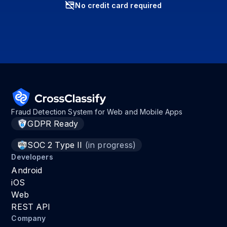
No credit card required
Fraud Detection System for Web and Mobile Apps
GDPR Ready
SOC 2 Type II
(in progress)
Developers
Android
iOS
Web
REST API
Company