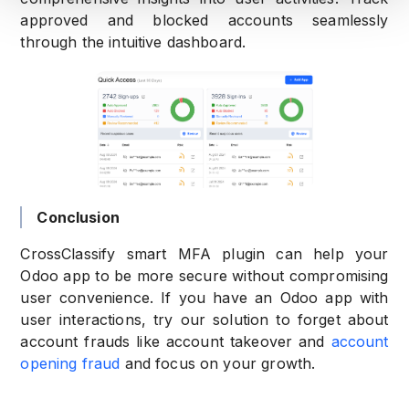
approved and blocked accounts seamlessly
through the intuitive dashboard.
Conclusion
CrossClassify smart MFA plugin can help your
Odoo app to be more secure without compromising
user convenience. If you have an Odoo app with
user interactions, try our solution to forget about
account frauds like account takeover and
account
opening fraud
and focus on your growth.