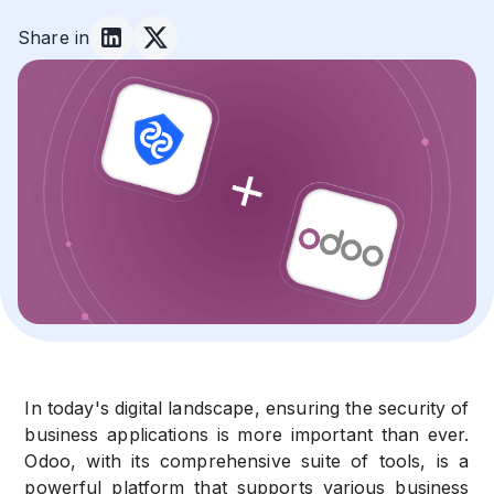
Share in
In today's digital landscape, ensuring the security of
business applications is more important than ever.
Odoo, with its comprehensive suite of tools, is a
powerful platform that supports various business