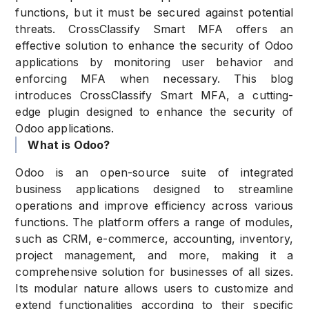
functions, but it must be secured against potential
threats. CrossClassify Smart MFA offers an
effective solution to enhance the security of Odoo
applications by monitoring user behavior and
enforcing MFA when necessary. This blog
introduces CrossClassify Smart MFA, a cutting-
edge plugin designed to enhance the security of
Odoo applications.
What is Odoo?
Odoo is an open-source suite of integrated
business applications designed to streamline
operations and improve efficiency across various
functions. The platform offers a range of modules,
such as CRM, e-commerce, accounting, inventory,
project management, and more, making it a
comprehensive solution for businesses of all sizes.
Its modular nature allows users to customize and
extend functionalities according to their specific