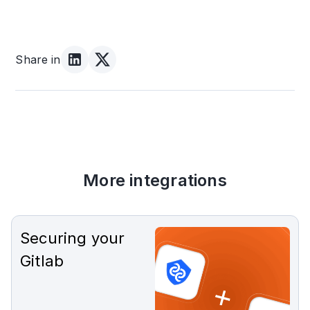
Share in
More integrations
Securing your
Gitlab