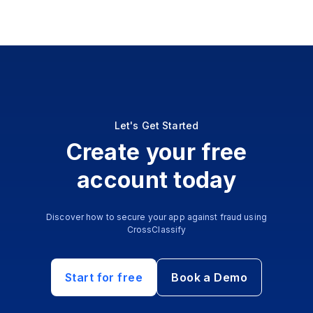
Let's Get Started
Create your free
account today
Discover how to secure your app against fraud using
CrossClassify
Start for free
Book a Demo