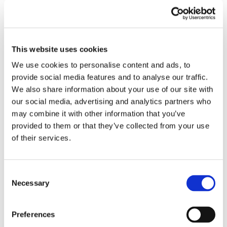
3. Check your email for the API key sent by
CrossClassify.
This website uses cookies
4. To install the 'Smart Multi-Factor Authentication'
We use cookies to personalise content and ads, to
app from Crossclassify on Odoo 17, start by finding
provide social media features and to analyse our traffic.
it on the Odoo App Store and downloading the
We also share information about your use of our site with
package(you can download it from here.Then, on
our social media, advertising and analytics partners who
your Odoo instance(the server where Odoo is
may combine it with other information that you’ve
installed), go to the 'Apps' menu, upload the
provided to them or that they’ve collected from your use
package, and activate the app.
of their services.
5. Upload and activate the app in your Odoo
instance, then configure using the provided API
key.
Consent
Necessary
Selection
Preferences