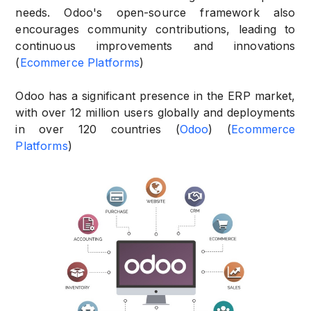
needs. Odoo's open-source framework also
encourages community contributions, leading to
continuous improvements and innovations
(
Ecommerce Platforms
)
Odoo has a significant presence in the ERP market,
with over 12 million users globally and deployments
in over 120 countries (
Odoo
) (
Ecommerce
Platforms
)