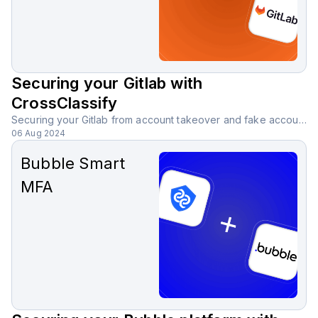
Securing your Gitlab with
CrossClassify
Securing your Gitlab from account takeover and fake accounts with CrossClassify behavioral biometric solution.
06 Aug 2024
Bubble Smart
MFA