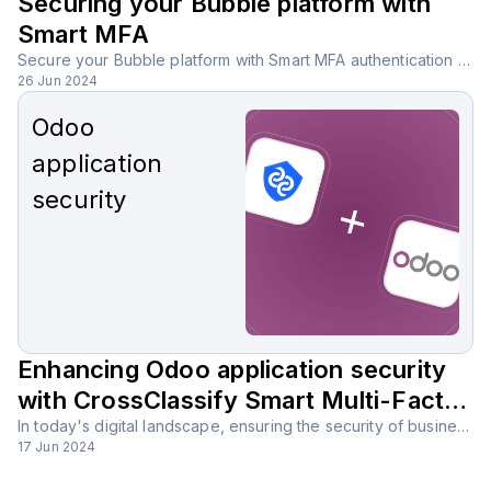
Securing your Bubble platform with
Smart MFA
Secure your Bubble platform with Smart MFA authentication using AI-powered analysis, reducing the need for SMS, email, or third-party apps.
26 Jun 2024
Odoo
application
security
Enhancing Odoo application security
with CrossClassify Smart Multi-Factor
Authentication (MFA) solution
In today's digital landscape, ensuring the security of business applications is more important than ever. Odoo, with its comprehensive suite of tools, is a powerful platform that supports various business functions, but it must be secured against potential threats.
17 Jun 2024