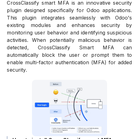
CrossClassify smart MFA is an innovative security
plugin designed specifically for Odoo applications.
This plugin integrates seamlessly with Odoo's
existing modules and enhances security by
monitoring user behavior and identifying suspicious
activities. When potentially malicious behavior is
detected, CrossClassify Smart MFA can
automatically block the user or prompt them to
enable multi-factor authentication (MFA) for added
security.