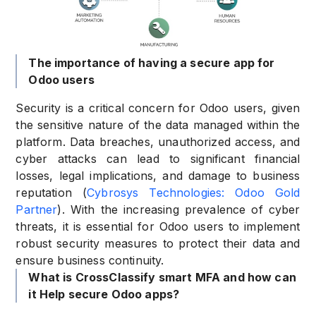
The importance of having a secure app for
Odoo users
Security is a critical concern for Odoo users, given
the sensitive nature of the data managed within the
platform. Data breaches, unauthorized access, and
cyber attacks can lead to significant financial
losses, legal implications, and damage to business
reputation (
Cybrosys Technologies: Odoo Gold
Partner
). With the increasing prevalence of cyber
threats, it is essential for Odoo users to implement
robust security measures to protect their data and
ensure business continuity.
What is CrossClassify smart MFA and how can
it Help secure Odoo apps?