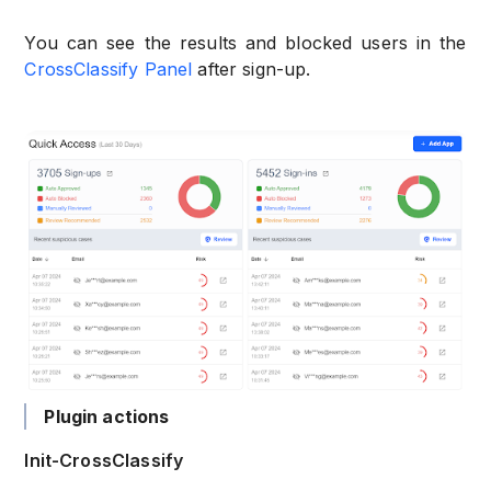
You can see the results and blocked users in the
CrossClassify Panel
after sign-up.
Plugin actions
Init-CrossClassify