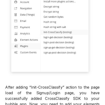
After adding “Init-CrossClassify” action to the page
load of the Signup/Login page, you have
successfully added CrossClassify SDK to your
bubble app. Now, you need to add your elements