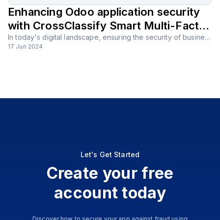
Enhancing Odoo application security
with CrossClassify Smart Multi-Factor
Authentication (MFA) solution
In today's digital landscape, ensuring the security of business applications is more important than ever. Odoo, with its comprehensive suite of tools, is a powerful platform that supports various business functions, but it must be secured against potential threats.
17 Jun 2024
Let's Get Started
Create your free
account today
Discover how to secure your app against fraud using