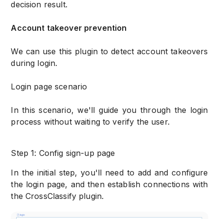
decision result.
Account takeover prevention
We can use this plugin to detect account takeovers
during login.
Login page scenario
In this scenario, we'll guide you through the login
process without waiting to verify the user.
Step 1: Config sign-up page
In the initial step, you'll need to add and configure
the login page, and then establish connections with
the CrossClassify plugin.