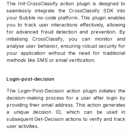
The Init-CrossClassify action plugin is designed to
seamlessly integrate the CrossClassify SDK into
your Bubble no-code platform. This plugin enables
you to track user interactions effectively, allowing
for advanced fraud detection and prevention. By
initialising CrossClassify, you can monitor and
analyse user behavior, ensuring robust security for
your application without the need for traditional
methods like SMS or email verification.
Login-post-decision
The Login-Post-Decision action plugin initiates the
decision-making process for a user after login by
providing their email address. This action generates
a unique decision ID, which can be used in
subsequent Get-Decision actions to verify and track
user activities.