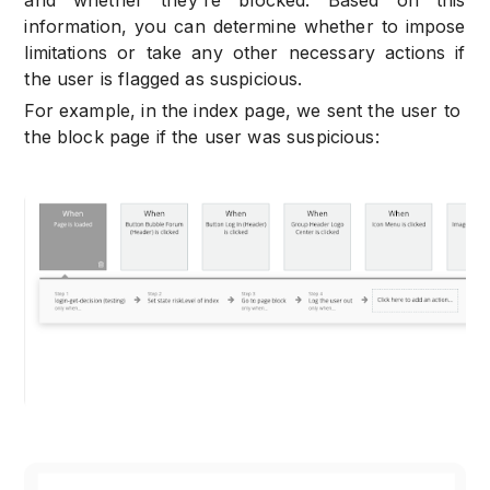
information, you can determine whether to impose
limitations or take any other necessary actions if
the user is flagged as suspicious.
For example, in the index page, we sent the user to
the block page if the user was suspicious: