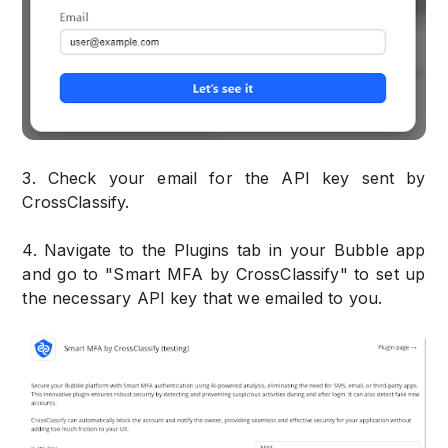
3. Check your email for the API key sent by
CrossClassify.
4. Navigate to the Plugins tab in your Bubble app
and go to "Smart MFA by CrossClassify" to set up
the necessary API key that we emailed to you.