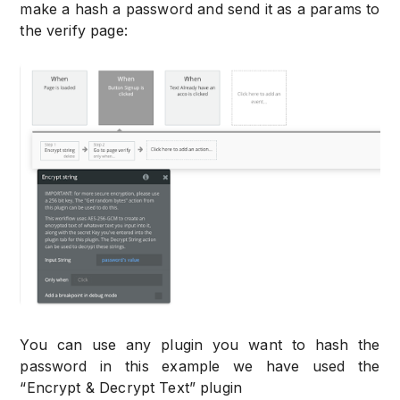
make a hash a password and send it as a params to
the verify page:
You can use any plugin you want to hash the
password in this example we have used the
“Encrypt & Decrypt Text” plugin