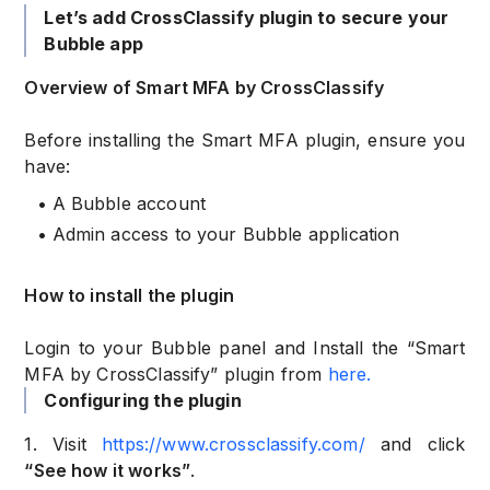
Let’s add CrossClassify plugin to secure your
Bubble app
Overview of Smart MFA by CrossClassify
Before installing the Smart MFA plugin, ensure you
have:
•
A Bubble account
•
Admin access to your Bubble application
How to install the plugin
Login to your Bubble panel and Install the “Smart
MFA by CrossClassify” plugin from
here.
Configuring the plugin
1. Visit
https://www.crossclassify.com/
and click
“See how it works”
.