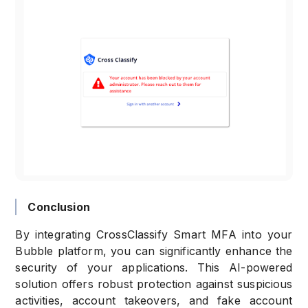
Conclusion
By integrating CrossClassify Smart MFA into your
Bubble platform, you can significantly enhance the
security of your applications. This AI-powered
solution offers robust protection against suspicious
activities, account takeovers, and fake account