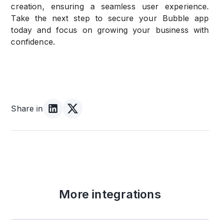
creation, ensuring a seamless user experience.
Take the next step to secure your Bubble app
today and focus on growing your business with
confidence.
Share in
More integrations