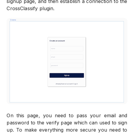
signup page, and then establish a connection to the
CrossClassify plugin.
On this page, you need to pass your email and
password to the verify page which can used to sign
up. To make everything more secure you need to