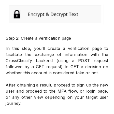
Step 2: Create a verification page
In this step, you'll create a verification page to
facilitate the exchange of information with the
CrossClassify backend (using a POST request
followed by a GET request) to GET a decision on
whether this account is considered fake or not.
After obtaining a result, proceed to sign up the new
user and proceed to the MFA flow, or login page,
or any other view depending on your target user
journey.