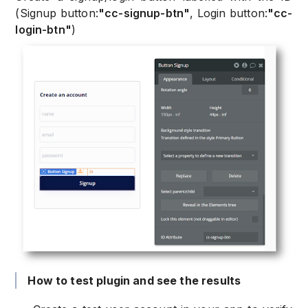
(Signup button:
"cc-signup-btn"
, Login button:
"cc-
login-btn"
)
How to test plugin and see the results