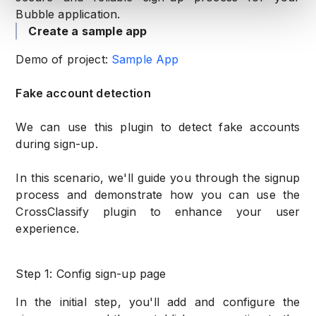
Bubble application.
Create a sample app
Demo of project:
Sample App
Fake account detection
We can use this plugin to detect fake accounts
during sign-up.
In this scenario, we'll guide you through the signup
process and demonstrate how you can use the
CrossClassify plugin to enhance your user
experience.
Step 1: Config sign-up page
In the initial step, you'll add and configure the