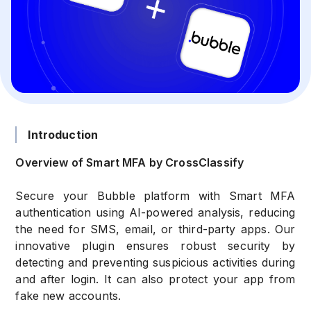
Introduction
Overview of Smart MFA by CrossClassify
Secure your Bubble platform with Smart MFA
authentication using AI-powered analysis, reducing
the need for SMS, email, or third-party apps. Our
innovative plugin ensures robust security by
detecting and preventing suspicious activities during
and after login. It can also protect your app from
fake new accounts.