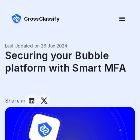
CrossClassify
Last Updated on 26 Jun 2024
Securing your Bubble
platform with Smart MFA
Share in