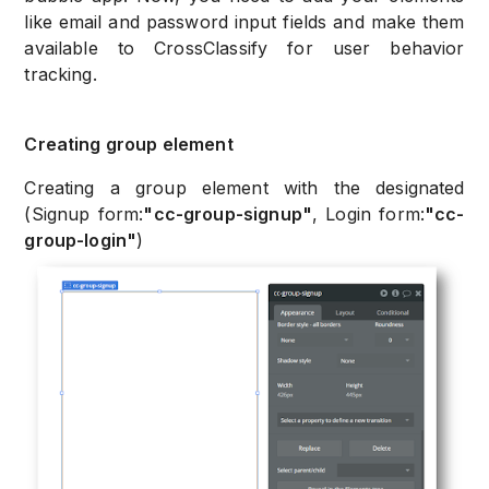
like email and password input fields and make them
available to CrossClassify for user behavior
tracking.
Creating group element
Creating a group element with the designated
(Signup form:
"cc-group-signup"
, Login form:
"cc-
group-login"
)