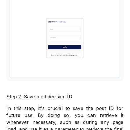
Step 2: Save post decision ID
In this step, it's crucial to save the post ID for
future use. By doing so, you can retrieve it
whenever necessary, such as during any page
load, and use it as a parameter to retrieve the final