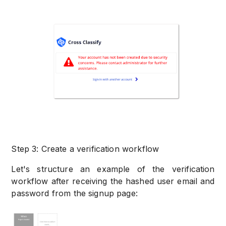
Step 3: Create a verification workflow
Let's structure an example of the verification
workflow after receiving the hashed user email and
password from the signup page: