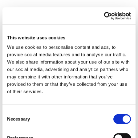
Login-get-decision
The Login-Get-Decision action plugin retrieves the
risk level and block status of a user by providing a
This website uses cookies
decision ID. This action assesses the login attempt
We use cookies to personalise content and ads, to
and returns a
“risklevel”
categorised as
high,
provide social media features and to analyse our traffic.
medium, low, or unready
, along with a boolean
We also share information about your use of our site with
value indicating whether the user
“isblocked” (true
our social media, advertising and analytics partners who
or false)
. By employing this action, you enhance
may combine it with other information that you’ve
the security of your application by leveraging
provided to them or that they’ve collected from your use
CrossClassify's fraud detection capabilities,
of their services.
ensuring that each login attempt is thoroughly
evaluated for potential risks.
Consent
Necessary
Signup-post-decision
Selection
The Signup-Post-Decision action plugin initiates the