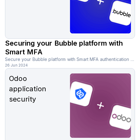
Securing your Bubble platform with
Smart MFA
Secure your Bubble platform with Smart MFA authentication using AI-powered analysis, reducing the need for SMS, email, or third-party apps.
26 Jun 2024
Odoo
application
security