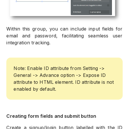
Within this group, you can include input fields for
email and password, facilitating seamless user
integration tracking.
Note: Enable ID attribute from Setting ->
General -> Advance option -> Expose ID
attribute to HTML element. ID attribute is not
enabled by default.
Creating form fields and submit button
Create a signup/login button labelled with the ID