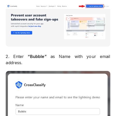
2. Enter
“Bubble”
as Name with your email
address.