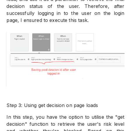
decision status of the user. Therefore, after
successfully logging in to the user on the login
page, I ensured to execute this task.
Step 3: Using get decision on page loads
In this step, you have the option to utilise the "get
decision" function to retrieve the user's risk level
and whether they're blocked. Based on this