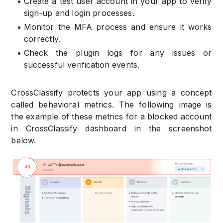
•
Create a test user account in your app to verify
sign-up and login processes.
•
Monitor the MFA process and ensure it works
correctly.
•
Check the plugin logs for any issues or
successful verification events.
CrossClassify protects your app using a concept
called behavioral metrics. The following image is
the example of these metrics for a blocked account
in CrossClassify dashboard in the screenshot
below.