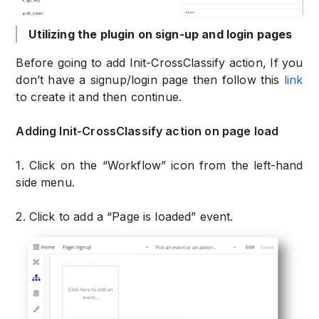
Utilizing the plugin on sign-up and login pages
Before going to add Init-CrossClassify action, If you
don’t have a signup/login page then follow this
link
to create it and then continue.
Adding Init-CrossClassify action on page load
1. Click on the “Workflow” icon from the left-hand
side menu.
2. Click to add a “Page is loaded” event.