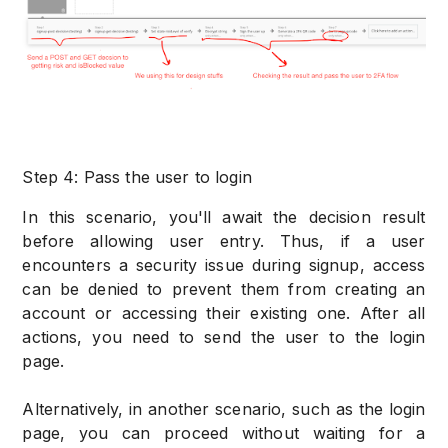
Step 4: Pass the user to login
In this scenario, you'll await the decision result
before allowing user entry. Thus, if a user
encounters a security issue during signup, access
can be denied to prevent them from creating an
account or accessing their existing one. After all
actions, you need to send the user to the login
page.
Alternatively, in another scenario, such as the login
page, you can proceed without waiting for a