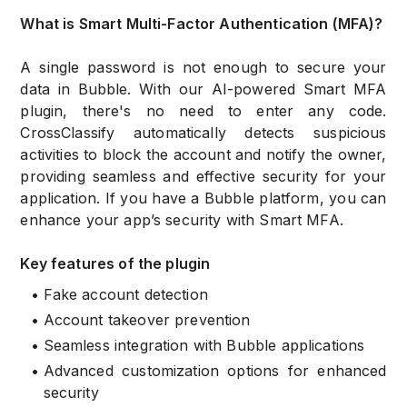
What is Smart Multi-Factor Authentication (MFA)?
A single password is not enough to secure your
data in Bubble. With our AI-powered Smart MFA
plugin, there's no need to enter any code.
CrossClassify automatically detects suspicious
activities to block the account and notify the owner,
providing seamless and effective security for your
application. If you have a Bubble platform, you can
enhance your app’s security with Smart MFA.
Key features of the plugin
•
Fake account detection
•
Account takeover prevention
•
Seamless integration with Bubble applications
•
Advanced customization options for enhanced
security