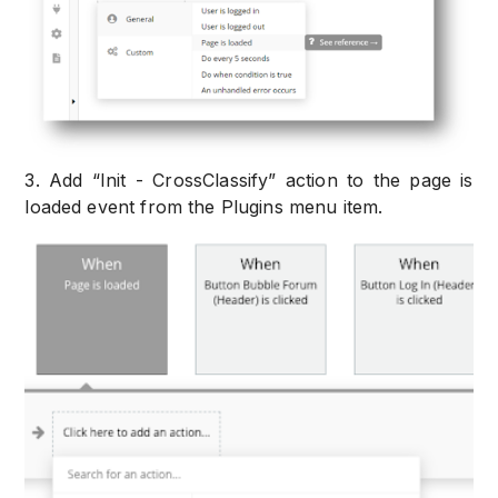
3. Add “Init - CrossClassify” action to the page is
loaded event from the Plugins menu item.