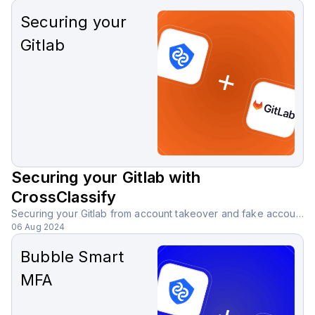
Securing your
Gitlab
Securing your Gitlab with
CrossClassify
Securing your Gitlab from account takeover and fake accounts with CrossClassify behavioral biometric solution.
06 Aug 2024
Bubble Smart
MFA