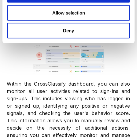
confirm that the test user information is displayed
Allow selection
correctly. This indicates that the integration is
functioning properly.
Deny
Within the CrossClassify dashboard, you can also
monitor all user activities related to sign-ins and
sign-ups. This includes viewing who has logged in
or signed up, identifying any positive or negative
signals, and checking the user's behavior score.
This information allows you to manually review and
decide on the necessity of additional actions,
ensuring you can effectively monitor and manage