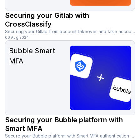
Securing your Gitlab with
CrossClassify
Securing your Gitlab from account takeover and fake accounts with CrossClassify behavioral biometric solution.
06 Aug 2024
Bubble Smart
MFA
Securing your Bubble platform with
Smart MFA
Secure your Bubble platform with Smart MFA authentication using AI-powered analysis, reducing the need for SMS, email, or third-party apps.