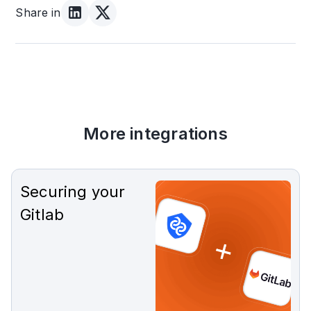
Share in
More integrations
Securing your
Gitlab