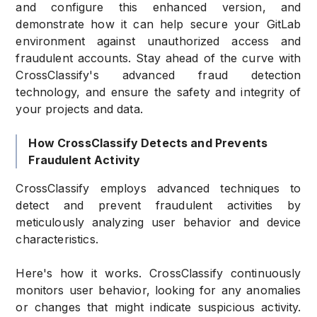
and configure this enhanced version, and
demonstrate how it can help secure your GitLab
environment against unauthorized access and
fraudulent accounts. Stay ahead of the curve with
CrossClassify's advanced fraud detection
technology, and ensure the safety and integrity of
your projects and data.
How CrossClassify Detects and Prevents
Fraudulent Activity
CrossClassify employs advanced techniques to
detect and prevent fraudulent activities by
meticulously analyzing user behavior and device
characteristics.
Here's how it works. CrossClassify continuously
monitors user behavior, looking for any anomalies
or changes that might indicate suspicious activity.