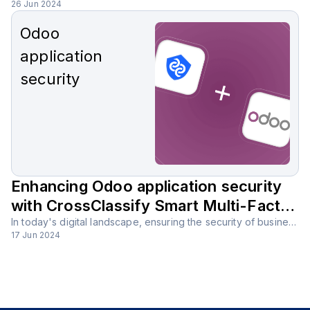
26 Jun 2024
Odoo
application
security
Enhancing Odoo application security
with CrossClassify Smart Multi-Factor
Authentication (MFA) solution
In today's digital landscape, ensuring the security of business applications is more important than ever. Odoo, with its comprehensive suite of tools, is a powerful platform that supports various business functions, but it must be secured against potential threats.
17 Jun 2024