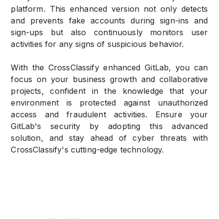
platform. This enhanced version not only detects
and prevents fake accounts during sign-ins and
sign-ups but also continuously monitors user
activities for any signs of suspicious behavior.
With the CrossClassify enhanced GitLab, you can
focus on your business growth and collaborative
projects, confident in the knowledge that your
environment is protected against unauthorized
access and fraudulent activities. Ensure your
GitLab's security by adopting this advanced
solution, and stay ahead of cyber threats with
CrossClassify's cutting-edge technology.