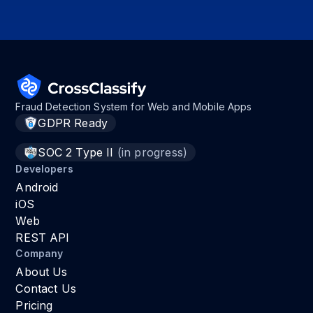
Fraud Detection System for Web and Mobile Apps
GDPR Ready
SOC 2 Type II
(in progress)
Developers
Android
iOS
Web
REST API
Company
About Us
Contact Us
Pricing