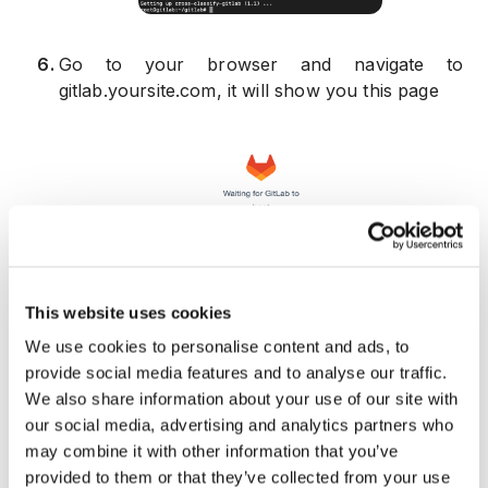
6
.
Go to your browser and navigate to
gitlab.yoursite.com, it will show you this page
7
.
In this step you need to wait for Gitlab to
This website uses cookies
reboot, after reboot you should see the below
page:
We use cookies to personalise content and ads, to
provide social media features and to analyse our traffic.
We also share information about your use of our site with
our social media, advertising and analytics partners who
may combine it with other information that you’ve
provided to them or that they’ve collected from your use