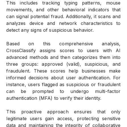
This includes tracking typing patterns, mouse
movements, and other behavioral indicators that
can signal potential fraud. Additionally, it scans and
analyzes device and network characteristics to
detect any signs of suspicious behavior.
Based on this comprehensive analysis,
CrossClassify assigns scores to users with AI
advanced methods and then categorizes them into
three groups: approved (valid), suspicious, and
fraudulent. These scores help businesses make
informed decisions about user authentication. For
instance, users flagged as suspicious or fraudulent
can be prompted to undergo multi-factor
authentication (MFA) to verify their identity.
This proactive approach ensures that only
legitimate users gain access, protecting sensitive
data and maintaining the integrity of collaborative