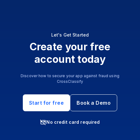
Let's Get Started
Create your free
account today
Discover how to secure your app against fraud using
CrossClassify
Start for free
Book a Demo
No credit card required