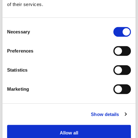
of their services.
Consent
If you see the GitLab login page with the
Necessary
Selection
CrossClassify logo at the bottom, it means that
the plugin has been successfully installed on
Preferences
your system. You can now track all sign-ins and
sign-ups. Navigate to your dashboard to view
their report.
Statistics
How You Can See the suspicious activities on
Marketing
your Gitlab
To ensure you are using the CrossClassify
Show details
enhanced version of GitLab, follow these steps
after completing the GitLab installation. First, sign
up or sign in to your GitLab instance as a test user.
Allow all
Next, navigate to the CrossClassify dashboard to