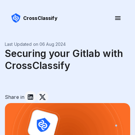
CrossClassify
Last Updated on 06 Aug 2024
Securing your Gitlab with
CrossClassify
Share in