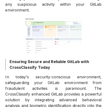
any suspicious activity within your GitLab
environment.
Ensuring Secure and Reliable GitLab with
CrossClassify Today
In today's security-conscious environment,
safeguarding your GitLab environment from
fraudulent activities is paramount. The
CrossClassify enhanced GitLab provides a powerful
solution by integrating advanced behavioral
analysis and biometric identification directly into the