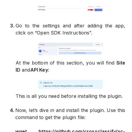
3
.
Go to the settings and after adding the app,
click on “Open SDK Instructions”.
At the bottom of this section, you will find
Site
ID
and
API Key
:
This is all you need before installing the plugin.
4
.
Now, let’s dive in and install the plugin. Use this
command to get the plugin file:
wget https://github.com/crossclassify/xc-