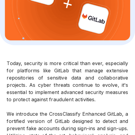
Today, security is more critical than ever, especially
for platforms like GitLab that manage extensive
repositories of sensitive data and collaborative
projects. As cyber threats continue to evolve, it's
essential to implement advanced security measures
to protect against fraudulent activities.
We introduce the CrossClassify Enhanced GitLab, a
fortified version of GitLab designed to detect and
prevent fake accounts during sign-ins and sign-ups.