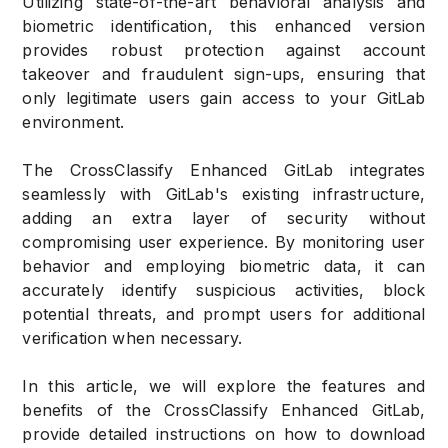
Utilizing state-of-the-art behavioral analysis and
biometric identification, this enhanced version
provides robust protection against account
takeover and fraudulent sign-ups, ensuring that
only legitimate users gain access to your GitLab
environment.
The CrossClassify Enhanced GitLab integrates
seamlessly with GitLab's existing infrastructure,
adding an extra layer of security without
compromising user experience. By monitoring user
behavior and employing biometric data, it can
accurately identify suspicious activities, block
potential threats, and prompt users for additional
verification when necessary.
In this article, we will explore the features and
benefits of the CrossClassify Enhanced GitLab,
provide detailed instructions on how to download