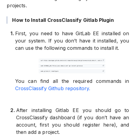
projects.
How to Install CrossClassify Gitlab Plugin
1
.
First, you need to have GitLab EE installed on
your system. If you don’t have it installed, you
can use the following commands to install it.
You can find all the required commands in
CrossClassify Github repository.
2
.
After installing Gitlab EE you should go to
CrossClassify dashboard (if you don’t have an
account, first you should register here), and
then add a project.