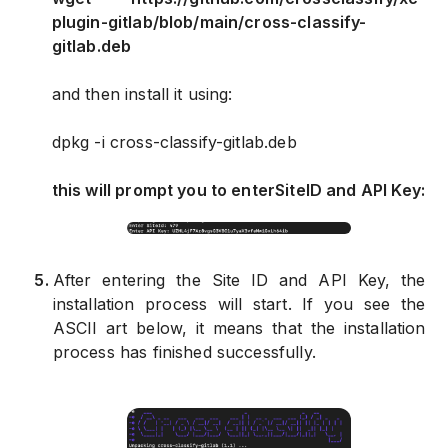
plugin-gitlab/blob/main/cross-classify-
gitlab.deb
and then install it using:
dpkg -i cross-classify-gitlab.deb
this will prompt you to enter
Site
ID and
API Key
:
5
.
After entering the Site ID and API Key, the
installation process will start. If you see the
ASCII art below, it means that the installation
process has finished successfully.