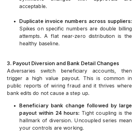
acceptable.
Duplicate invoice numbers across suppliers:
Spikes on specific numbers are double billing
attempts. A flat near-zero distribution is the
healthy baseline.
3. Payout Diversion and Bank Detail Changes
Adversaries switch beneficiary accounts, then
trigger a high value payout. This is common in
public reports of wiring fraud and it thrives where
bank edits do not cause a step up.
Beneficiary bank change followed by large
payout within 24 hours:
Tight coupling is the
hallmark of diversion. Uncoupled series mean
your controls are working.