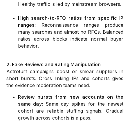
Healthy traffic is led by mainstream browsers.
High search-to-RFQ ratios from specific IP
ranges:
Reconnaissance ranges produce
many searches and almost no RFQs. Balanced
ratios across blocks indicate normal buyer
behavior.
2. Fake Reviews and Rating Manipulation
Astroturf campaigns boost or smear suppliers in
short bursts. Cross linking IPs and cohorts gives
the evidence moderation teams need.
Review bursts from new accounts on the
same day:
Same day spikes for the newest
cohort are reliable stuffing signals. Gradual
growth across cohorts is a pass.