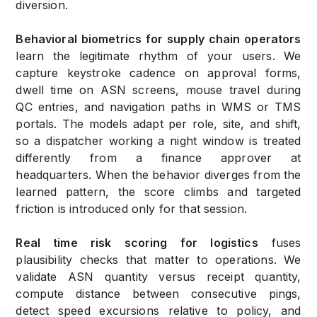
diversion.
Behavioral biometrics for supply chain operators
learn the legitimate rhythm of your users. We
capture keystroke cadence on approval forms,
dwell time on ASN screens, mouse travel during
QC entries, and navigation paths in WMS or TMS
portals. The models adapt per role, site, and shift,
so a dispatcher working a night window is treated
differently from a finance approver at
headquarters. When the behavior diverges from the
learned pattern, the score climbs and targeted
friction is introduced only for that session.
Real time risk scoring for logistics
fuses
plausibility checks that matter to operations. We
validate ASN quantity versus receipt quantity,
compute distance between consecutive pings,
detect speed excursions relative to policy, and