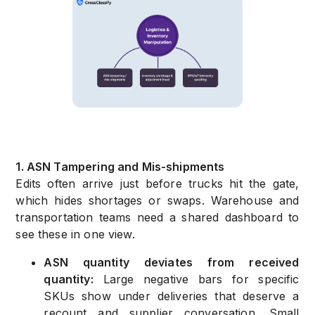
1. ASN Tampering and Mis-shipments
Edits often arrive just before trucks hit the gate,
which hides shortages or swaps. Warehouse and
transportation teams need a shared dashboard to
see these in one view.
ASN quantity deviates from received
quantity:
Large negative bars for specific
SKUs show under deliveries that deserve a
recount and supplier conversation. Small