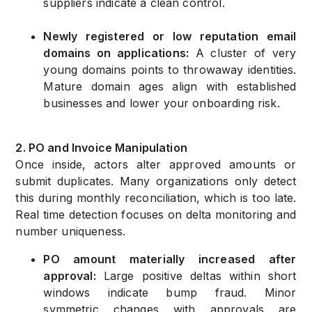
suppliers indicate a clean control.
Newly registered or low reputation email
domains on applications:
A cluster of very
young domains points to throwaway identities.
Mature domain ages align with established
businesses and lower your onboarding risk.
2. PO and Invoice Manipulation
Once inside, actors alter approved amounts or
submit duplicates. Many organizations only detect
this during monthly reconciliation, which is too late.
Real time detection focuses on delta monitoring and
number uniqueness.
PO amount materially increased after
approval:
Large positive deltas within short
windows indicate bump fraud. Minor
symmetric changes with approvals are