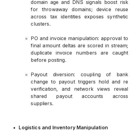
domain age and DNS signals boost risk
for throwaway domains; device reuse
across tax identities exposes synthetic
clusters.
PO and invoice manipulation: approval to
final amount deltas are scored in stream;
duplicate invoice numbers are caught
before posting.
Payout diversion: coupling of bank
change to payout triggers hold and re
verification, and network views reveal
shared payout accounts across
suppliers.
Logistics and Inventory Manipulation