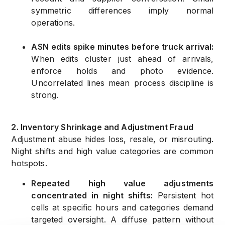
symmetric differences imply normal
operations.
ASN edits spike minutes before truck arrival:
When edits cluster just ahead of arrivals,
enforce holds and photo evidence.
Uncorrelated lines mean process discipline is
strong.
2. Inventory Shrinkage and Adjustment Fraud
Adjustment abuse hides loss, resale, or misrouting.
Night shifts and high value categories are common
hotspots.
Repeated high value adjustments
concentrated in night shifts:
Persistent hot
cells at specific hours and categories demand
targeted oversight. A diffuse pattern without