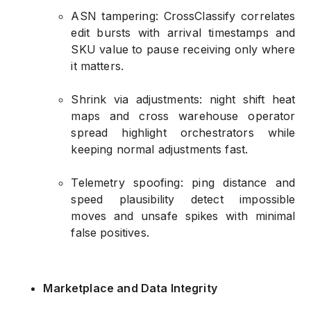
ASN tampering: CrossClassify correlates
edit bursts with arrival timestamps and
SKU value to pause receiving only where
it matters.
Shrink via adjustments: night shift heat
maps and cross warehouse operator
spread highlight orchestrators while
keeping normal adjustments fast.
Telemetry spoofing: ping distance and
speed plausibility detect impossible
moves and unsafe spikes with minimal
false positives.
Marketplace and Data Integrity