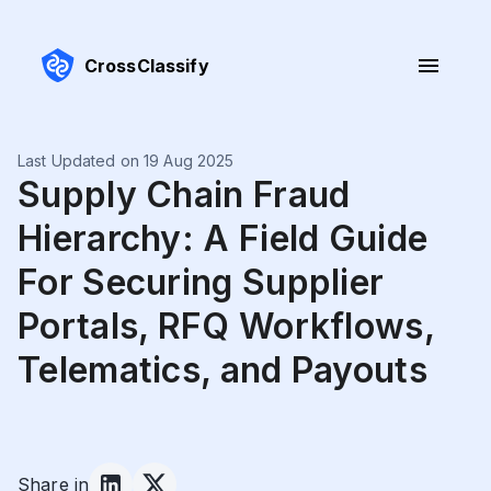
CrossClassify
Last Updated on 19 Aug 2025
Supply Chain Fraud
Hierarchy: A Field Guide
For Securing Supplier
Portals, RFQ Workflows,
Telematics, and Payouts
Share in