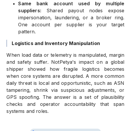
Same bank account used by multiple
suppliers:
Shared payout nodes expose
impersonation, laundering, or a broker ring.
One account per supplier is your target
pattern.
Logistics and Inventory Manipulation
When load data or telemetry is manipulated, margin
and safety suffer. NotPetya's impact on a global
shipper showed how fragile logistics becomes
when core systems are disrupted. A more common
daily threat is local and opportunistic, such as ASN
tampering, shrink via suspicious adjustments, or
GPS spoofing. The answer is a set of plausibility
checks and operator accountability that span
systems and roles.