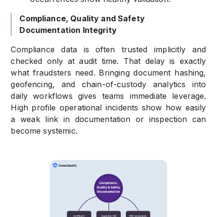
Compliance, Quality and Safety
Documentation Integrity
Compliance data is often trusted implicitly and
checked only at audit time. That delay is exactly
what fraudsters need. Bringing document hashing,
geofencing, and chain-of-custody analytics into
daily workflows gives teams immediate leverage.
High profile operational incidents show how easily
a weak link in documentation or inspection can
become systemic.