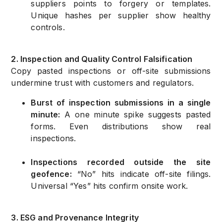
suppliers points to forgery or templates.
Unique hashes per supplier show healthy
controls.
2. Inspection and Quality Control Falsification
Copy pasted inspections or off-site submissions
undermine trust with customers and regulators.
Burst of inspection submissions in a single
minute:
A one minute spike suggests pasted
forms. Even distributions show real
inspections.
Inspections recorded outside the site
geofence:
“No” hits indicate off-site filings.
Universal “Yes” hits confirm onsite work.
3. ESG and Provenance Integrity