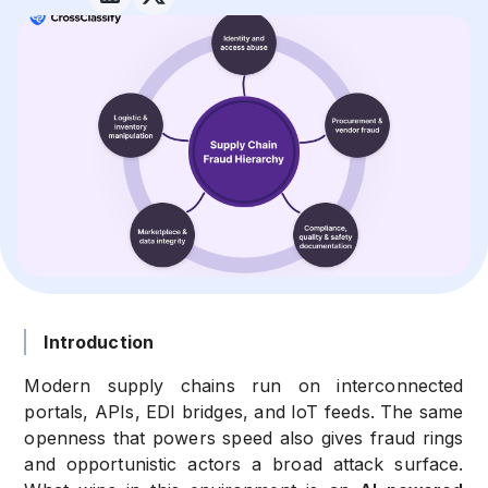
Introduction
Modern supply chains run on interconnected
portals, APIs, EDI bridges, and IoT feeds. The same
openness that powers speed also gives fraud rings
and opportunistic actors a broad attack surface.