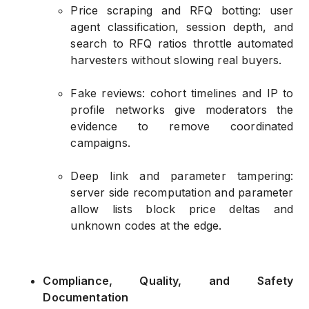
Price scraping and RFQ botting: user
agent classification, session depth, and
search to RFQ ratios throttle automated
harvesters without slowing real buyers.
Fake reviews: cohort timelines and IP to
profile networks give moderators the
evidence to remove coordinated
campaigns.
Deep link and parameter tampering:
server side recomputation and parameter
allow lists block price deltas and
unknown codes at the edge.
Compliance, Quality, and Safety
Documentation