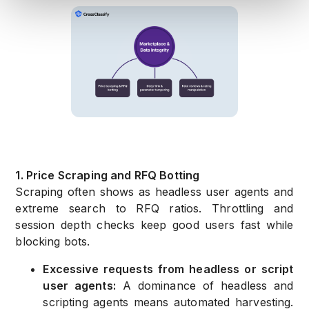
1. Price Scraping and RFQ Botting
Scraping often shows as headless user agents and
extreme search to RFQ ratios. Throttling and
session depth checks keep good users fast while
blocking bots.
Excessive requests from headless or script
user agents:
A dominance of headless and
scripting agents means automated harvesting.