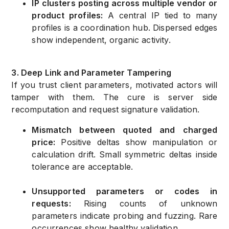
IP clusters posting across multiple vendor or
product profiles:
A central IP tied to many
profiles is a coordination hub. Dispersed edges
show independent, organic activity.
3. Deep Link and Parameter Tampering
If you trust client parameters, motivated actors will
tamper with them. The cure is server side
recomputation and request signature validation.
Mismatch between quoted and charged
price:
Positive deltas show manipulation or
calculation drift. Small symmetric deltas inside
tolerance are acceptable.
Unsupported parameters or codes in
requests:
Rising counts of unknown
parameters indicate probing and fuzzing. Rare
occurrences show healthy validation.