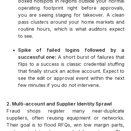
boxed hotspots in regions outside your normal
operating footprint right before approvals,
you are seeing staging for takeover. A clean
pass clusters around your home markets and
routine hours, which is what auditors expect
to see.
Spike of failed logins followed by a
successful one:
A short burst of failures that
flips to a success is classic credential stuffing
that finally struck an active account. Expect to
see the edit or approval event within the next
few minutes if you do not intervene.
2. Multi-account and Supplier Identity Sprawl
Fraud shops register many near-duplicate
suppliers, often reusing equipment or networks.
Their goal is to flood RFQs, win low margin parts,