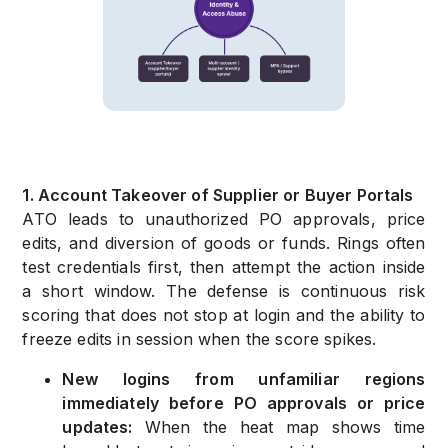
1. Account Takeover of Supplier or Buyer Portals
ATO leads to unauthorized PO approvals, price
edits, and diversion of goods or funds. Rings often
test credentials first, then attempt the action inside
a short window. The defense is continuous risk
scoring that does not stop at login and the ability to
freeze edits in session when the score spikes.
New logins from unfamiliar regions
immediately before PO approvals or price
updates:
When the heat map shows time