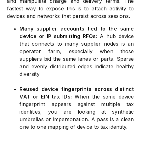
and manipulate charge and delivery terms. The
fastest way to expose this is to attach activity to
devices and networks that persist across sessions.
Many supplier accounts tied to the same
device or IP submitting RFQs:
A hub device
that connects to many supplier nodes is an
operator farm, especially when those
suppliers bid the same lanes or parts. Sparse
and evenly distributed edges indicate healthy
diversity.
Reused device fingerprints across distinct
VAT or EIN tax IDs:
When the same device
fingerprint appears against multiple tax
identities, you are looking at synthetic
umbrellas or impersonation. A pass is a clean
one to one mapping of device to tax identity.