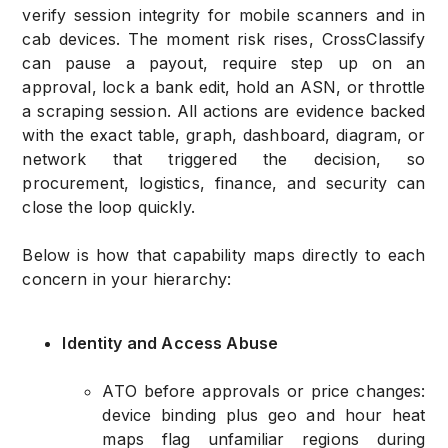
verify session integrity for mobile scanners and in
cab devices. The moment risk rises, CrossClassify
can pause a payout, require step up on an
approval, lock a bank edit, hold an ASN, or throttle
a scraping session. All actions are evidence backed
with the exact table, graph, dashboard, diagram, or
network that triggered the decision, so
procurement, logistics, finance, and security can
close the loop quickly.
Below is how that capability maps directly to each
concern in your hierarchy:
Identity and Access Abuse
ATO before approvals or price changes:
device binding plus geo and hour heat
maps flag unfamiliar regions during