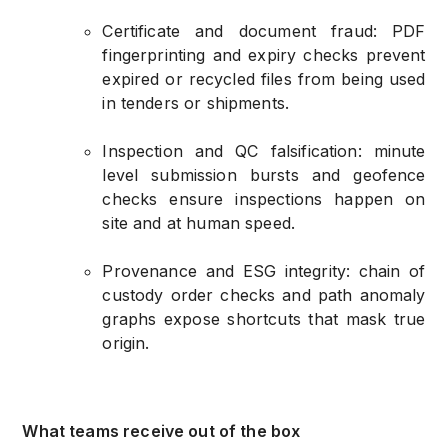
Certificate and document fraud: PDF
fingerprinting and expiry checks prevent
expired or recycled files from being used
in tenders or shipments.
Inspection and QC falsification: minute
level submission bursts and geofence
checks ensure inspections happen on
site and at human speed.
Provenance and ESG integrity: chain of
custody order checks and path anomaly
graphs expose shortcuts that mask true
origin.
What teams receive out of the box