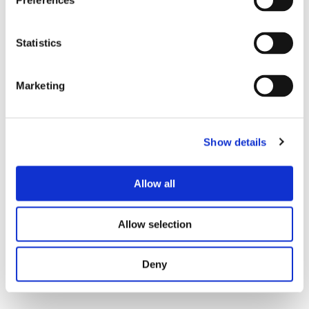
Preferences
Lines inside the policy band reflect compliant
operations.
Statistics
Large distance between consecutive pings:
Sudden multi-mile jumps are physically
impossible and surface GPS spoofing or
Marketing
buffering games. Smooth micro-movements
show a healthy stream.
Show details
Marketplace and Data Integrity
Scrapers depress margins by harvesting quotes
Allow all
and capacity signals. At the same time, fake reviews
distort supplier scorecards and influence sourcing
teams. Public e-commerce platforms have
Allow selection
documented large scraping and review campaigns,
and B2B marketplaces see many of the same
Deny
tactics through headless browsers and scripts.