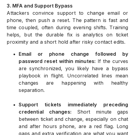
3. MFA and Support Bypass
Attackers convince support to change email or
phone, then push a reset. The pattern is fast and
time coupled, often during evening shifts. Training
helps, but the durable fix is analytics on ticket
proximity and a short hold after risky contact edits.
Email or phone change followed by
password reset within minutes:
If the curves
are synchronized, you likely have a bypass
playbook in flight. Uncorrelated lines mean
changes are happening with healthy
separation.
Support tickets immediately preceding
credential changes:
Short minute gaps
between ticket and change, especially on chat
and after hours phone, are a red flag. Long
gaps and extra verification are what you want