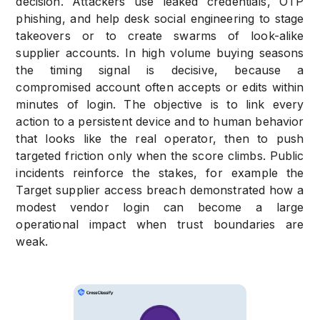
decision. Attackers use leaked credentials, OTP
phishing, and help desk social engineering to stage
takeovers or to create swarms of look-alike
supplier accounts. In high volume buying seasons
the timing signal is decisive, because a
compromised account often accepts or edits within
minutes of login. The objective is to link every
action to a persistent device and to human behavior
that looks like the real operator, then to push
targeted friction only when the score climbs. Public
incidents reinforce the stakes, for example the
Target supplier access breach demonstrated how a
modest vendor login can become a large
operational impact when trust boundaries are
weak.