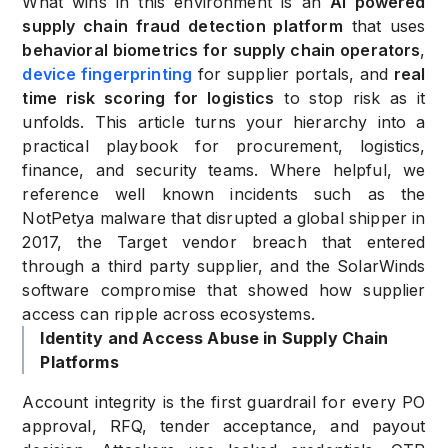
What wins in this environment is an
AI powered
supply chain fraud detection platform
that uses
behavioral biometrics for supply chain operators
,
device fingerprinting
for supplier portals, and
real
time risk scoring for logistics
to stop risk as it
unfolds. This article turns your hierarchy into a
practical playbook for procurement, logistics,
finance, and security teams. Where helpful, we
reference well known incidents such as the
NotPetya malware that disrupted a global shipper in
2017, the Target vendor breach that entered
through a third party supplier, and the SolarWinds
software compromise that showed how supplier
access can ripple across ecosystems.
Identity and Access Abuse in Supply Chain
Platforms
Account integrity is the first guardrail for every PO
approval, RFQ, tender acceptance, and payout