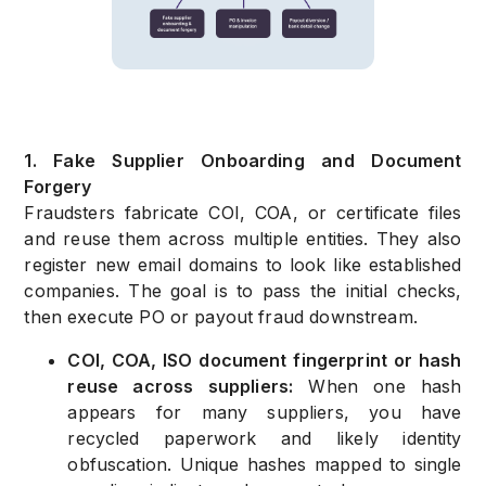
1. Fake Supplier Onboarding and Document
Forgery
Fraudsters fabricate COI, COA, or certificate files
and reuse them across multiple entities. They also
register new email domains to look like established
companies. The goal is to pass the initial checks,
then execute PO or payout fraud downstream.
COI, COA, ISO document fingerprint or hash
reuse across suppliers:
When one hash
appears for many suppliers, you have
recycled paperwork and likely identity
obfuscation. Unique hashes mapped to single