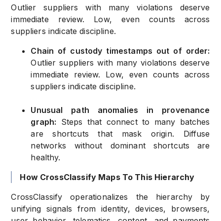
Outlier suppliers with many violations deserve
immediate review. Low, even counts across
suppliers indicate discipline.
Chain of custody timestamps out of order:
Outlier suppliers with many violations deserve
immediate review. Low, even counts across
suppliers indicate discipline.
Unusual path anomalies in provenance
graph:
Steps that connect to many batches
are shortcuts that mask origin. Diffuse
networks without dominant shortcuts are
healthy.
How CrossClassify Maps To This Hierarchy
CrossClassify operationalizes the hierarchy by
unifying signals from identity, devices, browsers,
user behavior, telematics, content, and payments