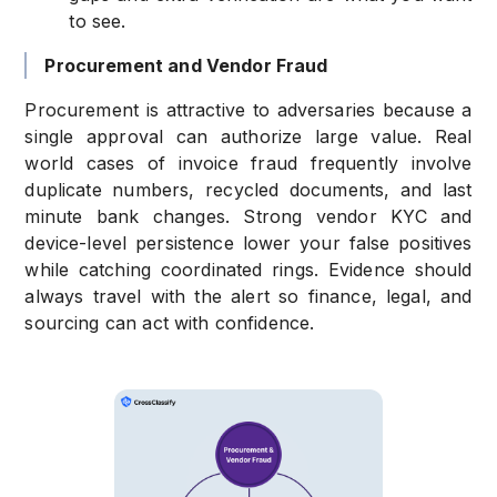
to see.
Procurement and Vendor Fraud
Procurement is attractive to adversaries because a
single approval can authorize large value. Real
world cases of invoice fraud frequently involve
duplicate numbers, recycled documents, and last
minute bank changes. Strong vendor KYC and
device-level persistence lower your false positives
while catching coordinated rings. Evidence should
always travel with the alert so finance, legal, and
sourcing can act with confidence.