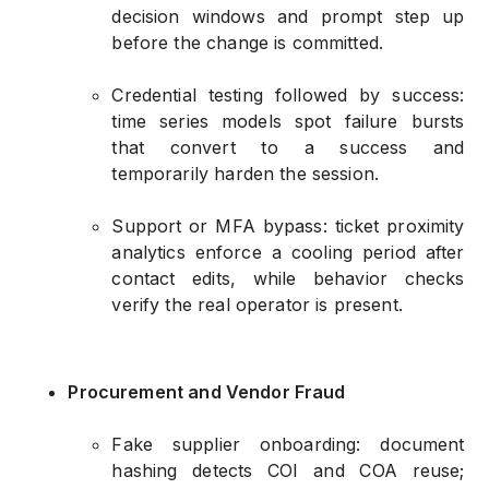
decision windows and prompt step up
before the change is committed.
Credential testing followed by success:
time series models spot failure bursts
that convert to a success and
temporarily harden the session.
Support or MFA bypass: ticket proximity
analytics enforce a cooling period after
contact edits, while behavior checks
verify the real operator is present.
Procurement and Vendor Fraud
Fake supplier onboarding: document
hashing detects COI and COA reuse;