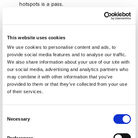
hotspots is a pass.
Same user or device performing
adjustments across many warehouses:
A
single operator spanning many sites is an
This website uses cookies
orchestrator pattern. Limited span aligns with
We use cookies to personalise content and ads, to
role expectations.
provide social media features and to analyse our traffic.
We also share information about your use of our site with
3. GPS and IoT Telemetry Spoofing
our social media, advertising and analytics partners who
Spoofed coordinates or edited speed data hide
may combine it with other information that you’ve
detours, unsafe driving, or theft. Colonial Pipeline's
provided to them or that they’ve collected from your use
event reminded everyone that operational telemetry
of their services.
can become a national headline when integrity fails,
so simple plausibility checks pay for themselves.
Consent
Speeds beyond policy thresholds:
Sustained
Necessary
Selection
excursions above policy without road context
imply device tampering or unsafe behavior.