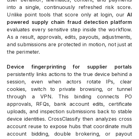
into a single, continuously refreshed risk score.
Unlike point tools that score only at login, our
AI
powered supply chain fraud detection platform
evaluates every sensitive step inside the workflow.
As a result, approvals, edits, payouts, adjustments,
and submissions are protected in motion, not just at
the perimeter.
Device fingerprinting for supplier portals
persistently links actions to the true device behind a
session, even when actors rotate IPs, clear
cookies, switch to private browsing, or tunnel
through a VPN. This binding connects PO
approvals, RFQs, bank account edits, certificate
uploads, and inspection submissions back to stable
device identities. CrossClassify then analyzes cross
account reuse to expose hubs that coordinate multi
account bidding, double brokering, or payout