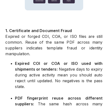
1. Certificate and Document Fraud
Expired or forged COI, COA, or ISO files are still
common. Reuse of the same PDF across many
suppliers indicates template fraud or identity
manipulation.
Expired COI or COA or ISO used with
shipments or tenders:
Negative days to expiry
during active activity mean you should auto
reject until updated. No negatives is the pass
state.
PDF fingerprint reuse across different
suppliers:
The same hash across many