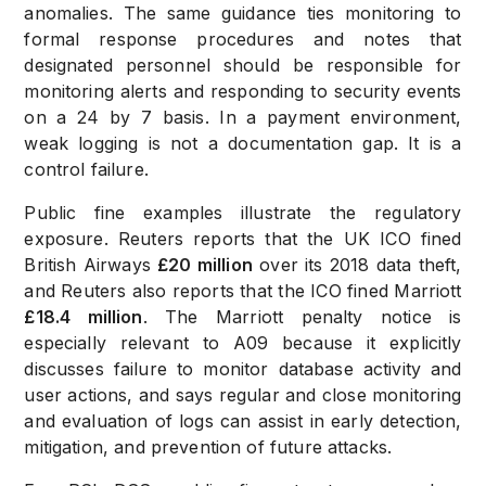
anomalies. The same guidance ties monitoring to
formal response procedures and notes that
designated personnel should be responsible for
monitoring alerts and responding to security events
on a 24 by 7 basis. In a payment environment,
weak logging is not a documentation gap. It is a
control failure.
Public fine examples illustrate the regulatory
exposure. Reuters reports that the UK ICO fined
British Airways
£20 million
over its 2018 data theft,
and Reuters also reports that the ICO fined Marriott
£18.4 million
. The Marriott penalty notice is
especially relevant to A09 because it explicitly
discusses failure to monitor database activity and
user actions, and says regular and close monitoring
and evaluation of logs can assist in early detection,
mitigation, and prevention of future attacks.