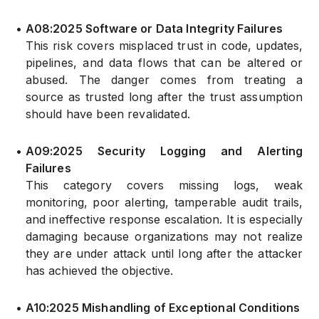
•
A08:2025 Software or Data Integrity Failures
This risk covers misplaced trust in code, updates,
pipelines, and data flows that can be altered or
abused. The danger comes from treating a
source as trusted long after the trust assumption
should have been revalidated.
•
A09:2025 Security Logging and Alerting
Failures
This category covers missing logs, weak
monitoring, poor alerting, tamperable audit trails,
and ineffective response escalation. It is especially
damaging because organizations may not realize
they are under attack until long after the attacker
has achieved the objective.
•
A10:2025 Mishandling of Exceptional Conditions