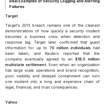
Real Examples of Security Logging and Alerting
Failures
Target
Target's 2013 breach remains one of the clearest
demonstrations of how quickly a security incident
becomes a business crisis when detection and
response lag. Target later confirmed that guest
information for up to
70 million individuals
had
been taken, and Reuters reported that the
company eventually agreed to an
$18.5 million
multistate settlement
. Even when an organization
has large scale operations and brand recognition,
poor visibility and delayed containment can turn
one incident into a long and expensive chain of
legal, financial, and trust consequences.
Yahoo