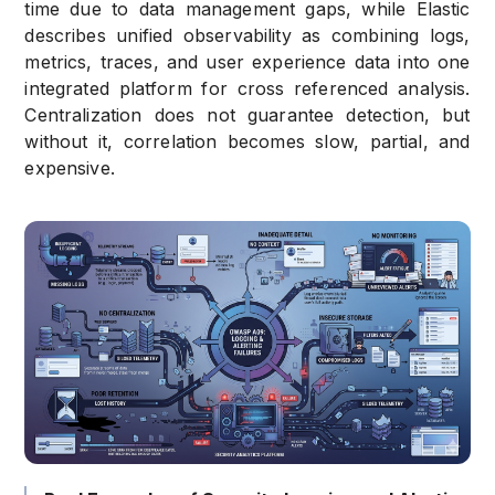
time due to data management gaps, while Elastic
describes unified observability as combining logs,
metrics, traces, and user experience data into one
integrated platform for cross referenced analysis.
Centralization does not guarantee detection, but
without it, correlation becomes slow, partial, and
expensive.