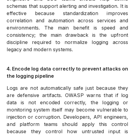
schemas that support alerting and investigation. It is
effective because standardization improves
correlation and automation across services and
environments. The main benefit is speed and
consistency; the main drawback is the upfront
discipline required to normalize logging across
legacy and modern systems.
4. Encode log data correctly to prevent attacks on
the logging pipeline
Logs are not automatically safe just because they
are defensive artifacts. OWASP warns that if log
data is not encoded correctly, the logging or
monitoring system itself may become vulnerable to
injection or corruption. Developers, API engineers,
and platform teams should apply this control
because they control how untrusted input is