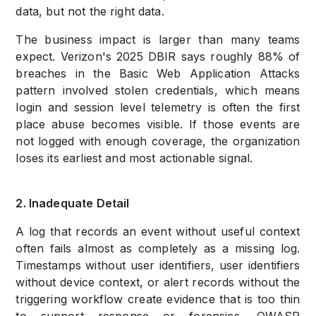
data, but not the right data.
The business impact is larger than many teams
expect. Verizon's 2025 DBIR says roughly 88% of
breaches in the Basic Web Application Attacks
pattern involved stolen credentials, which means
login and session level telemetry is often the first
place abuse becomes visible. If those events are
not logged with enough coverage, the organization
loses its earliest and most actionable signal.
2. Inadequate Detail
A log that records an event without useful context
often fails almost as completely as a missing log.
Timestamps without user identifiers, user identifiers
without device context, or alert records without the
triggering workflow create evidence that is too thin