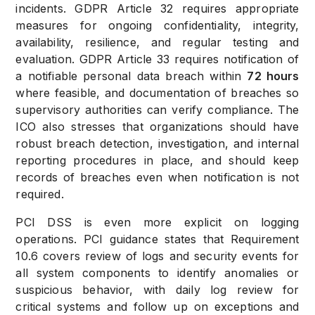
incidents. GDPR Article 32 requires appropriate
measures for ongoing confidentiality, integrity,
availability, resilience, and regular testing and
evaluation. GDPR Article 33 requires notification of
a notifiable personal data breach within
72 hours
where feasible, and documentation of breaches so
supervisory authorities can verify compliance. The
ICO also stresses that organizations should have
robust breach detection, investigation, and internal
reporting procedures in place, and should keep
records of breaches even when notification is not
required.
PCI DSS is even more explicit on logging
operations. PCI guidance states that Requirement
10.6 covers review of logs and security events for
all system components to identify anomalies or
suspicious behavior, with daily log review for
critical systems and follow up on exceptions and