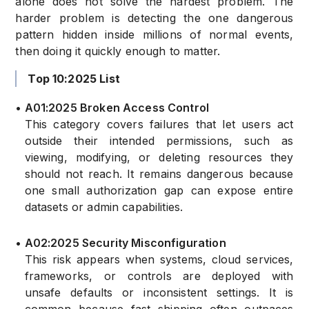
alone does not solve the hardest problem. The
harder problem is detecting the one dangerous
pattern hidden inside millions of normal events,
then doing it quickly enough to matter.
Top 10:2025 List
•
A01:2025 Broken Access Control
This category covers failures that let users act
outside their intended permissions, such as
viewing, modifying, or deleting resources they
should not reach. It remains dangerous because
one small authorization gap can expose entire
datasets or admin capabilities.
•
A02:2025 Security Misconfiguration
This risk appears when systems, cloud services,
frameworks, or controls are deployed with
unsafe defaults or inconsistent settings. It is