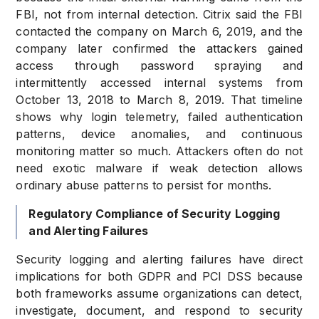
FBI, not from internal detection. Citrix said the FBI
contacted the company on March 6, 2019, and the
company later confirmed the attackers gained
access through password spraying and
intermittently accessed internal systems from
October 13, 2018 to March 8, 2019. That timeline
shows why login telemetry, failed authentication
patterns, device anomalies, and continuous
monitoring matter so much. Attackers often do not
need exotic malware if weak detection allows
ordinary abuse patterns to persist for months.
Regulatory Compliance of Security Logging
and Alerting Failures
Security logging and alerting failures have direct
implications for both GDPR and PCI DSS because
both frameworks assume organizations can detect,
investigate, document, and respond to security