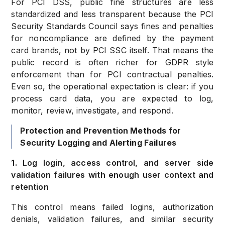
For PCI DSS, public fine structures are less
standardized and less transparent because the PCI
Security Standards Council says fines and penalties
for noncompliance are defined by the payment
card brands, not by PCI SSC itself. That means the
public record is often richer for GDPR style
enforcement than for PCI contractual penalties.
Even so, the operational expectation is clear: if you
process card data, you are expected to log,
monitor, review, investigate, and respond.
Protection and Prevention Methods for
Security Logging and Alerting Failures
1. Log login, access control, and server side
validation failures with enough user context and
retention
This control means failed logins, authorization
denials, validation failures, and similar security