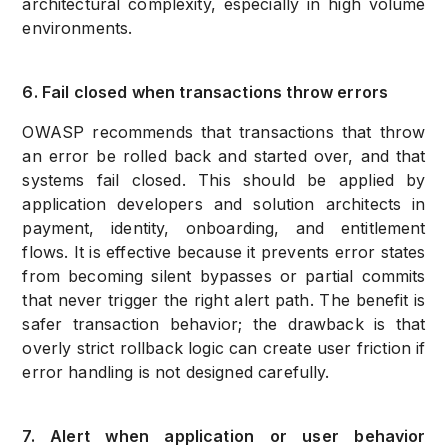
architectural complexity, especially in high volume
environments.
6. Fail closed when transactions throw errors
OWASP recommends that transactions that throw
an error be rolled back and started over, and that
systems fail closed. This should be applied by
application developers and solution architects in
payment, identity, onboarding, and entitlement
flows. It is effective because it prevents error states
from becoming silent bypasses or partial commits
that never trigger the right alert path. The benefit is
safer transaction behavior; the drawback is that
overly strict rollback logic can create user friction if
error handling is not designed carefully.
7. Alert when application or user behavior