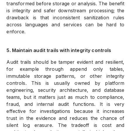
transformed before storage or analysis. The benefit
is integrity and safer downstream processing; the
drawback is that inconsistent sanitization rules
across languages and services can be hard to
enforce.
5. Maintain audit trails with integrity controls
Audit trails should be tamper evident and resilient,
for example through append only tables,
immutable storage patterns, or other integrity
controls. This is usually owned by platform
engineering, security architecture, and database
teams, but it matters just as much to compliance,
fraud, and internal audit functions. It is very
effective for investigations because it increases
trust in the evidence and reduces the chance of
silent log erasure. The tradeoff is cost and