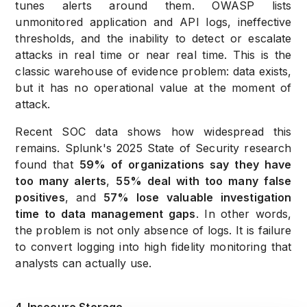
tunes alerts around them. OWASP lists
unmonitored application and API logs, ineffective
thresholds, and the inability to detect or escalate
attacks in real time or near real time. This is the
classic warehouse of evidence problem: data exists,
but it has no operational value at the moment of
attack.
Recent SOC data shows how widespread this
remains. Splunk's 2025 State of Security research
found that
59% of organizations say they have
too many alerts
,
55% deal with too many false
positives
, and
57% lose valuable investigation
time to data management gaps
. In other words,
the problem is not only absence of logs. It is failure
to convert logging into high fidelity monitoring that
analysts can actually use.