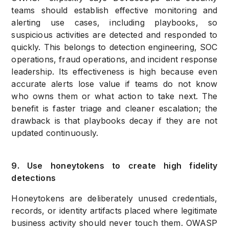
teams should establish effective monitoring and
alerting use cases, including playbooks, so
suspicious activities are detected and responded to
quickly. This belongs to detection engineering, SOC
operations, fraud operations, and incident response
leadership. Its effectiveness is high because even
accurate alerts lose value if teams do not know
who owns them or what action to take next. The
benefit is faster triage and cleaner escalation; the
drawback is that playbooks decay if they are not
updated continuously.
9. Use honeytokens to create high fidelity
detections
Honeytokens are deliberately unused credentials,
records, or identity artifacts placed where legitimate
business activity should never touch them. OWASP