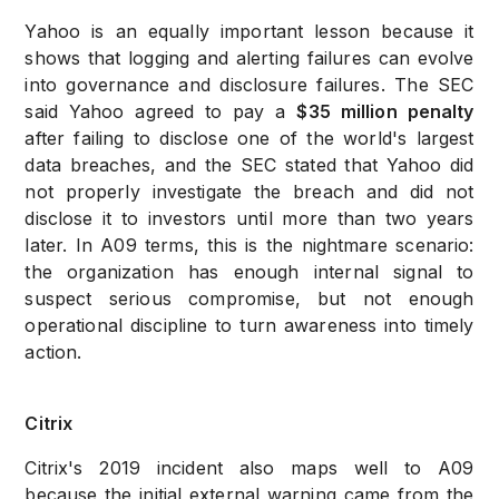
Yahoo is an equally important lesson because it
shows that logging and alerting failures can evolve
into governance and disclosure failures. The SEC
said Yahoo agreed to pay a
$35 million penalty
after failing to disclose one of the world's largest
data breaches, and the SEC stated that Yahoo did
not properly investigate the breach and did not
disclose it to investors until more than two years
later. In A09 terms, this is the nightmare scenario:
the organization has enough internal signal to
suspect serious compromise, but not enough
operational discipline to turn awareness into timely
action.
Citrix
Citrix's 2019 incident also maps well to A09
because the initial external warning came from the