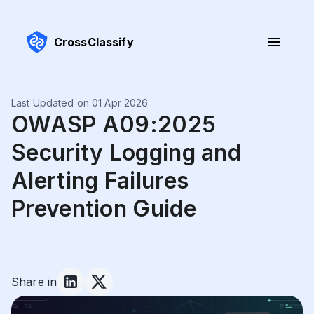
CrossClassify
Last Updated on 01 Apr 2026
OWASP A09:2025
Security Logging and
Alerting Failures
Prevention Guide
Share in