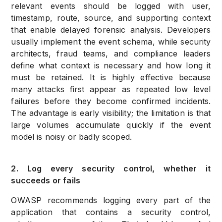
relevant events should be logged with user,
timestamp, route, source, and supporting context
that enable delayed forensic analysis. Developers
usually implement the event schema, while security
architects, fraud teams, and compliance leaders
define what context is necessary and how long it
must be retained. It is highly effective because
many attacks first appear as repeated low level
failures before they become confirmed incidents.
The advantage is early visibility; the limitation is that
large volumes accumulate quickly if the event
model is noisy or badly scoped.
2. Log every security control, whether it
succeeds or fails
OWASP recommends logging every part of the
application that contains a security control,