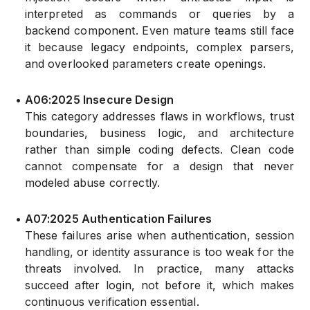
interpreted as commands or queries by a
backend component. Even mature teams still face
it because legacy endpoints, complex parsers,
and overlooked parameters create openings.
•
A06:2025 Insecure Design
This category addresses flaws in workflows, trust
boundaries, business logic, and architecture
rather than simple coding defects. Clean code
cannot compensate for a design that never
modeled abuse correctly.
•
A07:2025 Authentication Failures
These failures arise when authentication, session
handling, or identity assurance is too weak for the
threats involved. In practice, many attacks
succeed after login, not before it, which makes
continuous verification essential.