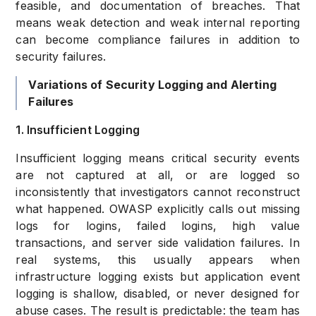
feasible, and documentation of breaches. That
means weak detection and weak internal reporting
can become compliance failures in addition to
security failures.
Variations of Security Logging and Alerting
Failures
1. Insufficient Logging
Insufficient logging means critical security events
are not captured at all, or are logged so
inconsistently that investigators cannot reconstruct
what happened. OWASP explicitly calls out missing
logs for logins, failed logins, high value
transactions, and server side validation failures. In
real systems, this usually appears when
infrastructure logging exists but application event
logging is shallow, disabled, or never designed for
abuse cases. The result is predictable: the team has