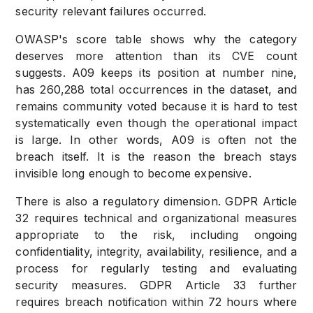
security relevant failures occurred.
OWASP's score table shows why the category
deserves more attention than its CVE count
suggests. A09 keeps its position at number nine,
has 260,288 total occurrences in the dataset, and
remains community voted because it is hard to test
systematically even though the operational impact
is large. In other words, A09 is often not the
breach itself. It is the reason the breach stays
invisible long enough to become expensive.
There is also a regulatory dimension. GDPR Article
32 requires technical and organizational measures
appropriate to the risk, including ongoing
confidentiality, integrity, availability, resilience, and a
process for regularly testing and evaluating
security measures. GDPR Article 33 further
requires breach notification within 72 hours where