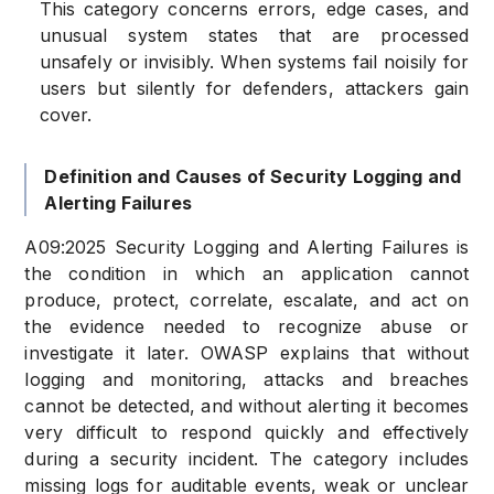
This category concerns errors, edge cases, and
unusual system states that are processed
unsafely or invisibly. When systems fail noisily for
users but silently for defenders, attackers gain
cover.
Definition and Causes of Security Logging and
Alerting Failures
A09:2025 Security Logging and Alerting Failures is
the condition in which an application cannot
produce, protect, correlate, escalate, and act on
the evidence needed to recognize abuse or
investigate it later. OWASP explains that without
logging and monitoring, attacks and breaches
cannot be detected, and without alerting it becomes
very difficult to respond quickly and effectively
during a security incident. The category includes
missing logs for auditable events, weak or unclear