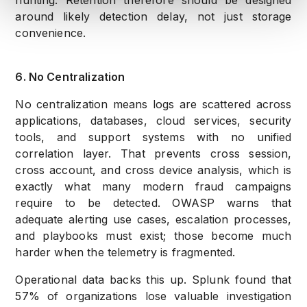
hunting. Retention therefore should be designed
around likely detection delay, not just storage
convenience.
6. No Centralization
No centralization means logs are scattered across
applications, databases, cloud services, security
tools, and support systems with no unified
correlation layer. That prevents cross session,
cross account, and cross device analysis, which is
exactly what many modern fraud campaigns
require to be detected. OWASP warns that
adequate alerting use cases, escalation processes,
and playbooks must exist; those become much
harder when the telemetry is fragmented.
Operational data backs this up. Splunk found that
57% of organizations lose valuable investigation