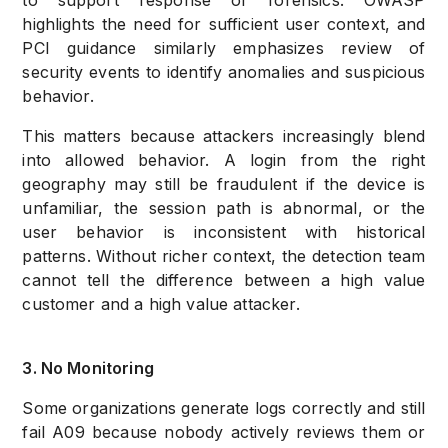
to support response or forensics. OWASP
highlights the need for sufficient user context, and
PCI guidance similarly emphasizes review of
security events to identify anomalies and suspicious
behavior.
This matters because attackers increasingly blend
into allowed behavior. A login from the right
geography may still be fraudulent if the device is
unfamiliar, the session path is abnormal, or the
user behavior is inconsistent with historical
patterns. Without richer context, the detection team
cannot tell the difference between a high value
customer and a high value attacker.
3. No Monitoring
Some organizations generate logs correctly and still
fail A09 because nobody actively reviews them or