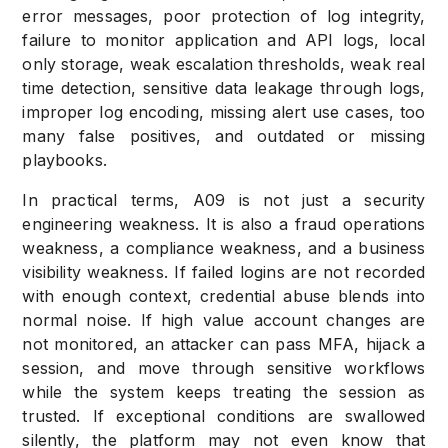
error messages, poor protection of log integrity,
failure to monitor application and API logs, local
only storage, weak escalation thresholds, weak real
time detection, sensitive data leakage through logs,
improper log encoding, missing alert use cases, too
many false positives, and outdated or missing
playbooks.
In practical terms, A09 is not just a security
engineering weakness. It is also a fraud operations
weakness, a compliance weakness, and a business
visibility weakness. If failed logins are not recorded
with enough context, credential abuse blends into
normal noise. If high value account changes are
not monitored, an attacker can pass MFA, hijack a
session, and move through sensitive workflows
while the system keeps treating the session as
trusted. If exceptional conditions are swallowed
silently, the platform may not even know that