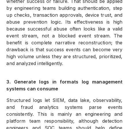
whether success or failure. That should be applied
by engineering teams building authentication, step
up checks, transaction approvals, device trust, and
abuse prevention logic. Its effectiveness is high
because successful abuse often looks like a valid
event stream, not a blocked event stream. The
benefit is complete narrative reconstruction; the
drawback is that success events can become very
high volume unless they are structured, prioritized,
and analyzed intelligently.
3. Generate logs in formats log management
systems can consume
Structured logs let SIEM, data lake, observability,
and fraud analytics systems parse events
consistently. This is mainly an engineering and
platform team responsibility, although detection
engineers and SOC teams should help define