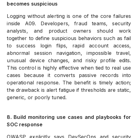
becomes suspicious
Logging without alerting is one of the core failures
inside A09. Developers, fraud teams, security
analysts, and product owners should work
together to define suspicious behaviors such as fail
to success login flips, rapid account access,
abnormal session navigation, impossible travel,
unusual device changes, and risky profile edits.
This control is highly effective when tied to real use
cases because it converts passive records into
operational response. The benefit is timely action;
the drawback is alert fatigue if thresholds are static,
generic, or poorly tuned.
8. Build monitoring use cases and playbooks for
SOC response
OWASP explicitly says DevSecOps and security