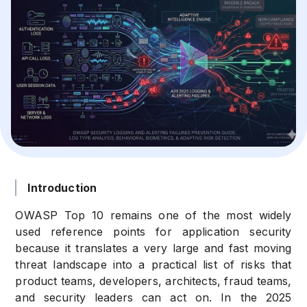
Introduction
OWASP Top 10 remains one of the most widely
used reference points for application security
because it translates a very large and fast moving
threat landscape into a practical list of risks that
product teams, developers, architects, fraud teams,
and security leaders can act on. In the 2025