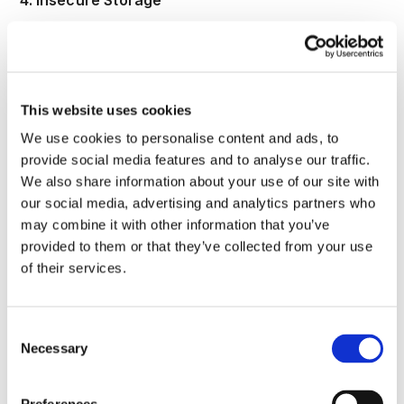
4. Insecure Storage
A09 also includes failure to protect the integrity of
logs. If attackers can alter, delete, or selectively
suppress evidence, they can extend dwell time and
damage trust in every later investigation. OWASP
This website uses cookies
therefore calls for integrity controls such as
We use cookies to personalise content and ads, to
append only audit trails, and GDPR Article 32
provide social media features and to analyse our traffic.
requires measures tied to confidentiality, integrity,
We also share information about your use of our site with
availability, and resilience.
our social media, advertising and analytics partners who
The Marriott penalty notice is a useful real world
may combine it with other information that you’ve
example because the ICO stated that regular and
provided to them or that they’ve collected from your use
close monitoring and evaluation of logs can help
of their services.
early detection and mitigation, and discussed
shortcomings in monitoring database activity and
Consent
user actions on network devices. That makes A09
Necessary
Selection
a storage and integrity problem as much as a
visibility problem. If evidence is incomplete or
weakly protected, the organization loses both early