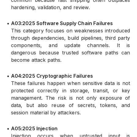
common because fast shipping often outpaces
hardening, validation, and review.
•
A03:2025 Software Supply Chain Failures
This category focuses on weaknesses introduced
through dependencies, build pipelines, third party
components, and update channels. It is
dangerous because trusted software paths can
become attack paths.
•
A04:2025 Cryptographic Failures
These failures happen when sensitive data is not
protected correctly in storage, transit, or key
management. The risk is not only exposure of
data, but also reuse of secrets, tokens, and
session material by attackers.
•
A05:2025 Injection
Injection occurs when untrusted input is