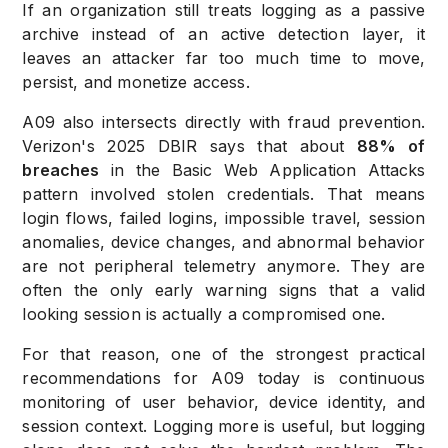
If an organization still treats logging as a passive
archive instead of an active detection layer, it
leaves an attacker far too much time to move,
persist, and monetize access.
A09 also intersects directly with fraud prevention.
Verizon's 2025 DBIR says that about
88% of
breaches
in the Basic Web Application Attacks
pattern involved stolen credentials. That means
login flows, failed logins, impossible travel, session
anomalies, device changes, and abnormal behavior
are not peripheral telemetry anymore. They are
often the only early warning signs that a valid
looking session is actually a compromised one.
For that reason, one of the strongest practical
recommendations for A09 today is continuous
monitoring of user behavior, device identity, and
session context. Logging more is useful, but logging