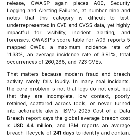
release, OWASP again places A09, Security
Logging and Alerting Failures, at number nine and
notes that this category is difficult to test,
underrepresented in CVE and CVSS data, yet highly
impactful for visibility, incident alerting, and
forensics. OWASP's score table for A09 reports 5
mapped CWEs, a maximum incidence rate of
11.33%, an average incidence rate of 3.91%, total
occurrences of 260,288, and 723 CVEs.
That matters because modern fraud and breach
activity rarely fails loudly. In many real incidents,
the core problem is not that logs do not exist, but
that they are incomplete, low context, poorly
retained, scattered across tools, or never turned
into actionable alerts. IBM's 2025 Cost of a Data
Breach report says the global average breach cost
is
USD 4.4 million
, and IBM reports an average
breach lifecycle of
241 days
to identify and contain.