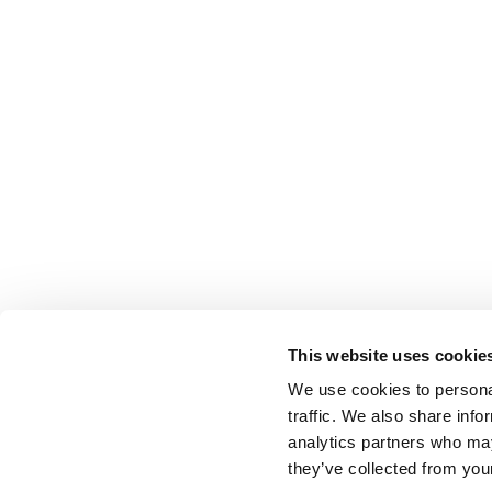
This website uses cookie
We use cookies to personal
traffic. We also share info
analytics partners who may
they’ve collected from your