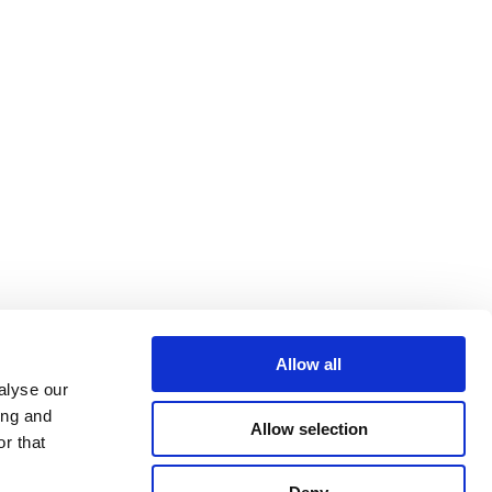
Allow all
alyse our
ing and
Allow selection
r that