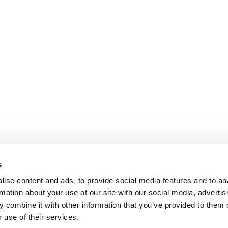
s
ise content and ads, to provide social media features and to an
rmation about your use of our site with our social media, advertis
 combine it with other information that you’ve provided to them o
 use of their services.