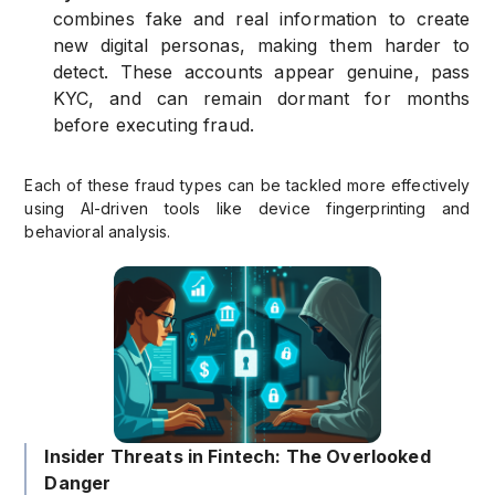
combines fake and real information to create
new digital personas, making them harder to
detect. These accounts appear genuine, pass
KYC, and can remain dormant for months
before executing fraud.
Each of these fraud types can be tackled more effectively
using AI-driven tools like device fingerprinting and
behavioral analysis.
Insider Threats in Fintech: The Overlooked
Danger