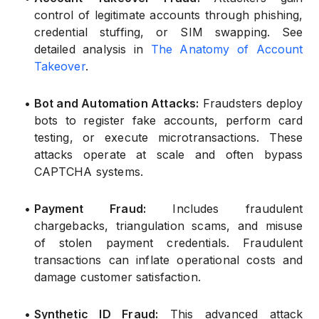
control of legitimate accounts through phishing,
credential stuffing, or SIM swapping. See
detailed analysis in
The Anatomy of Account
Takeover
.
•
Bot and Automation Attacks:
Fraudsters deploy
bots to register fake accounts, perform card
testing, or execute microtransactions. These
attacks operate at scale and often bypass
CAPTCHA systems.
•
Payment Fraud:
Includes fraudulent
chargebacks, triangulation scams, and misuse
of stolen payment credentials. Fraudulent
transactions can inflate operational costs and
damage customer satisfaction.
•
Synthetic ID Fraud:
This advanced attack