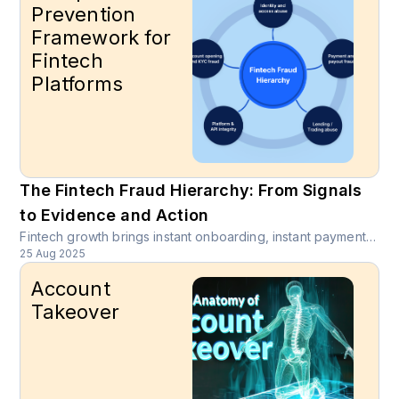
Prevention
Framework for
Fintech
Platforms
The Fintech Fraud Hierarchy: From Signals
to Evidence and Action
Fintech growth brings instant onboarding, instant payments, and instant risk. Attackers move between account takeover, synthetic identity creation, payout diversion, and API probing in a single session. Product and risk leaders need an operating model that links evidence to decisions in real time.
25 Aug 2025
Account
Takeover