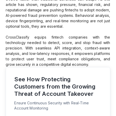
article has shown, regulatory pressure, financial risk, and
reputational damage are pushing fintechs to adopt modern,
AI-powered fraud prevention systems. Behavioral analysis,
device fingerprinting, and real-time monitoring are not just
optional tools, they are essential.
CrossClassify equips fintech companies with the
technology needed to detect, score, and stop fraud with
precision. With seamless API integration, context-aware
analysis, and low-latency responses, it empowers platforms
to protect user trust, meet compliance obligations, and
grow securely in a competitive digital economy.
See How Protecting
Customers from the Growing
Threat of Account Takeover
Ensure Continuous Security with Real-Time
Account Monitoring