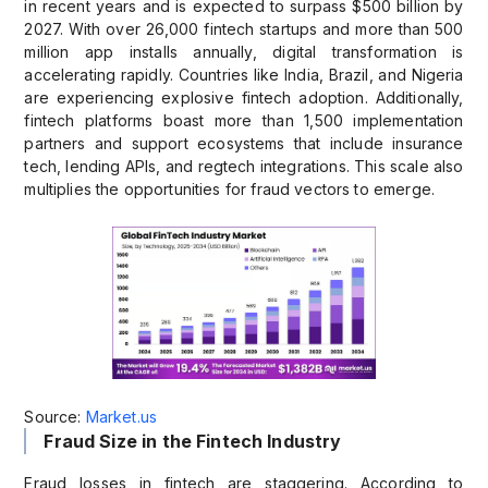
in recent years and is expected to surpass $500 billion by
2027. With over 26,000 fintech startups and more than 500
million app installs annually, digital transformation is
accelerating rapidly. Countries like India, Brazil, and Nigeria
are experiencing explosive fintech adoption. Additionally,
fintech platforms boast more than 1,500 implementation
partners and support ecosystems that include insurance
tech, lending APIs, and regtech integrations. This scale also
multiplies the opportunities for fraud vectors to emerge.
Source:
Market.us
Fraud Size in the Fintech Industry
Fraud losses in fintech are staggering. According to