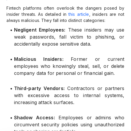
Fintech platforms often overlook the dangers posed by
insider threats. As detailed in
this article
, insiders are not
always malicious. They fall into distinct categories:
•
Negligent Employees:
These insiders may use
weak passwords, fall victim to phishing, or
accidentally expose sensitive data.
•
Malicious Insiders:
Former or current
employees who knowingly steal, sell, or delete
company data for personal or financial gain.
•
Third-party Vendors:
Contractors or partners
with excessive access to internal systems,
increasing attack surfaces.
•
Shadow Access:
Employees or admins who
circumvent security policies using unauthorized