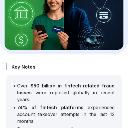
Key Notes
•
Over
$50 billion in fintech-related fraud
losses
were reported globally in recent
years.
•
74% of fintech platforms
experienced
account takeover attempts in the last 12
months.