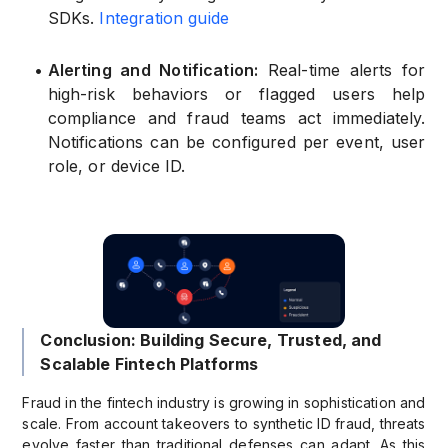
SDKs.
Integration guide
•
Alerting and Notification:
Real-time alerts for
high-risk behaviors or flagged users help
compliance and fraud teams act immediately.
Notifications can be configured per event, user
role, or device ID.
Conclusion: Building Secure, Trusted, and
Scalable Fintech Platforms
Fraud in the fintech industry is growing in sophistication and
scale. From account takeovers to synthetic ID fraud, threats
evolve faster than traditional defenses can adapt. As this