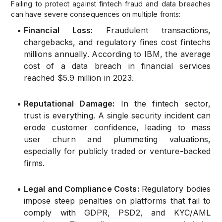
Failing to protect against fintech fraud and data breaches
can have severe consequences on multiple fronts:
•
Financial Loss:
Fraudulent transactions,
chargebacks, and regulatory fines cost fintechs
millions annually. According to IBM, the average
cost of a data breach in financial services
reached $5.9 million in 2023.
•
Reputational Damage:
In the fintech sector,
trust is everything. A single security incident can
erode customer confidence, leading to mass
user churn and plummeting valuations,
especially for publicly traded or venture-backed
firms.
•
Legal and Compliance Costs:
Regulatory bodies
impose steep penalties on platforms that fail to
comply with GDPR, PSD2, and KYC/AML