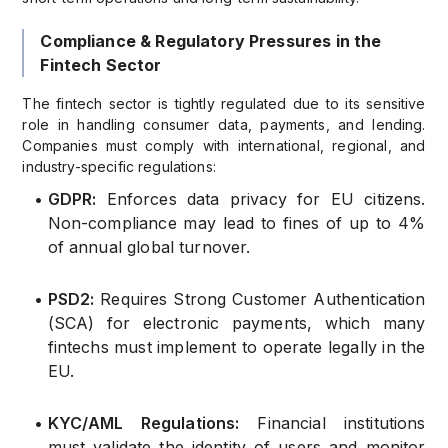
Compliance & Regulatory Pressures in the
Fintech Sector
The fintech sector is tightly regulated due to its sensitive
role in handling consumer data, payments, and lending.
Companies must comply with international, regional, and
industry-specific regulations:
•
GDPR:
Enforces data privacy for EU citizens.
Non-compliance may lead to fines of up to 4%
of annual global turnover.
•
PSD2:
Requires Strong Customer Authentication
(SCA) for electronic payments, which many
fintechs must implement to operate legally in the
EU.
•
KYC/AML Regulations:
Financial institutions
must validate the identity of users and monitor