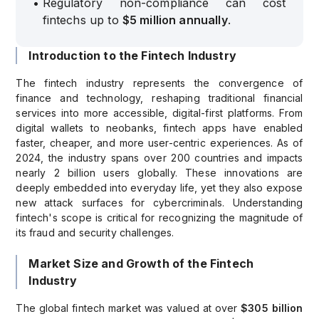
•
Regulatory non-compliance can cost
fintechs up to
$5 million annually
.
Introduction to the Fintech Industry
The fintech industry represents the convergence of
finance and technology, reshaping traditional financial
services into more accessible, digital-first platforms. From
digital wallets to neobanks, fintech apps have enabled
faster, cheaper, and more user-centric experiences. As of
2024, the industry spans over 200 countries and impacts
nearly 2 billion users globally. These innovations are
deeply embedded into everyday life, yet they also expose
new attack surfaces for cybercriminals. Understanding
fintech's scope is critical for recognizing the magnitude of
its fraud and security challenges.
Market Size and Growth of the Fintech
Industry
The global fintech market was valued at over
$305 billion