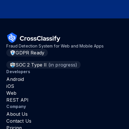
Fraud Detection System for Web and Mobile Apps
GDPR Ready
SOC 2 Type II
(in progress)
Developers
Android
iOS
Web
REST API
Company
About Us
Contact Us
Pricing