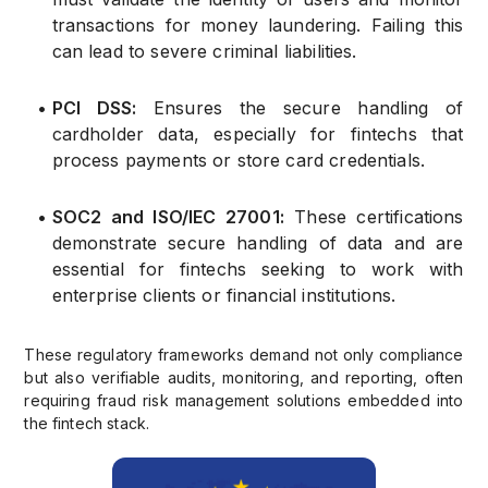
transactions for money laundering. Failing this
can lead to severe criminal liabilities.
•
PCI DSS:
Ensures the secure handling of
cardholder data, especially for fintechs that
process payments or store card credentials.
•
SOC2 and ISO/IEC 27001:
These certifications
demonstrate secure handling of data and are
essential for fintechs seeking to work with
enterprise clients or financial institutions.
These regulatory frameworks demand not only compliance
but also verifiable audits, monitoring, and reporting, often
requiring fraud risk management solutions embedded into
the fintech stack.