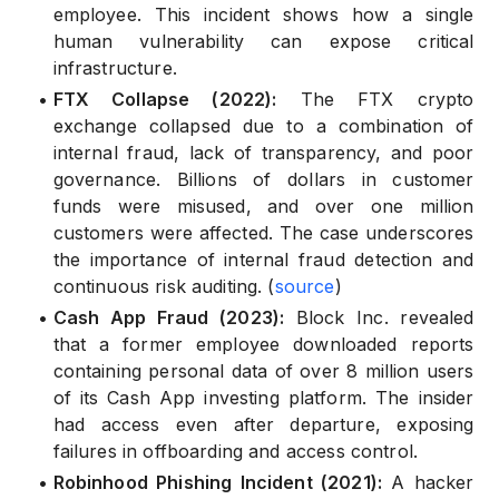
employee. This incident shows how a single
human vulnerability can expose critical
infrastructure.
•
FTX Collapse (2022):
The FTX crypto
exchange collapsed due to a combination of
internal fraud, lack of transparency, and poor
governance. Billions of dollars in customer
funds were misused, and over one million
customers were affected. The case underscores
the importance of internal fraud detection and
continuous risk auditing. (
source
)
•
Cash App Fraud (2023):
Block Inc. revealed
that a former employee downloaded reports
containing personal data of over 8 million users
of its Cash App investing platform. The insider
had access even after departure, exposing
failures in offboarding and access control.
•
Robinhood Phishing Incident (2021):
A hacker