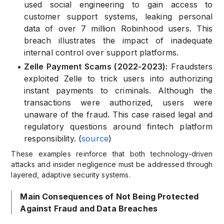
used social engineering to gain access to
customer support systems, leaking personal
data of over 7 million Robinhood users. This
breach illustrates the impact of inadequate
internal control over support platforms.
•
Zelle Payment Scams (2022-2023):
Fraudsters
exploited Zelle to trick users into authorizing
instant payments to criminals. Although the
transactions were authorized, users were
unaware of the fraud. This case raised legal and
regulatory questions around fintech platform
responsibility. (
source
)
These examples reinforce that both technology-driven
attacks and insider negligence must be addressed through
layered, adaptive security systems.
Main Consequences of Not Being Protected
Against Fraud and Data Breaches