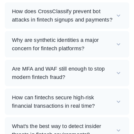
How does CrossClassify prevent bot
attacks in fintech signups and payments?
Why are synthetic identities a major
concern for fintech platforms?
Are MFA and WAF still enough to stop
modern fintech fraud?
How can fintechs secure high-risk
financial transactions in real time?
What's the best way to detect insider