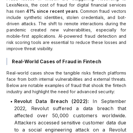
LexisNexis, the cost of fraud for digital financial services
has risen
41% since recent years
. Common fraud vectors
include synthetic identities, stolen credentials, and bot-
driven attacks. The shift to remote interactions during the
pandemic created new vulnerabilities, especially for
mobile-first applications. AI-powered fraud detection and
risk scoring tools are essential to reduce these losses and
improve threat visibility.
Real-World Cases of Fraud in Fintech
Real-world cases show the tangible risks fintech platforms
face from both internal vulnerabilities and external threats.
Below are notable examples of fraud that shook the fintech
industry and highlight the need for advanced security:
•
Revolut Data Breach (2022):
In September
2022, Revolut suffered a data breach that
affected over 50,000 customers worldwide.
Attackers accessed sensitive customer data due
to a social engineering attack on a Revolut