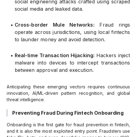
social engineering attacks crafted using scraped
social media and leaked data.
•
Cross-border Mule Networks:
Fraud rings
operate across jurisdictions, using local fintechs
to launder money and avoid detection.
•
Real-time Transaction Hijacking:
Hackers inject
malware into devices to intercept transactions
between approval and execution.
Anticipating these emerging vectors requires continuous
innovation, AI/ML-driven pattern recognition, and global
threat intelligence.
Preventing Fraud During Fintech Onboarding
Onboarding is the first gate for fraud prevention in fintech,
and it is also the most exploited entry point. Fraudsters use