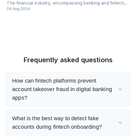
The financial industry, encompassing banking and fintech, faces a complex array of cyber threats that are continuously evolving due to technological advancements and the increasing sophistication of cybercriminals.
06 Aug 2024
Frequently asked questions
How can fintech platforms prevent
account takeover fraud in digital banking
apps?
What is the best way to detect fake
accounts during fintech onboarding?