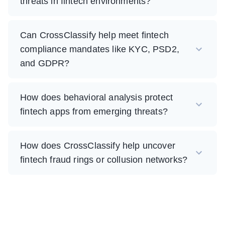
threats in fintech environments?
Can CrossClassify help meet fintech
compliance mandates like KYC, PSD2,
and GDPR?
How does behavioral analysis protect
fintech apps from emerging threats?
How does CrossClassify help uncover
fintech fraud rings or collusion networks?