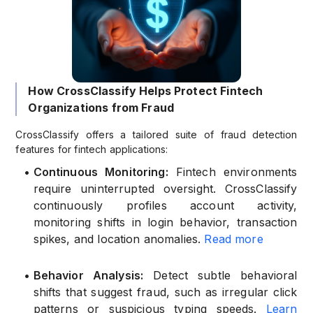
How CrossClassify Helps Protect Fintech
Organizations from Fraud
CrossClassify offers a tailored suite of fraud detection
features for fintech applications:
•
Continuous Monitoring:
Fintech environments
require uninterrupted oversight. CrossClassify
continuously profiles account activity,
monitoring shifts in login behavior, transaction
spikes, and location anomalies.
Read more
•
Behavior Analysis:
Detect subtle behavioral
shifts that suggest fraud, such as irregular click
patterns or suspicious typing speeds.
Learn