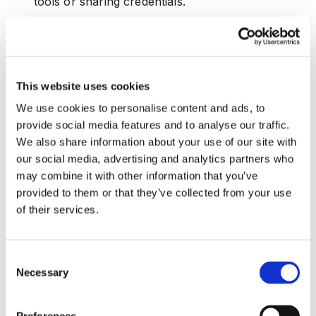
tools or sharing credentials.
To combat insider threats, fintechs must implement visibility
tools, contextual access controls, and anomaly detection
systems.
This website uses cookies
Why MFA and WAF Are Not Enough to Stop
We use cookies to personalise content and ads, to
Modern Fintech Fraud
provide social media features and to analyse our traffic.
We also share information about your use of our site with
While multi-factor authentication (MFA) and web application
our social media, advertising and analytics partners who
firewalls (WAF) are foundational components of
cybersecurity, they are no longer sufficient to block
may combine it with other information that you’ve
today's sophisticated fraud vectors.
provided to them or that they’ve collected from your use
of their services.
As emphasized in
this article
:
•
Static Protection Limitations:
MFA can be
Consent
bypassed through SIM swapping or phishing.
Necessary
Selection
WAFs fail to stop behavioral anomalies or
device-level spoofing.