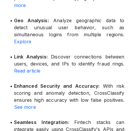
more
•
Geo Analysis:
Analyze geographic data to
detect unusual user behavior, such as
simultaneous logins from multiple regions.
Explore
•
Link Analysis:
Discover connections between
users, devices, and IPs to identify fraud rings.
Read article
•
Enhanced Security and Accuracy:
With risk
scoring and anomaly detection, CrossClassify
ensures high accuracy with low false positives.
See more
•
Seamless Integration:
Fintech stacks can
integrate easily using CrossClassify's APIs and