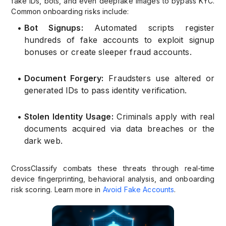
fake IDs, bots, and even deepfake images to bypass KYC.
Common onboarding risks include:
•
Bot Signups:
Automated scripts register
hundreds of fake accounts to exploit signup
bonuses or create sleeper fraud accounts.
•
Document Forgery:
Fraudsters use altered or
generated IDs to pass identity verification.
•
Stolen Identity Usage:
Criminals apply with real
documents acquired via data breaches or the
dark web.
CrossClassify combats these threats through real-time
device fingerprinting, behavioral analysis, and onboarding
risk scoring. Learn more in
Avoid Fake Accounts
.