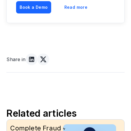
Book a Demo
Read more
Share in
Related articles
Complete Fraud