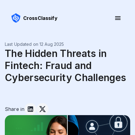
CrossClassify
Last Updated on 12 Aug 2025
The Hidden Threats in
Fintech: Fraud and
Cybersecurity Challenges
Share in