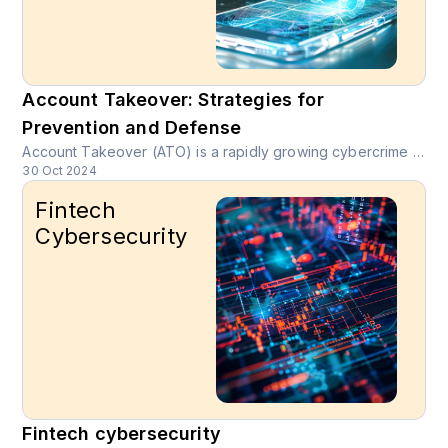
Account Takeover: Strategies for
Prevention and Defense
Account Takeover (ATO) is a rapidly growing cybercrime where unauthorized users gain access to legitimate online accounts through stolen credentials or social engineering tactics.
30 Oct 2024
Fintech
Cybersecurity
Fintech cybersecurity