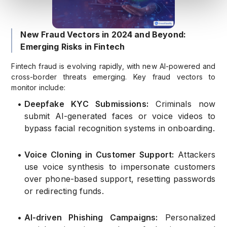
New Fraud Vectors in 2024 and Beyond:
Emerging Risks in Fintech
Fintech fraud is evolving rapidly, with new AI-powered and
cross-border threats emerging. Key fraud vectors to
monitor include:
•
Deepfake KYC Submissions:
Criminals now
submit AI-generated faces or voice videos to
bypass facial recognition systems in onboarding.
•
Voice Cloning in Customer Support:
Attackers
use voice synthesis to impersonate customers
over phone-based support, resetting passwords
or redirecting funds.
•
AI-driven Phishing Campaigns:
Personalized