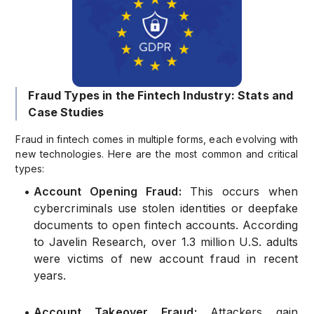
Fraud Types in the Fintech Industry: Stats and
Case Studies
Fraud in fintech comes in multiple forms, each evolving with
new technologies. Here are the most common and critical
types:
•
Account Opening Fraud:
This occurs when
cybercriminals use stolen identities or deepfake
documents to open fintech accounts. According
to Javelin Research, over 1.3 million U.S. adults
were victims of new account fraud in recent
years.
•
Account Takeover Fraud:
Attackers gain