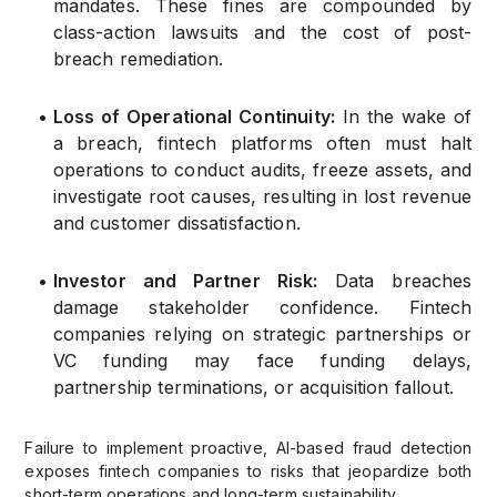
mandates. These fines are compounded by
class-action lawsuits and the cost of post-
breach remediation.
•
Loss of Operational Continuity:
In the wake of
a breach, fintech platforms often must halt
operations to conduct audits, freeze assets, and
investigate root causes, resulting in lost revenue
and customer dissatisfaction.
•
Investor and Partner Risk:
Data breaches
damage stakeholder confidence. Fintech
companies relying on strategic partnerships or
VC funding may face funding delays,
partnership terminations, or acquisition fallout.
Failure to implement proactive, AI-based fraud detection
exposes fintech companies to risks that jeopardize both
short-term operations and long-term sustainability.