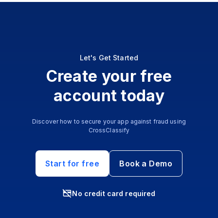
Let's Get Started
Create your free
account today
Discover how to secure your app against fraud using
CrossClassify
Start for free
Book a Demo
No credit card required