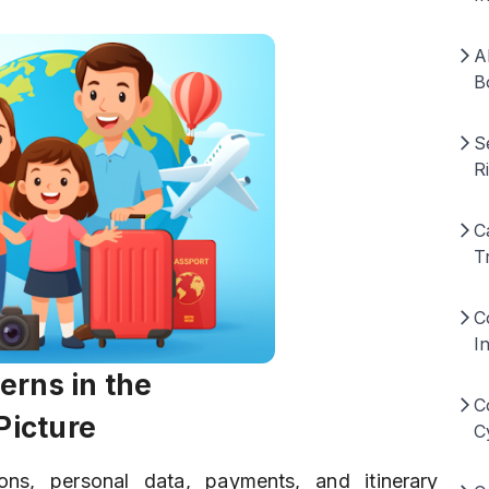
A
B
S
R
C
T
C
I
erns in the
C
Picture
C
ions, personal data, payments, and itinerary