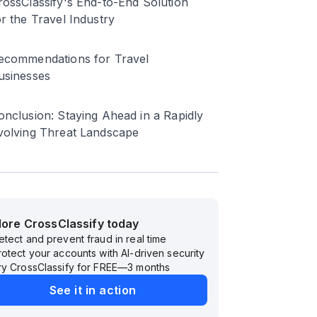
rossClassify's End-to-End Solution
or the Travel Industry
ecommendations for Travel
usinesses
onclusion: Staying Ahead in a Rapidly
volving Threat Landscape
lore CrossClassify today
etect and prevent fraud in real time
rotect your accounts with AI-driven security
ry CrossClassify for FREE—3 months
See it in action