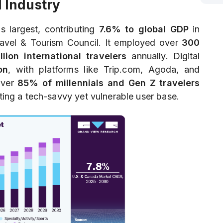
l Industry
s largest, contributing
7.6% to global GDP
in
ravel & Tourism Council. It employed over
300
illion international travelers
annually. Digital
on
, with platforms like Trip.com, Agoda, and
Over
85% of millennials and Gen Z travelers
ating a tech-savvy yet vulnerable user base.