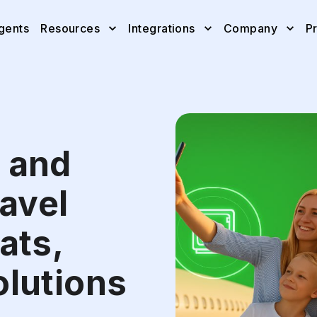
gents
Resources
Integrations
Company
Pr
 and
ravel
ats,
olutions