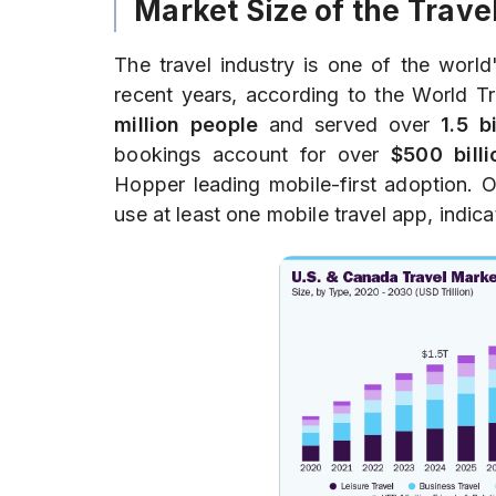
Market Size of the Trave
The travel industry is one of the world'
recent years, according to the World T
million people
and served over
1.5 b
bookings account for over
$500 billi
Hopper leading mobile-first adoption. 
use at least one mobile travel app, indic