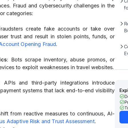
C
ces. Fraud and cybersecurity challenges in the
f
jor categories:
R
Fraudsters create fake accounts or take over
B
er trust and result in stolen points, funds, or
 Account Opening Fraud
.
C
E
ics
: Bots scrape inventory, abuse promos, or
vices to exploit weaknesses in travel websites.
: APIs and third-party integrations introduce
d payment systems that lack end-to-end visibility
Exp
D
P
T
shift from reactive measures to continuous, AI-
us Adaptive Risk and Trust Assessment
.