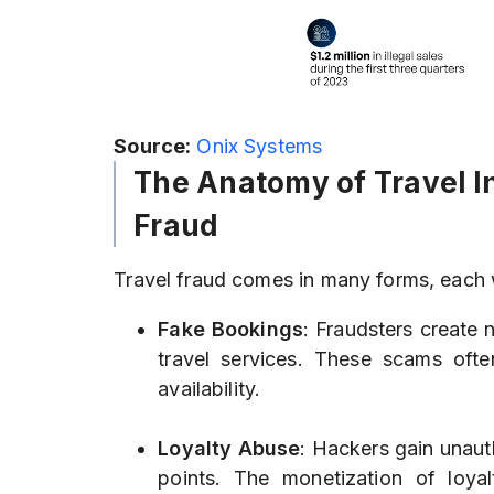
Source:
Onix Systems
The Anatomy of Travel I
Fraud
Travel fraud comes in many forms, each 
Fake Bookings
: Fraudsters create 
travel services. These scams oft
availability.
Loyalty Abuse
: Hackers gain unaut
points. The monetization of loy