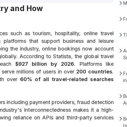
M
stry and How
F
es such as tourism, hospitality, online travel
T
g platforms that support business and leisure
aping the industry, online bookings now account
A
lobally. According to Statista, the global travel
S
reach
$927 billion by 2026
. Platforms like
erve millions of users in over
200 countries
.
F
ith over
60% of all travel-related searches
i
B
rs including payment providers, fraud detection
A
 industry's interconnectedness makes it a high-
owing reliance on APIs and third-party services
B
I