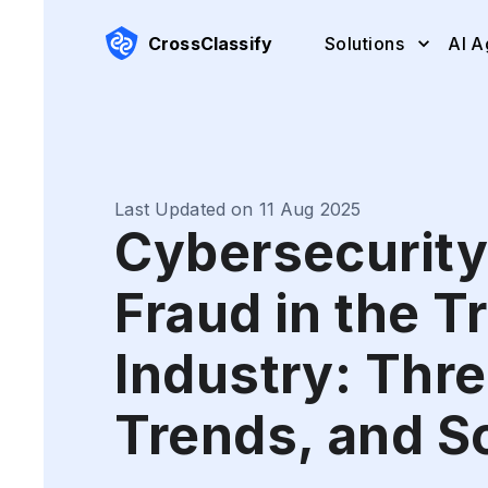
CrossClassify
Solutions
AI A
Last Updated on 11 Aug 2025
Cybersecurity
Fraud in the T
Industry: Thre
Trends, and S