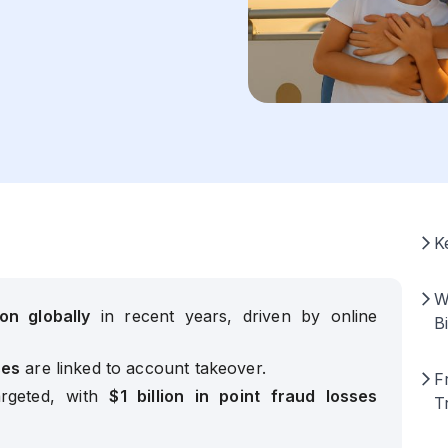
K
W
ion globally
in recent years, driven by online
Bi
ses
are linked to account takeover.
F
rgeted, with
$1 billion in point fraud losses
T