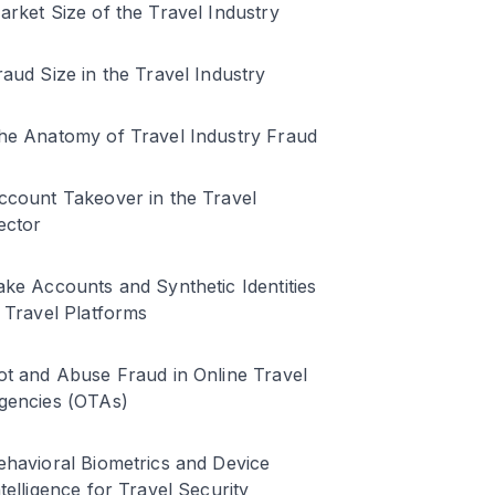
arket Size of the Travel Industry
raud Size in the Travel Industry
he Anatomy of Travel Industry Fraud
ccount Takeover in the Travel
ector
ake Accounts and Synthetic Identities
n Travel Platforms
ot and Abuse Fraud in Online Travel
gencies (OTAs)
ehavioral Biometrics and Device
ntelligence for Travel Security