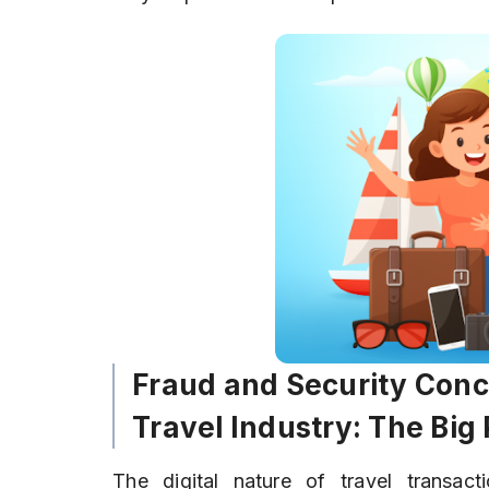
Fraud and Security Conc
Travel Industry: The Big 
The digital nature of travel transact