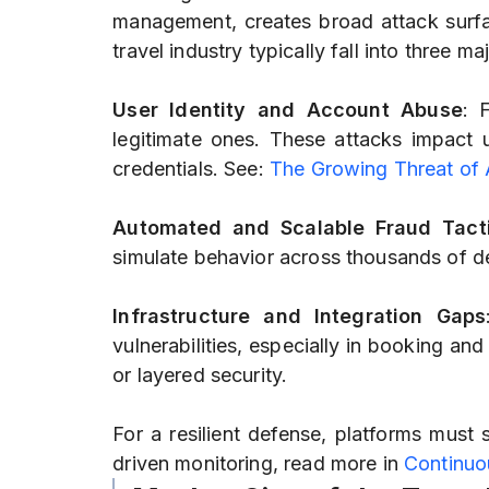
management, creates broad attack surfa
travel industry typically fall into three ma
User Identity and Account Abuse
: 
legitimate ones. These attacks impact us
credentials. See:
The Growing Threat of
Automated and Scalable Fraud Tact
simulate behavior across thousands of de
Infrastructure and Integration Gaps
vulnerabilities, especially in booking an
or layered security.
For a resilient defense, platforms must 
driven monitoring, read more in
Continuo