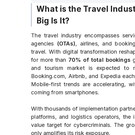
What is the Travel Indu
Big Is It?
The travel industry encompasses servic
agencies
(OTAs)
, airlines, and bookin
travel. With digital transformation resh
for more than
70% of total bookings
g
and tourism market is expected to 
Booking.com, Airbnb, and Expedia each s
Mobile-first trends are accelerating, w
coming from smartphones.
With thousands of implementation partne
platforms, and logistics operators, the
value target for cybercriminals. The gr
only amplifies its risk exposure.