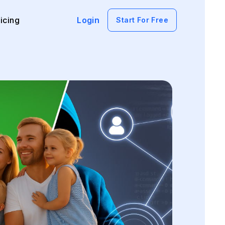
icing
Login
Start For Free