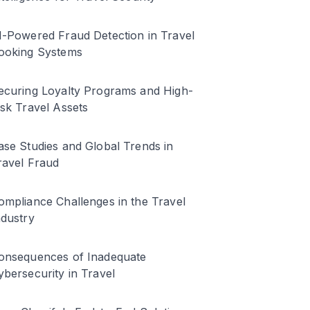
I-Powered Fraud Detection in Travel
ooking Systems
ecuring Loyalty Programs and High-
isk Travel Assets
ase Studies and Global Trends in
ravel Fraud
ompliance Challenges in the Travel
ndustry
onsequences of Inadequate
ybersecurity in Travel