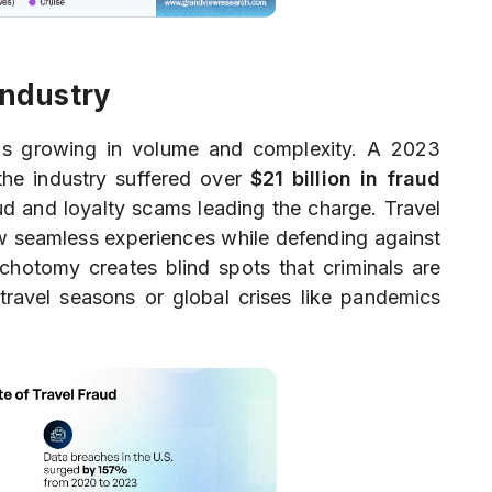
Industry
or is growing in volume and complexity. A 2023
he industry suffered over
$21 billion in fraud
aud and loyalty scams leading the charge. Travel
ow seamless experiences while defending against
ichotomy creates blind spots that criminals are
-travel seasons or global crises like pandemics