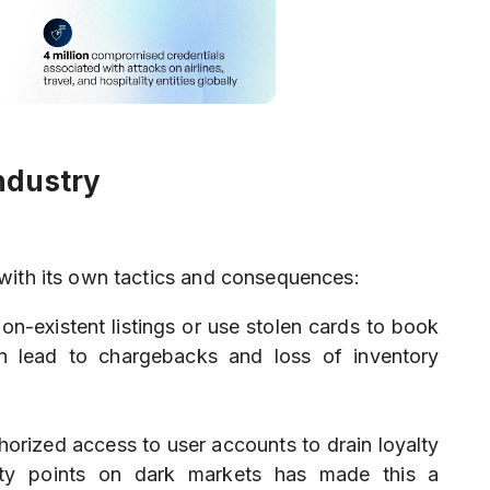
ndustry
with its own tactics and consequences:
non-existent listings or use stolen cards to book
en lead to chargebacks and loss of inventory
horized access to user accounts to drain loyalty
alty points on dark markets has made this a