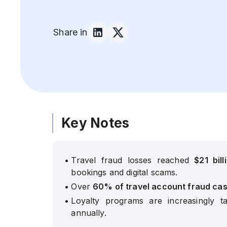
Share in
Key Notes
•
Travel fraud losses reached
$21 bill
bookings and digital scams.
•
Over
60% of travel account fraud ca
•
Loyalty programs are increasingly ta
annually.