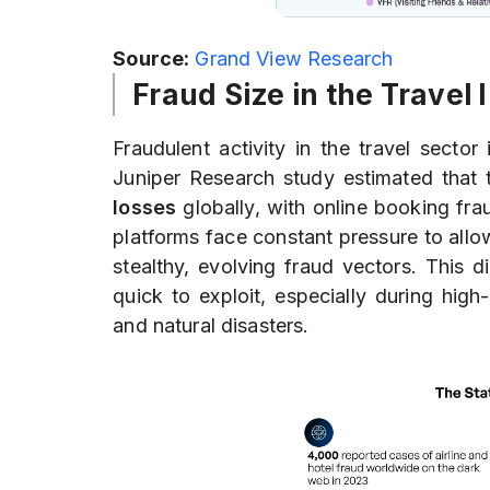
Source:
Grand View Research
Fraud Size in the Travel 
Fraudulent activity in the travel sect
Juniper Research study estimated that t
losses
globally, with online booking fr
platforms face constant pressure to all
stealthy, evolving fraud vectors. This d
quick to exploit, especially during high
and natural disasters.