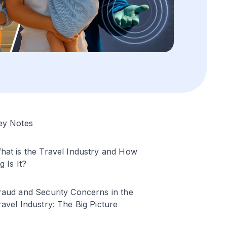
ey Notes
hat is the Travel Industry and How
g Is It?
raud and Security Concerns in the
ravel Industry: The Big Picture