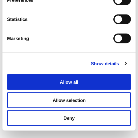
Preferences
Statistics
Marketing
Show details
Allow all
Allow selection
Deny