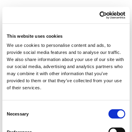
This website uses cookies
We use cookies to personalise content and ads, to
provide social media features and to analyse our traffic.
We also share information about your use of our site with
our social media, advertising and analytics partners who
may combine it with other information that you’ve
provided to them or that they’ve collected from your use
of their services.
Consent
Necessary
Selection