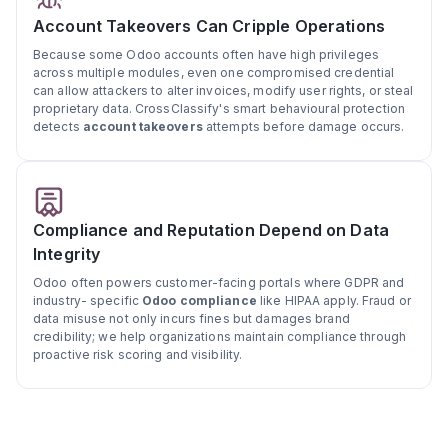
Account Takeovers Can Cripple Operations
Because some Odoo accounts often have high privileges
across multiple modules, even one compromised credential
can allow attackers to alter invoices, modify user rights, or steal
proprietary data. CrossClassify's smart behavioural protection
detects
account takeovers
attempts before damage occurs.
Compliance and Reputation Depend on Data
Integrity
Odoo often powers customer-facing portals where GDPR and
industry- specific
Odoo compliance
like HIPAA apply. Fraud or
data misuse not only incurs fines but damages brand
credibility; we help organizations maintain compliance through
proactive risk scoring and visibility.