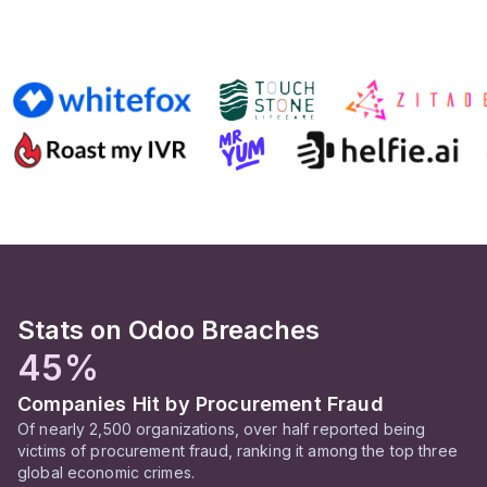
Stats on Odoo Breaches
45%
Companies Hit by Procurement Fraud
Of nearly 2,500 organizations, over half reported being
victims of procurement fraud, ranking it among the top three
global economic crimes.