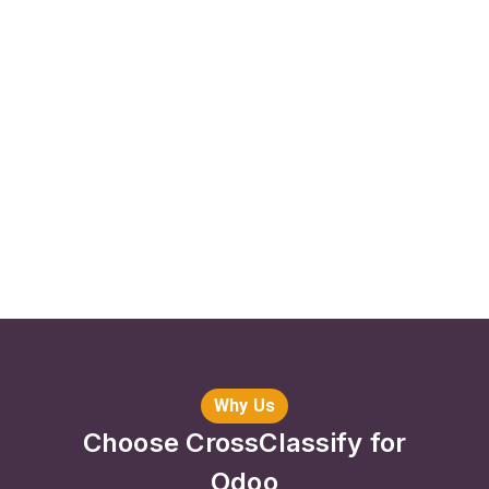
Why Us
Choose CrossClassify for
Odoo