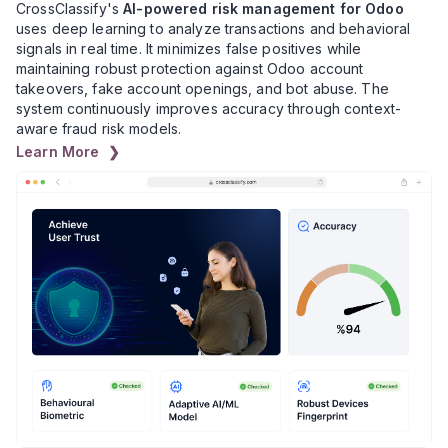
CrossClassify's
AI-powered risk management for Odoo
uses deep learning to analyze transactions and behavioral
signals in real time. It minimizes false positives while
maintaining robust protection against Odoo account
takeovers, fake account openings, and bot abuse. The
system continuously improves accuracy through context-
aware fraud risk models.
Learn More ❯