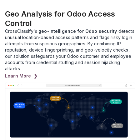
Geo Analysis for Odoo Access
Control
CrossClassify's
geo-intelligence for Odoo security
detects
unusual location-based access patterns and flags risky login
attempts from suspicious geographies. By combining IP
reputation, device fingerprinting, and geo-velocity checks,
our solution safeguards your Odoo customer and employee
accounts from credential stuffing and session hijacking
attacks.
Learn More ❯