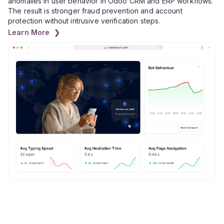
anomalies in user behavior in Odoo CRM and ERP workflows.
The result is stronger fraud prevention and account
protection without intrusive verification steps.
Learn More ❯