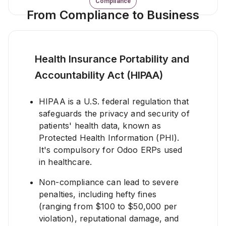
Compliance
From Compliance to Business
Health Insurance Portability and
Accountability Act (HIPAA)
HIPAA is a U.S. federal regulation that
safeguards the privacy and security of
patients' health data, known as
Protected Health Information (PHI).
It's compulsory for Odoo ERPs used
in healthcare.
Non-compliance can lead to severe
penalties, including hefty fines
(ranging from $100 to $50,000 per
violation), reputational damage, and