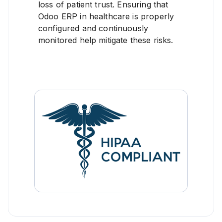
loss of patient trust. Ensuring that
Odoo ERP in healthcare is properly
configured and continuously
monitored help mitigate these risks.