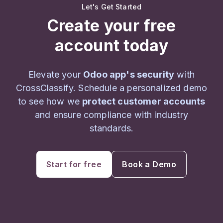
Let's Get Started
Create your free
account today
Elevate your
Odoo app's security
with
CrossClassify. Schedule a personalized demo
to see how we
protect customer accounts
and ensure compliance with industry
standards.
Start for free
Book a Demo