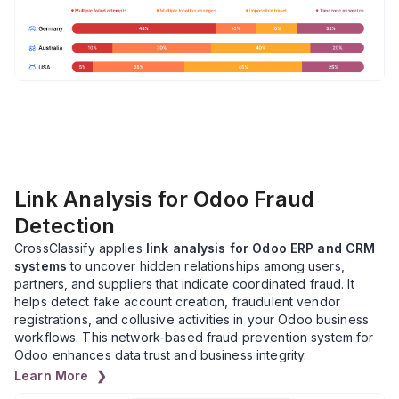
Link Analysis for Odoo Fraud
Detection
CrossClassify applies
link analysis for Odoo ERP and CRM
systems
to uncover hidden relationships among users,
partners, and suppliers that indicate coordinated fraud. It
helps detect fake account creation, fraudulent vendor
registrations, and collusive activities in your Odoo business
workflows. This network-based fraud prevention system for
Odoo enhances data trust and business integrity.
Learn More ❯