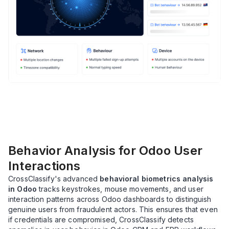
Behavior Analysis for Odoo User
Interactions
CrossClassify's advanced
behavioral biometrics analysis
in Odoo
tracks keystrokes, mouse movements, and user
interaction patterns across Odoo dashboards to distinguish
genuine users from fraudulent actors. This ensures that even
if credentials are compromised, CrossClassify detects