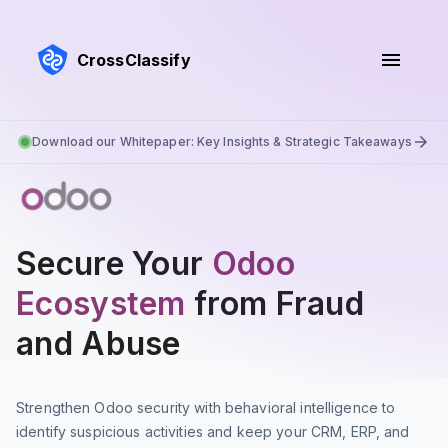
CrossClassify
Download our Whitepaper: Key Insights & Strategic Takeaways
Secure Your
Odoo
Ecosystem
from Fraud
and Abuse
Strengthen Odoo security with behavioral intelligence to
identify suspicious activities and keep your CRM, ERP, and