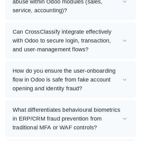
abuse within Odoo modules (sales,
service, accounting)?
Can CrossClassify integrate effectively
with Odoo to secure login, transaction,
and user-management flows?
How do you ensure the user-onboarding
flow in Odoo is safe from fake account
opening and identity fraud?
What differentiates behavioural biometrics
in ERP/CRM fraud prevention from
traditional MFA or WAF controls?