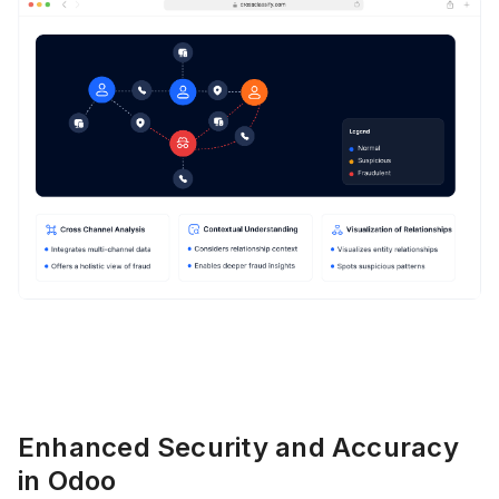
Enhanced Security and Accuracy
in Odoo