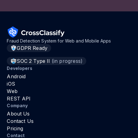
Fraud Detection System for Web and Mobile Apps
GDPR Ready
SOC 2 Type II
(in progress)
Developers
Android
iOS
Web
REST API
Company
About Us
Contact Us
Pricing
Contact