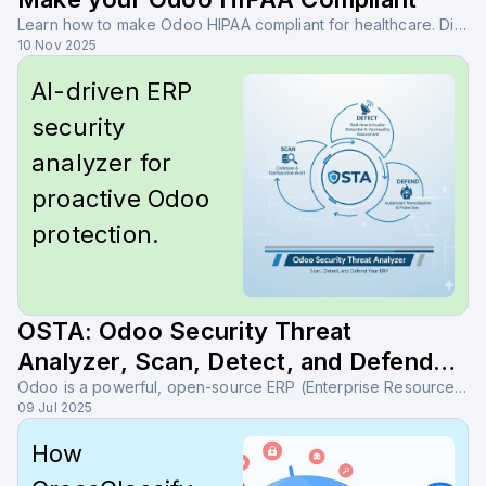
Learn how to make Odoo HIPAA compliant for healthcare. Discover key safeguards, Odoo ISO 27001 alignment, and tools like OSTA and CrossClassify for advanced protection.
10 Nov 2025
AI-driven ERP
security
analyzer for
proactive Odoo
protection.
OSTA: Odoo Security Threat
Analyzer, Scan, Detect, and Defend
Your ERP
Odoo is a powerful, open-source ERP (Enterprise Resource Planning) platform designed to help organizations automate, streamline, and scale their business operations — all from a centralized system
09 Jul 2025
How