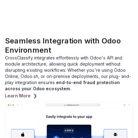
Seamless Integration with Odoo
Environment
CrossClassify integrates effortlessly with Odoo's API and
module architecture, allowing quick deployment without
disrupting existing workflows. Whether you're using Odoo
Online, Odoo.sh, or on-premise deployments, our plug- and-
play integration ensures
end-to-end fraud protection
across your Odoo ecosystem.
Learn More ❯