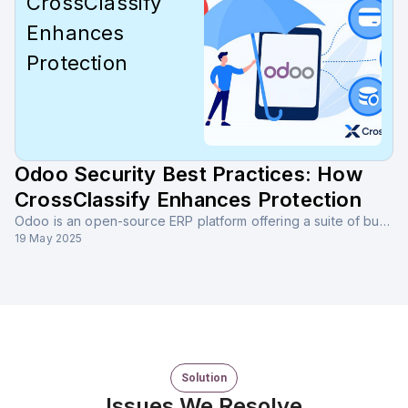
CrossClassify
Enhances
Protection
Odoo Security Best Practices: How
CrossClassify Enhances Protection
Odoo is an open-source ERP platform offering a suite of business applications, including CRM, accounting, inventory, HR, and more. It supports modular deployment and seamless integrations.
19 May 2025
Solution
Issues We Resolve