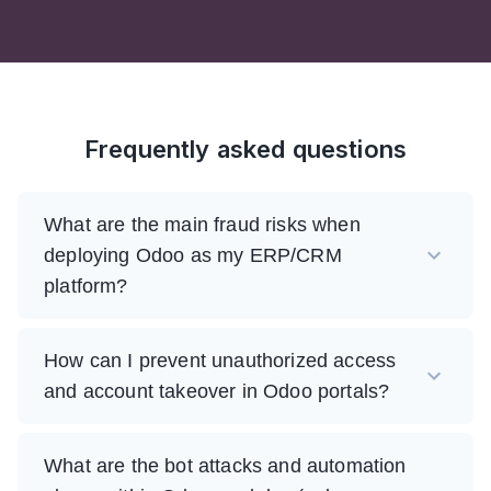
Frequently asked questions
What are the main fraud risks when
deploying Odoo as my ERP/CRM
platform?
How can I prevent unauthorized access
and account takeover in Odoo portals?
What are the bot attacks and automation