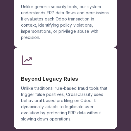
Unlike generic security tools, our system
understands ERP data flows and permissions.
It evaluates each Odoo transaction in
context, identifying policy violations,
impersonations, or privilege abuse with
precision.
Beyond Legacy Rules
Unlike traditional rule-based fraud tools that
trigger false positives, CrossClassify uses
behavioral based profiling on Odoo. It
dynamically adapts to legitimate user
evolution by protecting ERP data without
slowing down operations.