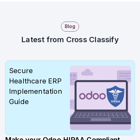
Blog
Latest from Cross Classify
Secure
Healthcare ERP
Implementation
Guide
Make your Odoo HIPAA Compliant