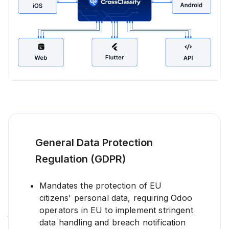
General Data Protection
Real-Time Alerting and Notification
Regulation (GDPR)
in Odoo Security
CrossClassify delivers real-time fraud alerts and intelligent
Mandates the protection of EU
notifications for Odoo administrators through dashboards,
citizens' personal data, requiring Odoo
email, or integrated communication tools. These automated
Odoo fraud alerts enable your security and compliance
operators in EU to implement stringent
teams to act swiftly on any suspicious activities such as
data handling and breach notification
account takeover attempts or bot attacks.