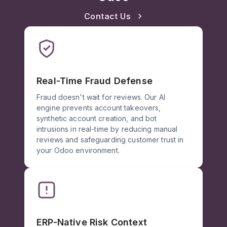
Contact Us
Real-Time Fraud Defense
Fraud doesn't wait for reviews. Our AI
engine prevents account takeovers,
synthetic account creation, and bot
intrusions in real-time by reducing manual
reviews and safeguarding customer trust in
your Odoo environment.
ERP-Native Risk Context