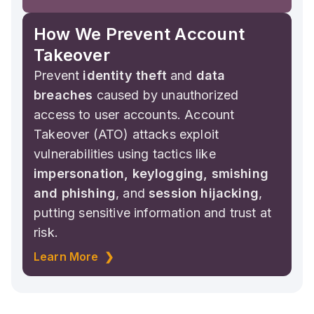
How We Prevent Account
Takeover
Prevent
identity theft
and
data
breaches
caused by unauthorized
access to user accounts. Account
Takeover (ATO) attacks exploit
vulnerabilities using tactics like
impersonation, keylogging, smishing
and phishing
, and
session hijacking
,
putting sensitive information and trust at
risk.
Learn More ❯