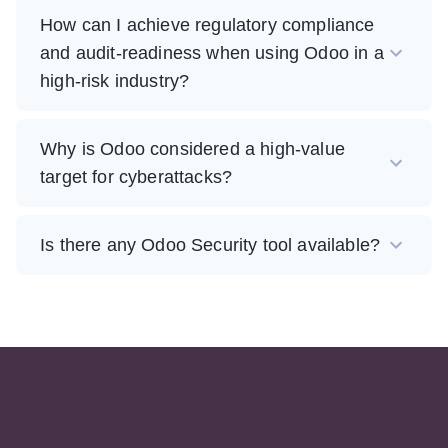
How can I achieve regulatory compliance
and audit-readiness when using Odoo in a
high-risk industry?
Why is Odoo considered a high-value
target for cyberattacks?
Is there any Odoo Security tool available?