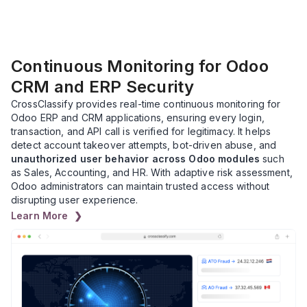
Continuous Monitoring for Odoo
CRM and ERP Security
CrossClassify provides real-time continuous monitoring for
Odoo ERP and CRM applications, ensuring every login,
transaction, and API call is verified for legitimacy. It helps
detect account takeover attempts, bot-driven abuse, and
unauthorized user behavior across Odoo modules
such
as Sales, Accounting, and HR. With adaptive risk assessment,
Odoo administrators can maintain trusted access without
disrupting user experience.
Learn More ❯