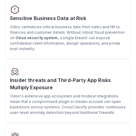
Sensitive Business Data at Risk
Odoo centralizes critical business data from sales and HR to
finances and customer details. Without robust fraud prevention
on
Odoo security system
, a single breach can expose
confidential client information, disrupt operations, and erode
trust instantly.
Insider threats and Third-Party App Risks
Multiply Exposure
Odoo's extensive app ecosystem and modular integrations
mean that a compromised plugin or insider account can open
backdoors across systems. CrossClassify provides continuous
user-level anomaly detection beyond traditional firewalls.