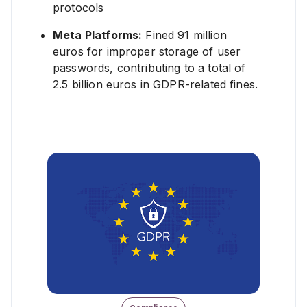
protocols
Learn More ❯
Meta Platforms:
Fined 91 million
euros for improper storage of user
passwords, contributing to a total of
2.5 billion euros in GDPR-related fines.