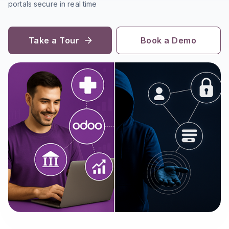
portals secure in real time
Take a Tour
Book a Demo