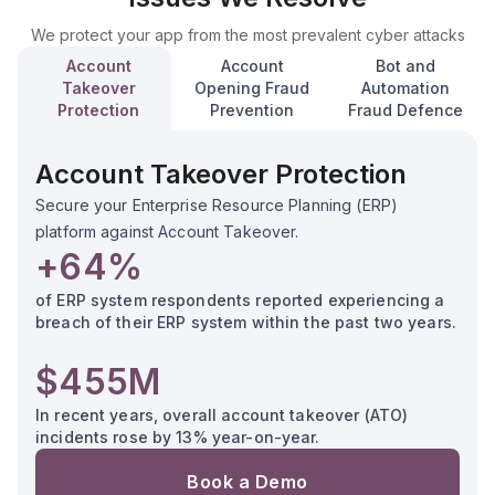
We protect your app from the most prevalent cyber attacks
Account
Account
Bot and
Takeover
Opening Fraud
Automation
Protection
Prevention
Fraud Defence
Account Takeover Protection
Secure your Enterprise Resource Planning (ERP)
platform against Account Takeover.
+64%
of ERP system respondents reported experiencing a
breach of their ERP system within the past two years.
$455M
In recent years, overall account takeover (ATO)
incidents rose by 13% year-on-year.
Book a Demo