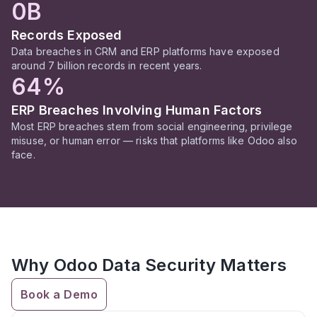
0B
Records Exposed
Data breaches in CRM and ERP platforms have exposed
around 7 billion records in recent years.
64%
ERP Breaches Involving Human Factors
Most ERP breaches stem from social engineering, privilege
misuse, or human error — risks that platforms like Odoo also
face.
Why Odoo Data Security Matters
Book a Demo