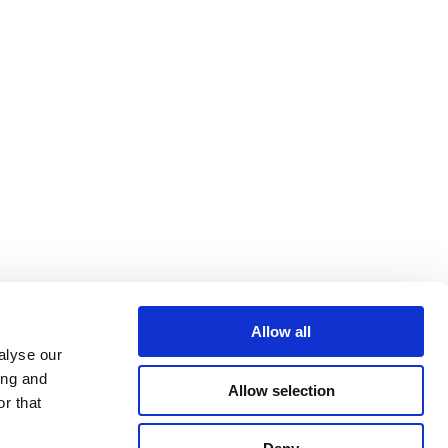
Allow all
alyse our
ing and
Allow selection
r that