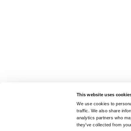
This website uses cookie
We use cookies to personal
traffic. We also share info
analytics partners who may
they’ve collected from your