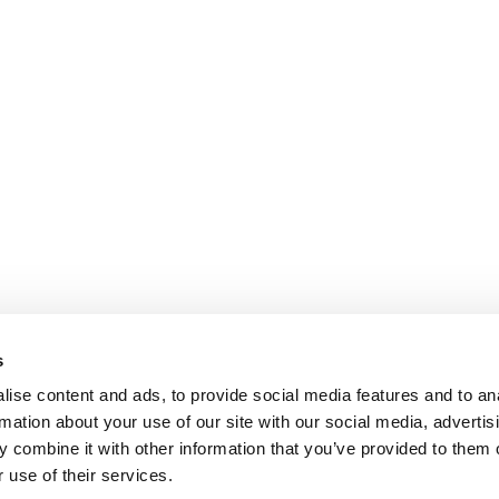
s
ise content and ads, to provide social media features and to an
rmation about your use of our site with our social media, advertis
 combine it with other information that you’ve provided to them o
 use of their services.