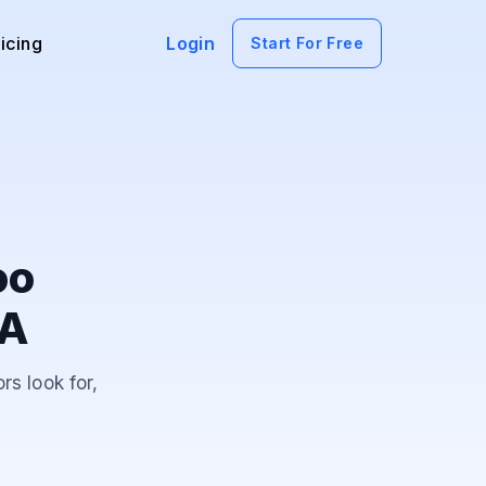
icing
Login
Start For Free
oo
AA
rs look for,