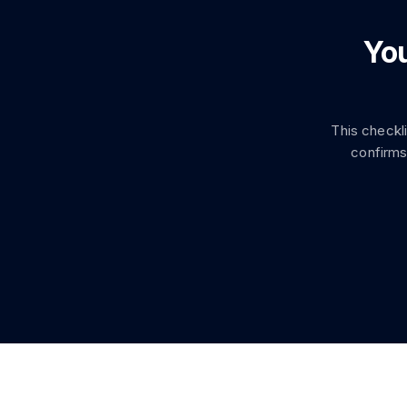
You
This checkl
confirms