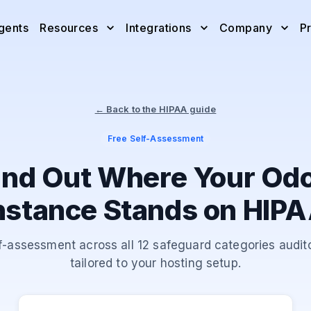
gents
Resources
Integrations
Company
Pr
← Back to the HIPAA guide
Free Self-Assessment
ind Out Where Your Od
nstance Stands on HIP
f-assessment across all 12 safeguard categories audito
tailored to your hosting setup.