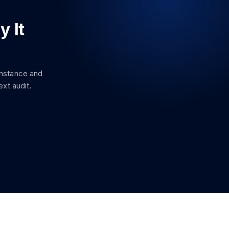
y It
instance and
xt audit.