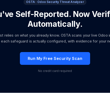
OSTA · Odoo Security Threat Analyzer
've Self-Reported. Now Verif
Automatically.
ist relies on what you already know. OSTA scans your live Odoo 
 each safeguard is actually configured, with evidence for your ne
Run My Free Security Scan
No credit card required