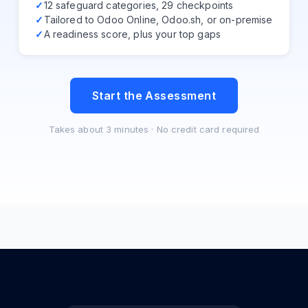
✓
12 safeguard categories, 29 checkpoints
✓
Tailored to Odoo Online, Odoo.sh, or on-premise
✓
A readiness score, plus your top gaps
Start the Assessment
Takes about 3 minutes · No credit card required