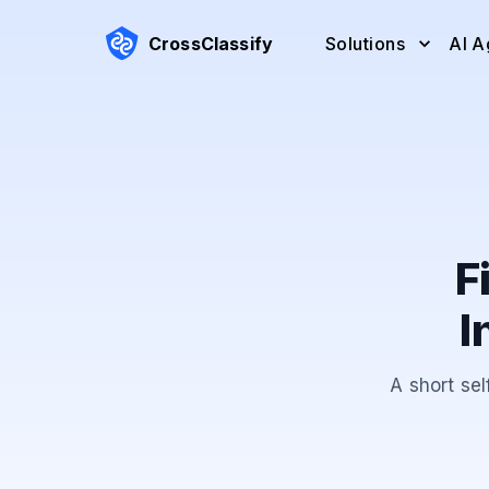
CrossClassify
Solutions
AI A
F
I
A short sel