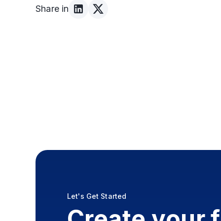
Share in
Let's Get Started
Create your 