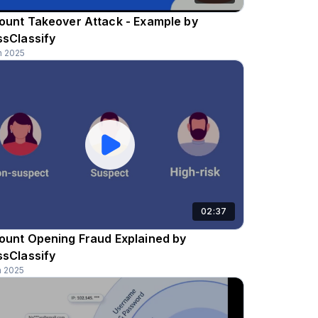
ount Takeover Attack - Example by
ssClassify
n 2025
02:37
ount Opening Fraud Explained by
ssClassify
n 2025