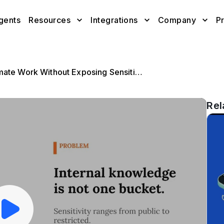
gents
Resources
Integrations
Company
Pr
AI Agents for Internal Knowledge: Automate Work Without Exposing Sensitive Data
Rel