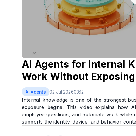
AI Agents for Internal
Work Without Exposing 
AI Agents
02 Jul 2026
03:12
Internal knowledge is one of the strongest bus
exposure begins. This video explains how 
employee questions, and automate work while r
supports the identity, device, and behavior conte