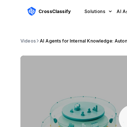
CrossClassify
Solutions
AI A
Videos