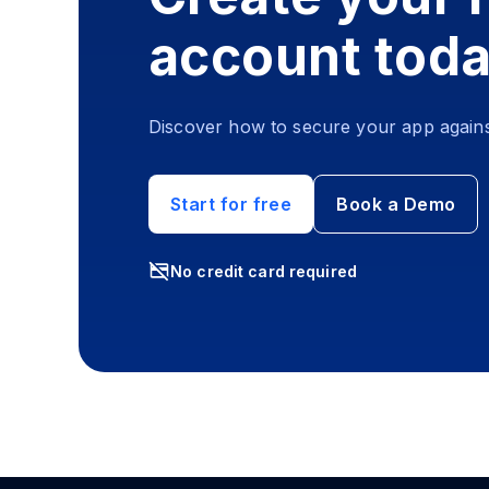
account tod
Discover how to secure your app agains
Start for free
Book a Demo
No credit card required