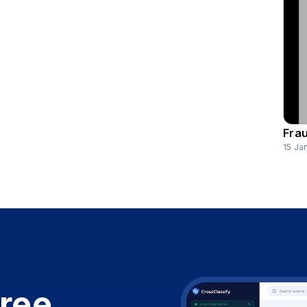
Frau
15 Ja
free