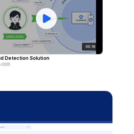
00:16
d Detection Solution
n 2025