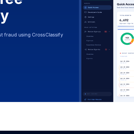
ay
t fraud using CrossClassify