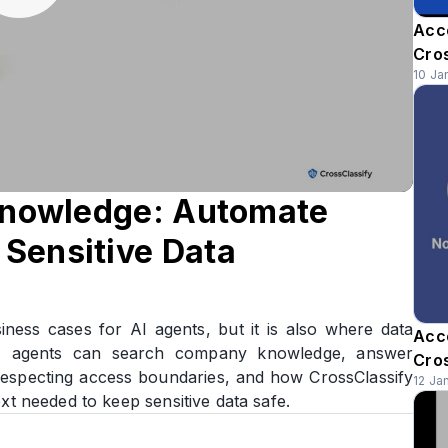
Acc
Cro
10 Ja
 Knowledge: Automate
Sensitive Data
iness cases for AI agents, but it is also where data
Acc
AI agents can search company knowledge, answer
Cro
especting access boundaries, and how CrossClassify
12 Ja
xt needed to keep sensitive data safe.