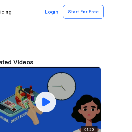
icing
Login
Start For Free
ated Videos
01:20