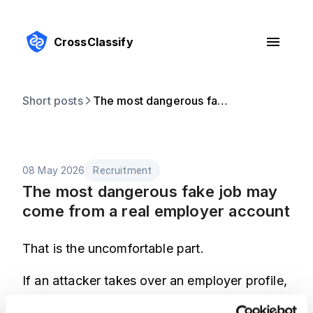
CrossClassify
Short posts
The most dangerous fake job may come from a real employer account
08 May 2026
Recruitment
The most dangerous fake job may
come from a real employer account
That is the uncomfortable part.
If an attacker takes over an employer profile,
the listing inherits trust. Candidates are less