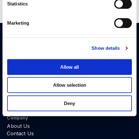
Statistics
Read the full article in
here
.
Marketing
Show details
Fraud Detection System for Web and Mobile Apps
GDPR Ready
Allow all
SOC 2 Type II
(in progress)
Developers
Allow selection
Android
iOS
Web
Deny
REST API
Company
About Us
Contact Us