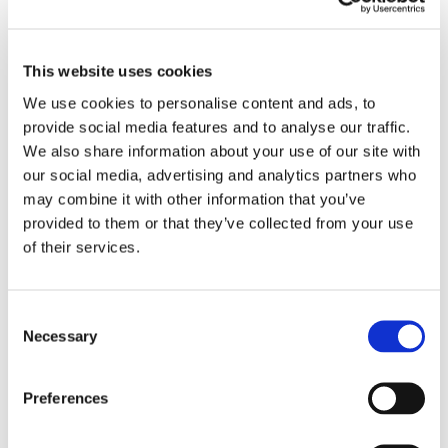
suspicious. The platform looks responsible.
The employer takes reputational damage.
This website uses cookies
Password checks and MFA help, but they are
We use cookies to personalise content and ads, to
not enough once the session is active.
provide social media features and to analyse our traffic.
We also share information about your use of our site with
CrossClassify adds continuous risk scoring
our social media, advertising and analytics partners who
to employer logins, profile edits, job posting,
may combine it with other information that you’ve
recruiter messaging, and review responses. It
provided to them or that they’ve collected from your use
looks at device trust, behavior, session
of their services.
context, and high risk actions.
For Glassdoor style platforms, employer
Consent
Necessary
Selection
account takeover protection is not just
security. It is marketplace trust protection.
Preferences
I explained the approach in the article linked
below.