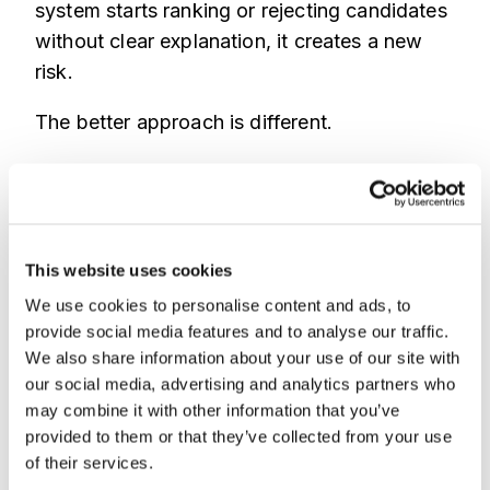
system starts ranking or rejecting candidates
without clear explanation, it creates a new
risk.
The better approach is different.
Use AI and fraud intelligence to protect ATS
hygiene.
Flag suspicious activity.
Show why it looks risky.
This website uses cookies
Keep humans in control.
We use cookies to personalise content and ads, to
provide social media features and to analyse our traffic.
Imagine a recruiter reviewing applications for
We also share information about your use of our site with
a high volume role.
our social media, advertising and analytics partners who
may combine it with other information that you’ve
Instead of guessing which applications are
provided to them or that they’ve collected from your use
fake, they see clear context.
of their services.