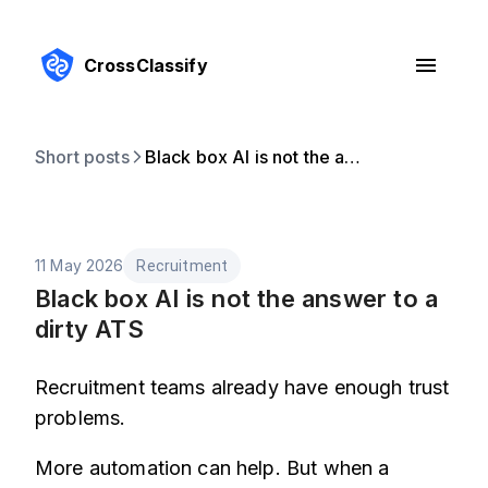
CrossClassify
Short posts
Black box AI is not the answer to a dirty ATS
11 May 2026
Recruitment
Black box AI is not the answer to a
dirty ATS
Recruitment teams already have enough trust
problems.
More automation can help. But when a