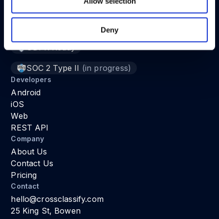
Allow selection
Deny
Fraud Detection System for Web and Mobile Apps
GDPR Ready
SOC 2 Type II
(in progress)
Developers
Android
iOS
Web
REST API
Company
About Us
Contact Us
Pricing
Contact
hello@crossclassify.com
25 King St, Bowen