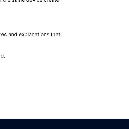
ores and explanations that
ud.