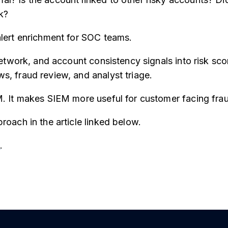
k?
lert enrichment for SOC teams.
network, and account consistency signals into risk sc
, fraud review, and analyst triage.
. It makes SIEM more useful for customer facing fra
roach in the article linked below.
e
.