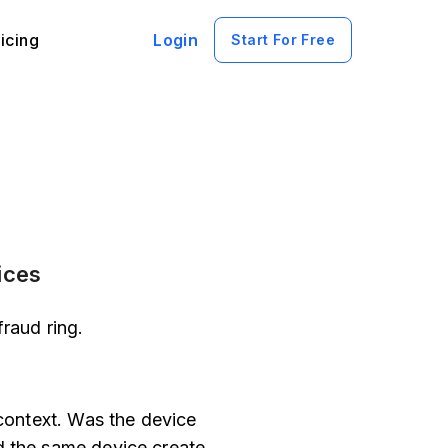
icing
Login
Start For Free
ices
raud ring.
 context. Was the device
d the same device create