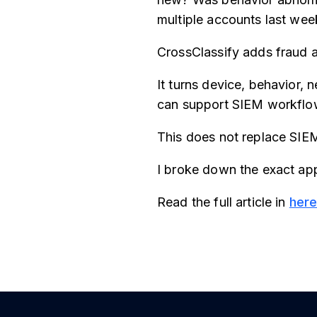
multiple accounts last wee
CrossClassify adds fraud a
It turns device, behavior, 
can support SIEM workflows
This does not replace SIEM
I broke down the exact app
Read the full article in
her