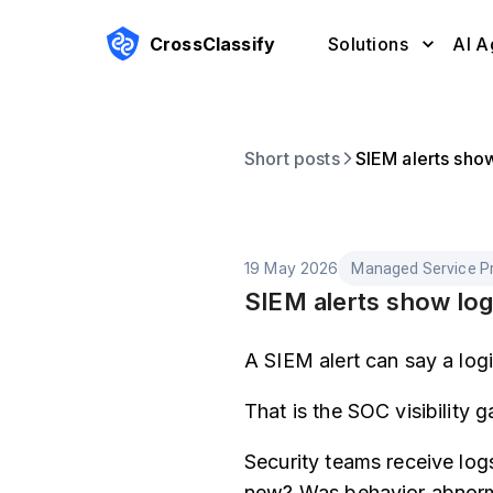
CrossClassify
Solutions
AI A
Short posts
SIEM alerts sho
19 May 2026
Managed Service Pr
SIEM alerts show log
A SIEM alert can say a log
That is the SOC visibility g
Security teams receive log
new? Was behavior abnorma