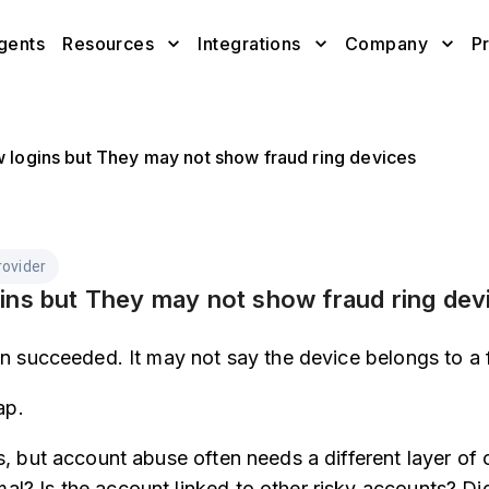
gents
Resources
Integrations
Company
Pr
w logins but They may not show fraud ring devices
ovider
ins but They may not show fraud ring dev
in succeeded. It may not say the device belongs to a f
ap.
s, but account abuse often needs a different layer of
l? Is the account linked to other risky accounts? Di