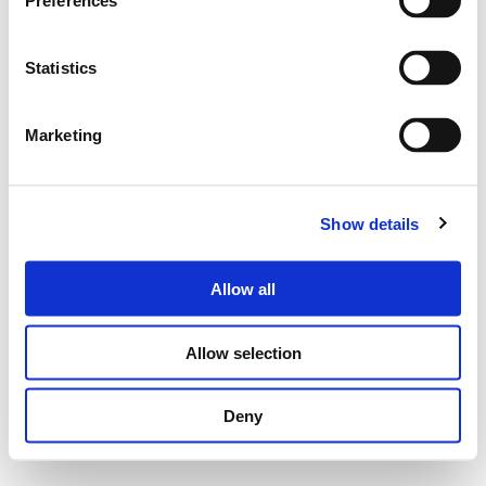
Preferences
Statistics
Marketing
Show details
Allow all
Allow selection
Deny