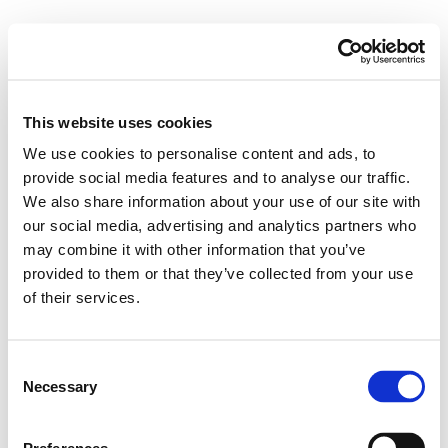
This website uses cookies
We use cookies to personalise content and ads, to
provide social media features and to analyse our traffic.
We also share information about your use of our site with
our social media, advertising and analytics partners who
may combine it with other information that you’ve
provided to them or that they’ve collected from your use
of their services.
Consent
Necessary
Selection