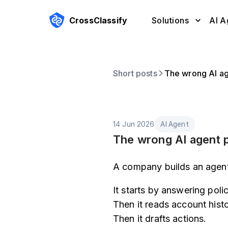
CrossClassify
Solutions
AI A
Short posts
The wrong AI age
14 Jun 2026
AI Agent
The wrong AI agent pe
A company builds an agent
It starts by answering poli
Then it reads account histo
Then it drafts actions.