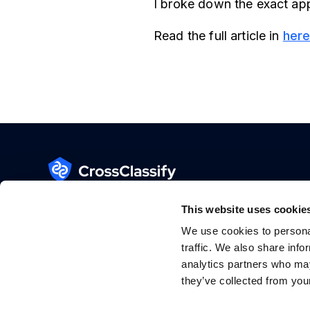
I broke down the exact app
Read the full article in
her
Fraud Detection System for Web and Mobile
Apps
This website uses cookie
GDPR Ready
We use cookies to personal
traffic. We also share info
SOC 2 Type II
(in progress)
analytics partners who may
they’ve collected from your