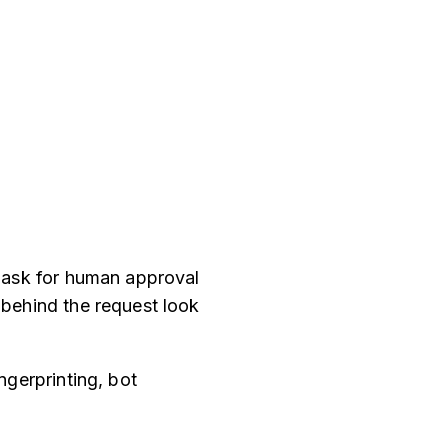
l ask for human approval
 behind the request look
ngerprinting, bot