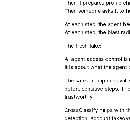
Then it prepares profile c
Then someone asks it to he
At each step, the agent b
At each step, the blast rad
The fresh take:
AI agent access control is
It is about what the agent
The safest companies will 
before sensitive steps. Th
trustworthy.
CrossClassify helps with th
detection, account takeove