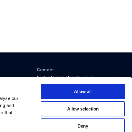
Contact
hello@crossclassify.com
25 King St, Bowen Hills,
Brisbane QLD 4006, Australia
Allow all
alyse our
ing and
Allow selection
r that
Deny