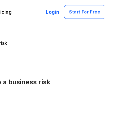
icing
Login
Start For Free
risk
 a business risk