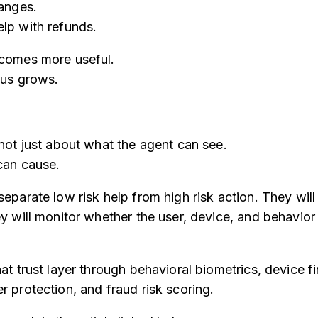
hanges.
lp with refunds.
ecomes more useful.
ius grows.
 not just about what the agent can see.
 can cause.
separate low risk help from high risk action. They wil
ey will monitor whether the user, device, and behavior
at trust layer through behavioral biometrics, device fi
r protection, and fraud risk scoring.