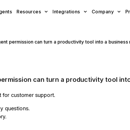
gents
Resources
Integrations
Company
Pr
nt permission can turn a productivity tool into a business 
rmission can turn a productivity tool into
 for customer support.
cy questions.
ry.