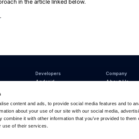
roach in the article linked below.
e
.
Developers
Company
Android
About Us
iOS
Contact Us
s
Web
Pricing
REST API
ise content and ads, to provide social media features and to an
rmation about your use of our site with our social media, advertis
 combine it with other information that you’ve provided to them o
 use of their services.