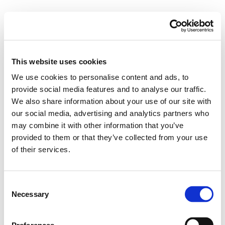
This website uses cookies
We use cookies to personalise content and ads, to
provide social media features and to analyse our traffic.
We also share information about your use of our site with
our social media, advertising and analytics partners who
may combine it with other information that you’ve
provided to them or that they’ve collected from your use
of their services.
Consent
Necessary
Selection