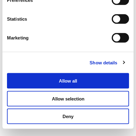
Preferences
Statistics
Marketing
Show details
Allow all
Allow selection
Deny