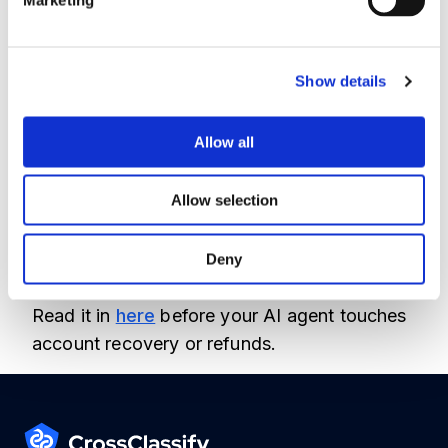
Support teams need more than text
classification. They need signals about the
user, account, device, behavior, and session.
Show details
That is where CrossClassify fits naturally as a
fraud prevention and digital trust layer
Allow all
around AI enabled customer journeys.
Allow selection
I wrote a practical article on how companies
can automate support without creating new
Deny
fraud risk.
Read it in
here
before your AI agent touches
account recovery or refunds.