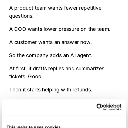
A product team wants fewer repetitive
questions.
A COO wants lower pressure on the team.
A customer wants an answer now.
So the company adds an AI agent.
At first, it drafts replies and summarizes
tickets. Good.
Then it starts helping with refunds.
Then account recovery.
Then profile changes.
This website uses cookies