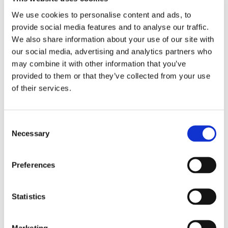
Then identity sensitive requests.
We use cookies to personalise content and ads, to
That is where the support workflow becomes
provide social media features and to analyse our traffic.
a fraud workflow.
We also share information about your use of our site with
our social media, advertising and analytics partners who
Attackers do not need to break the whole
may combine it with other information that you’ve
provided to them or that they’ve collected from your use
system if they can persuade a support
of their services.
process to help them. They can test refund
rules, push for password resets, abuse
account recovery, or use bots to probe weak
Consent
Necessary
points.
Selection
The lesson is simple.
Preferences
AI agents for customer service should
automate low risk work first and escalate
Statistics
sensitive actions with context.
Marketing