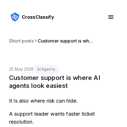
CrossClassify
Short posts
Customer support is where AI agents look easiest
25 May 2026
AI Agents
Customer support is where AI
agents look easiest
It is also where risk can hide.
A support leader wants faster ticket
resolution.