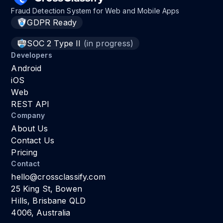
Fraud Detection System for Web and Mobile Apps
GDPR Ready
SOC 2 Type II
(in progress)
Developers
Android
iOS
Web
REST API
Company
About Us
Contact Us
Pricing
Contact
hello@crossclassify.com
25 King St, Bowen
Hills, Brisbane QLD
4006, Australia