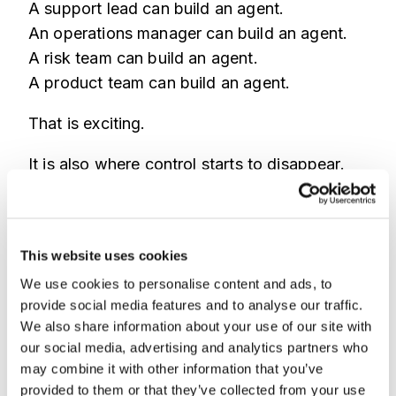
A support lead can build an agent.
An operations manager can build an agent.
A risk team can build an agent.
A product team can build an agent.
That is exciting.
It is also where control starts to disappear.
One team connects an agent to customer
tickets.
Another connects one to internal documents.
This website uses cookies
Another lets an agent prepare account
We use cookies to personalise content and ads, to
actions.
provide social media features and to analyse our traffic.
We also share information about your use of our site with
Nobody has a full map of what agents exist,
our social media, advertising and analytics partners who
what they access, or what they can do.
may combine it with other information that you’ve
provided to them or that they’ve collected from your use