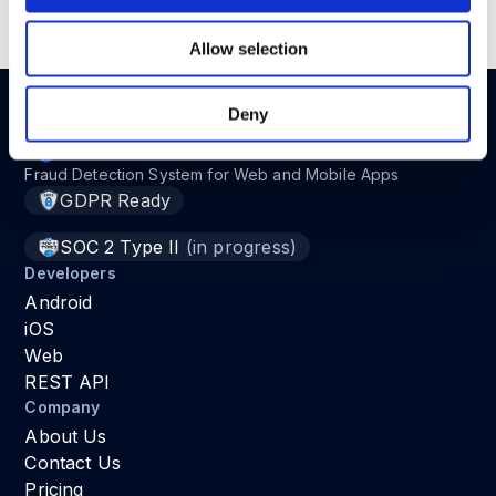
Read the full article in
here
.
Allow selection
Deny
Fraud Detection System for Web and Mobile Apps
GDPR Ready
SOC 2 Type II
(in progress)
Developers
Android
iOS
Web
REST API
Company
About Us
Contact Us
Pricing