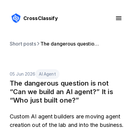
CrossClassify
Short posts
The dangerous question is not “Can we build an AI agent?” It is “Who just built one?”
05 Jun 2026
AI Agent
The dangerous question is not
“Can we build an AI agent?” It is
“Who just built one?”
Custom AI agent builders are moving agent
creation out of the lab and into the business.