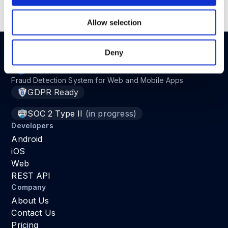
Read the full article in
here
.
Allow selection
Deny
Fraud Detection System for Web and Mobile Apps
GDPR Ready
SOC 2 Type II
(in progress)
Developers
Android
iOS
Web
REST API
Company
About Us
Contact Us
Pricing