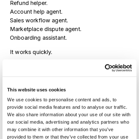
Refund helper.
Account help agent.
Sales workflow agent.
Marketplace dispute agent.
Onboarding assistant.
It works quickly.
So the team ships it quickly.
But the template carries assumptions.
This website uses cookies
What data can it access?
We use cookies to personalise content and ads, to
What actions can it take?
provide social media features and to analyse our traffic.
What approval steps are missing?
We also share information about your use of our site with
What happens when a fraudster uses the
our social media, advertising and analytics partners who
workflow?
may combine it with other information that you’ve
provided to them or that they’ve collected from your use
What if bots scale the same path?