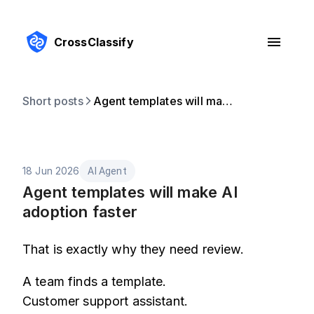
CrossClassify
Short posts
Agent templates will make AI adoption faster
18 Jun 2026
AI Agent
Agent templates will make AI
adoption faster
That is exactly why they need review.
A team finds a template.
Customer support assistant.