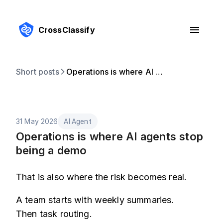
CrossClassify
Short posts
Operations is where AI agents stop being a demo
31 May 2026
AI Agent
Operations is where AI agents stop
being a demo
That is also where the risk becomes real.
A team starts with weekly summaries.
Then task routing.