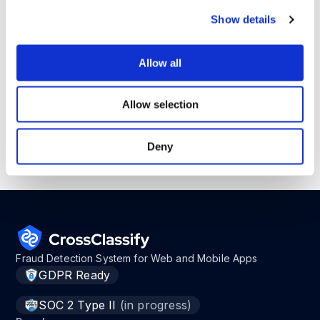
CrossClassify fits here as a risk scoring,
Show details
device intelligence, bot detection, and
behavioral biometrics layer around AI
enabled journeys.
Allow all
I wrote a practical guide on AI agents for
Allow selection
operations and secure workflow automation.
Deny
Read it
here
before your agent starts moving
work forward.
Fraud Detection System for Web and Mobile Apps
GDPR Ready
SOC 2 Type II
(in progress)