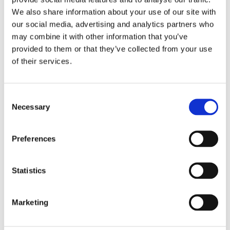
Was the request part of a repeated pattern?
We also share information about your use of our site with
Was it a normal exception or a fraud signal?
our social media, advertising and analytics partners who
may combine it with other information that you’ve
AI agents for operations should not be
provided to them or that they’ve collected from your use
judged only by speed.
of their services.
The better question is: did automation
Consent
improve the workflow without weakening
Necessary
Selection
control?
For fintech, ecommerce, marketplaces,
Preferences
gaming, recruitment, and logistics, operations
often overlap with fraud risk. Refunds,
Statistics
account changes, shipment changes, fake
accounts, bots, and suspicious behavior can
Marketing
all hide inside operational requests.