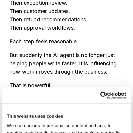
Then exception review.
Then customer updates.
Then refund recommendations.
Then approval workflows.
Each step feels reasonable.
But suddenly the AI agent is no longer just
helping people write faster. It is influencing
how work moves through the business.
That is powerful.
It can also create blind spots.
Who asked for the action?
This website uses cookies
Was the account suspicious?
We use cookies to personalise content and ads, to
Was the device familiar?
provide social media features and to analyse our traffic.