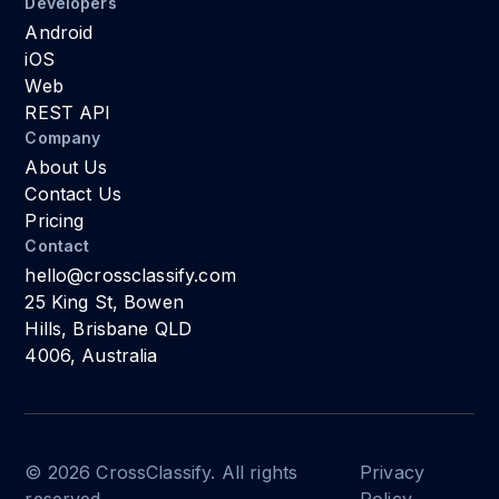
Developers
Android
iOS
Web
REST API
Company
About Us
Contact Us
Pricing
Contact
hello@crossclassify.com
25 King St, Bowen
Hills, Brisbane QLD
4006, Australia
© 2026 CrossClassify. All rights
Privacy
reserved.
Policy