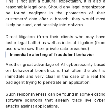
This is not just a cultural expectation, it is also a
reasonably legal one. Should any legal organization
be found negligent in the protection of their
customers' data after a breach, they would most
likely be sued, and possibly into oblivion.
Direct litigation (from their clients who may have
lost a legal battle) as well as indirect litigation (from
users who saw their private data breached)
Immediate alerting of fraudulent behavior
Another great advantage of AI cybersecurity based
on behavioral biometrics is that often the alert is
immediate and very clear in the case of a real life
bad agent trying to penetrate an application.
Such responsiveness can be found in some existing
software solutions that already track live cyber
attacks against applications.