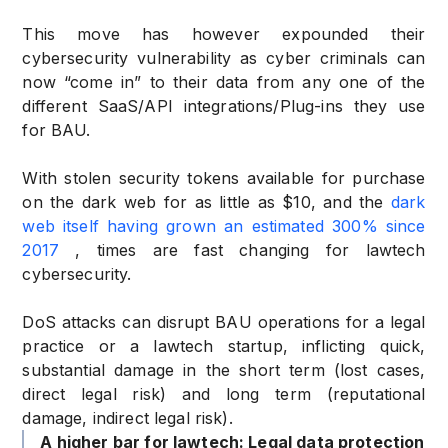
This move has however expounded their
cybersecurity vulnerability as cyber criminals can
now “come in” to their data from any one of the
different SaaS/API integrations/Plug-ins they use
for BAU.
With stolen security tokens available for purchase
on the dark web for as little as $10, and the
dark
web itself having grown an estimated 300% since
2017
, times are fast changing for lawtech
cybersecurity.
DoS attacks can disrupt BAU operations for a legal
practice or a lawtech startup, inflicting quick,
substantial damage in the short term (lost cases,
direct legal risk) and long term (reputational
damage, indirect legal risk).
A higher bar for lawtech: Legal data protection