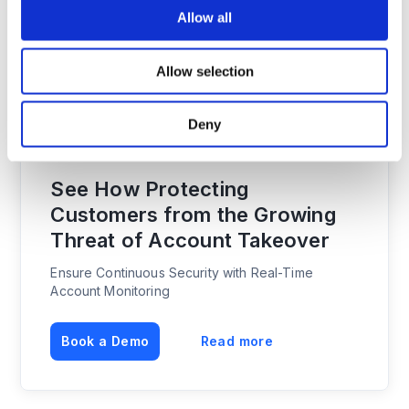
reputational damage.
Allow all
Implementing modern cybersecurity protocols and
communicating that best practice approach, is
Allow selection
conversely, gradually becoming a strategic
commercial leverage for lawtech companies as well
Deny
as a source of higher customer satisfaction.
See How Protecting
Customers from the Growing
Threat of Account Takeover
Ensure Continuous Security with Real-Time
Account Monitoring
Book a Demo
Read more