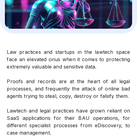
Law practices and startups in the lawtech space
face an elevated onus when it comes to protecting
extremely valuable and sensitive data.
Proofs and records are at the heart of all legal
processes, and frequently the attack of online bad
agents trying to steal, copy, destroy or falsify them.
Lawtech and legal practices have grown reliant on
SaaS applications for their BAU operations, for
different specialist processes from eDiscovery, to
case management.