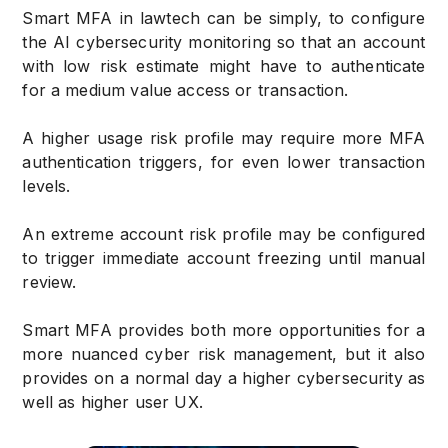
Smart MFA in lawtech can be simply, to configure
the AI cybersecurity monitoring so that an account
with low risk estimate might have to authenticate
for a medium value access or transaction.
A higher usage risk profile may require more MFA
authentication triggers, for even lower transaction
levels.
An extreme account risk profile may be configured
to trigger immediate account freezing until manual
review.
Smart MFA provides both more opportunities for a
more nuanced cyber risk management, but it also
provides on a normal day a higher cybersecurity as
well as higher user UX.