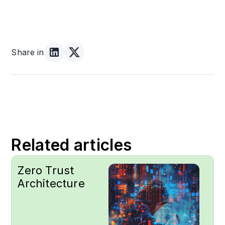
Share in
Related articles
Zero Trust
Architecture