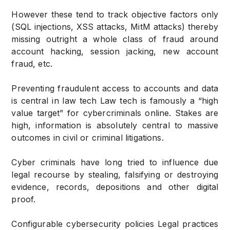
However these tend to track objective factors only
(SQL injections, XSS attacks, MitM attacks) thereby
missing outright a whole class of fraud around
account hacking, session jacking, new account
fraud, etc.
Preventing fraudulent access to accounts and data
is central in law tech Law tech is famously a “high
value target” for cybercriminals online. Stakes are
high, information is absolutely central to massive
outcomes in civil or criminal litigations.
Cyber criminals have long tried to influence due
legal recourse by stealing, falsifying or destroying
evidence, records, depositions and other digital
proof.
Configurable cybersecurity policies Legal practices