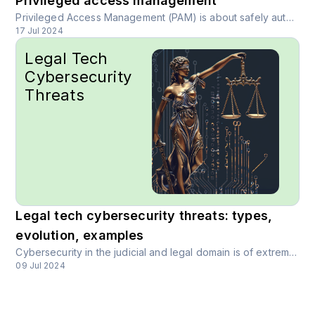
Privileged access management
Privileged Access Management (PAM) is about safely authenticating a unique user online, to give them relevant access, data, and permissions. It is a simple but key concept in modern cybersecurity.
17 Jul 2024
Legal Tech
Cybersecurity
Threats
Legal tech cybersecurity threats: types,
evolution, examples
Cybersecurity in the judicial and legal domain is of extreme importance. As an industry, legal practices or lawtech startups have always faced an elevated onus to protect and manage sensitive personal, case data.
09 Jul 2024