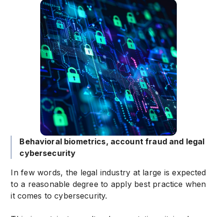
Behavioral biometrics, account fraud and legal
cybersecurity
In few words, the legal industry at large is expected
to a reasonable degree to apply best practice when
it comes to cybersecurity.