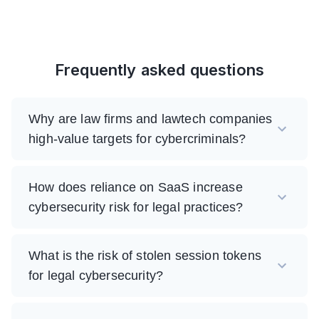
Frequently asked questions
Why are law firms and lawtech companies
high-value targets for cybercriminals?
How does reliance on SaaS increase
cybersecurity risk for legal practices?
What is the risk of stolen session tokens
for legal cybersecurity?