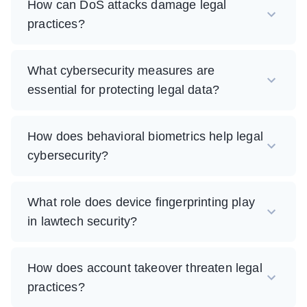
How can DoS attacks damage legal
practices?
What cybersecurity measures are
essential for protecting legal data?
How does behavioral biometrics help legal
cybersecurity?
What role does device fingerprinting play
in lawtech security?
How does account takeover threaten legal
practices?