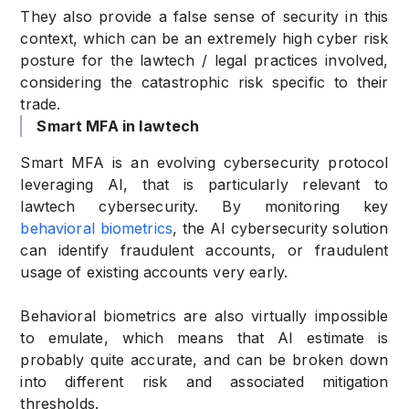
They also provide a false sense of security in this
context, which can be an extremely high cyber risk
posture for the lawtech / legal practices involved,
considering the catastrophic risk specific to their
trade.
Smart MFA in lawtech
Smart MFA is an evolving cybersecurity protocol
leveraging AI, that is particularly relevant to
lawtech cybersecurity. By monitoring key
behavioral biometrics
, the AI cybersecurity solution
can identify fraudulent accounts, or fraudulent
usage of existing accounts very early.
Behavioral biometrics are also virtually impossible
to emulate, which means that AI estimate is
probably quite accurate, and can be broken down
into different risk and associated mitigation
thresholds.