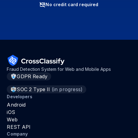
No credit card required
Fraud Detection System for Web and Mobile Apps
GDPR Ready
SOC 2 Type II
(in progress)
Developers
Android
iOS
Web
REST API
Company