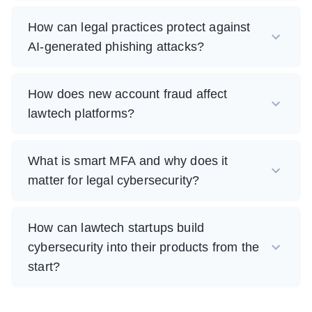
How can legal practices protect against
AI-generated phishing attacks?
How does new account fraud affect
lawtech platforms?
What is smart MFA and why does it
matter for legal cybersecurity?
How can lawtech startups build
cybersecurity into their products from the
start?