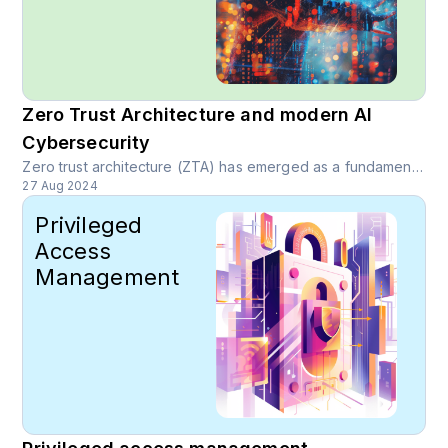
Zero Trust Architecture and modern AI
Cybersecurity
Zero trust architecture (ZTA) has emerged as a fundamental paradigm in modern cybersecurity, providing critical protection to online data, applications and accounts.
27 Aug 2024
Privileged
Access
Management