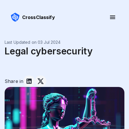
CrossClassify
Last Updated on 03 Jul 2024
Legal cybersecurity
Share in