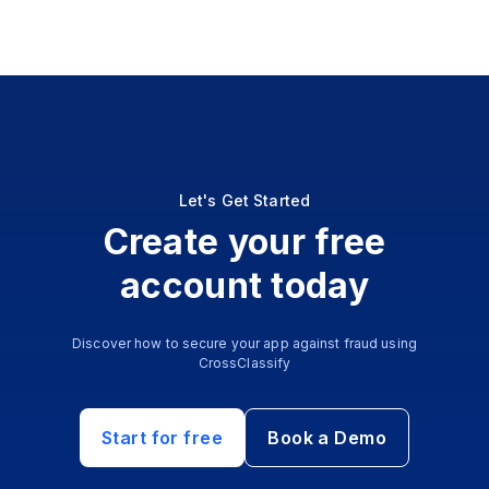
Let's Get Started
Create your free
account today
Discover how to secure your app against fraud using
CrossClassify
Start for free
Book a Demo