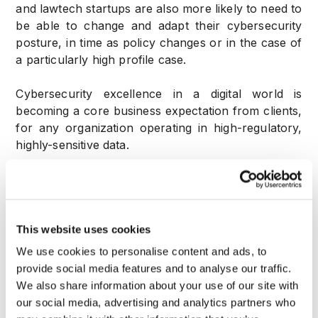
and lawtech startups are also more likely to need to
be able to change and adapt their cybersecurity
posture, in time as policy changes or in the case of
a particularly high profile case.
Cybersecurity excellence in a digital world is
becoming a core business expectation from clients,
for any organization operating in high-regulatory,
highly-sensitive data.
An AI powered cybersecurity monitoring, allows
for a nuanced and highly configurable, higher
effectiveness cybersecurity posture.
This website uses cookies
Higher cyber security regulatory standard Law
We use cookies to personalise content and ads, to
practices are subject to some of the most stringent
provide social media features and to analyse our traffic.
data protection standards in business terms, and
We also share information about your use of our site with
using an AI-powered behavioral biometrics solution
our social media, advertising and analytics partners who
can help meet regulatory requirements and