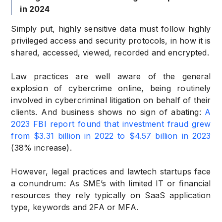
in 2024
Simply put, highly sensitive data must follow highly
privileged access and security protocols, in how it is
shared, accessed, viewed, recorded and encrypted.
Law practices are well aware of the general
explosion of cybercrime online, being routinely
involved in cybercriminal litigation on behalf of their
clients. And business shows no sign of abating:
A
2023 FBI report found that investment fraud grew
from $3.31 billion in 2022 to $4.57 billion in 2023
(38% increase).
However, legal practices and lawtech startups face
a conundrum: As SME’s with limited IT or financial
resources they rely typically on SaaS application
type, keywords and 2FA or MFA.