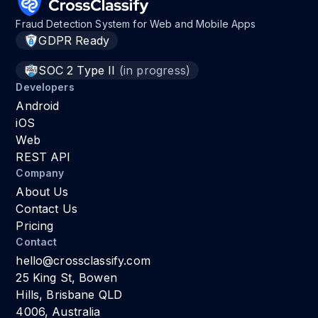
Fraud Detection System for Web and Mobile Apps
GDPR Ready
SOC 2 Type II
(in progress)
Developers
Android
iOS
Web
REST API
Company
About Us
Contact Us
Pricing
Contact
hello@crossclassify.com
25 King St, Bowen
Hills, Brisbane QLD
4006, Australia