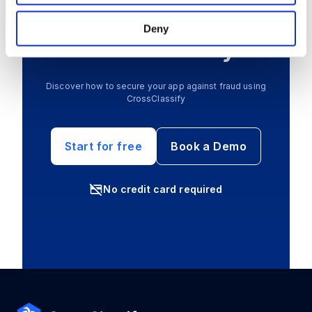
Create your free
Deny
account today
Discover how to secure your app against fraud using
CrossClassify
Start for free
Book a Demo
No credit card required