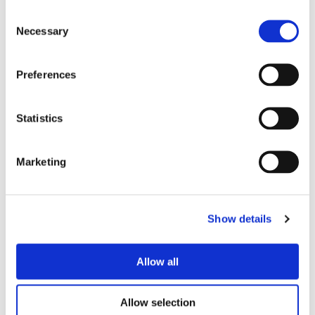
12 Jan 2025
Consent
Necessary
Selection
Preferences
Statistics
00:16
Marketing
Fraud Detection Solution
15 Jan 2025
Show details
Allow all
Allow selection
Let's Get Started