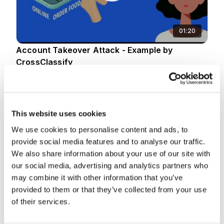
01:20
Account Takeover Attack - Example by
CrossClassify
10 Jan 2025
This website uses cookies
We use cookies to personalise content and ads, to
provide social media features and to analyse our traffic.
We also share information about your use of our site with
our social media, advertising and analytics partners who
may combine it with other information that you’ve
02:37
provided to them or that they’ve collected from your use
of their services.
Account Opening Fraud Explained by
CrossClassify