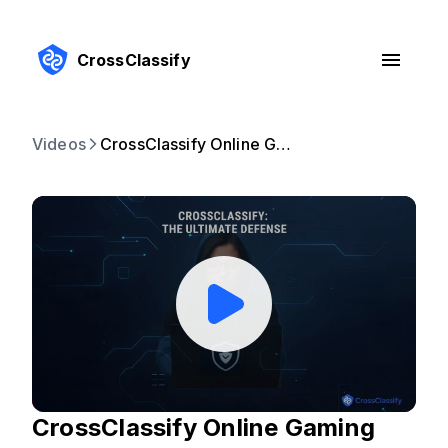
CrossClassify
Videos
CrossClassify Online Gaming Fraud Prevention
CrossClassify Online Gaming