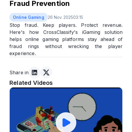
Fraud Prevention
Online Gaming
26 Nov 2025
03:15
Stop fraud. Keep players. Protect revenue.
Here's how CrossClassify's iGaming solution
helps online gaming platforms stay ahead of
fraud rings without wrecking the player
experience.
Share in
Related Videos