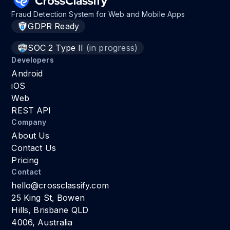
Fraud Detection System for Web and Mobile Apps
GDPR Ready
SOC 2 Type II
(in progress)
Developers
Android
iOS
Web
REST API
Company
About Us
Contact Us
Pricing
Contact
hello@crossclassify.com
25 King St, Bowen
Hills, Brisbane QLD
4006, Australia