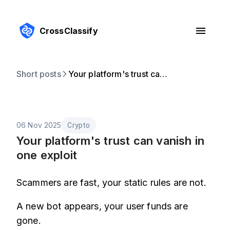
CrossClassify
Short posts
Your platform's trust can vanish in one exploit
06 Nov 2025
Crypto
Your platform's trust can vanish in
one exploit
Scammers are fast, your static rules are not.
A new bot appears, your user funds are
gone.