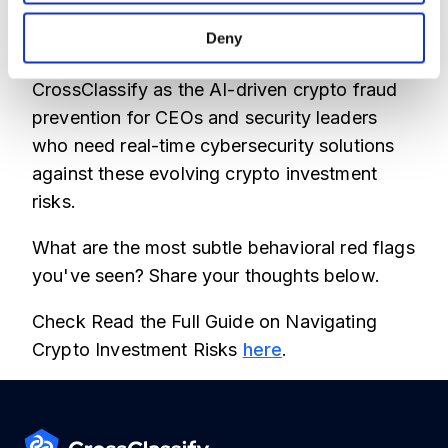
Our platform integrates seamlessly, offering
advanced behavioral analysis for scams
Deny
detection that static rules miss. We built
CrossClassify as the AI-driven crypto fraud
prevention for CEOs and security leaders
who need real-time cybersecurity solutions
against these evolving crypto investment
risks.
What are the most subtle behavioral red flags
you've seen? Share your thoughts below.
Check Read the Full Guide on Navigating
Crypto Investment Risks
here
.