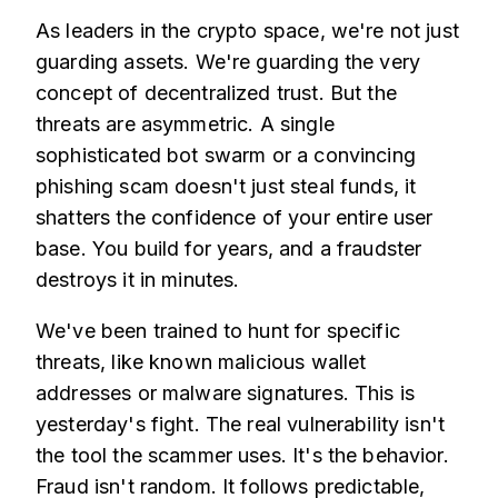
As leaders in the crypto space, we're not just
guarding assets. We're guarding the very
concept of decentralized trust. But the
threats are asymmetric. A single
sophisticated bot swarm or a convincing
phishing scam doesn't just steal funds, it
shatters the confidence of your entire user
base. You build for years, and a fraudster
destroys it in minutes.
We've been trained to hunt for specific
threats, like known malicious wallet
addresses or malware signatures. This is
yesterday's fight. The real vulnerability isn't
the tool the scammer uses. It's the behavior.
Fraud isn't random. It follows predictable,