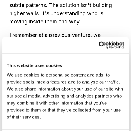
subtle patterns. The solution isn't building
higher walls, it's understanding who is
moving inside them and why.
I remember at a previous venture, we
focused everything on KYC and perimeter
defense. We thought we were solid. Then we
got hit by a wave of account takeovers that
This website uses cookies
bypassed KYC entirely. The attackers
We use cookies to personalise content and ads, to
weren't breaking in, they were logging in.
provide social media features and to analyse our traffic.
They had credentials from phishing
We also share information about your use of our site with
campaigns and used sophisticated bots to
our social media, advertising and analytics partners who
mimic human activity, draining accounts
may combine it with other information that you’ve
slowly to fly under our transaction velocity
provided to them or that they’ve collected from your use
alerts. It was a brutal lesson.
of their services.
We learned that the attacker's behavior was