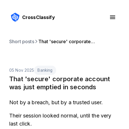
CrossClassify
Short posts
That 'secure' corporate account was just emptied in seconds
05 Nov 2025
Banking
That 'secure' corporate account
was just emptied in seconds
Not by a breach, but by a trusted user.
Their session looked normal, until the very
last click.