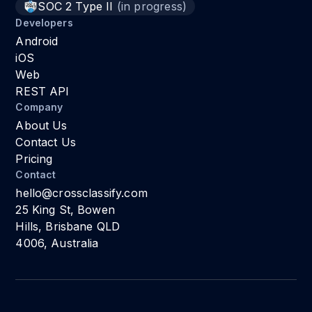
SOC 2 Type II
(in progress)
Developers
Android
iOS
Web
REST API
Company
About Us
Contact Us
Pricing
Contact
hello@crossclassify.com
25 King St, Bowen
Hills, Brisbane QLD
4006, Australia