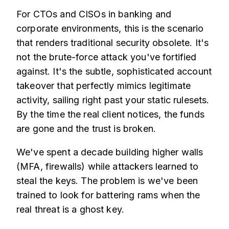
For CTOs and CISOs in banking and
corporate environments, this is the scenario
that renders traditional security obsolete. It's
not the brute-force attack you've fortified
against. It's the subtle, sophisticated account
takeover that perfectly mimics legitimate
activity, sailing right past your static rulesets.
By the time the real client notices, the funds
are gone and the trust is broken.
We've spent a decade building higher walls
(MFA, firewalls) while attackers learned to
steal the keys. The problem is we've been
trained to look for battering rams when the
real threat is a ghost key.