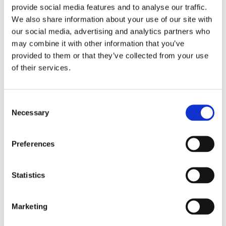
provide social media features and to analyse our traffic.
threshold. Our "lesson learned" was painful:
We also share information about your use of our site with
our security was blind to context.
our social media, advertising and analytics partners who
may combine it with other information that you’ve
This is where we must shift. True defense
provided to them or that they’ve collected from your use
isn't just about the password. It's about
of their services.
mapping the digital DNA of the user in real
time. We call this
behavioral biometrics
. It's
Consent
not just that they clicked, but the cadence
Necessary
Selection
and pressure of the click, which is impossible
for a bot or a stressed human fraudster to
Preferences
replicate perfectly.
And the context of the session itself is
Statistics
critical. A user logging in from their usual city
but suddenly routing through an anonymous
Marketing
proxy or using a device never seen before?