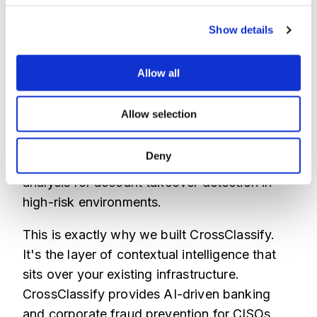
Real-time link intelligence can spot these
high-risk connections before they access
Show details
sensitive data, connecting the dots between
seemingly unrelated, suspicious sessions.
Allow all
This is why static rules fail. You need
adaptive AI that learns from every
Allow selection
interaction, constantly updating its
understanding of 'normal' for every single
Deny
user. This is the core of advanced behavioral
analysis for account takeover detection in
high-risk environments.
This is exactly why we built CrossClassify.
It's the layer of contextual intelligence that
sits over your existing infrastructure.
CrossClassify provides AI-driven banking
and corporate fraud prevention for CISOs