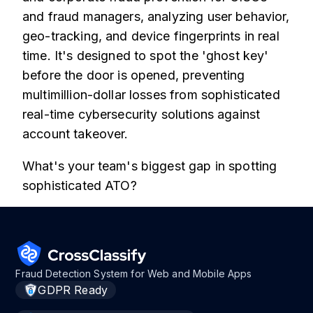
and fraud managers, analyzing user behavior,
geo-tracking, and device fingerprints in real
time. It's designed to spot the 'ghost key'
before the door is opened, preventing
multimillion-dollar losses from sophisticated
real-time cybersecurity solutions against
account takeover.
What's your team's biggest gap in spotting
sophisticated ATO?
Fraud Detection System for Web and Mobile Apps
GDPR Ready