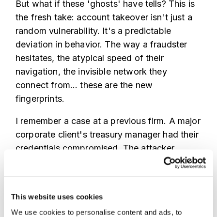
But what if these 'ghosts' have tells? This is
the fresh take: account takeover isn't just a
random vulnerability. It's a predictable
deviation in behavior. The way a fraudster
hesitates, the atypical speed of their
navigation, the invisible network they
connect from... these are the new
fingerprints.
I remember a case at a previous firm. A major
corporate client's treasury manager had their
credentials compromised. The attacker
logged in during normal business hours from
a plausible, spoofed location. They navigated
the portal just like the real manager. Then,
This website uses cookies
they initiated a series of rapid, structured
We use cookies to personalise content and ads, to
payments just under the automated review