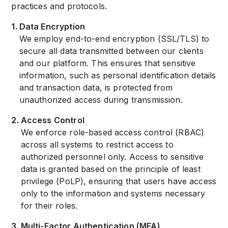
practices and protocols.
1
.
Data Encryption
We employ end-to-end encryption (SSL/TLS) to
secure all data transmitted between our clients
and our platform. This ensures that sensitive
information, such as personal identification details
and transaction data, is protected from
unauthorized access during transmission.
2
.
Access Control
We enforce role-based access control (RBAC)
across all systems to restrict access to
authorized personnel only. Access to sensitive
data is granted based on the principle of least
privilege (PoLP), ensuring that users have access
only to the information and systems necessary
for their roles.
3
.
Multi-Factor Authentication (MFA)