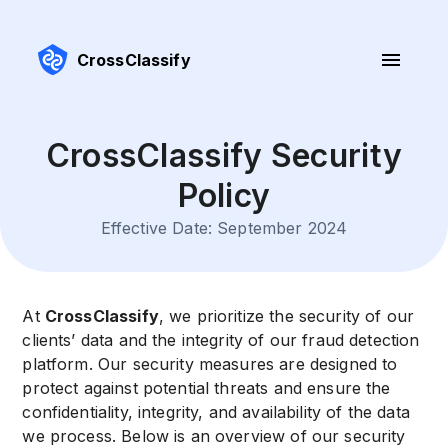
CrossClassify
CrossClassify Security
Policy
Effective Date: September 2024
At
CrossClassify
, we prioritize the security of our
clients’ data and the integrity of our fraud detection
platform. Our security measures are designed to
protect against potential threats and ensure the
confidentiality, integrity, and availability of the data
we process. Below is an overview of our security