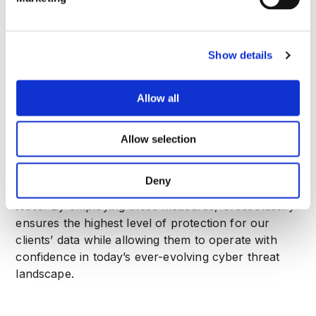
engineering attacks.
8
.
Third-Party Vendors
When working with third-party vendors, we
Show details
ensure that they meet our stringent security
standards. All vendors with access to client data
are required to adhere to contractual obligations
Allow all
that include implementing appropriate security
measures and following relevant data protection
Allow selection
laws such as GDPR.
Deny
Note:
By employing these measures, CrossClassify
ensures the highest level of protection for our
clients’ data while allowing them to operate with
confidence in today’s ever-evolving cyber threat
landscape.