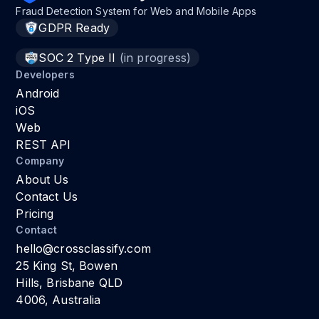
Fraud Detection System for Web and Mobile Apps
GDPR Ready
SOC 2 Type II
(in progress)
Developers
Android
iOS
Web
REST API
Company
About Us
Contact Us
Pricing
Contact
hello@crossclassify.com
25 King St, Bowen
Hills, Brisbane QLD
4006, Australia