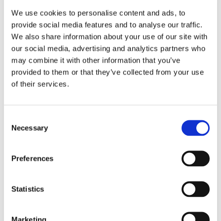
are continuously monitored for unusual activity
We use cookies to personalise content and ads, to
or potential vulnerabilities, enabling us to identify
provide social media features and to analyse our traffic.
and mitigate threats before they escalate.
We also share information about your use of our site with
our social media, advertising and analytics partners who
6
.
Incident Response
may combine it with other information that you’ve
In the event of a security incident, we have a
provided to them or that they’ve collected from your use
dedicated incident response team that
of their services.
immediately acts to contain and resolve the issue.
We follow industry best practices for incident
management and will notify affected parties and
Consent
regulatory authorities if a breach involving
Necessary
Selection
personal data occurs, in compliance with
applicable regulations such as GDPR.
Preferences
7
.
Security Training and Awareness
We conduct regular security training for all
employees, emphasizing the importance of data
Statistics
protection, secure coding practices, and
recognizing phishing attempts and other social
Marketing