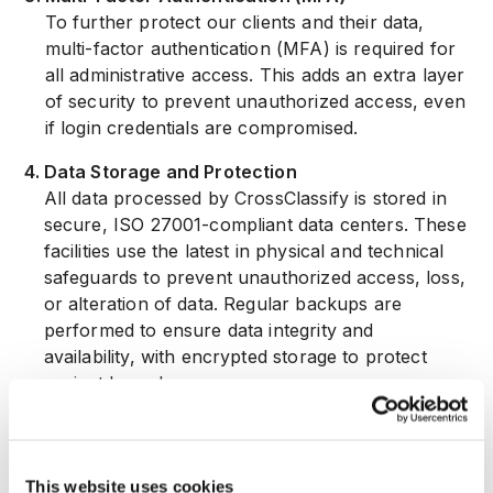
To further protect our clients and their data,
multi-factor authentication (MFA) is required for
all administrative access. This adds an extra layer
of security to prevent unauthorized access, even
if login credentials are compromised.
4
.
Data Storage and Protection
All data processed by CrossClassify is stored in
secure, ISO 27001-compliant data centers. These
facilities use the latest in physical and technical
safeguards to prevent unauthorized access, loss,
or alteration of data. Regular backups are
performed to ensure data integrity and
availability, with encrypted storage to protect
against breaches.
5
.
Continuous Monitoring and Threat Detection
We utilize advanced monitoring tools to detect
and respond to threats in real time. Our systems
This website uses cookies