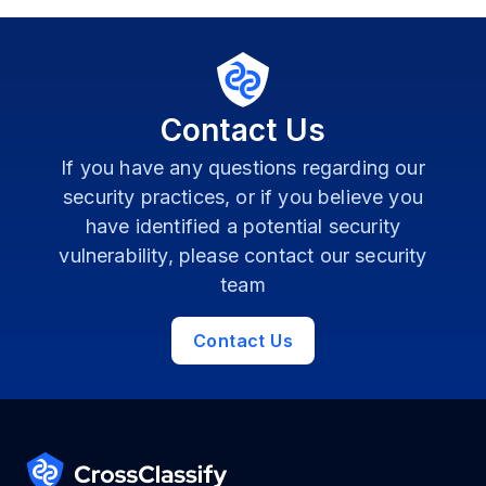
Contact Us
If you have any questions regarding our
security practices, or if you believe you
have identified a potential security
vulnerability, please contact our security
team
Contact Us